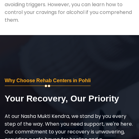
avoiding triggers. However, you can learn how to
control your cravings for alcohol if you comprehend
them.
Why Choose Rehab Centers in Pohli
Your Recovery, Our Priority
At our Nasha Mukti Kendra, we stand by you every
step of the way. When you need support, we're here.
Our commitment to your recovery is unwavering,