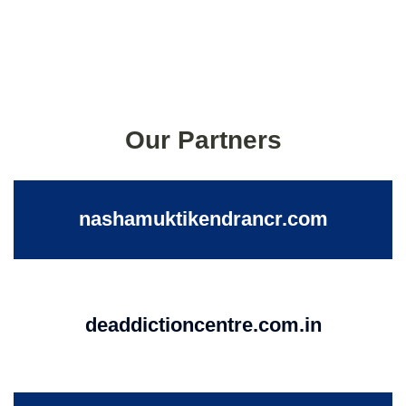
Our Partners
nashamuktikendrancr.com
deaddictioncentre.com.in