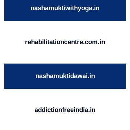
nashamuktiwithyoga.in
rehabilitationcentre.com.in
nashamuktidawai.in
addictionfreeindia.in