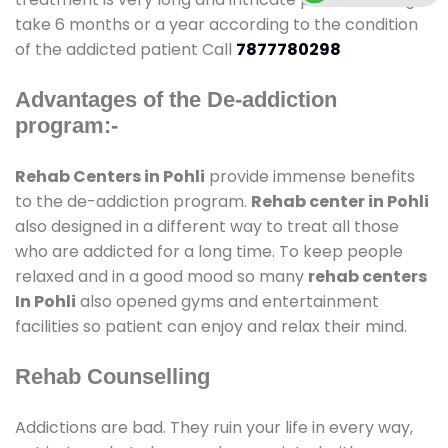
take 6 months or a year according to the condition
of the addicted patient Call
7877780298
Advantages of the De-addiction
program:-
Rehab Centers in Pohli
provide immense benefits
to the de-addiction program.
Rehab center in Pohli
also designed in a different way to treat all those
who are addicted for a long time. To keep people
relaxed and in a good mood so many
rehab centers
In Pohli
also opened gyms and entertainment
facilities so patient can enjoy and relax their mind.
Rehab Counselling
Addictions are bad. They ruin your life in every way,