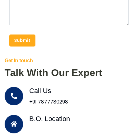
Submit
Get In touch
Talk With Our Expert
Call Us
+91 7877780298
B.O. Location