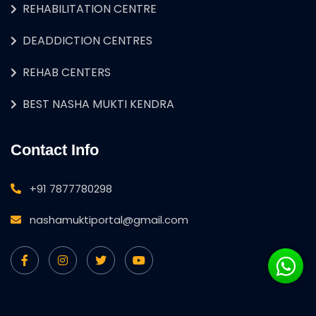
REHABILITATION CENTRE
DEADDICTION CENTRES
REHAB CENTERS
BEST NASHA MUKTI KENDRA
Contact Info
+91 7877780298
nashamuktiportal@gmail.com