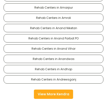
Rehab Centers in Amarpur
Rehab Centers in Amroli
Rehab Centers in Anand Niketan
Rehab Centers in Anand Parbat PO
Rehab Centers in Anand Vihar
Rehab Centers in Anandwas
Rehab Centers in Andhop
Rehab Centers in Andrewsganj
View More Kendra