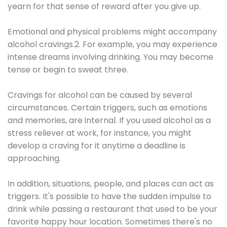
yearn for that sense of reward after you give up.
Emotional and physical problems might accompany
alcohol cravings.2. For example, you may experience
intense dreams involving drinking. You may become
tense or begin to sweat three.
Cravings for alcohol can be caused by several
circumstances. Certain triggers, such as emotions
and memories, are internal. If you used alcohol as a
stress reliever at work, for instance, you might
develop a craving for it anytime a deadline is
approaching.
In addition, situations, people, and places can act as
triggers. It's possible to have the sudden impulse to
drink while passing a restaurant that used to be your
favorite happy hour location. Sometimes there's no