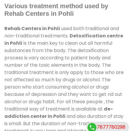
Various treatment method used by
Rehab Centers in Pohli
Rehab Centers in Pohli
used both traditional and
non-traditional treatments.
Detoxification centre
in Pohli
is the main key to clean out all harmful
substances from the body. The detoxification
process is vary according to patient body and
number of the toxic elements in the body. The
traditional treatment is only apply to those who are
not affected so much by drugs or alcohol. The
person who start consuming alcohol or drugs
because of depression and they want to get rid out
alcohol or drugs habit. For all these people , the
traditional way of treatment is available at
de-
addiction center in Pohli
and also duration of stay
is small. But the duration of non-traditional
7877780298
treatment is very long and intricate process. It might