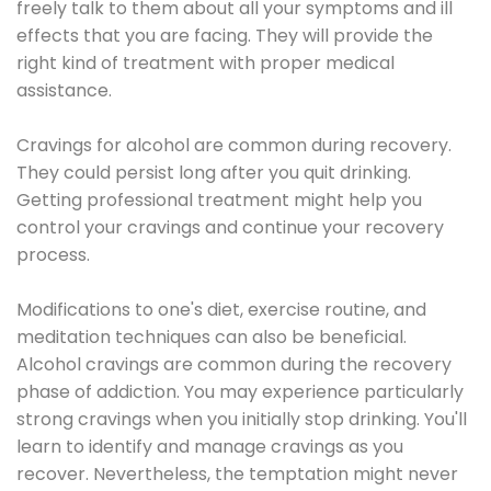
freely talk to them about all your symptoms and ill
effects that you are facing. They will provide the
right kind of treatment with proper medical
assistance.
Cravings for alcohol are common during recovery.
They could persist long after you quit drinking.
Getting professional treatment might help you
control your cravings and continue your recovery
process.
Modifications to one's diet, exercise routine, and
meditation techniques can also be beneficial.
Alcohol cravings are common during the recovery
phase of addiction. You may experience particularly
strong cravings when you initially stop drinking. You'll
learn to identify and manage cravings as you
recover. Nevertheless, the temptation might never