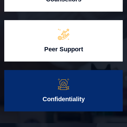
Peer Support
Confidentiality