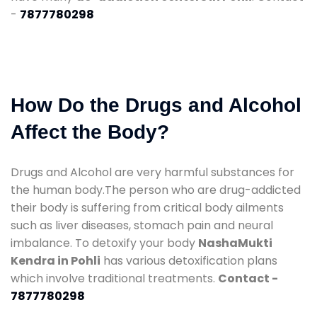
-
7877780298
How Do the Drugs and Alcohol
Affect the Body?
Drugs and Alcohol are very harmful substances for
the human body.The person who are drug-addicted
their body is suffering from critical body ailments
such as liver diseases, stomach pain and neural
imbalance. To detoxify your body
NashaMukti
Kendra in Pohli
has various detoxification plans
which involve traditional treatments.
Contact -
7877780298