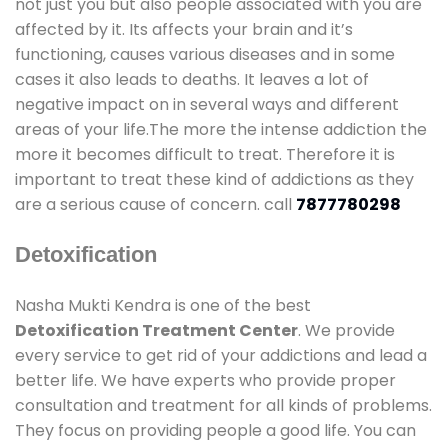
not just you but also people associated with you are
affected by it. Its affects your brain and it’s
functioning, causes various diseases and in some
cases it also leads to deaths. It leaves a lot of
negative impact on in several ways and different
areas of your life.The more the intense addiction the
more it becomes difficult to treat. Therefore it is
important to treat these kind of addictions as they
are a serious cause of concern. call
7877780298
Detoxification
Nasha Mukti Kendra is one of the best
Detoxification Treatment Center
. We provide
every service to get rid of your addictions and lead a
better life. We have experts who provide proper
consultation and treatment for all kinds of problems.
They focus on providing people a good life. You can