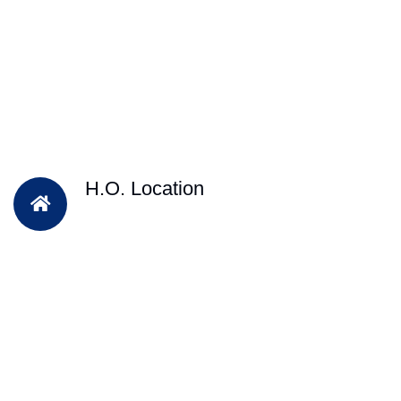
H.O. Location