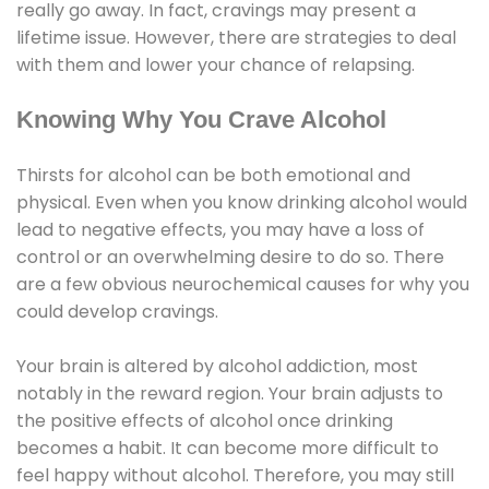
really go away. In fact, cravings may present a
lifetime issue. However, there are strategies to deal
with them and lower your chance of relapsing.
Knowing Why You Crave Alcohol
Thirsts for alcohol can be both emotional and
physical. Even when you know drinking alcohol would
lead to negative effects, you may have a loss of
control or an overwhelming desire to do so. There
are a few obvious neurochemical causes for why you
could develop cravings.
Your brain is altered by alcohol addiction, most
notably in the reward region. Your brain adjusts to
the positive effects of alcohol once drinking
becomes a habit. It can become more difficult to
feel happy without alcohol. Therefore, you may still