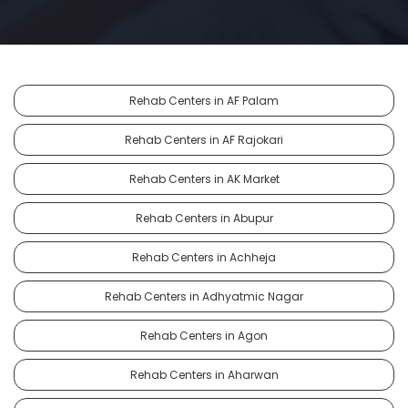
Rehab Centers in AF Palam
Rehab Centers in AF Rajokari
Rehab Centers in AK Market
Rehab Centers in Abupur
Rehab Centers in Achheja
Rehab Centers in Adhyatmic Nagar
Rehab Centers in Agon
Rehab Centers in Aharwan