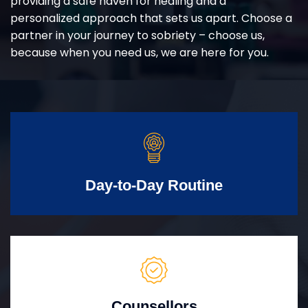
providing a safe haven for healing and a
personalized approach that sets us apart. Choose a
partner in your journey to sobriety – choose us,
because when you need us, we are here for you.
Day-to-Day Routine
Counsellors