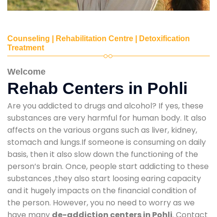
Counseling | Rehabilitation Centre | Detoxification
Treatment
Welcome
Rehab Centers in Pohli
Are you addicted to drugs and alcohol? If yes, these
substances are very harmful for human body. It also
affects on the various organs such as liver, kidney,
stomach and lungs.If someone is consuming on daily
basis, then it also slow down the functioning of the
person’s brain. Once, people start addicting to these
substances ,they also start loosing earing capacity
and it hugely impacts on the financial condition of
the person. However, you no need to worry as we
have many
de-addiction centers in Pohli
. Contact