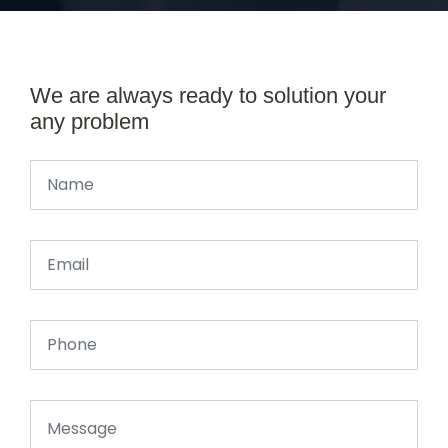
We are always ready to solution your
any problem