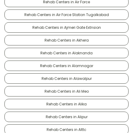
Rehab Centers in Air Force
Rehab Centers in Air Force Station Tugalkabad
Rehab Centers in Ajmeri Gate Extnsion
Rehab Centers in Akhera
Rehab Centers in Alaknanda
Rehab Centers in Alamnagar
Rehab Centers in Alawalpur
Rehab Centers in Ali Meo
Rehab Centers in Alika
Rehab Centers in Alipur
Rehab Centers in Alttc