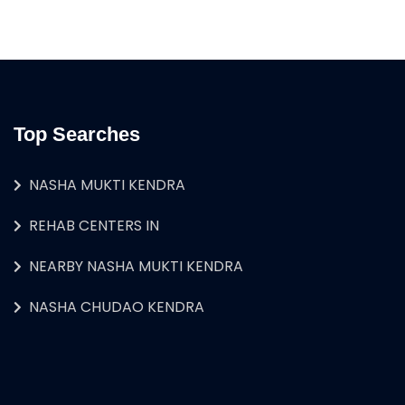
Top Searches
NASHA MUKTI KENDRA
REHAB CENTERS IN
NEARBY NASHA MUKTI KENDRA
NASHA CHUDAO KENDRA