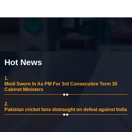
Hot News
1.
Modi Sworn In As PM For 3rd Consecutive Term 30
Cabinet Ministers
2.
Pakistan cricket fans distraught on defeat against India