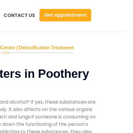
Get Appointment
CONTACT US
 Centre | Detoxification Treatment
ers in Poothery
and alcohol? If yes, these substances are
y. It also affects on the various organs
mach and lungs.If someone is consuming on
low down the functioning of the person’s
addicting to these substances ,they also