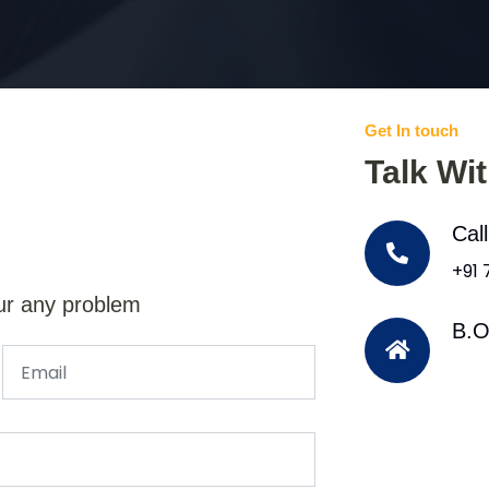
Get In touch
Talk Wi
Cal
+91
ur any problem
B.O