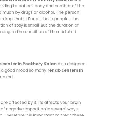
cording to patient body and number of the
so much by drugs or alcohol. The person
drugs habit. For all these people , the
ion of stay is small. But the duration of
rding to the condition of the addicted
 center in Poothery Kalan
also designed
d in a good mood so many
rehab centers In
r mind.
are affected by it. Its affects your brain
ot of negative impact on in several ways
t. Therefore it is important to treat these