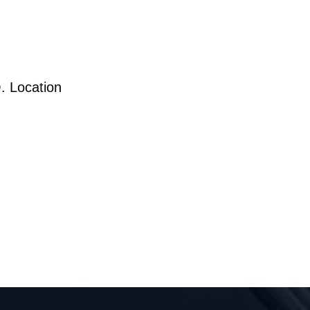
. Location