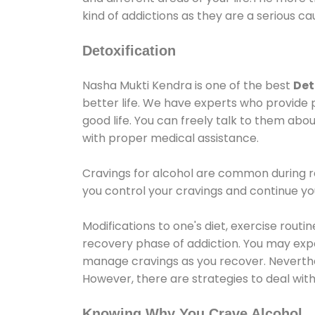
kind of addictions as they are a serious ca
Detoxification
Nasha Mukti Kendra is one of the best
Det
better life. We have experts who provide 
good life. You can freely talk to them abou
with proper medical assistance.
Cravings for alcohol are common during re
you control your cravings and continue y
Modifications to one's diet, exercise rout
recovery phase of addiction. You may experi
manage cravings as you recover. Neverthel
However, there are strategies to deal wit
Knowing Why You Crave Alcohol