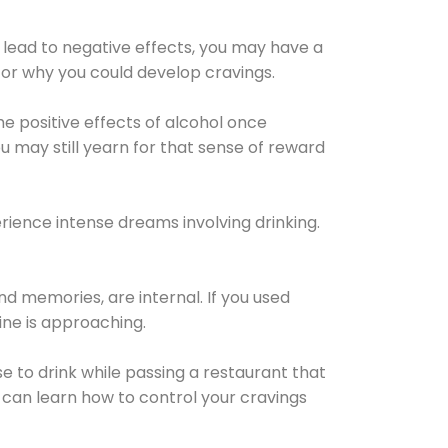
 lead to negative effects, you may have a
for why you could develop cravings.
he positive effects of alcohol once
u may still yearn for that sense of reward
ience intense dreams involving drinking.
d memories, are internal. If you used
line is approaching.
lse to drink while passing a restaurant that
 can learn how to control your cravings