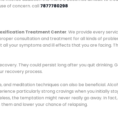
use of concern. call
7877780298
oxification Treatment Center
. We provide every servic
proper consultation and treatment for all kinds of probl
t all your symptoms and ill effects that you are facing. Th
covery. They could persist long after you quit drinking. 
our recovery process.
ine, and meditation techniques can also be beneficial. Al
ence particularly strong cravings when you initially stop d
ess, the temptation might never really go away. In fact, 
h them and lower your chance of relapsing.