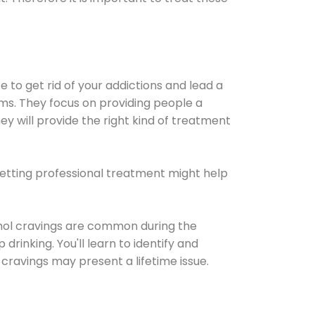
e to get rid of your addictions and lead a
ems. They focus on providing people a
ey will provide the right kind of treatment
Getting professional treatment might help
cohol cravings are common during the
rinking. You'll learn to identify and
cravings may present a lifetime issue.