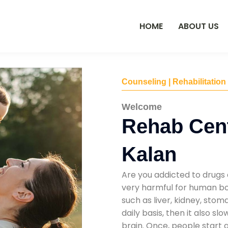
HOME
ABOUT US
Counseling | Rehabilitation
Welcome
Rehab Cent
Kalan
Are you addicted to drugs 
very harmful for human bod
such as liver, kidney, sto
daily basis, then it also s
brain. Once, people start 