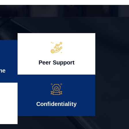
Peer Support
ne
Confidentiality