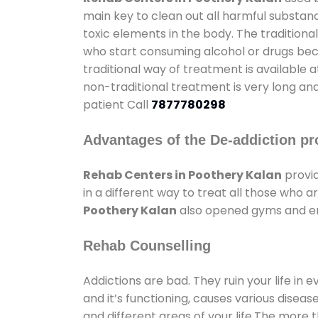
main key to clean out all harmful substan
toxic elements in the body. The tradition
who start consuming alcohol or drugs becau
traditional way of treatment is available 
non-traditional treatment is very long and
patient Call
7877780298
Advantages of the De-addiction pr
Rehab Centers in Poothery Kalan
provid
in a different way to treat all those who
Poothery Kalan
also opened gyms and ente
Rehab Counselling
Addictions are bad. They ruin your life in 
and it’s functioning, causes various diseas
and different areas of your life.The more t