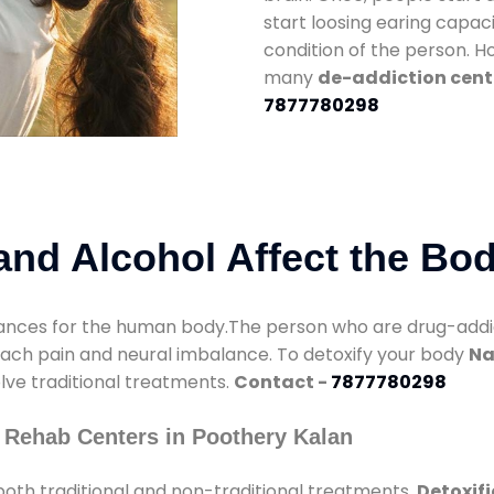
start loosing earing capaci
condition of the person. 
many
de-addiction cent
7877780298
nd Alcohol Affect the Bo
nces for the human body.The person who are drug-addicte
mach pain and neural imbalance. To detoxify your body
Na
olve traditional treatments.
Contact -
7877780298
 Rehab Centers in Poothery Kalan
oth traditional and non-traditional treatments.
Detoxifi