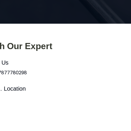
th Our Expert
l Us
 7877780298
. Location