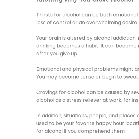
Thirsts for alcohol can be both emotional
loss of control or an overwhelming desire
Your brain is altered by alcohol addiction,
drinking becomes a habit. It can become mo
after you give up.
Emotional and physical problems might ac
You may become tense or begin to sweat 
Cravings for alcohol can be caused by sev
alcohol as a stress reliever at work, for i
In addition, situations, people, and places
used to be your favorite happy hour locat
for alcohol if you comprehend them.