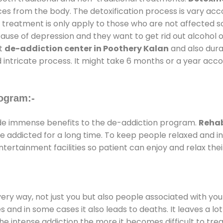
ces from the body. The detoxification process is vary ac
al treatment is only apply to those who are not affected 
se of depression and they want to get rid out alcohol or 
at
de-addiction center in Poothery Kalan
and also durat
 intricate process. It might take 6 months or a year acco
ogram:-
e immense benefits to the de-addiction program.
Rehab
 are addicted for a long time. To keep people relaxed an
rtainment facilities so patient can enjoy and relax thei
every way, not just you but also people associated with you 
es and in some cases it also leads to deaths. It leaves a l
he intense addiction the more it becomes difficult to trea