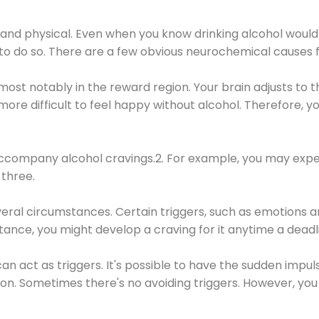
 and physical. Even when you know drinking alcohol would
 to do so. There are a few obvious neurochemical causes 
 most notably in the reward region. Your brain adjusts to t
re difficult to feel happy without alcohol. Therefore, yo
company alcohol cravings.2. For example, you may exper
three.
eral circumstances. Certain triggers, such as emotions an
nstance, you might develop a craving for it anytime a dead
 can act as triggers. It's possible to have the sudden impu
ion. Sometimes there's no avoiding triggers. However, you