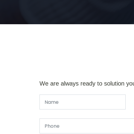
We are always ready to solution yo