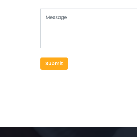
Submit