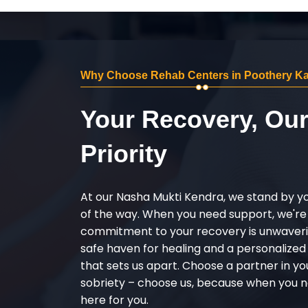
Why Choose Rehab Centers in Poothery Ka
Your Recovery, Ou
Priority
At our Nasha Mukti Kendra, we stand by y
of the way. When you need support, we're
commitment to your recovery is unwaverin
safe haven for healing and a personalize
that sets us apart. Choose a partner in yo
sobriety – choose us, because when you n
here for you.