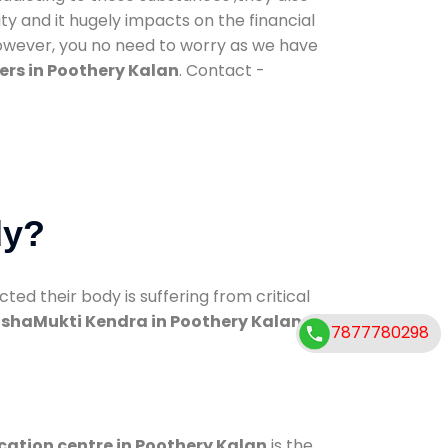
ty and it hugely impacts on the financial
However, you no need to worry as we have
ers in Poothery Kalan
. Contact -
dy?
d their body is suffering from critical
shaMukti Kendra in Poothery Kalan
7877780298
cation centre in Poothery Kalan
is the