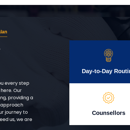
lan
r
Day-to-Day Routi
ou every step
 here. Our
g, providing a
d approach
ur journey to
Counsellors
eed us, we are