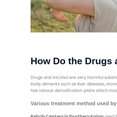
How Do the Drugs a
Drugs and Alcohol are very harmful substa
body ailments such as liver diseases, sto
has various detoxification plans which inv
Various treatment method used by
Rehab Centers in Poothery Kalan
used b