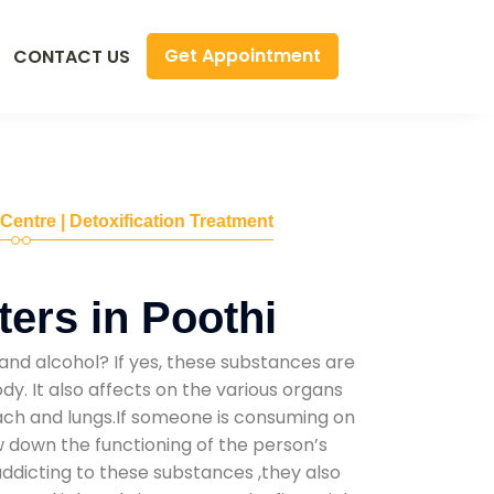
Get Appointment
CONTACT US
 Centre | Detoxification Treatment
ers in Poothi
and alcohol? If yes, these substances are
y. It also affects on the various organs
mach and lungs.If someone is consuming on
low down the functioning of the person’s
addicting to these substances ,they also