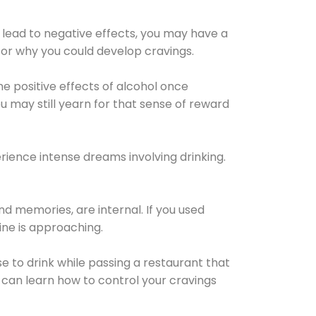
 lead to negative effects, you may have a
for why you could develop cravings.
he positive effects of alcohol once
u may still yearn for that sense of reward
ience intense dreams involving drinking.
d memories, are internal. If you used
line is approaching.
lse to drink while passing a restaurant that
 can learn how to control your cravings