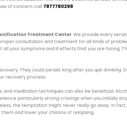
use of concern. call
7877780298
oxification Treatment Center
. We provide every servic
proper consultation and treatment for all kinds of probl
t all your symptoms and ill effects that you are facing. Th
covery. They could persist long after you quit drinking. 
our recovery process.
ine, and meditation techniques can also be beneficial. Al
ence particularly strong cravings when you initially stop d
ess, the temptation might never really go away. In fact, 
h them and lower your chance of relapsing.