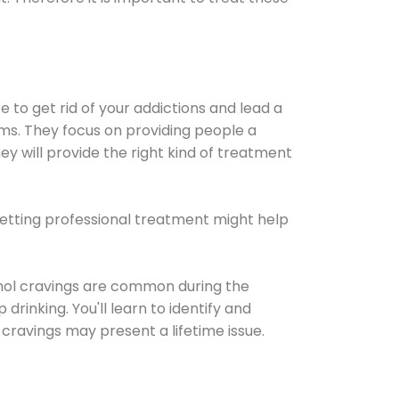
e to get rid of your addictions and lead a
ems. They focus on providing people a
ey will provide the right kind of treatment
Getting professional treatment might help
cohol cravings are common during the
rinking. You'll learn to identify and
cravings may present a lifetime issue.