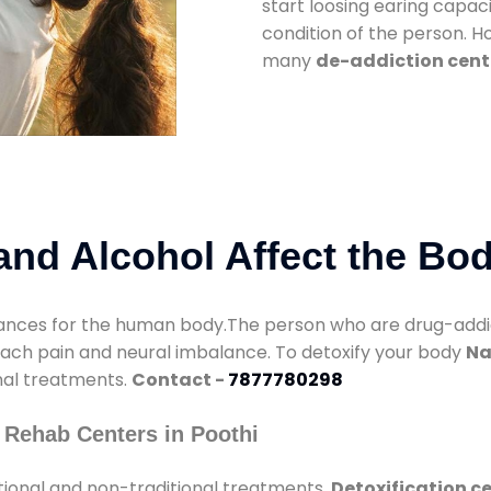
start loosing earing capaci
condition of the person. 
many
de-addiction cente
nd Alcohol Affect the Bo
nces for the human body.The person who are drug-addicte
mach pain and neural imbalance. To detoxify your body
Na
onal treatments.
Contact -
7877780298
 Rehab Centers in Poothi
tional and non-traditional treatments.
Detoxification ce