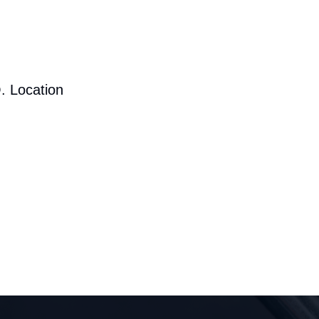
. Location