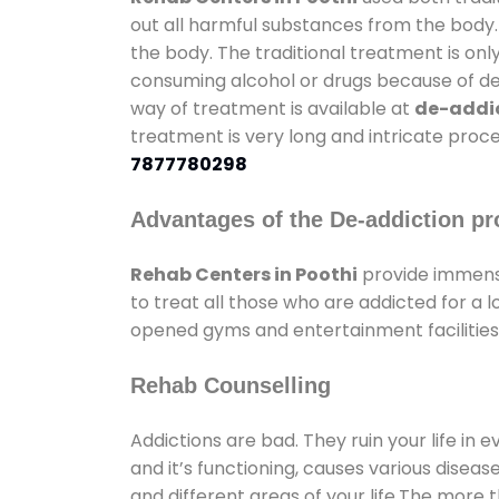
out all harmful substances from the body.
the body. The traditional treatment is on
consuming alcohol or drugs because of depr
way of treatment is available at
de-addic
treatment is very long and intricate proce
7877780298
Advantages of the De-addiction pr
Rehab Centers in Poothi
provide immens
to treat all those who are addicted for a
opened gyms and entertainment facilities 
Rehab Counselling
Addictions are bad. They ruin your life in 
and it’s functioning, causes various diseas
and different areas of your life.The more t