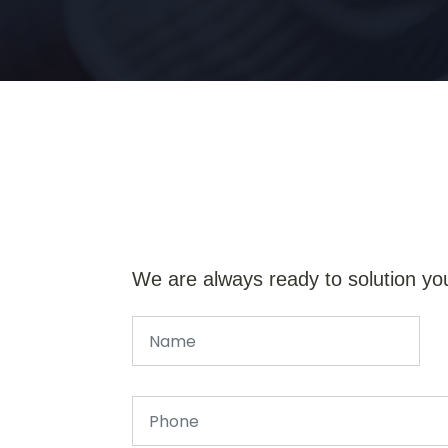
We are always ready to solution yo