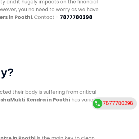
ty and it hugely impacts on the financial
However, you no need to worry as we have
rs in Poothi
. Contact -
7877780298
dy?
d their body is suffering from critical
shaMukti Kendra in Poothi
has various
7877780298
ntre in Poothi
is the main key to clean