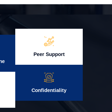
Peer Support
ne
Confidentiality