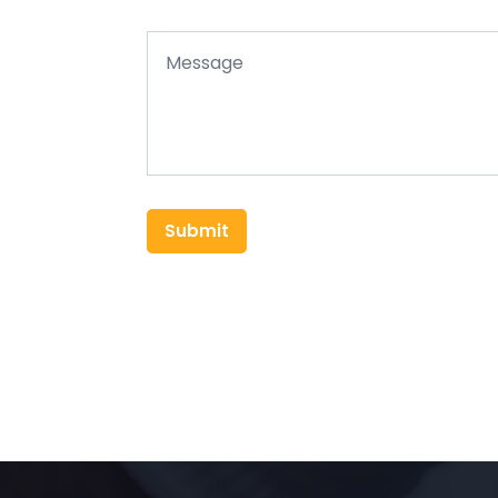
Submit