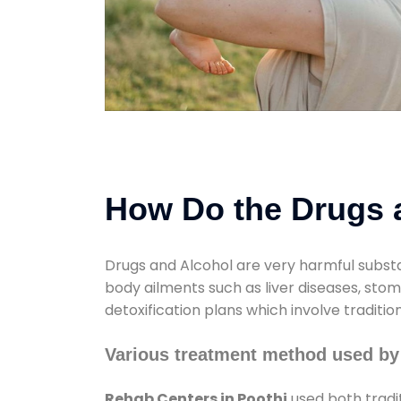
How Do the Drugs a
Drugs and Alcohol are very harmful substa
body ailments such as liver diseases, sto
detoxification plans which involve traditi
Various treatment method used by
Rehab Centers in Poothi
used both tradi