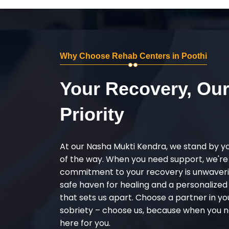
Why Choose Rehab Centers in Poothi
Your Recovery, Ou
Priority
At our Nasha Mukti Kendra, we stand by y
of the way. When you need support, we're
commitment to your recovery is unwaverin
safe haven for healing and a personalize
that sets us apart. Choose a partner in yo
sobriety – choose us, because when you n
here for you.