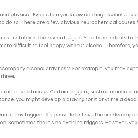
 and physical. Even when you know drinking alcohol would
 to do so. There are a few obvious neurochemical causes 
 most notably in the reward region. Your brain adjusts to t
re difficult to feel happy without alcohol. Therefore, yo
company alcohol cravings.2. For example, you may exper
three.
eral circumstances. Certain triggers, such as emotions an
nstance, you might develop a craving for it anytime a dead
 can act as triggers. It's possible to have the sudden impu
ion. Sometimes there's no avoiding triggers. However, you