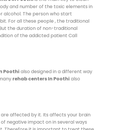
 body and number of the toxic elements in
or alcohol. The person who start
. For all these people , the traditional
 But the duration of non-traditional
dition of the addicted patient Call
n Poothi
also designed in a different way
o many
rehab centers In Poothi
also
are affected by it. Its affects your brain
ot of negative impact on in several ways
t. Therefore it is important to treat these