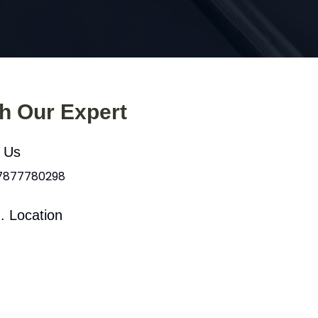
th Our Expert
l Us
 7877780298
. Location