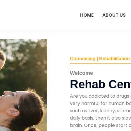
HOME
ABOUT US
Counseling | Rehabilitation
Welcome
Rehab Cent
Are you addicted to drugs 
very harmful for human bod
such as liver, kidney, sto
daily basis, then it also s
brain. Once, people start 