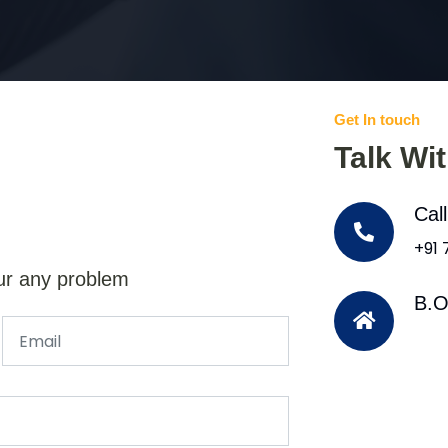
Get In touch
Talk Wi
Cal
+91
ur any problem
B.O