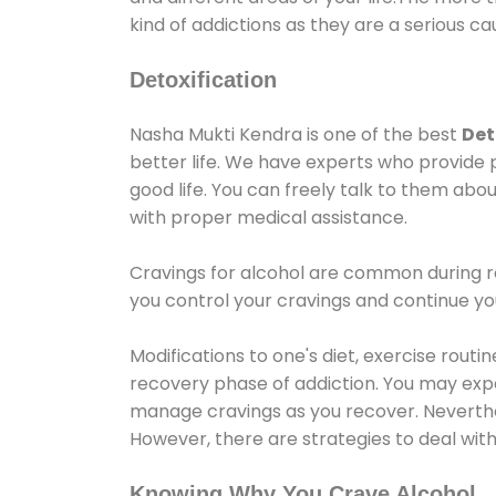
kind of addictions as they are a serious ca
Detoxification
Nasha Mukti Kendra is one of the best
Det
better life. We have experts who provide 
good life. You can freely talk to them abou
with proper medical assistance.
Cravings for alcohol are common during re
you control your cravings and continue y
Modifications to one's diet, exercise rout
recovery phase of addiction. You may experi
manage cravings as you recover. Neverthel
However, there are strategies to deal wit
Knowing Why You Crave Alcohol