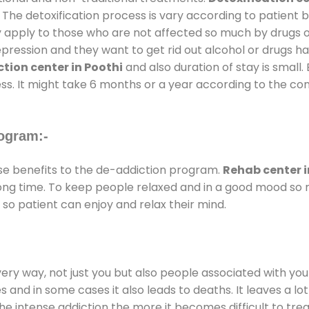
 The detoxification process is vary according to patient
ly apply to those who are not affected so much by drugs 
ession and they want to get rid out alcohol or drugs habit
tion center in Poothi
and also duration of stay is small.
ss. It might take 6 months or a year according to the con
ogram:-
e benefits to the de-addiction program.
Rehab center i
 long time. To keep people relaxed and in a good mood s
so patient can enjoy and relax their mind.
every way, not just you but also people associated with you 
es and in some cases it also leads to deaths. It leaves a l
he intense addiction the more it becomes difficult to trea