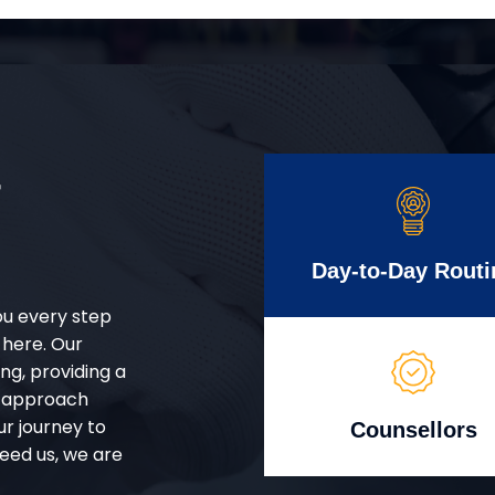
r
Day-to-Day Routi
ou every step
 here. Our
g, providing a
d approach
ur journey to
Counsellors
eed us, we are