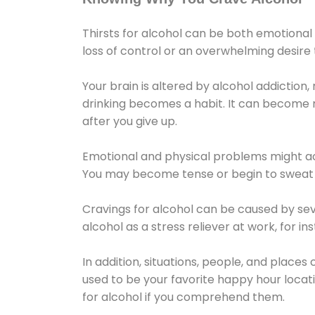
Thirsts for alcohol can be both emotional
loss of control or an overwhelming desire
Your brain is altered by alcohol addiction,
drinking becomes a habit. It can become mo
after you give up.
Emotional and physical problems might ac
You may become tense or begin to sweat 
Cravings for alcohol can be caused by sev
alcohol as a stress reliever at work, for i
In addition, situations, people, and places
used to be your favorite happy hour locat
for alcohol if you comprehend them.