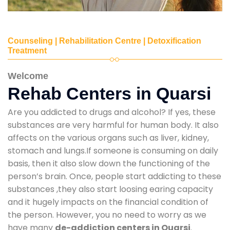
Counseling | Rehabilitation Centre | Detoxification
Treatment
Welcome
Rehab Centers in Quarsi
Are you addicted to drugs and alcohol? If yes, these
substances are very harmful for human body. It also
affects on the various organs such as liver, kidney,
stomach and lungs.If someone is consuming on daily
basis, then it also slow down the functioning of the
person’s brain. Once, people start addicting to these
substances ,they also start loosing earing capacity
and it hugely impacts on the financial condition of
the person. However, you no need to worry as we
have many
de-addiction centers in Quarsi
.