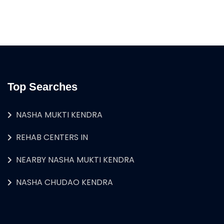
Top Searches
NASHA MUKTI KENDRA
REHAB CENTERS IN
NEARBY NASHA MUKTI KENDRA
NASHA CHUDAO KENDRA