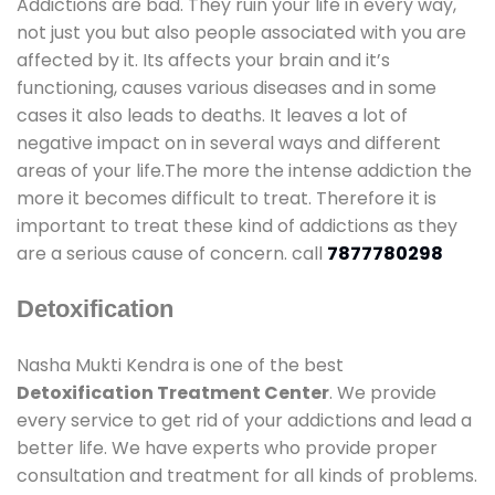
Addictions are bad. They ruin your life in every way,
not just you but also people associated with you are
affected by it. Its affects your brain and it’s
functioning, causes various diseases and in some
cases it also leads to deaths. It leaves a lot of
negative impact on in several ways and different
areas of your life.The more the intense addiction the
more it becomes difficult to treat. Therefore it is
important to treat these kind of addictions as they
are a serious cause of concern. call
7877780298
Detoxification
Nasha Mukti Kendra is one of the best
Detoxification Treatment Center
. We provide
every service to get rid of your addictions and lead a
better life. We have experts who provide proper
consultation and treatment for all kinds of problems.