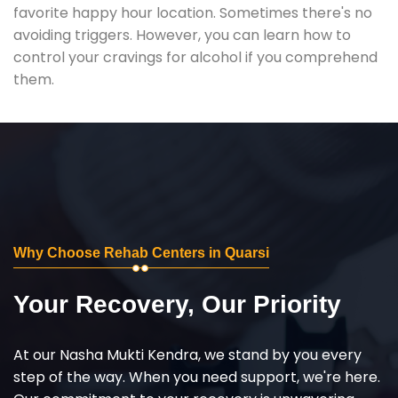
favorite happy hour location. Sometimes there's no
avoiding triggers. However, you can learn how to
control your cravings for alcohol if you comprehend
them.
Why Choose Rehab Centers in Quarsi
Your Recovery, Our Priority
At our Nasha Mukti Kendra, we stand by you every
step of the way. When you need support, we're here.