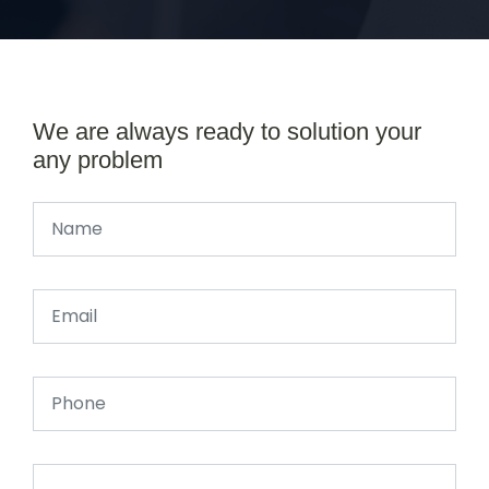
We are always ready to solution your
any problem