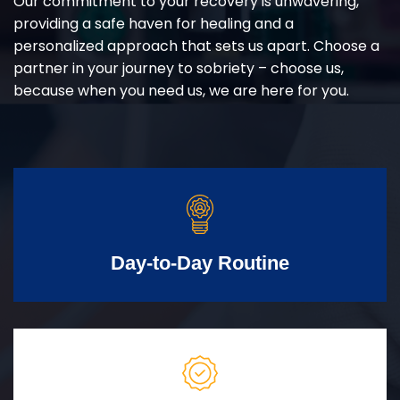
Our commitment to your recovery is unwavering,
providing a safe haven for healing and a
personalized approach that sets us apart. Choose a
partner in your journey to sobriety – choose us,
because when you need us, we are here for you.
Day-to-Day Routine