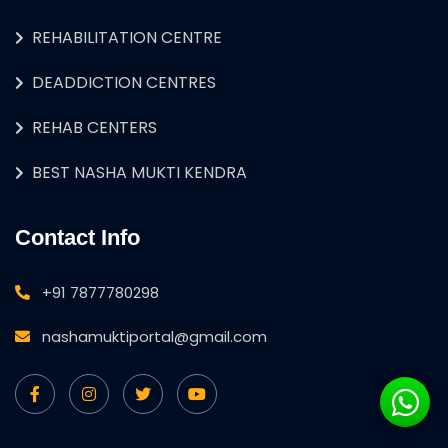
REHABILITATION CENTRE
DEADDICTION CENTRES
REHAB CENTERS
BEST NASHA MUKTI KENDRA
Contact Info
+91 7877780298
nashamuktiportal@gmail.com