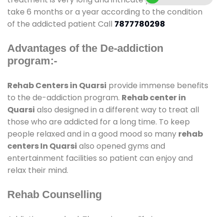
take 6 months or a year according to the condition
of the addicted patient Call
7877780298
Advantages of the De-addiction
program:-
Rehab Centers in Quarsi
provide immense benefits
to the de-addiction program.
Rehab center in
Quarsi
also designed in a different way to treat all
those who are addicted for a long time. To keep
people relaxed and in a good mood so many
rehab
centers In Quarsi
also opened gyms and
entertainment facilities so patient can enjoy and
relax their mind.
Rehab Counselling