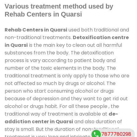
Various treatment method used by
Rehab Centers in Quarsi
Rehab Centers in Quarsi
used both traditional and
non-traditional treatments.
Detoxification centre
in Quarsi
is the main key to clean out all harmful
substances from the body. The detoxification
process is vary according to patient body and
number of the toxic elements in the body. The
traditional treatment is only apply to those who are
not affected so much by drugs or alcohol. The
person who start consuming alcohol or drugs
because of depression and they want to get rid out
alcohol or drugs habit. For all these people , the
traditional way of treatment is available at
de-
addiction center in Quarsi
and also duration of
stay is small. But the duration of non-traditional
7877780298
treatment is very long and intricate process. It might