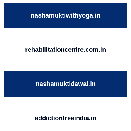
nashamuktiwithyoga.in
rehabilitationcentre.com.in
nashamuktidawai.in
addictionfreeindia.in