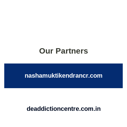
Our Partners
nashamuktikendrancr.com
deaddictioncentre.com.in