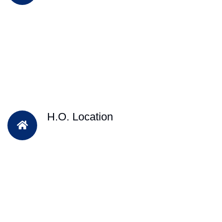
H.O. Location