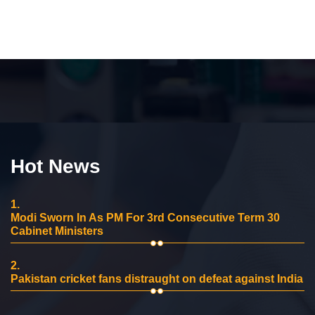
Hot News
1.
Modi Sworn In As PM For 3rd Consecutive Term 30
Cabinet Ministers
2.
Pakistan cricket fans distraught on defeat against India