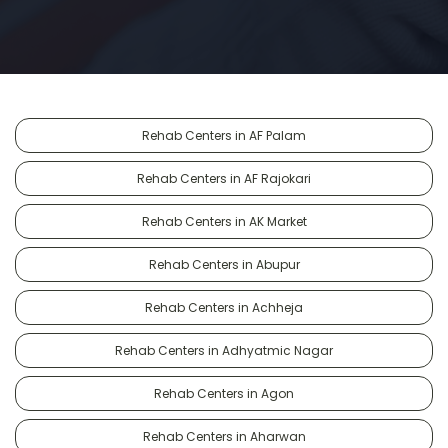
Rehab Centers in AF Palam
Rehab Centers in AF Rajokari
Rehab Centers in AK Market
Rehab Centers in Abupur
Rehab Centers in Achheja
Rehab Centers in Adhyatmic Nagar
Rehab Centers in Agon
Rehab Centers in Aharwan