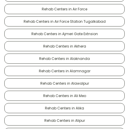
Rehab Centers in Air Force
Rehab Centers in Air Force Station Tugalkabad
Rehab Centers in Ajmeri Gate Extnsion
Rehab Centers in Akhera
Rehab Centers in Alaknanda
Rehab Centers in Alamnagar
Rehab Centers in Alawalpur
Rehab Centers in Ali Meo
Rehab Centers in Alika
Rehab Centers in Alipur