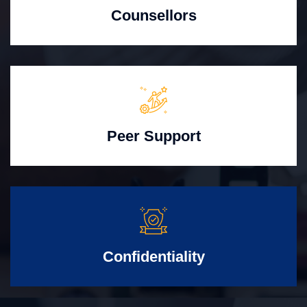
Counsellors
Peer Support
Confidentiality