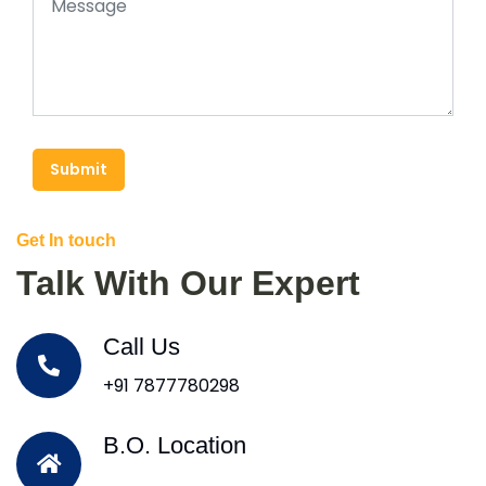
Submit
Get In touch
Talk With Our Expert
Call Us
+91 7877780298
B.O. Location