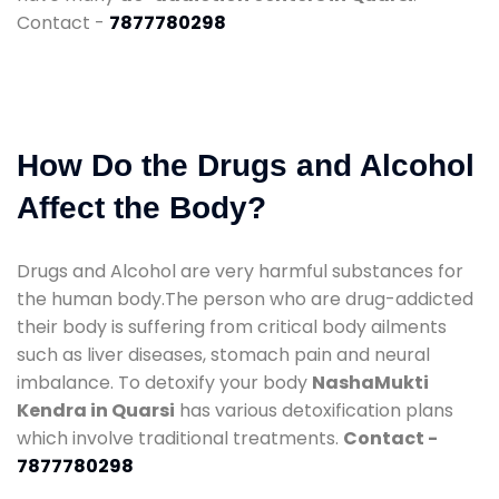
Contact -
7877780298
How Do the Drugs and Alcohol
Affect the Body?
Drugs and Alcohol are very harmful substances for
the human body.The person who are drug-addicted
their body is suffering from critical body ailments
such as liver diseases, stomach pain and neural
imbalance. To detoxify your body
NashaMukti
Kendra in Quarsi
has various detoxification plans
which involve traditional treatments.
Contact -
7877780298