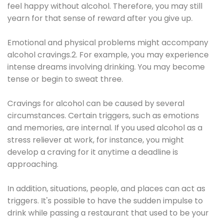
feel happy without alcohol. Therefore, you may still
yearn for that sense of reward after you give up.
Emotional and physical problems might accompany
alcohol cravings.2. For example, you may experience
intense dreams involving drinking. You may become
tense or begin to sweat three.
Cravings for alcohol can be caused by several
circumstances. Certain triggers, such as emotions
and memories, are internal. If you used alcohol as a
stress reliever at work, for instance, you might
develop a craving for it anytime a deadline is
approaching.
In addition, situations, people, and places can act as
triggers. It's possible to have the sudden impulse to
drink while passing a restaurant that used to be your