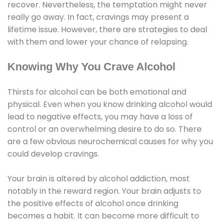
recover. Nevertheless, the temptation might never
really go away. In fact, cravings may present a
lifetime issue. However, there are strategies to deal
with them and lower your chance of relapsing.
Knowing Why You Crave Alcohol
Thirsts for alcohol can be both emotional and
physical. Even when you know drinking alcohol would
lead to negative effects, you may have a loss of
control or an overwhelming desire to do so. There
are a few obvious neurochemical causes for why you
could develop cravings.
Your brain is altered by alcohol addiction, most
notably in the reward region. Your brain adjusts to
the positive effects of alcohol once drinking
becomes a habit. It can become more difficult to