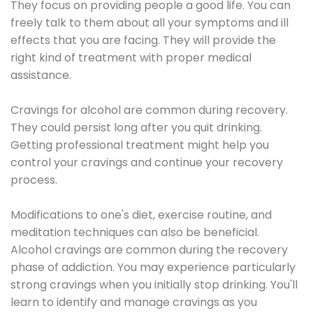
They focus on providing people a good life. You can
freely talk to them about all your symptoms and ill
effects that you are facing. They will provide the
right kind of treatment with proper medical
assistance.
Cravings for alcohol are common during recovery.
They could persist long after you quit drinking.
Getting professional treatment might help you
control your cravings and continue your recovery
process.
Modifications to one's diet, exercise routine, and
meditation techniques can also be beneficial.
Alcohol cravings are common during the recovery
phase of addiction. You may experience particularly
strong cravings when you initially stop drinking. You'll
learn to identify and manage cravings as you