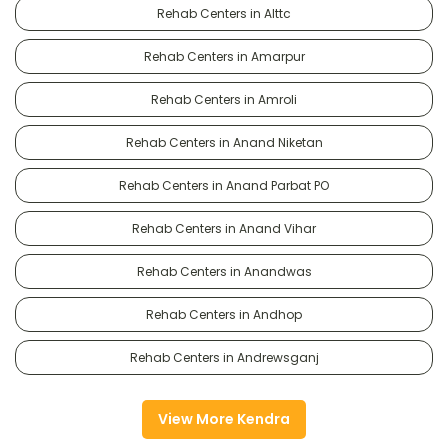
Rehab Centers in Alttc
Rehab Centers in Amarpur
Rehab Centers in Amroli
Rehab Centers in Anand Niketan
Rehab Centers in Anand Parbat PO
Rehab Centers in Anand Vihar
Rehab Centers in Anandwas
Rehab Centers in Andhop
Rehab Centers in Andrewsganj
View More Kendra