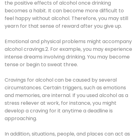
the positive effects of alcohol once drinking
becomes a habit. It can become more difficult to
feel happy without alcohol. Therefore, you may still
yearn for that sense of reward after you give up.
Emotional and physical problems might accompany
alcohol cravings.2. For example, you may experience
intense dreams involving drinking. You may become
tense or begin to sweat three.
Cravings for alcohol can be caused by several
circumstances. Certain triggers, such as emotions
and memories, are internal. If you used alcohol as a
stress reliever at work, for instance, you might
develop a craving for it anytime a deadline is
approaching.
In addition, situations, people, and places can act as