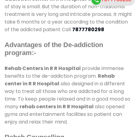
of stay is small. But the duration of non-traditional
treatment is very long and intricate process. It might
take 6 months or a year according to the condition
of the addicted patient Call
7877780298
Advantages of the De-addiction
program:-
Rehab Centers in R R Hospital
provide immense
benefits to the de-addiction program.
Rehab
center in R R Hospital
also designed in a different
way to treat all those who are addicted for a long
time. To keep people relaxed and in a good mood so
many
rehab centers In R R Hospital
also opened
gyms and entertainment facilities so patient can
enjoy and relax their mind.