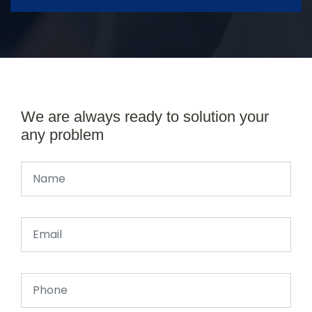
We are always ready to solution your
any problem