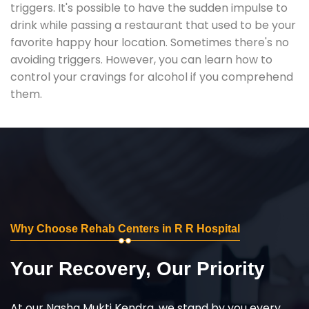
triggers. It's possible to have the sudden impulse to
drink while passing a restaurant that used to be your
favorite happy hour location. Sometimes there's no
avoiding triggers. However, you can learn how to
control your cravings for alcohol if you comprehend
them.
Why Choose Rehab Centers in R R Hospital
Your Recovery, Our Priority
At our Nasha Mukti Kendra, we stand by you every