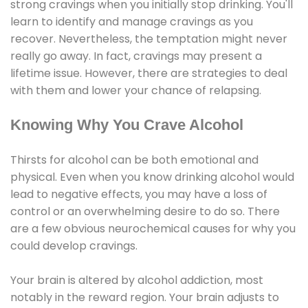
strong cravings when you initially stop drinking. You'll
learn to identify and manage cravings as you
recover. Nevertheless, the temptation might never
really go away. In fact, cravings may present a
lifetime issue. However, there are strategies to deal
with them and lower your chance of relapsing.
Knowing Why You Crave Alcohol
Thirsts for alcohol can be both emotional and
physical. Even when you know drinking alcohol would
lead to negative effects, you may have a loss of
control or an overwhelming desire to do so. There
are a few obvious neurochemical causes for why you
could develop cravings.
Your brain is altered by alcohol addiction, most
notably in the reward region. Your brain adjusts to