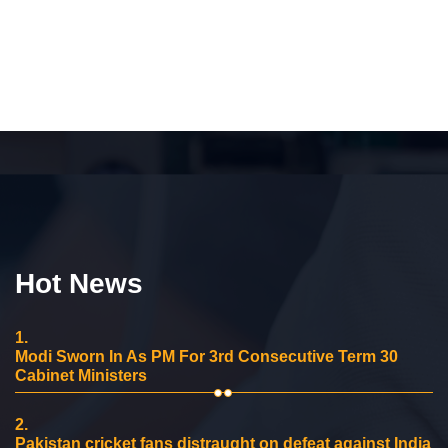
Hot News
1.
Modi Sworn In As PM For 3rd Consecutive Term 30
Cabinet Ministers
2.
Pakistan cricket fans distraught on defeat against India