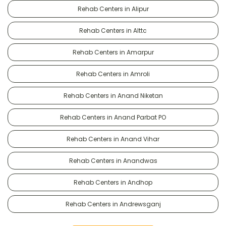
Rehab Centers in Alipur
Rehab Centers in Alttc
Rehab Centers in Amarpur
Rehab Centers in Amroli
Rehab Centers in Anand Niketan
Rehab Centers in Anand Parbat PO
Rehab Centers in Anand Vihar
Rehab Centers in Anandwas
Rehab Centers in Andhop
Rehab Centers in Andrewsganj