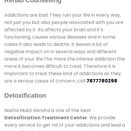
Rehab Counselling
Addictions are bad. They ruin your life in every way,
not just you but also people associated with you are
affected by it. Its affects your brain and it’s
functioning, causes various diseases and in some
cases it also leads to deaths. It leaves a lot of
negative impact on in several ways and different
areas of your life.The more the intense addiction the
more it becomes difficult to treat. Therefore it is
important to treat these kind of addictions as they
are a serious cause of concern. call
7877780298
Detoxification
Nasha Mukti Kendra is one of the best
Detoxification Treatment Center
. We provide
every service to get rid of your addictions and lead a