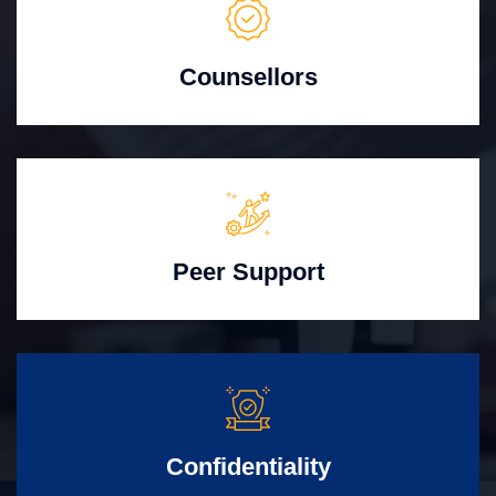
Counsellors
Peer Support
Confidentiality