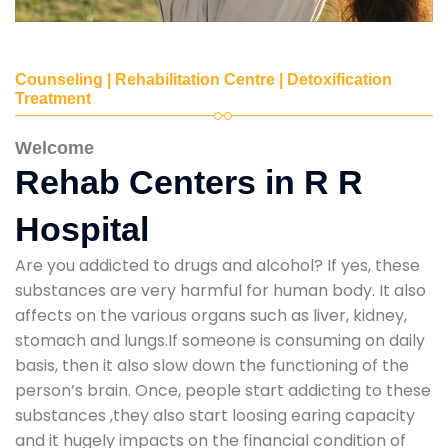
Counseling | Rehabilitation Centre | Detoxification
Treatment
Welcome
Rehab Centers in R R
Hospital
Are you addicted to drugs and alcohol? If yes, these
substances are very harmful for human body. It also
affects on the various organs such as liver, kidney,
stomach and lungs.If someone is consuming on daily
basis, then it also slow down the functioning of the
person’s brain. Once, people start addicting to these
substances ,they also start loosing earing capacity
and it hugely impacts on the financial condition of