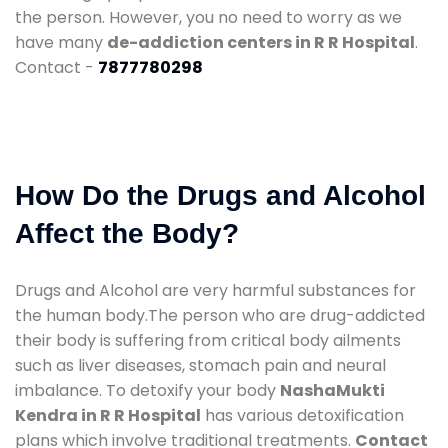
the person. However, you no need to worry as we
have many
de-addiction centers in R R Hospital
.
Contact -
7877780298
How Do the Drugs and Alcohol
Affect the Body?
Drugs and Alcohol are very harmful substances for
the human body.The person who are drug-addicted
their body is suffering from critical body ailments
such as liver diseases, stomach pain and neural
imbalance. To detoxify your body
NashaMukti
Kendra in R R Hospital
has various detoxification
plans which involve traditional treatments.
Contact