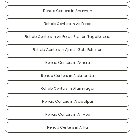
Rehab Centers in Aharwan
Rehab Centers in Air Force
Rehab Centers in Air Force Station Tugalkabad
Rehab Centers in Ajmeri Gate Extnsion
Rehab Centers in Akhera
Rehab Centers in Alaknanda
Rehab Centers in Alamnagar
Rehab Centers in Alawalpur
Rehab Centers in Ali Meo
Rehab Centers in Alika