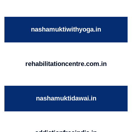
nashamuktiwithyoga.in
rehabilitationcentre.com.in
nashamuktidawai.in