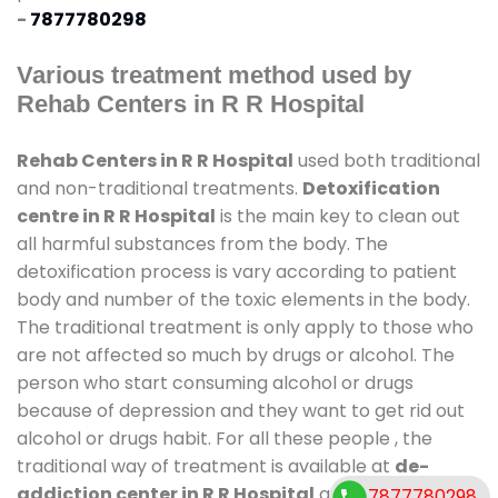
-
7877780298
Various treatment method used by
Rehab Centers in R R Hospital
Rehab Centers in R R Hospital
used both traditional
and non-traditional treatments.
Detoxification
centre in R R Hospital
is the main key to clean out
all harmful substances from the body. The
detoxification process is vary according to patient
body and number of the toxic elements in the body.
The traditional treatment is only apply to those who
are not affected so much by drugs or alcohol. The
person who start consuming alcohol or drugs
because of depression and they want to get rid out
alcohol or drugs habit. For all these people , the
traditional way of treatment is available at
de-
addiction center in R R Hospital
and also duration
7877780298