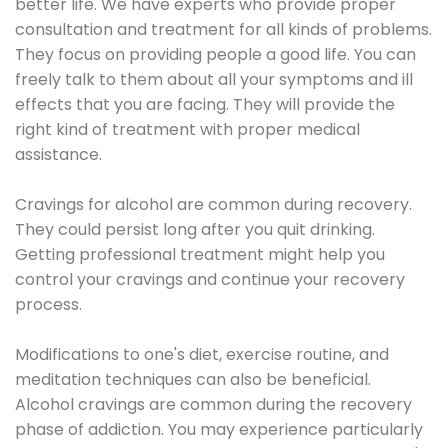
better life. We have experts who provide proper
consultation and treatment for all kinds of problems.
They focus on providing people a good life. You can
freely talk to them about all your symptoms and ill
effects that you are facing. They will provide the
right kind of treatment with proper medical
assistance.
Cravings for alcohol are common during recovery.
They could persist long after you quit drinking.
Getting professional treatment might help you
control your cravings and continue your recovery
process.
Modifications to one's diet, exercise routine, and
meditation techniques can also be beneficial.
Alcohol cravings are common during the recovery
phase of addiction. You may experience particularly