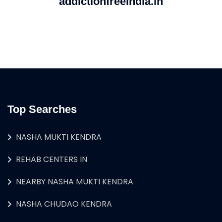
addictionfreeindia.in
Top Searches
NASHA MUKTI KENDRA
REHAB CENTERS IN
NEARBY NASHA MUKTI KENDRA
NASHA CHUDAO KENDRA