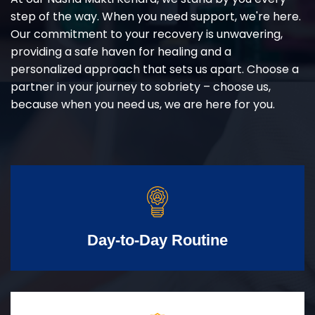
step of the way. When you need support, we're here.
Our commitment to your recovery is unwavering,
providing a safe haven for healing and a
personalized approach that sets us apart. Choose a
partner in your journey to sobriety – choose us,
because when you need us, we are here for you.
Day-to-Day Routine