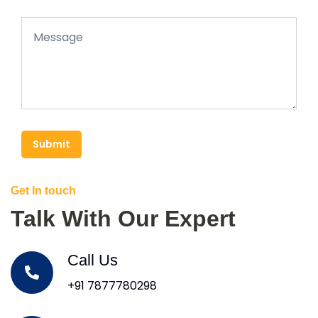
Submit
Get In touch
Talk With Our Expert
Call Us
+91 7877780298