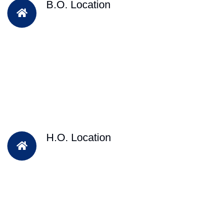
B.O. Location
H.O. Location