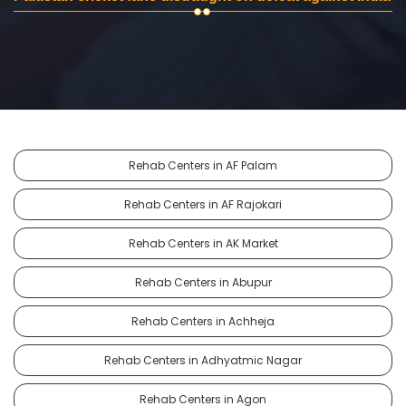
Rehab Centers in AF Palam
Rehab Centers in AF Rajokari
Rehab Centers in AK Market
Rehab Centers in Abupur
Rehab Centers in Achheja
Rehab Centers in Adhyatmic Nagar
Rehab Centers in Agon