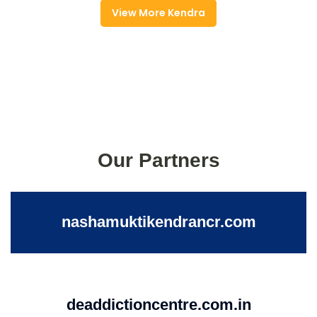
View More Kendra
Our Partners
nashamuktikendrancr.com
deaddictioncentre.com.in