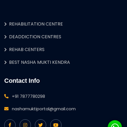
REHABILITATION CENTRE
DEADDICTION CENTRES
REHAB CENTERS
BEST NASHA MUKTI KENDRA
Contact Info
+91 7877780298
nashamuktiportal@gmail.com