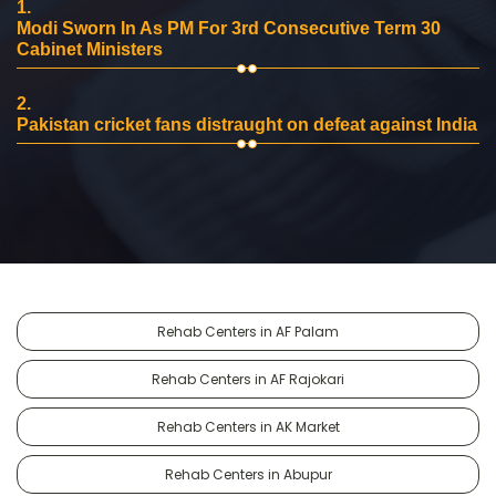
1.
Modi Sworn In As PM For 3rd Consecutive Term 30
Cabinet Ministers
2.
Pakistan cricket fans distraught on defeat against India
Rehab Centers in AF Palam
Rehab Centers in AF Rajokari
Rehab Centers in AK Market
Rehab Centers in Abupur