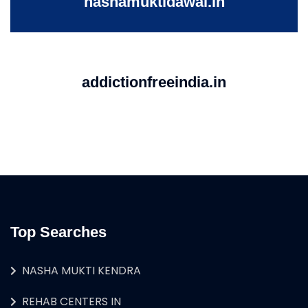
nashamuktidawai.in
addictionfreeindia.in
Top Searches
NASHA MUKTI KENDRA
REHAB CENTERS IN