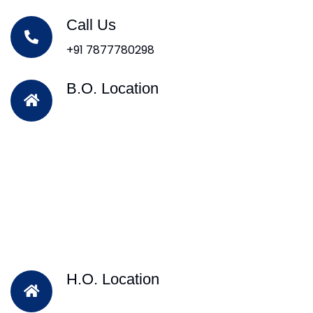
Call Us
+91 7877780298
B.O. Location
H.O. Location