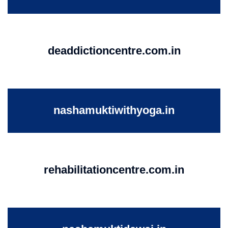
deaddictioncentre.com.in
nashamuktiwithyoga.in
rehabilitationcentre.com.in