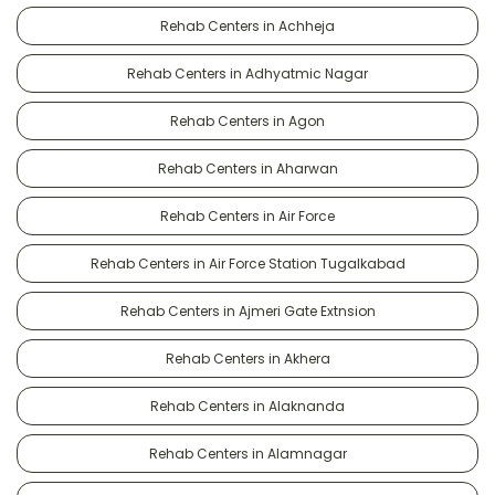
Rehab Centers in Achheja
Rehab Centers in Adhyatmic Nagar
Rehab Centers in Agon
Rehab Centers in Aharwan
Rehab Centers in Air Force
Rehab Centers in Air Force Station Tugalkabad
Rehab Centers in Ajmeri Gate Extnsion
Rehab Centers in Akhera
Rehab Centers in Alaknanda
Rehab Centers in Alamnagar