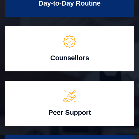
Day-to-Day Routine
Counsellors
Peer Support