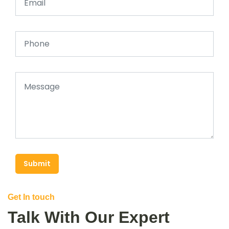
Submit
Get In touch
Talk With Our Expert