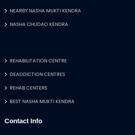
NEARBY NASHA MUKTI KENDRA
NASHA CHUDAO KENDRA
REHABILITATION CENTRE
DEADDICTION CENTRES
REHAB CENTERS
BEST NASHA MUKTI KENDRA
Contact Info