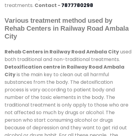
treatments.
Contact -
7877780298
Various treatment method used by
Rehab Centers in Railway Road Ambala
City
Rehab Centers in Railway Road Ambala City
used
both traditional and non-traditional treatments.
Detoxification centre in Railway Road Ambala
City
is the main key to clean out all harmful
substances from the body. The detoxification
process is vary according to patient body and
number of the toxic elements in the body. The
traditional treatment is only apply to those who are
not affected so much by drugs or alcohol. The
person who start consuming alcohol or drugs
because of depression and they want to get rid out
alcohol or drugs habit. For all these people , the