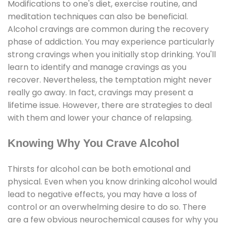
Modifications to one's diet, exercise routine, and
meditation techniques can also be beneficial.
Alcohol cravings are common during the recovery
phase of addiction. You may experience particularly
strong cravings when you initially stop drinking. You'll
learn to identify and manage cravings as you
recover. Nevertheless, the temptation might never
really go away. In fact, cravings may present a
lifetime issue. However, there are strategies to deal
with them and lower your chance of relapsing.
Knowing Why You Crave Alcohol
Thirsts for alcohol can be both emotional and
physical. Even when you know drinking alcohol would
lead to negative effects, you may have a loss of
control or an overwhelming desire to do so. There
are a few obvious neurochemical causes for why you