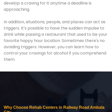
develop a craving for it anytime a deadline is
approaching.
In addition, situations, people, and places can act as
triggers. It's possible to have the sudden impulse to
drink while passing a restaurant that used to be your
favorite happy hour location. Sometimes there's no
avoiding triggers. However, you can learn how to
control your cravings for alcohol if you comprehend
them.
Why Choose Rehab Centers in Railway Road Ambala