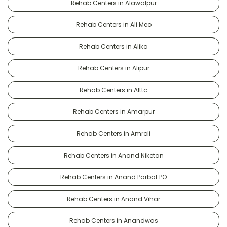
Rehab Centers in Alawalpur
Rehab Centers in Ali Meo
Rehab Centers in Alika
Rehab Centers in Alipur
Rehab Centers in Alttc
Rehab Centers in Amarpur
Rehab Centers in Amroli
Rehab Centers in Anand Niketan
Rehab Centers in Anand Parbat PO
Rehab Centers in Anand Vihar
Rehab Centers in Anandwas