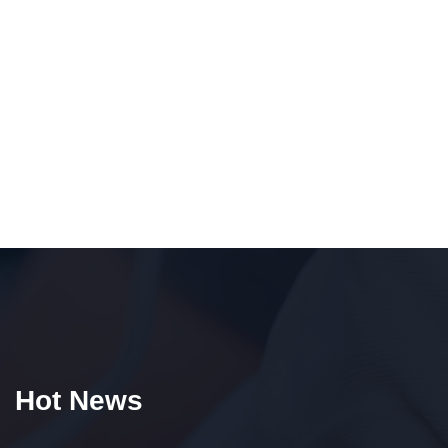
Hot News