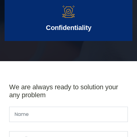
Confidentiality
We are always ready to solution your
any problem