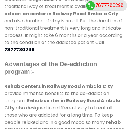
7877780298
traditional way of treatment is available at
de-
addiction center in Railway Road Ambala City
and also duration of stay is small. But the duration of
non-traditional treatment is very long and intricate
process. It might take 6 months or a year according
to the condition of the addicted patient Call
7877780298
Advantages of the De-addiction
program:-
Rehab Centers in Railway Road Ambala City
provide immense benefits to the de-addiction
program.
Rehab center in Railway Road Ambala
City
also designed in a different way to treat all
those who are addicted for a long time. To keep
people relaxed and in a good mood so many
rehab