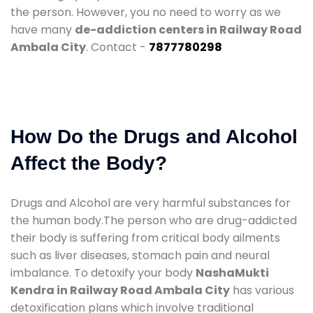
the person. However, you no need to worry as we
have many
de-addiction centers in Railway Road
Ambala City
. Contact -
7877780298
How Do the Drugs and Alcohol
Affect the Body?
Drugs and Alcohol are very harmful substances for
the human body.The person who are drug-addicted
their body is suffering from critical body ailments
such as liver diseases, stomach pain and neural
imbalance. To detoxify your body
NashaMukti
Kendra in Railway Road Ambala City
has various
detoxification plans which involve traditional