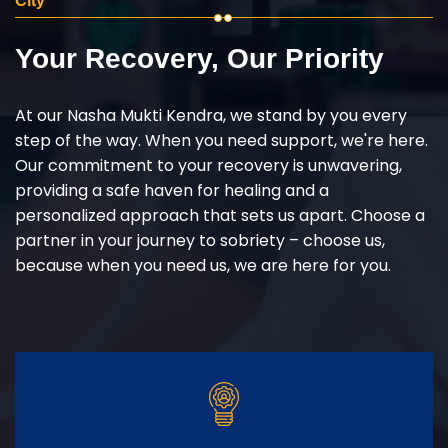
City
Your Recovery, Our Priority
At our Nasha Mukti Kendra, we stand by you every
step of the way. When you need support, we're here.
Our commitment to your recovery is unwavering,
providing a safe haven for healing and a
personalized approach that sets us apart. Choose a
partner in your journey to sobriety – choose us,
because when you need us, we are here for you.