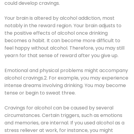
could develop cravings.
Your brain is altered by alcohol addiction, most
notably in the reward region. Your brain adjusts to
the positive effects of alcohol once drinking
becomes a habit. It can become more difficult to
feel happy without alcohol. Therefore, you may still
yearn for that sense of reward after you give up.
Emotional and physical problems might accompany
alcohol cravings.2. For example, you may experience
intense dreams involving drinking. You may become
tense or begin to sweat three.
Cravings for alcohol can be caused by several
circumstances. Certain triggers, such as emotions
and memories, are internal. If you used alcohol as a
stress reliever at work, for instance, you might