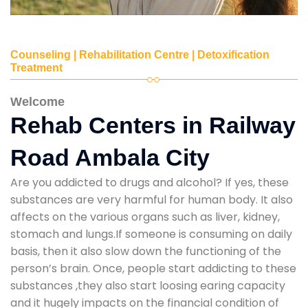
Counseling | Rehabilitation Centre | Detoxification
Treatment
Welcome
Rehab Centers in Railway
Road Ambala City
Are you addicted to drugs and alcohol? If yes, these
substances are very harmful for human body. It also
affects on the various organs such as liver, kidney,
stomach and lungs.If someone is consuming on daily
basis, then it also slow down the functioning of the
person’s brain. Once, people start addicting to these
substances ,they also start loosing earing capacity
and it hugely impacts on the financial condition of