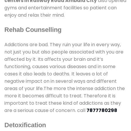
centers In Railway Road Ambala City
also opened
gyms and entertainment facilities so patient can
enjoy and relax their mind.
Rehab Counselling
Addictions are bad. They ruin your life in every way,
not just you but also people associated with you are
affected by it. Its affects your brain and it’s
functioning, causes various diseases and in some
cases it also leads to deaths. It leaves a lot of
negative impact on in several ways and different
areas of your life.The more the intense addiction the
more it becomes difficult to treat. Therefore it is
important to treat these kind of addictions as they
are a serious cause of concern. call
7877780298
Detoxification