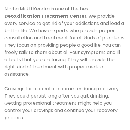
Nasha Mukti Kendra is one of the best
Detoxification Treatment Center
. We provide
every service to get rid of your addictions and lead a
better life. We have experts who provide proper
consultation and treatment for all kinds of problems.
They focus on providing people a good life. You can
freely talk to them about all your symptoms and ill
effects that you are facing. They will provide the
right kind of treatment with proper medical
assistance.
Cravings for alcohol are common during recovery.
They could persist long after you quit drinking.
Getting professional treatment might help you
control your cravings and continue your recovery
process.