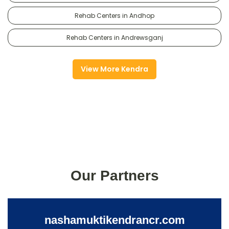
Rehab Centers in Andhop
Rehab Centers in Andrewsganj
View More Kendra
Our Partners
nashamuktikendrancr.com