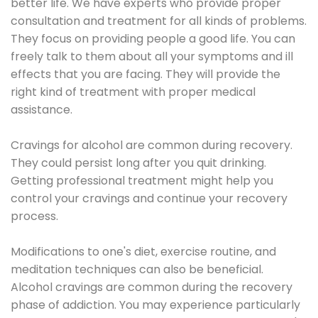
better life. We have experts who provide proper
consultation and treatment for all kinds of problems.
They focus on providing people a good life. You can
freely talk to them about all your symptoms and ill
effects that you are facing. They will provide the
right kind of treatment with proper medical
assistance.
Cravings for alcohol are common during recovery.
They could persist long after you quit drinking.
Getting professional treatment might help you
control your cravings and continue your recovery
process.
Modifications to one's diet, exercise routine, and
meditation techniques can also be beneficial.
Alcohol cravings are common during the recovery
phase of addiction. You may experience particularly