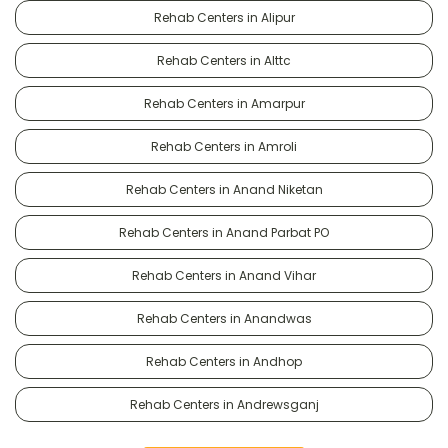
Rehab Centers in Alipur
Rehab Centers in Alttc
Rehab Centers in Amarpur
Rehab Centers in Amroli
Rehab Centers in Anand Niketan
Rehab Centers in Anand Parbat PO
Rehab Centers in Anand Vihar
Rehab Centers in Anandwas
Rehab Centers in Andhop
Rehab Centers in Andrewsganj