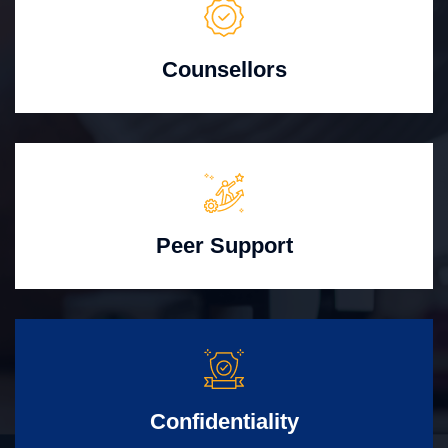
Counsellors
Peer Support
Confidentiality