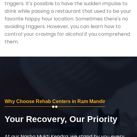
triggers. It's possible to have the sudden impulse to
drink while passing a restaurant that used to be your
favorite happy hour location. Sometimes there's no
avoiding triggers. However, you can learn how to
control your cravings for alcohol if you comprehend
them.
Why Choose Rehab Centers in Ram Mandir
Your Recovery, Our Priority
At our Nasha Mukti Kendra, we stand by you every