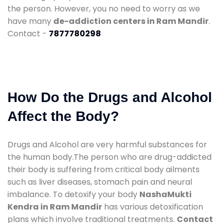
the person. However, you no need to worry as we
have many
de-addiction centers in Ram Mandir
.
Contact -
7877780298
How Do the Drugs and Alcohol
Affect the Body?
Drugs and Alcohol are very harmful substances for
the human body.The person who are drug-addicted
their body is suffering from critical body ailments
such as liver diseases, stomach pain and neural
imbalance. To detoxify your body
NashaMukti
Kendra in Ram Mandir
has various detoxification
plans which involve traditional treatments.
Contact