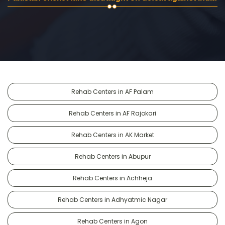
Rehab Centers in AF Palam
Rehab Centers in AF Rajokari
Rehab Centers in AK Market
Rehab Centers in Abupur
Rehab Centers in Achheja
Rehab Centers in Adhyatmic Nagar
Rehab Centers in Agon