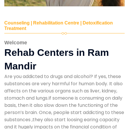
Counseling | Rehabilitation Centre | Detoxification
Treatment
Welcome
Rehab Centers in Ram
Mandir
Are you addicted to drugs and alcohol? If yes, these
substances are very harmful for human body. It also
affects on the various organs such as liver, kidney,
stomach and lungs.If someone is consuming on daily
basis, then it also slow down the functioning of the
person’s brain. Once, people start addicting to these
substances ,they also start loosing earing capacity
and it hugely impacts on the financial condition of