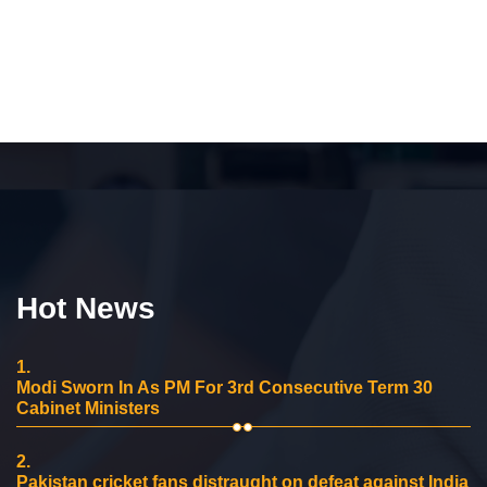
Hot News
1.
Modi Sworn In As PM For 3rd Consecutive Term 30
Cabinet Ministers
2.
Pakistan cricket fans distraught on defeat against India