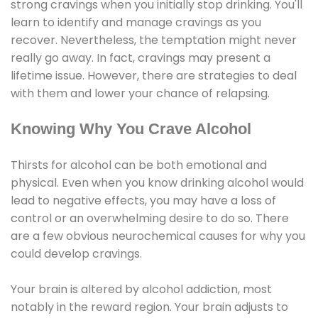
strong cravings when you initially stop drinking. You'll
learn to identify and manage cravings as you
recover. Nevertheless, the temptation might never
really go away. In fact, cravings may present a
lifetime issue. However, there are strategies to deal
with them and lower your chance of relapsing.
Knowing Why You Crave Alcohol
Thirsts for alcohol can be both emotional and
physical. Even when you know drinking alcohol would
lead to negative effects, you may have a loss of
control or an overwhelming desire to do so. There
are a few obvious neurochemical causes for why you
could develop cravings.
Your brain is altered by alcohol addiction, most
notably in the reward region. Your brain adjusts to