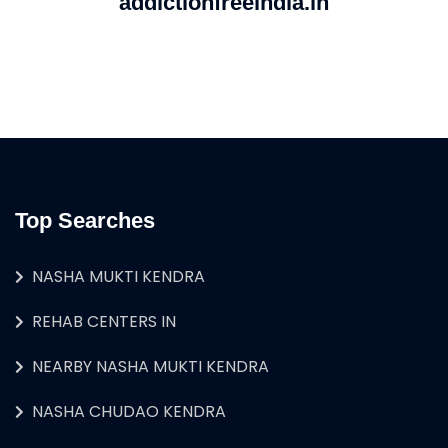
addictionfreeindia.in
Top Searches
NASHA MUKTI KENDRA
REHAB CENTERS IN
NEARBY NASHA MUKTI KENDRA
NASHA CHUDAO KENDRA