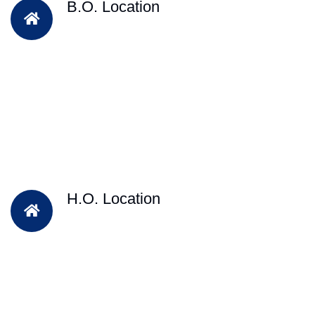
B.O. Location
H.O. Location