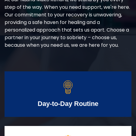
step of the way. When you need support, we're here.
Our commitment to your recovery is unwavering,
providing a safe haven for healing and a
personalized approach that sets us apart. Choose a
partner in your journey to sobriety – choose us,
because when you need us, we are here for you.
Day-to-Day Routine