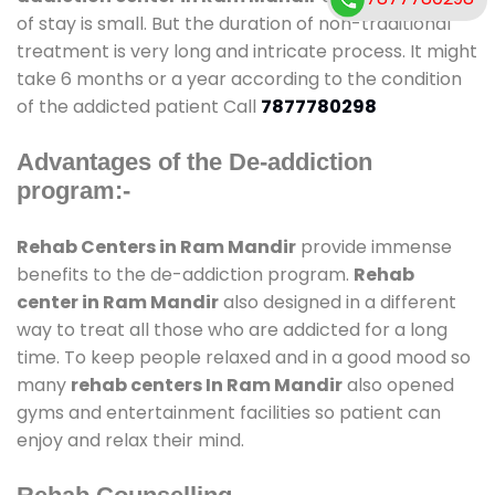
of stay is small. But the duration of non-traditional
treatment is very long and intricate process. It might
take 6 months or a year according to the condition
of the addicted patient Call
7877780298
Advantages of the De-addiction
program:-
Rehab Centers in Ram Mandir
provide immense
benefits to the de-addiction program.
Rehab
center in Ram Mandir
also designed in a different
way to treat all those who are addicted for a long
time. To keep people relaxed and in a good mood so
many
rehab centers In Ram Mandir
also opened
gyms and entertainment facilities so patient can
enjoy and relax their mind.