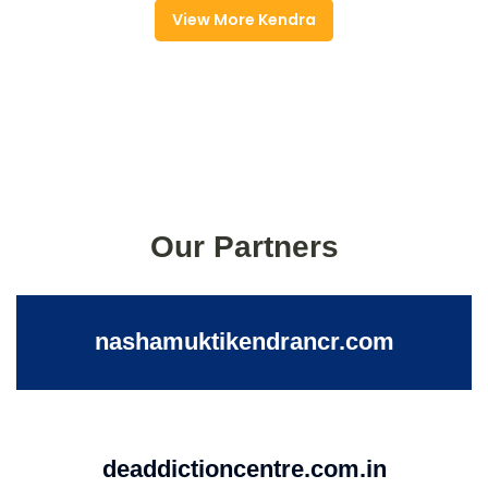
View More Kendra
Our Partners
nashamuktikendrancr.com
deaddictioncentre.com.in