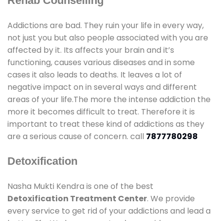
Rehab Counselling
Addictions are bad. They ruin your life in every way,
not just you but also people associated with you are
affected by it. Its affects your brain and it’s
functioning, causes various diseases and in some
cases it also leads to deaths. It leaves a lot of
negative impact on in several ways and different
areas of your life.The more the intense addiction the
more it becomes difficult to treat. Therefore it is
important to treat these kind of addictions as they
are a serious cause of concern. call
7877780298
Detoxification
Nasha Mukti Kendra is one of the best
Detoxification Treatment Center
. We provide
every service to get rid of your addictions and lead a