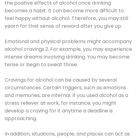
the positive effects of alcohol once drinking
becomes a habit. It can become more difficult to
feel happy without alcohol. Therefore, you may still
yearn for that sense of reward after you give up.
Emotional and physical problems might accompany
alcohol cravings.2. For example, you may experience
intense dreams involving drinking. You may become
tense or begin to sweat three.
Cravings for alcohol can be caused by several
circumstances. Certain triggers, such as emotions
and memories, are internal. If you used alcohol as a
stress reliever at work, for instance, you might
develop a craving for it anytime a deadline is
approaching.
In addition, situations, people, and places can act as