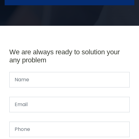
We are always ready to solution your
any problem