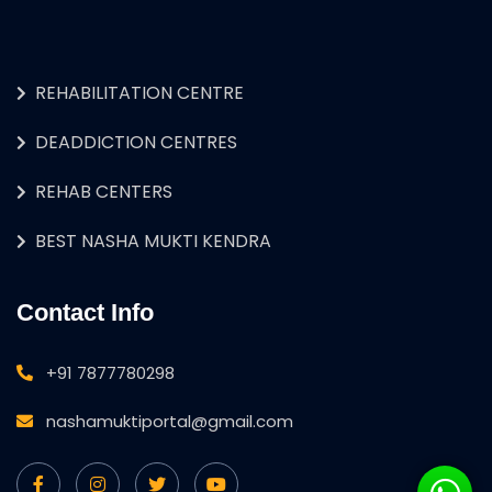
REHABILITATION CENTRE
DEADDICTION CENTRES
REHAB CENTERS
BEST NASHA MUKTI KENDRA
Contact Info
+91 7877780298
nashamuktiportal@gmail.com