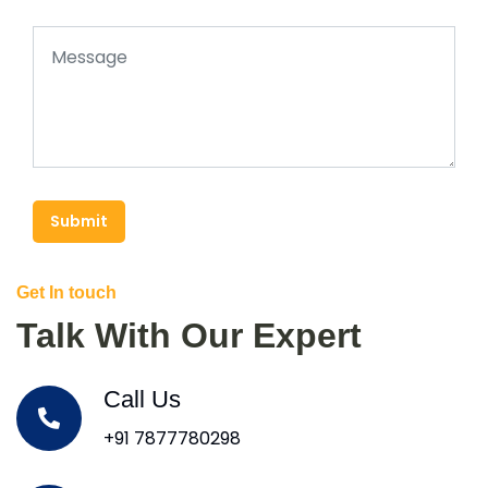
Submit
Get In touch
Talk With Our Expert
Call Us
+91 7877780298