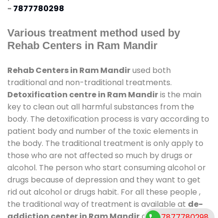
-
7877780298
Various treatment method used by
Rehab Centers in Ram Mandir
Rehab Centers in Ram Mandir
used both
traditional and non-traditional treatments.
Detoxification centre in Ram Mandir
is the main
key to clean out all harmful substances from the
body. The detoxification process is vary according to
patient body and number of the toxic elements in
the body. The traditional treatment is only apply to
those who are not affected so much by drugs or
alcohol. The person who start consuming alcohol or
drugs because of depression and they want to get
rid out alcohol or drugs habit. For all these people ,
the traditional way of treatment is available at
de-
addiction center in Ram Mandir
and also duration
7877780298