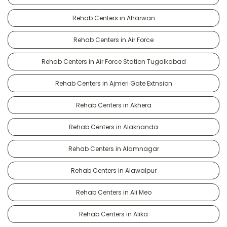
Rehab Centers in Aharwan
Rehab Centers in Air Force
Rehab Centers in Air Force Station Tugalkabad
Rehab Centers in Ajmeri Gate Extnsion
Rehab Centers in Akhera
Rehab Centers in Alaknanda
Rehab Centers in Alamnagar
Rehab Centers in Alawalpur
Rehab Centers in Ali Meo
Rehab Centers in Alika