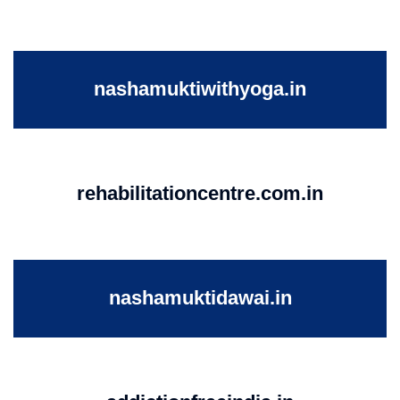
nashamuktiwithyoga.in
rehabilitationcentre.com.in
nashamuktidawai.in