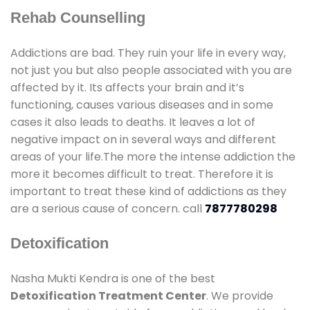
Rehab Counselling
Addictions are bad. They ruin your life in every way,
not just you but also people associated with you are
affected by it. Its affects your brain and it’s
functioning, causes various diseases and in some
cases it also leads to deaths. It leaves a lot of
negative impact on in several ways and different
areas of your life.The more the intense addiction the
more it becomes difficult to treat. Therefore it is
important to treat these kind of addictions as they
are a serious cause of concern. call
7877780298
Detoxification
Nasha Mukti Kendra is one of the best
Detoxification Treatment Center
. We provide