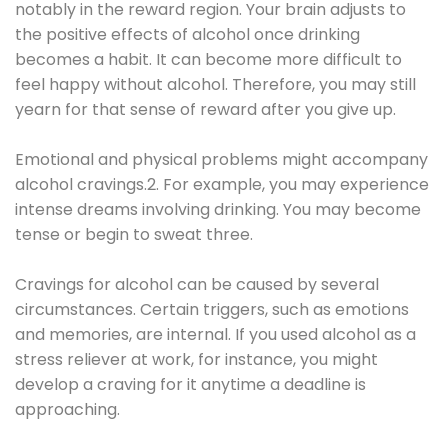
notably in the reward region. Your brain adjusts to
the positive effects of alcohol once drinking
becomes a habit. It can become more difficult to
feel happy without alcohol. Therefore, you may still
yearn for that sense of reward after you give up.
Emotional and physical problems might accompany
alcohol cravings.2. For example, you may experience
intense dreams involving drinking. You may become
tense or begin to sweat three.
Cravings for alcohol can be caused by several
circumstances. Certain triggers, such as emotions
and memories, are internal. If you used alcohol as a
stress reliever at work, for instance, you might
develop a craving for it anytime a deadline is
approaching.