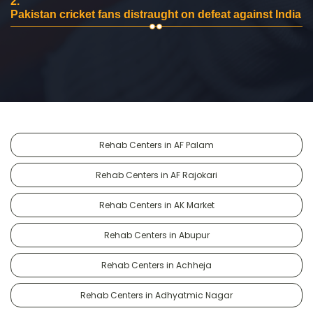
2.
Pakistan cricket fans distraught on defeat against India
Rehab Centers in AF Palam
Rehab Centers in AF Rajokari
Rehab Centers in AK Market
Rehab Centers in Abupur
Rehab Centers in Achheja
Rehab Centers in Adhyatmic Nagar