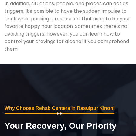
In addition, situations, people, and places can act as
triggers. It's possible to have the sudden impulse to
drink while passing a restaurant that used to be your
favorite happy hour location. Sometimes there's no
avoiding triggers. However, you can learn how to
control your cravings for alcohol if you comprehend
them.
Why Choose Rehab Centers in Rasulpur Kinoni
Your Recovery, Our Priority