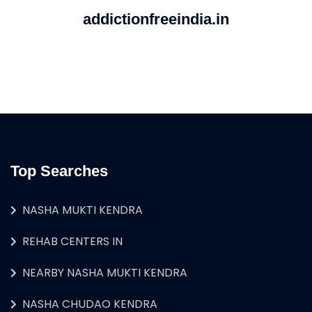
addictionfreeindia.in
Top Searches
NASHA MUKTI KENDRA
REHAB CENTERS IN
NEARBY NASHA MUKTI KENDRA
NASHA CHUDAO KENDRA