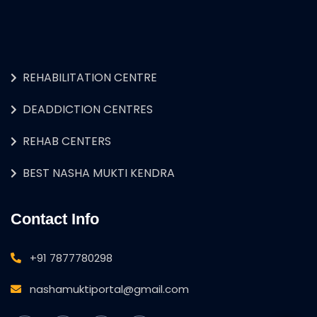
REHABILITATION CENTRE
DEADDICTION CENTRES
REHAB CENTERS
BEST NASHA MUKTI KENDRA
Contact Info
+91 7877780298
nashamuktiportal@gmail.com