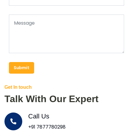
Submit
Get In touch
Talk With Our Expert
Call Us
+91 7877780298