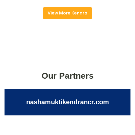
View More Kendra
Our Partners
nashamuktikendrancr.com