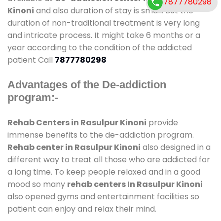
7877780298
Kinoni
and also duration of stay is small. But the
duration of non-traditional treatment is very long
and intricate process. It might take 6 months or a
year according to the condition of the addicted
patient Call
7877780298
Advantages of the De-addiction
program:-
Rehab Centers in Rasulpur Kinoni
provide
immense benefits to the de-addiction program.
Rehab center in Rasulpur Kinoni
also designed in a
different way to treat all those who are addicted for
a long time. To keep people relaxed and in a good
mood so many
rehab centers In Rasulpur Kinoni
also opened gyms and entertainment facilities so
patient can enjoy and relax their mind.