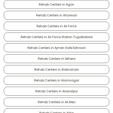
Rehab Centers in Agon
Rehab Centers in Aharwan
Rehab Centers in Air Force
Rehab Centers in Air Force Station Tugalkabad
Rehab Centers in Ajmeri Gate Extnsion
Rehab Centers in Akhera
Rehab Centers in Alaknanda
Rehab Centers in Alamnagar
Rehab Centers in Alawalpur
Rehab Centers in Ali Meo
Rehab Centers in Alika