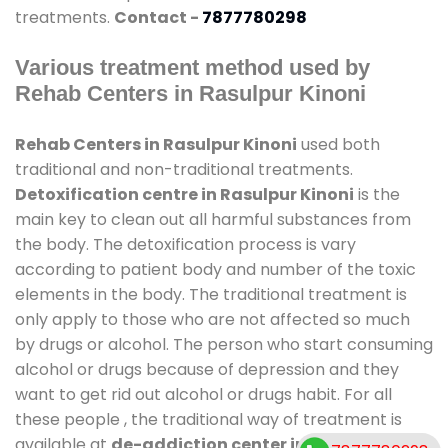
treatments.
Contact -
7877780298
Various treatment method used by
Rehab Centers in Rasulpur Kinoni
Rehab Centers in Rasulpur Kinoni
used both
traditional and non-traditional treatments.
Detoxification centre in Rasulpur Kinoni
is the
main key to clean out all harmful substances from
the body. The detoxification process is vary
according to patient body and number of the toxic
elements in the body. The traditional treatment is
only apply to those who are not affected so much
by drugs or alcohol. The person who start consuming
alcohol or drugs because of depression and they
want to get rid out alcohol or drugs habit. For all
these people , the traditional way of treatment is
available at
de-addiction center in Rasulpur