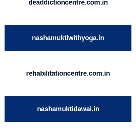
deaddictioncentre.com.in
nashamuktiwithyoga.in
rehabilitationcentre.com.in
nashamuktidawai.in