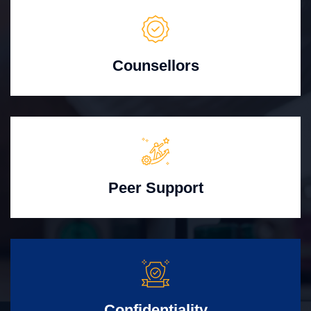
Counsellors
Peer Support
Confidentiality