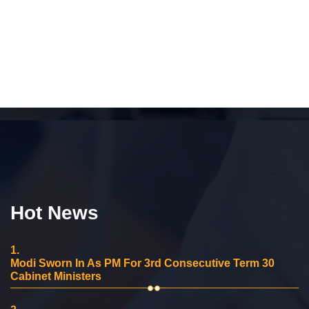
Hot News
1.
Modi Sworn In As PM For 3rd Consecutive Term 30
Cabinet Ministers