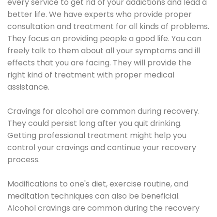
every service to get rid of your addictions and lead a
better life. We have experts who provide proper
consultation and treatment for all kinds of problems.
They focus on providing people a good life. You can
freely talk to them about all your symptoms and ill
effects that you are facing. They will provide the
right kind of treatment with proper medical
assistance.
Cravings for alcohol are common during recovery.
They could persist long after you quit drinking.
Getting professional treatment might help you
control your cravings and continue your recovery
process.
Modifications to one's diet, exercise routine, and
meditation techniques can also be beneficial.
Alcohol cravings are common during the recovery