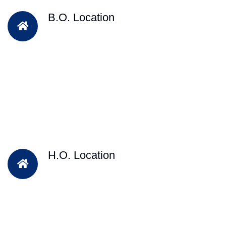
B.O. Location
H.O. Location