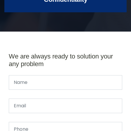
We are always ready to solution your
any problem