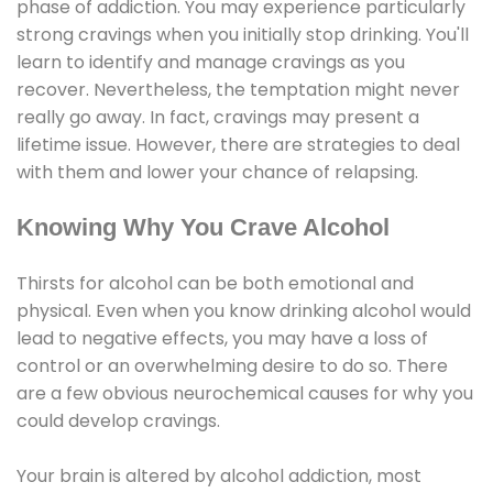
phase of addiction. You may experience particularly
strong cravings when you initially stop drinking. You'll
learn to identify and manage cravings as you
recover. Nevertheless, the temptation might never
really go away. In fact, cravings may present a
lifetime issue. However, there are strategies to deal
with them and lower your chance of relapsing.
Knowing Why You Crave Alcohol
Thirsts for alcohol can be both emotional and
physical. Even when you know drinking alcohol would
lead to negative effects, you may have a loss of
control or an overwhelming desire to do so. There
are a few obvious neurochemical causes for why you
could develop cravings.
Your brain is altered by alcohol addiction, most