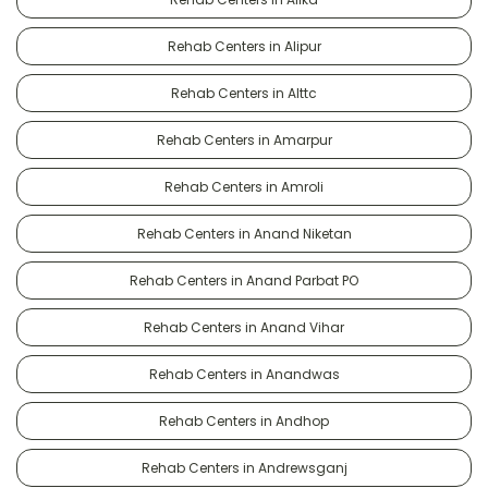
Rehab Centers in Alipur
Rehab Centers in Alttc
Rehab Centers in Amarpur
Rehab Centers in Amroli
Rehab Centers in Anand Niketan
Rehab Centers in Anand Parbat PO
Rehab Centers in Anand Vihar
Rehab Centers in Anandwas
Rehab Centers in Andhop
Rehab Centers in Andrewsganj