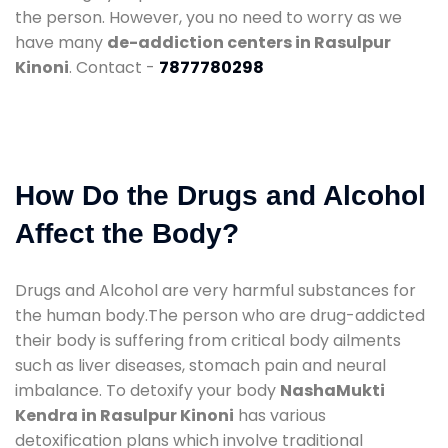
the person. However, you no need to worry as we
have many
de-addiction centers in Rasulpur
Kinoni
. Contact -
7877780298
How Do the Drugs and Alcohol
Affect the Body?
Drugs and Alcohol are very harmful substances for
the human body.The person who are drug-addicted
their body is suffering from critical body ailments
such as liver diseases, stomach pain and neural
imbalance. To detoxify your body
NashaMukti
Kendra in Rasulpur Kinoni
has various
detoxification plans which involve traditional