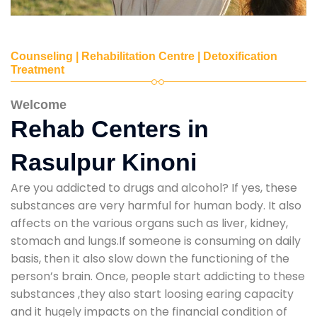
Counseling | Rehabilitation Centre | Detoxification
Treatment
Welcome
Rehab Centers in
Rasulpur Kinoni
Are you addicted to drugs and alcohol? If yes, these
substances are very harmful for human body. It also
affects on the various organs such as liver, kidney,
stomach and lungs.If someone is consuming on daily
basis, then it also slow down the functioning of the
person’s brain. Once, people start addicting to these
substances ,they also start loosing earing capacity
and it hugely impacts on the financial condition of