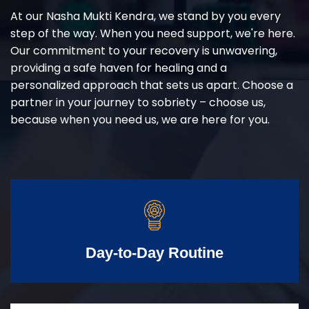
At our Nasha Mukti Kendra, we stand by you every
step of the way. When you need support, we're here.
Our commitment to your recovery is unwavering,
providing a safe haven for healing and a
personalized approach that sets us apart. Choose a
partner in your journey to sobriety – choose us,
because when you need us, we are here for you.
Day-to-Day Routine