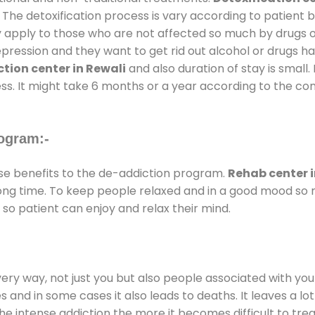
 The detoxification process is vary according to patient
ly apply to those who are not affected so much by drugs 
ession and they want to get rid out alcohol or drugs habit
tion center in Rewali
and also duration of stay is small.
ss. It might take 6 months or a year according to the con
ogram:-
e benefits to the de-addiction program.
Rehab center i
 long time. To keep people relaxed and in a good mood s
so patient can enjoy and relax their mind.
every way, not just you but also people associated with you 
es and in some cases it also leads to deaths. It leaves a l
he intense addiction the more it becomes difficult to trea