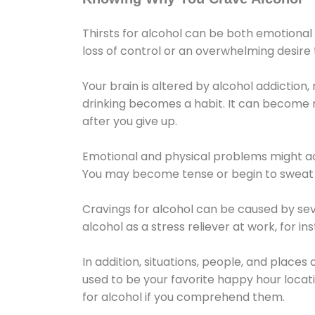
Thirsts for alcohol can be both emotional
loss of control or an overwhelming desire
Your brain is altered by alcohol addiction,
drinking becomes a habit. It can become mo
after you give up.
Emotional and physical problems might ac
You may become tense or begin to sweat 
Cravings for alcohol can be caused by sev
alcohol as a stress reliever at work, for i
In addition, situations, people, and places
used to be your favorite happy hour locat
for alcohol if you comprehend them.