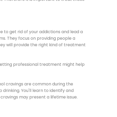
e to get rid of your addictions and lead a
ems. They focus on providing people a
ey will provide the right kind of treatment
Getting professional treatment might help
cohol cravings are common during the
rinking. You'll learn to identify and
cravings may present a lifetime issue.