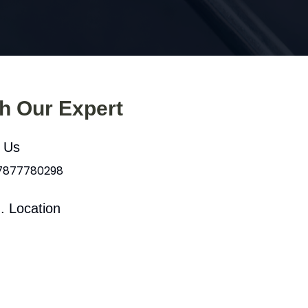
th Our Expert
l Us
 7877780298
. Location