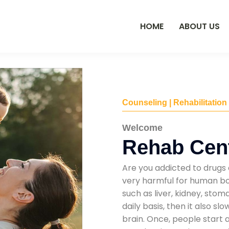
HOME
ABOUT US
Counseling | Rehabilitation
Welcome
Rehab Cent
Are you addicted to drugs 
very harmful for human bod
such as liver, kidney, sto
daily basis, then it also s
brain. Once, people start 