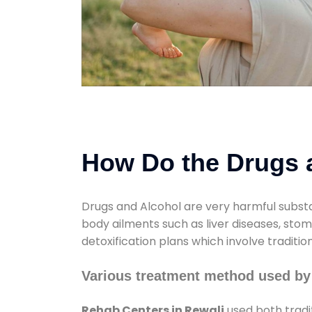
How Do the Drugs a
Drugs and Alcohol are very harmful substa
body ailments such as liver diseases, sto
detoxification plans which involve traditi
Various treatment method used by
Rehab Centers in Rewali
used both tradi