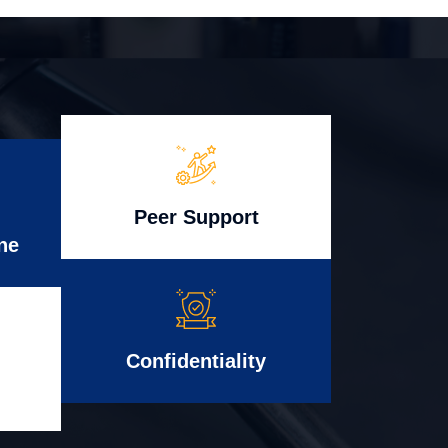
Peer Support
ne
Confidentiality