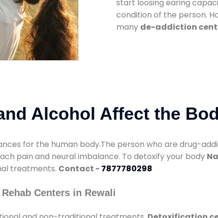
start loosing earing capaci
condition of the person. 
many
de-addiction cente
nd Alcohol Affect the Bo
nces for the human body.The person who are drug-addicte
mach pain and neural imbalance. To detoxify your body
Na
onal treatments.
Contact -
7877780298
 Rehab Centers in Rewali
tional and non-traditional treatments.
Detoxification ce