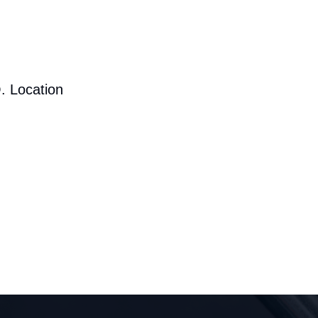
. Location