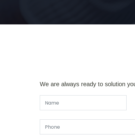
We are always ready to solution yo