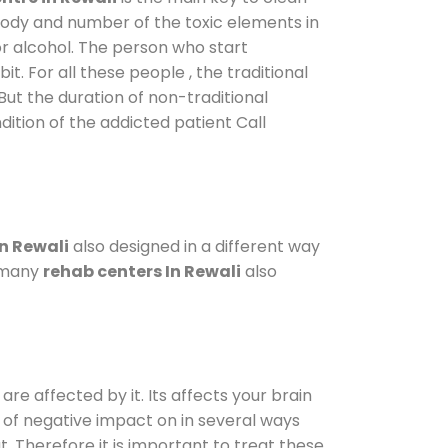
 body and number of the toxic elements in
or alcohol. The person who start
. For all these people , the traditional
 But the duration of non-traditional
dition of the addicted patient Call
n Rewali
also designed in a different way
o many
rehab centers In Rewali
also
are affected by it. Its affects your brain
ot of negative impact on in several ways
t. Therefore it is important to treat these