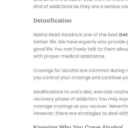
kind of addictions as they are a serious ca
Detoxification
Nasha Mukti Kendra is one of the best
Det
better life. We have experts who provide 
good life. You can freely talk to them abou
with proper medical assistance.
Cravings for alcohol are common during re
you control your cravings and continue y
Modifications to one's diet, exercise rout
recovery phase of addiction. You may experi
manage cravings as you recover. Neverthel
However, there are strategies to deal wit
Knowing Why You Crave Alcohol