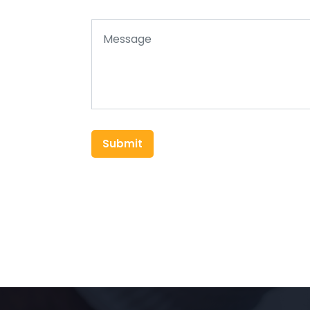
Submit