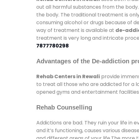
out all harmful substances from the body.
the body. The traditional treatment is on
consuming alcohol or drugs because of depr
way of treatment is available at
de-addic
treatment is very long and intricate proce
7877780298
Advantages of the De-addiction pr
Rehab Centers in Rewali
provide immens
to treat all those who are addicted for a
opened gyms and entertainment facilities 
Rehab Counselling
Addictions are bad. They ruin your life in 
and it’s functioning, causes various diseas
and different areas of your life.The more t