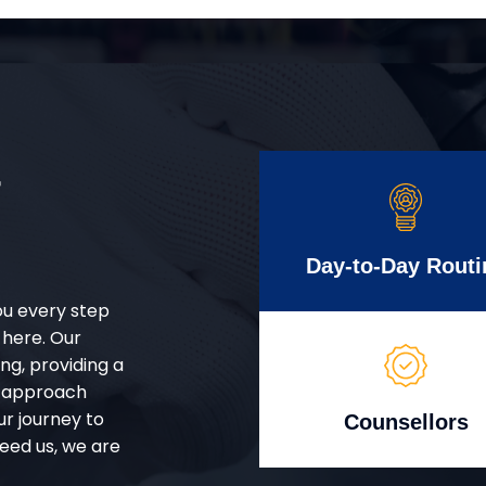
r
Day-to-Day Routi
ou every step
 here. Our
g, providing a
d approach
ur journey to
Counsellors
eed us, we are