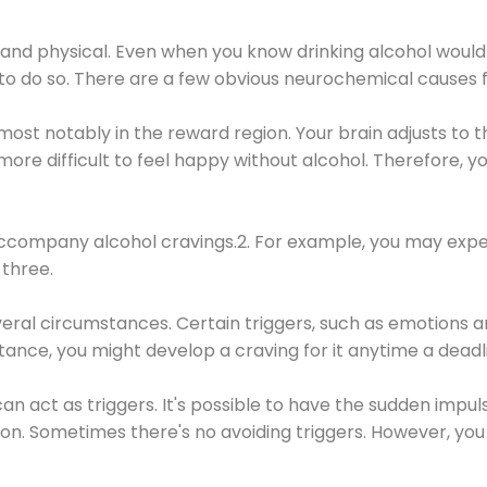
 and physical. Even when you know drinking alcohol would
 to do so. There are a few obvious neurochemical causes 
 most notably in the reward region. Your brain adjusts to t
re difficult to feel happy without alcohol. Therefore, yo
company alcohol cravings.2. For example, you may exper
three.
eral circumstances. Certain triggers, such as emotions an
nstance, you might develop a craving for it anytime a dead
 can act as triggers. It's possible to have the sudden impu
ion. Sometimes there's no avoiding triggers. However, you