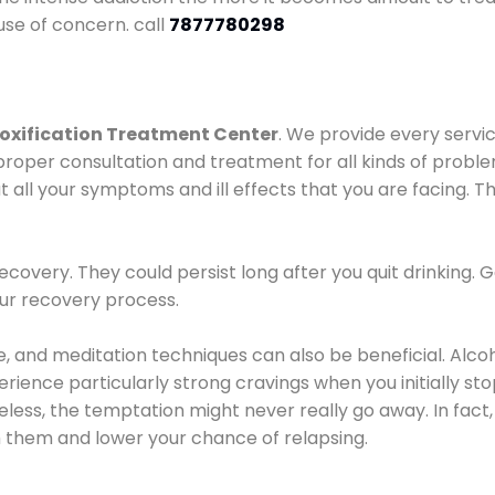
use of concern. call
7877780298
oxification Treatment Center
. We provide every servic
proper consultation and treatment for all kinds of probl
t all your symptoms and ill effects that you are facing. Th
covery. They could persist long after you quit drinking. 
our recovery process.
ine, and meditation techniques can also be beneficial. Al
ence particularly strong cravings when you initially stop d
ess, the temptation might never really go away. In fact, 
h them and lower your chance of relapsing.