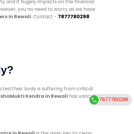
ty and it hugely impacts on the financial
However, you no need to worry as we have
rs in Rewali
. Contact -
7877780298
dy?
d their body is suffering from critical
shaMukti Kendra in Rewali
has various
7877780298
ntre in Rewali
is the main key to clean