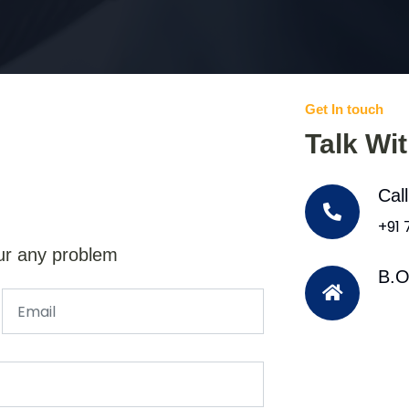
Get In touch
Talk Wi
Cal
+91
ur any problem
B.O