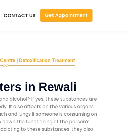
Get Appointment
CONTACT US
 Centre | Detoxification Treatment
ers in Rewali
and alcohol? If yes, these substances are
y. It also affects on the various organs
mach and lungs.If someone is consuming on
low down the functioning of the person’s
addicting to these substances ,they also