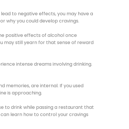
 lead to negative effects, you may have a
for why you could develop cravings.
he positive effects of alcohol once
u may still yearn for that sense of reward
ience intense dreams involving drinking.
d memories, are internal. If you used
line is approaching.
lse to drink while passing a restaurant that
 can learn how to control your cravings