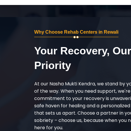
Why Choose Rehab Centers in Rewali
Your Recovery, Ou
Priority
At our Nasha Mukti Kendra, we stand by y
of the way. When you need support, we're
commitment to your recovery is unwaverin
safe haven for healing and a personalize
that sets us apart. Choose a partner in yo
sobriety – choose us, because when you n
here for you.