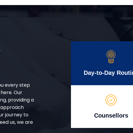
r
Day-to-Day Routi
ou every step
 here. Our
g, providing a
d approach
ur journey to
Counsellors
eed us, we are