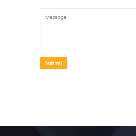
Submit