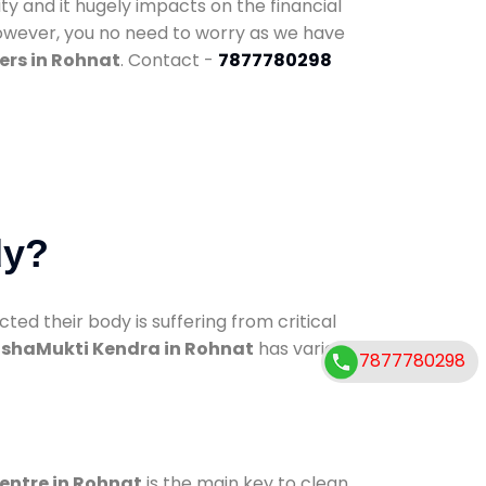
ty and it hugely impacts on the financial
However, you no need to worry as we have
ers in Rohnat
. Contact -
7877780298
dy?
d their body is suffering from critical
shaMukti Kendra in Rohnat
has various
7877780298
centre in Rohnat
is the main key to clean