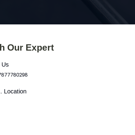
th Our Expert
l Us
 7877780298
. Location