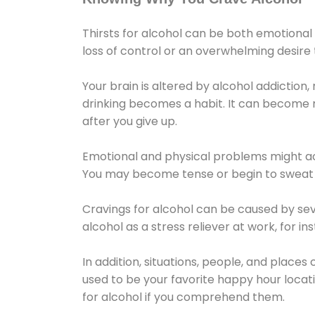
Thirsts for alcohol can be both emotional
loss of control or an overwhelming desire
Your brain is altered by alcohol addiction,
drinking becomes a habit. It can become mo
after you give up.
Emotional and physical problems might ac
You may become tense or begin to sweat 
Cravings for alcohol can be caused by sev
alcohol as a stress reliever at work, for i
In addition, situations, people, and places
used to be your favorite happy hour locat
for alcohol if you comprehend them.