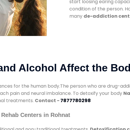
start loosing earing capaci
condition of the person. 
many
de-addiction cent
nd Alcohol Affect the Bo
nces for the human body.The person who are drug-addicte
mach pain and neural imbalance. To detoxify your body
Na
onal treatments.
Contact -
7877780298
 Rehab Centers in Rohnat
itional and non-traditional treatments.
Detoxification 