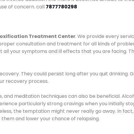
use of concern. call
7877780298
oxification Treatment Center
. We provide every servic
proper consultation and treatment for all kinds of probl
t all your symptoms and ill effects that you are facing. Th
covery. They could persist long after you quit drinking. 
our recovery process.
ine, and meditation techniques can also be beneficial. Al
ence particularly strong cravings when you initially stop d
ess, the temptation might never really go away. In fact, 
h them and lower your chance of relapsing.