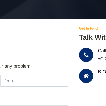
Get In touch
Talk Wi
Cal
+91
ur any problem
B.O