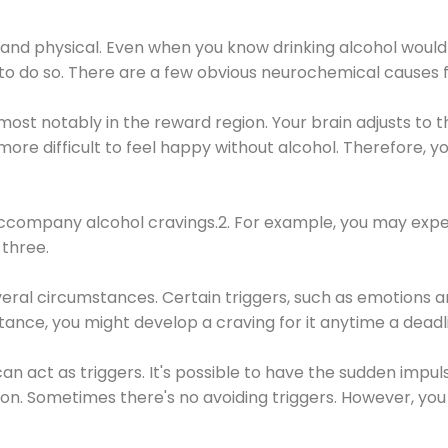
 and physical. Even when you know drinking alcohol would
 to do so. There are a few obvious neurochemical causes 
 most notably in the reward region. Your brain adjusts to t
re difficult to feel happy without alcohol. Therefore, yo
company alcohol cravings.2. For example, you may exper
three.
eral circumstances. Certain triggers, such as emotions an
nstance, you might develop a craving for it anytime a dead
 can act as triggers. It's possible to have the sudden impu
ion. Sometimes there's no avoiding triggers. However, you