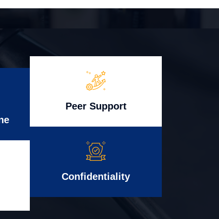
Peer Support
ne
Confidentiality