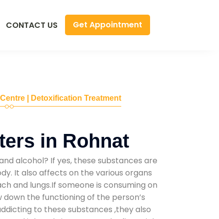
Get Appointment
CONTACT US
 Centre | Detoxification Treatment
ers in Rohnat
and alcohol? If yes, these substances are
y. It also affects on the various organs
mach and lungs.If someone is consuming on
low down the functioning of the person’s
addicting to these substances ,they also