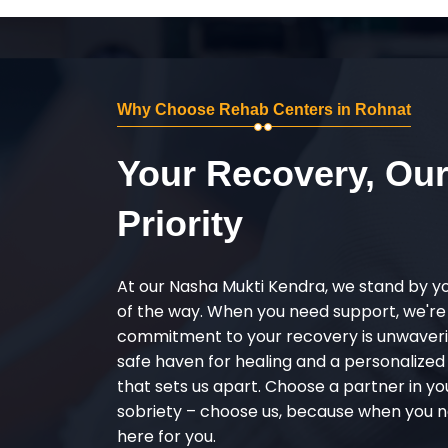
Why Choose Rehab Centers in Rohnat
Your Recovery, Ou
Priority
At our Nasha Mukti Kendra, we stand by y
of the way. When you need support, we're
commitment to your recovery is unwaverin
safe haven for healing and a personalize
that sets us apart. Choose a partner in yo
sobriety – choose us, because when you n
here for you.