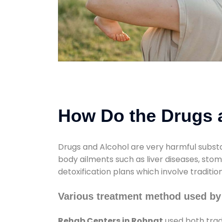
How Do the Drugs a
Drugs and Alcohol are very harmful substa
body ailments such as liver diseases, sto
detoxification plans which involve traditi
Various treatment method used by
Rehab Centers in Rohnat
used both trad