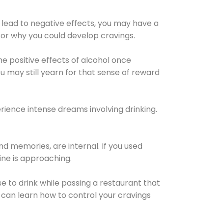
 lead to negative effects, you may have a
for why you could develop cravings.
he positive effects of alcohol once
u may still yearn for that sense of reward
ience intense dreams involving drinking.
d memories, are internal. If you used
line is approaching.
lse to drink while passing a restaurant that
 can learn how to control your cravings