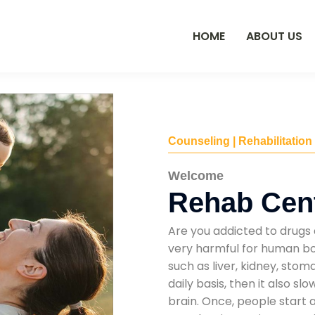
HOME
ABOUT US
Counseling | Rehabilitation
Welcome
Rehab Cent
Are you addicted to drugs 
very harmful for human bod
such as liver, kidney, sto
daily basis, then it also s
brain. Once, people start 