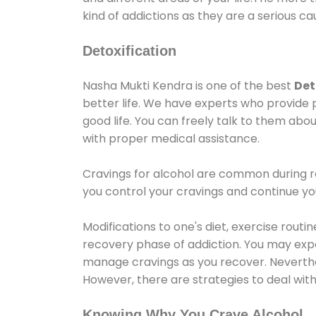
kind of addictions as they are a serious ca
Detoxification
Nasha Mukti Kendra is one of the best
Det
better life. We have experts who provide 
good life. You can freely talk to them abou
with proper medical assistance.
Cravings for alcohol are common during re
you control your cravings and continue y
Modifications to one's diet, exercise rout
recovery phase of addiction. You may experi
manage cravings as you recover. Neverthel
However, there are strategies to deal wit
Knowing Why You Crave Alcohol