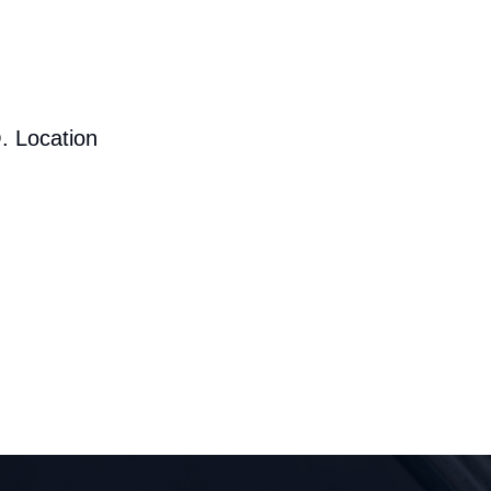
. Location