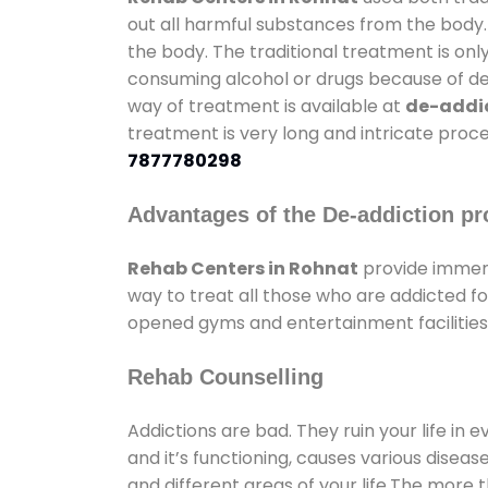
out all harmful substances from the body.
the body. The traditional treatment is on
consuming alcohol or drugs because of depr
way of treatment is available at
de-addic
treatment is very long and intricate proce
7877780298
Advantages of the De-addiction pr
Rehab Centers in Rohnat
provide immens
way to treat all those who are addicted 
opened gyms and entertainment facilities 
Rehab Counselling
Addictions are bad. They ruin your life in 
and it’s functioning, causes various diseas
and different areas of your life.The more t