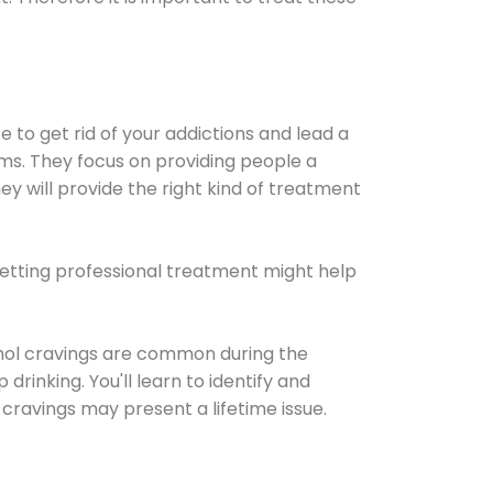
e to get rid of your addictions and lead a
ems. They focus on providing people a
ey will provide the right kind of treatment
Getting professional treatment might help
cohol cravings are common during the
rinking. You'll learn to identify and
cravings may present a lifetime issue.