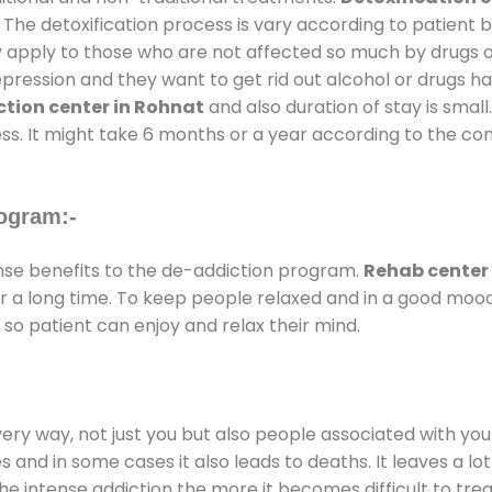
 The detoxification process is vary according to patient
ly apply to those who are not affected so much by drugs 
ession and they want to get rid out alcohol or drugs habit
tion center in Rohnat
and also duration of stay is small
ss. It might take 6 months or a year according to the con
ogram:-
e benefits to the de-addiction program.
Rehab center
for a long time. To keep people relaxed and in a good mo
so patient can enjoy and relax their mind.
every way, not just you but also people associated with you 
es and in some cases it also leads to deaths. It leaves a l
he intense addiction the more it becomes difficult to trea