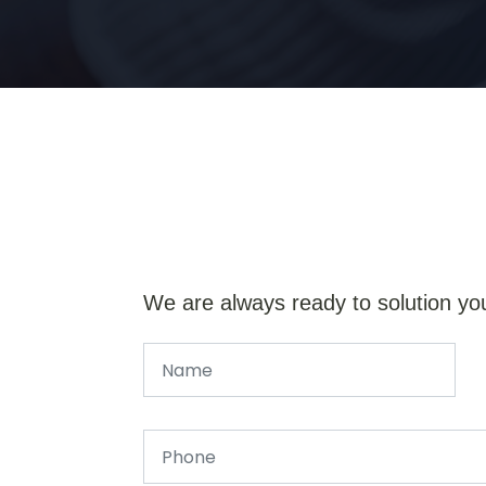
We are always ready to solution yo