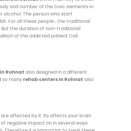
 body and number of the toxic elements in
or alcohol. The person who start
. For all these people , the traditional
. But the duration of non-traditional
dition of the addicted patient Call
 in Rohnat
also designed in a different
od so many
rehab centers In Rohnat
also
are affected by it. Its affects your brain
ot of negative impact on in several ways
t. Therefore it is important to treat these