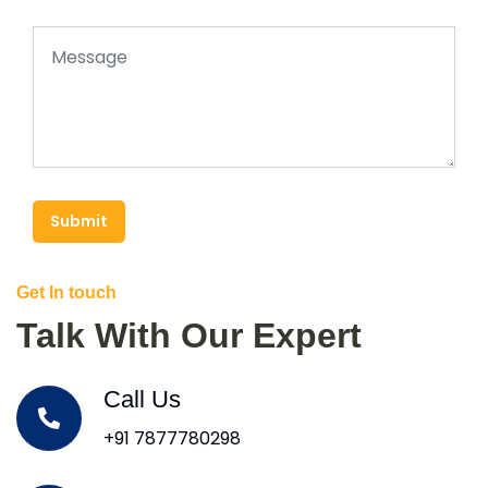
Submit
Get In touch
Talk With Our Expert
Call Us
+91 7877780298