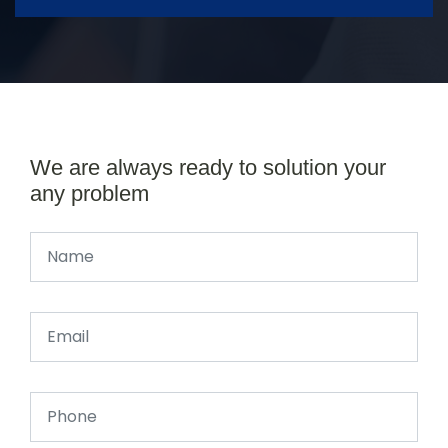
We are always ready to solution your
any problem