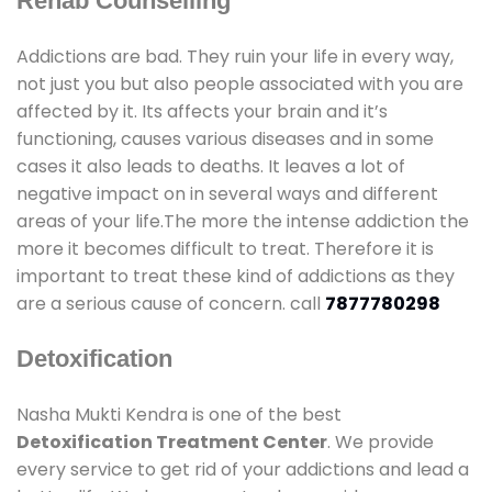
Rehab Counselling
Addictions are bad. They ruin your life in every way,
not just you but also people associated with you are
affected by it. Its affects your brain and it’s
functioning, causes various diseases and in some
cases it also leads to deaths. It leaves a lot of
negative impact on in several ways and different
areas of your life.The more the intense addiction the
more it becomes difficult to treat. Therefore it is
important to treat these kind of addictions as they
are a serious cause of concern. call
7877780298
Detoxification
Nasha Mukti Kendra is one of the best
Detoxification Treatment Center
. We provide
every service to get rid of your addictions and lead a