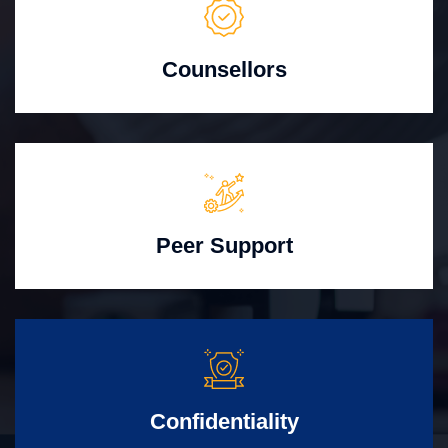
Counsellors
Peer Support
Confidentiality