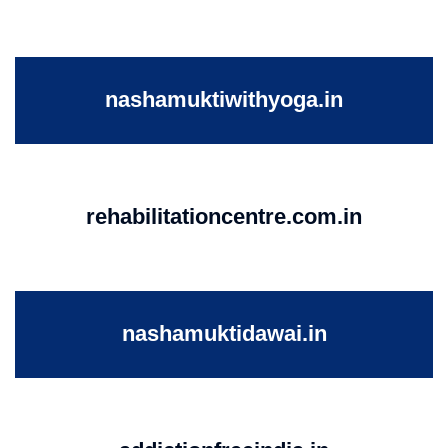
nashamuktiwithyoga.in
rehabilitationcentre.com.in
nashamuktidawai.in