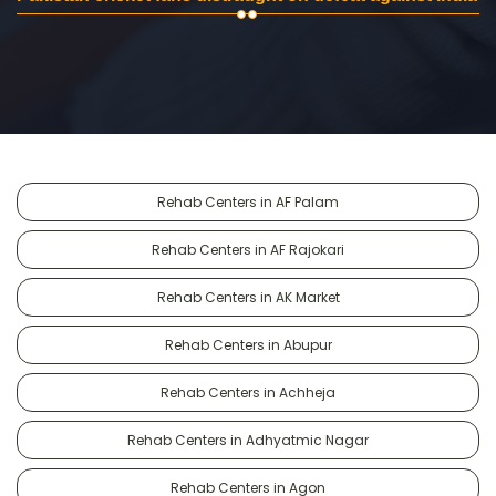
Rehab Centers in AF Palam
Rehab Centers in AF Rajokari
Rehab Centers in AK Market
Rehab Centers in Abupur
Rehab Centers in Achheja
Rehab Centers in Adhyatmic Nagar
Rehab Centers in Agon