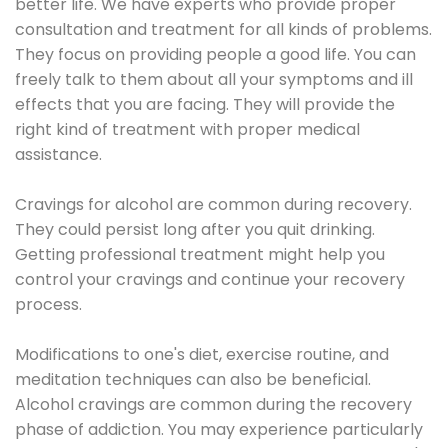
better life. We have experts who provide proper
consultation and treatment for all kinds of problems.
They focus on providing people a good life. You can
freely talk to them about all your symptoms and ill
effects that you are facing. They will provide the
right kind of treatment with proper medical
assistance.
Cravings for alcohol are common during recovery.
They could persist long after you quit drinking.
Getting professional treatment might help you
control your cravings and continue your recovery
process.
Modifications to one's diet, exercise routine, and
meditation techniques can also be beneficial.
Alcohol cravings are common during the recovery
phase of addiction. You may experience particularly