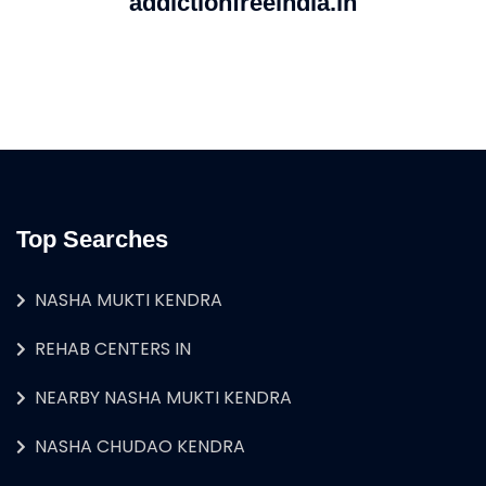
addictionfreeindia.in
Top Searches
NASHA MUKTI KENDRA
REHAB CENTERS IN
NEARBY NASHA MUKTI KENDRA
NASHA CHUDAO KENDRA