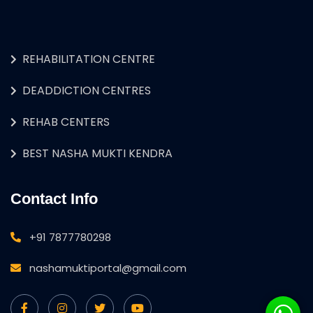
REHABILITATION CENTRE
DEADDICTION CENTRES
REHAB CENTERS
BEST NASHA MUKTI KENDRA
Contact Info
+91 7877780298
nashamuktiportal@gmail.com