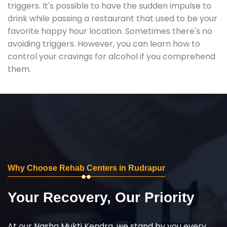
triggers. It's possible to have the sudden impulse to
drink while passing a restaurant that used to be your
favorite happy hour location. Sometimes there's no
avoiding triggers. However, you can learn how to
control your cravings for alcohol if you comprehend
them.
Why Choose Rehab Centers in Rudrapur
Your Recovery, Our Priority
At our Nasha Mukti Kendra, we stand by you every