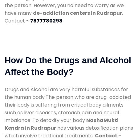
the person. However, you no need to worry as we
have many
de-addiction centers in Rudrapur
.
Contact -
7877780298
How Do the Drugs and Alcohol
Affect the Body?
Drugs and Alcohol are very harmful substances for
the human body.The person who are drug-addicted
their body is suffering from critical body ailments
such as liver diseases, stomach pain and neural
imbalance. To detoxify your body
NashaMukti
Kendra in Rudrapur
has various detoxification plans
which involve traditional treatments.
Contact -