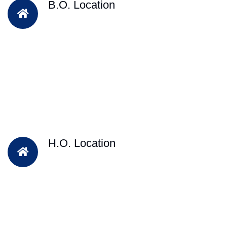
B.O. Location
H.O. Location