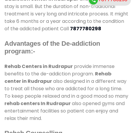
stay is small. But the duration of non-traditional
treatment is very long and intricate process. It might
take 6 months or a year according to the condition
of the addicted patient Call
7877780298
Advantages of the De-addiction
program:-
Rehab Centers in Rudrapur
provide immense
benefits to the de-addiction program.
Rehab
center in Rudrapur
also designed in a different way
to treat all those who are addicted for a long time.
To keep people relaxed and in a good mood so many
rehab centers In Rudrapur
also opened gyms and
entertainment facilities so patient can enjoy and
relax their mind.