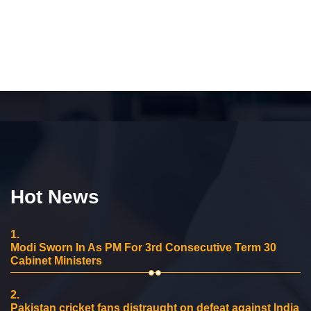
Hot News
1.
Modi Sworn In As PM For 3rd Consecutive Term 30
Cabinet Ministers
2.
Pakistan cricket fans distraught on defeat against India