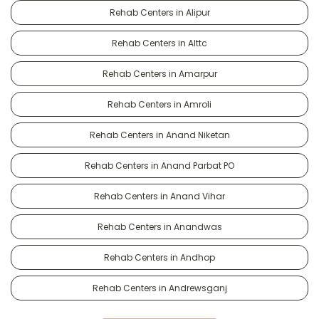
Rehab Centers in Alipur
Rehab Centers in Alttc
Rehab Centers in Amarpur
Rehab Centers in Amroli
Rehab Centers in Anand Niketan
Rehab Centers in Anand Parbat PO
Rehab Centers in Anand Vihar
Rehab Centers in Anandwas
Rehab Centers in Andhop
Rehab Centers in Andrewsganj