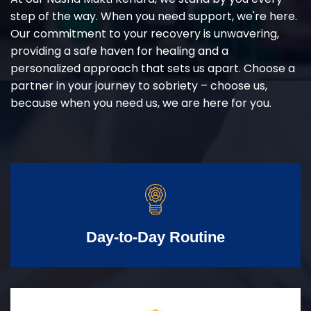
step of the way. When you need support, we're here.
Our commitment to your recovery is unwavering,
providing a safe haven for healing and a
personalized approach that sets us apart. Choose a
partner in your journey to sobriety – choose us,
because when you need us, we are here for you.
Day-to-Day Routine