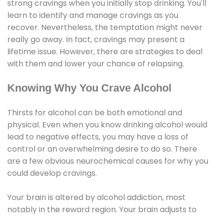
strong cravings when you initially stop drinking. You'll
learn to identify and manage cravings as you
recover. Nevertheless, the temptation might never
really go away. In fact, cravings may present a
lifetime issue. However, there are strategies to deal
with them and lower your chance of relapsing.
Knowing Why You Crave Alcohol
Thirsts for alcohol can be both emotional and
physical. Even when you know drinking alcohol would
lead to negative effects, you may have a loss of
control or an overwhelming desire to do so. There
are a few obvious neurochemical causes for why you
could develop cravings.
Your brain is altered by alcohol addiction, most
notably in the reward region. Your brain adjusts to