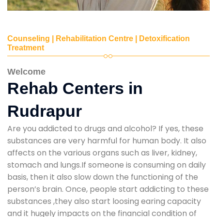
Counseling | Rehabilitation Centre | Detoxification
Treatment
Welcome
Rehab Centers in
Rudrapur
Are you addicted to drugs and alcohol? If yes, these
substances are very harmful for human body. It also
affects on the various organs such as liver, kidney,
stomach and lungs.If someone is consuming on daily
basis, then it also slow down the functioning of the
person’s brain. Once, people start addicting to these
substances ,they also start loosing earing capacity
and it hugely impacts on the financial condition of