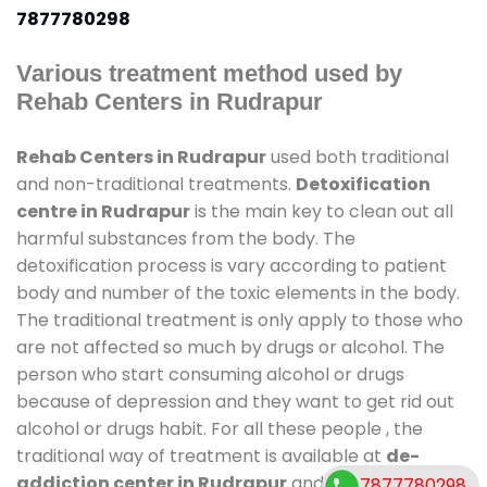
7877780298
Various treatment method used by
Rehab Centers in Rudrapur
Rehab Centers in Rudrapur
used both traditional
and non-traditional treatments.
Detoxification
centre in Rudrapur
is the main key to clean out all
harmful substances from the body. The
detoxification process is vary according to patient
body and number of the toxic elements in the body.
The traditional treatment is only apply to those who
are not affected so much by drugs or alcohol. The
person who start consuming alcohol or drugs
because of depression and they want to get rid out
alcohol or drugs habit. For all these people , the
traditional way of treatment is available at
de-
addiction center in Rudrapur
and also duration of
7877780298