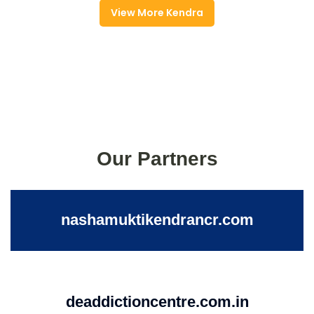
View More Kendra
Our Partners
nashamuktikendrancr.com
deaddictioncentre.com.in