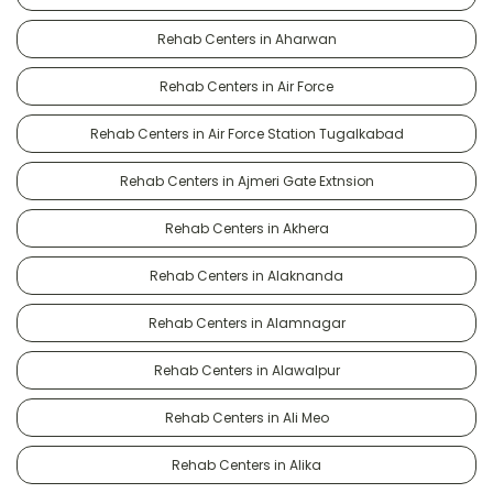
Rehab Centers in Aharwan
Rehab Centers in Air Force
Rehab Centers in Air Force Station Tugalkabad
Rehab Centers in Ajmeri Gate Extnsion
Rehab Centers in Akhera
Rehab Centers in Alaknanda
Rehab Centers in Alamnagar
Rehab Centers in Alawalpur
Rehab Centers in Ali Meo
Rehab Centers in Alika