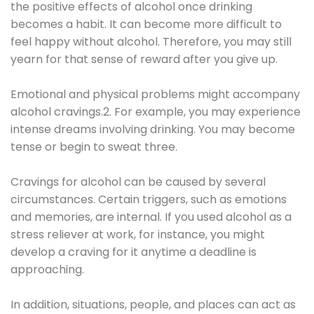
the positive effects of alcohol once drinking
becomes a habit. It can become more difficult to
feel happy without alcohol. Therefore, you may still
yearn for that sense of reward after you give up.
Emotional and physical problems might accompany
alcohol cravings.2. For example, you may experience
intense dreams involving drinking. You may become
tense or begin to sweat three.
Cravings for alcohol can be caused by several
circumstances. Certain triggers, such as emotions
and memories, are internal. If you used alcohol as a
stress reliever at work, for instance, you might
develop a craving for it anytime a deadline is
approaching.
In addition, situations, people, and places can act as