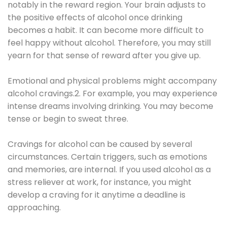
notably in the reward region. Your brain adjusts to
the positive effects of alcohol once drinking
becomes a habit. It can become more difficult to
feel happy without alcohol. Therefore, you may still
yearn for that sense of reward after you give up.
Emotional and physical problems might accompany
alcohol cravings.2. For example, you may experience
intense dreams involving drinking. You may become
tense or begin to sweat three.
Cravings for alcohol can be caused by several
circumstances. Certain triggers, such as emotions
and memories, are internal. If you used alcohol as a
stress reliever at work, for instance, you might
develop a craving for it anytime a deadline is
approaching.