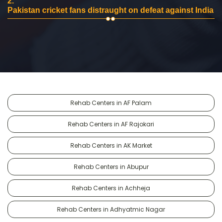
2.
Pakistan cricket fans distraught on defeat against India
Rehab Centers in AF Palam
Rehab Centers in AF Rajokari
Rehab Centers in AK Market
Rehab Centers in Abupur
Rehab Centers in Achheja
Rehab Centers in Adhyatmic Nagar