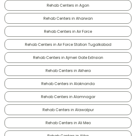
Rehab Centers in Agon
Rehab Centers in Aharwan
Rehab Centers in Air Force
Rehab Centers in Air Force Station Tugalkabad
Rehab Centers in Ajmeri Gate Extnsion
Rehab Centers in Akhera
Rehab Centers in Alaknanda
Rehab Centers in Alamnagar
Rehab Centers in Alawalpur
Rehab Centers in Ali Meo
Rehab Centers in Alika