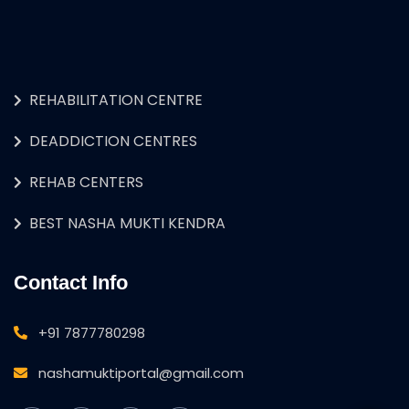
REHABILITATION CENTRE
DEADDICTION CENTRES
REHAB CENTERS
BEST NASHA MUKTI KENDRA
Contact Info
+91 7877780298
nashamuktiportal@gmail.com