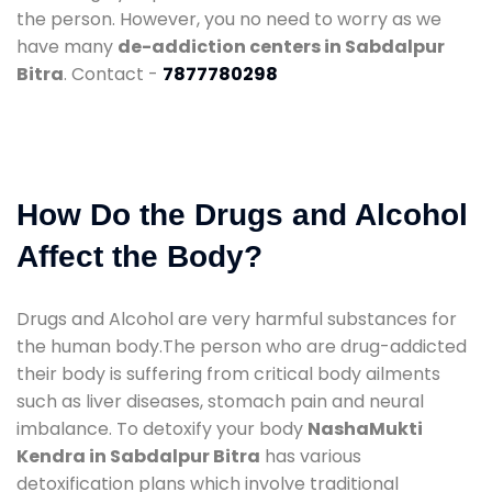
the person. However, you no need to worry as we
have many
de-addiction centers in Sabdalpur
Bitra
. Contact -
7877780298
How Do the Drugs and Alcohol
Affect the Body?
Drugs and Alcohol are very harmful substances for
the human body.The person who are drug-addicted
their body is suffering from critical body ailments
such as liver diseases, stomach pain and neural
imbalance. To detoxify your body
NashaMukti
Kendra in Sabdalpur Bitra
has various
detoxification plans which involve traditional