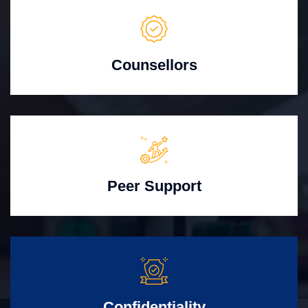
Counsellors
Peer Support
Confidentiality