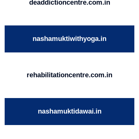
deaddictioncentre.com.in
nashamuktiwithyoga.in
rehabilitationcentre.com.in
nashamuktidawai.in