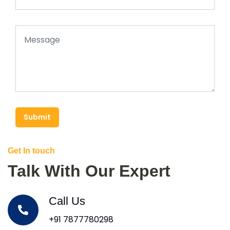
Submit
Get In touch
Talk With Our Expert
Call Us
+91 7877780298