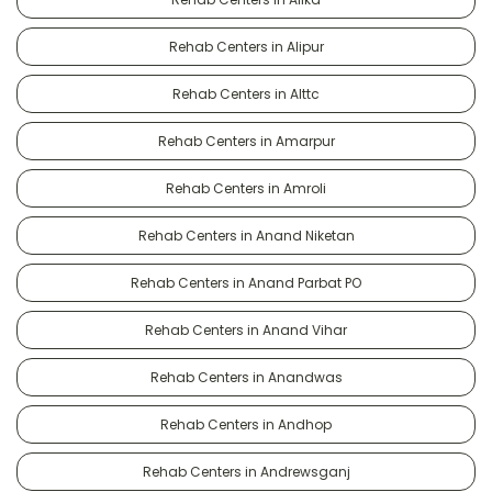
Rehab Centers in Alipur
Rehab Centers in Alttc
Rehab Centers in Amarpur
Rehab Centers in Amroli
Rehab Centers in Anand Niketan
Rehab Centers in Anand Parbat PO
Rehab Centers in Anand Vihar
Rehab Centers in Anandwas
Rehab Centers in Andhop
Rehab Centers in Andrewsganj