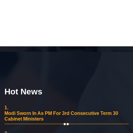
Hot News
1.
Modi Sworn In As PM For 3rd Consecutive Term 30
Cabinet Ministers