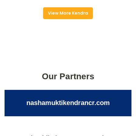
View More Kendra
Our Partners
nashamuktikendrancr.com