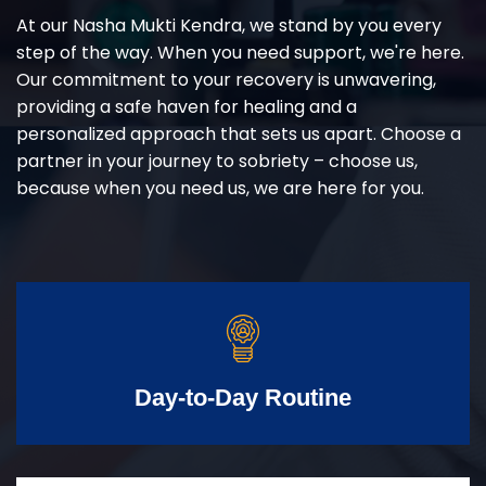
At our Nasha Mukti Kendra, we stand by you every
step of the way. When you need support, we're here.
Our commitment to your recovery is unwavering,
providing a safe haven for healing and a
personalized approach that sets us apart. Choose a
partner in your journey to sobriety – choose us,
because when you need us, we are here for you.
Day-to-Day Routine