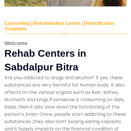
Counseling | Rehabilitation Centre | Detoxification
Treatment
Welcome
Rehab Centers in
Sabdalpur Bitra
Are you addicted to drugs and alcohol? If yes, these
substances are very harmful for human body. It also
affects on the various organs such as liver, kidney,
stomach and lungs.If someone is consuming on daily
basis, then it also slow down the functioning of the
person’s brain. Once, people start addicting to these
substances ,they also start loosing earing capacity
and it hugely impacts on the financial condition of