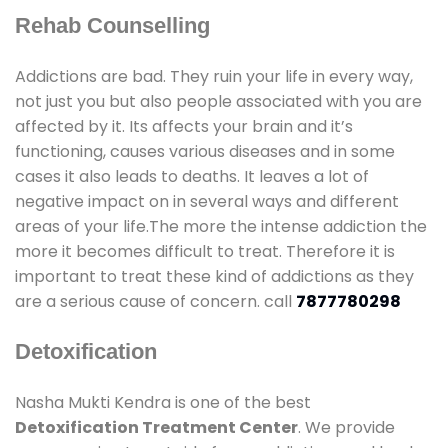
Rehab Counselling
Addictions are bad. They ruin your life in every way,
not just you but also people associated with you are
affected by it. Its affects your brain and it’s
functioning, causes various diseases and in some
cases it also leads to deaths. It leaves a lot of
negative impact on in several ways and different
areas of your life.The more the intense addiction the
more it becomes difficult to treat. Therefore it is
important to treat these kind of addictions as they
are a serious cause of concern. call
7877780298
Detoxification
Nasha Mukti Kendra is one of the best
Detoxification Treatment Center
. We provide