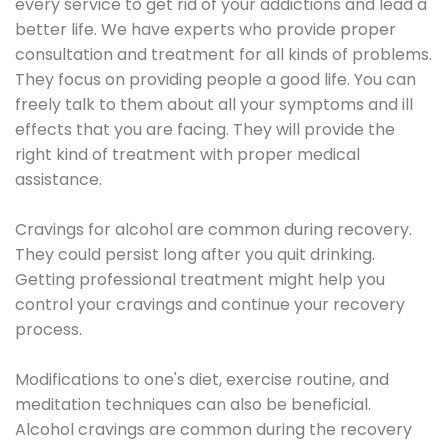
every service to get rid of your addictions and lead a
better life. We have experts who provide proper
consultation and treatment for all kinds of problems.
They focus on providing people a good life. You can
freely talk to them about all your symptoms and ill
effects that you are facing. They will provide the
right kind of treatment with proper medical
assistance.
Cravings for alcohol are common during recovery.
They could persist long after you quit drinking.
Getting professional treatment might help you
control your cravings and continue your recovery
process.
Modifications to one's diet, exercise routine, and
meditation techniques can also be beneficial.
Alcohol cravings are common during the recovery