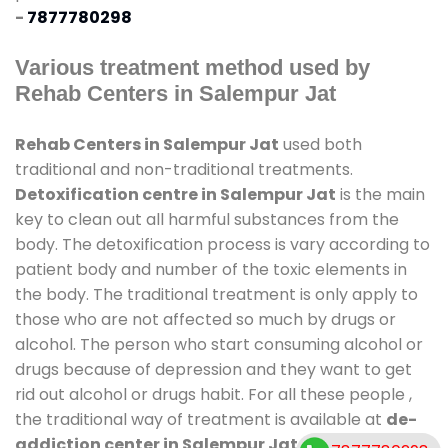
-
7877780298
Various treatment method used by
Rehab Centers in Salempur Jat
Rehab Centers in Salempur Jat
used both
traditional and non-traditional treatments.
Detoxification centre in Salempur Jat
is the main
key to clean out all harmful substances from the
body. The detoxification process is vary according to
patient body and number of the toxic elements in
the body. The traditional treatment is only apply to
those who are not affected so much by drugs or
alcohol. The person who start consuming alcohol or
drugs because of depression and they want to get
rid out alcohol or drugs habit. For all these people ,
the traditional way of treatment is available at
de-
addiction center in Salempur Jat
and also