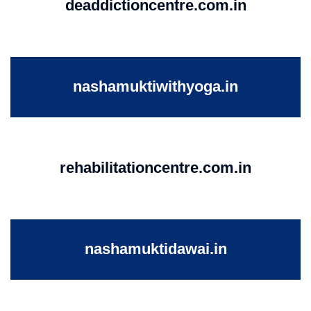
deaddictioncentre.com.in
nashamuktiwithyoga.in
rehabilitationcentre.com.in
nashamuktidawai.in