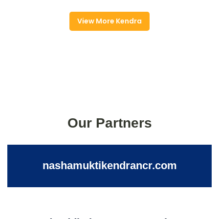
View More Kendra
Our Partners
nashamuktikendrancr.com