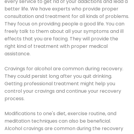
every service to get rid of your addictions and lead a
better life. We have experts who provide proper
consultation and treatment for all kinds of problems.
They focus on providing people a good life. You can
freely talk to them about all your symptoms and ill
effects that you are facing. They will provide the
right kind of treatment with proper medical
assistance.
Cravings for alcohol are common during recovery.
They could persist long after you quit drinking.
Getting professional treatment might help you
control your cravings and continue your recovery
process.
Modifications to one's diet, exercise routine, and
meditation techniques can also be beneficial.
Alcohol cravings are common during the recovery