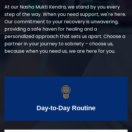
At our Nasha Mukti Kendra, we stand by you every
step of the way. When you need support, we're here.
Our commitment to your recovery is unwavering,
providing a safe haven for healing and a
personalized approach that sets us apart. Choose a
partner in your journey to sobriety – choose us,
because when you need us, we are here for you.
Day-to-Day Routine