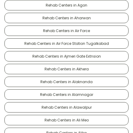
Rehab Centers in Agon
Rehab Centers in Aharwan
Rehab Centers in Air Force
Rehab Centers in Air Force Station Tugalkabad
Rehab Centers in Ajmeri Gate Extnsion
Rehab Centers in Akhera
Rehab Centers in Alaknanda
Rehab Centers in Alamnagar
Rehab Centers in Alawalpur
Rehab Centers in Ali Meo
Rehab Centers in Alika