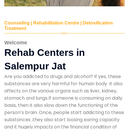
Counseling | Rehabilitation Centre | Detoxification
Treatment
Welcome
Rehab Centers in
Salempur Jat
Are you addicted to drugs and alcohol? If yes, these
substances are very harmful for human body. It also
affects on the various organs such as liver, kidney,
stomach and lungs.If someone is consuming on daily
basis, then it also slow down the functioning of the
person’s brain. Once, people start addicting to these
substances ,they also start loosing earing capacity
and it hugely impacts on the financial condition of