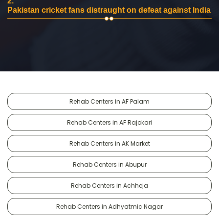
2.
Pakistan cricket fans distraught on defeat against India
Rehab Centers in AF Palam
Rehab Centers in AF Rajokari
Rehab Centers in AK Market
Rehab Centers in Abupur
Rehab Centers in Achheja
Rehab Centers in Adhyatmic Nagar