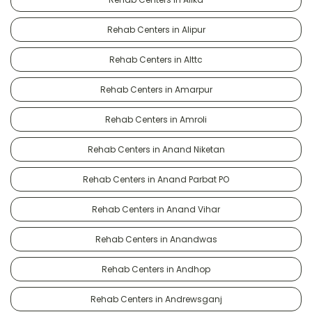
Rehab Centers in Alipur
Rehab Centers in Alttc
Rehab Centers in Amarpur
Rehab Centers in Amroli
Rehab Centers in Anand Niketan
Rehab Centers in Anand Parbat PO
Rehab Centers in Anand Vihar
Rehab Centers in Anandwas
Rehab Centers in Andhop
Rehab Centers in Andrewsganj