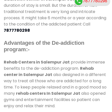
7877780298
duration of stay is small. But the duration of non-
traditional treatment is very long and intricate
process. It might take 6 months or a year according
to the condition of the addicted patient Call
7877780298
Advantages of the De-addiction
program:-
Rehab Centers in Salempur Jat
provide immense
benefits to the de-addiction program.
Rehab
center in Salempur Jat
also designed in a different
way to treat all those who are addicted for a long
time. To keep people relaxed and in a good mood so
many
rehab centers In Salempur Jat
also opened
gyms and entertainment facilities so patient can
enjoy and relax their mind.