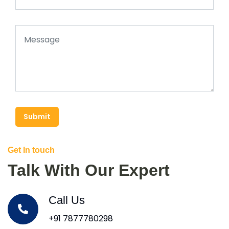
Submit
Get In touch
Talk With Our Expert
Call Us
+91 7877780298