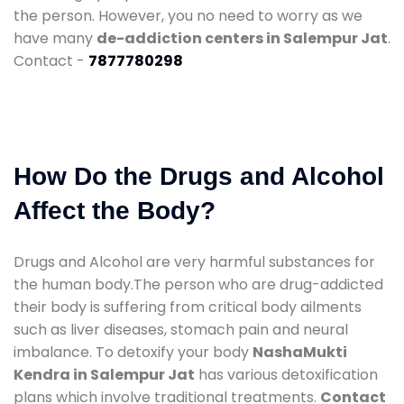
the person. However, you no need to worry as we
have many
de-addiction centers in Salempur Jat
.
Contact -
7877780298
How Do the Drugs and Alcohol
Affect the Body?
Drugs and Alcohol are very harmful substances for
the human body.The person who are drug-addicted
their body is suffering from critical body ailments
such as liver diseases, stomach pain and neural
imbalance. To detoxify your body
NashaMukti
Kendra in Salempur Jat
has various detoxification
plans which involve traditional treatments.
Contact