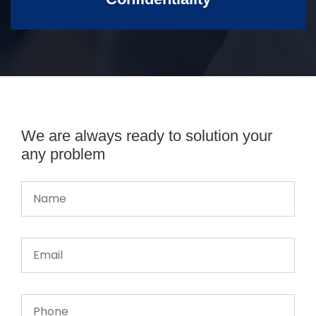
We are always ready to solution your
any problem