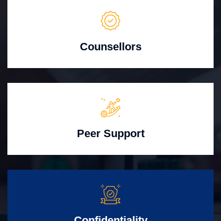
Counsellors
Peer Support
Confidentiality