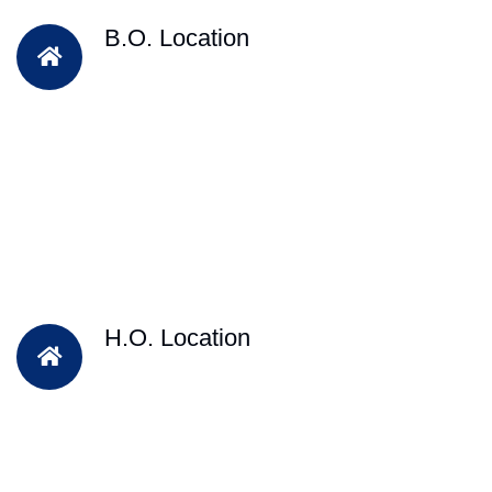
B.O. Location
H.O. Location