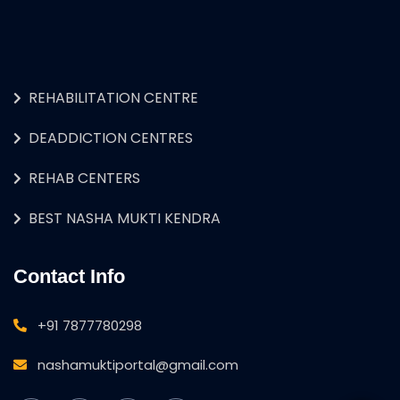
REHABILITATION CENTRE
DEADDICTION CENTRES
REHAB CENTERS
BEST NASHA MUKTI KENDRA
Contact Info
+91 7877780298
nashamuktiportal@gmail.com