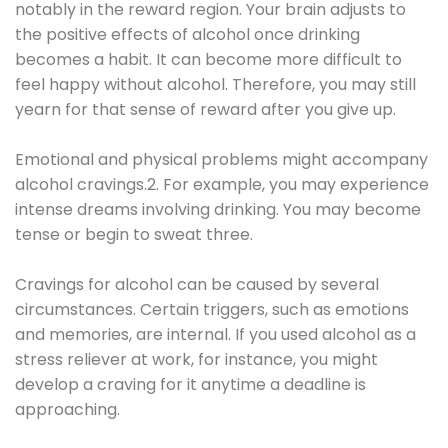
notably in the reward region. Your brain adjusts to
the positive effects of alcohol once drinking
becomes a habit. It can become more difficult to
feel happy without alcohol. Therefore, you may still
yearn for that sense of reward after you give up.
Emotional and physical problems might accompany
alcohol cravings.2. For example, you may experience
intense dreams involving drinking. You may become
tense or begin to sweat three.
Cravings for alcohol can be caused by several
circumstances. Certain triggers, such as emotions
and memories, are internal. If you used alcohol as a
stress reliever at work, for instance, you might
develop a craving for it anytime a deadline is
approaching.