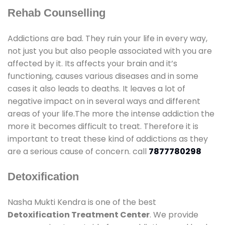
Rehab Counselling
Addictions are bad. They ruin your life in every way,
not just you but also people associated with you are
affected by it. Its affects your brain and it’s
functioning, causes various diseases and in some
cases it also leads to deaths. It leaves a lot of
negative impact on in several ways and different
areas of your life.The more the intense addiction the
more it becomes difficult to treat. Therefore it is
important to treat these kind of addictions as they
are a serious cause of concern. call
7877780298
Detoxification
Nasha Mukti Kendra is one of the best
Detoxification Treatment Center
. We provide