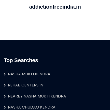
addictionfreeindia.in
Top Searches
NASHA MUKTI KENDRA
REHAB CENTERS IN
NEARBY NASHA MUKTI KENDRA
NASHA CHUDAO KENDRA