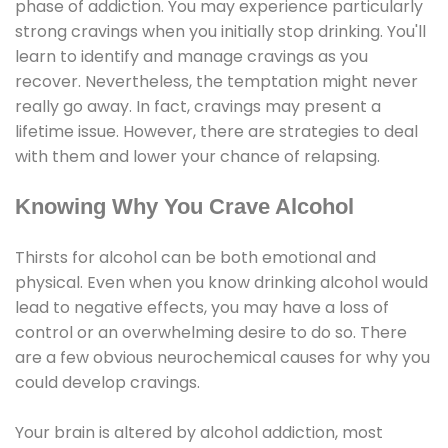
phase of addiction. You may experience particularly
strong cravings when you initially stop drinking. You'll
learn to identify and manage cravings as you
recover. Nevertheless, the temptation might never
really go away. In fact, cravings may present a
lifetime issue. However, there are strategies to deal
with them and lower your chance of relapsing.
Knowing Why You Crave Alcohol
Thirsts for alcohol can be both emotional and
physical. Even when you know drinking alcohol would
lead to negative effects, you may have a loss of
control or an overwhelming desire to do so. There
are a few obvious neurochemical causes for why you
could develop cravings.
Your brain is altered by alcohol addiction, most