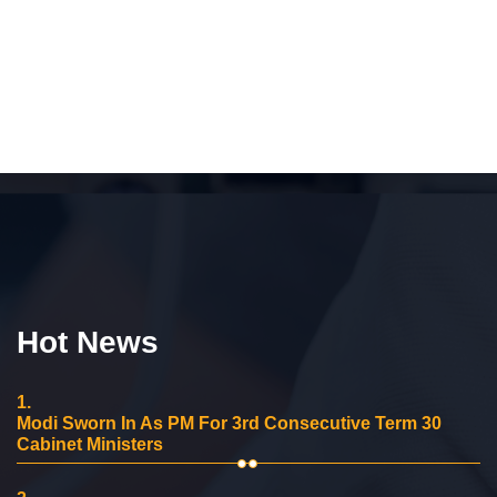
Hot News
1.
Modi Sworn In As PM For 3rd Consecutive Term 30
Cabinet Ministers