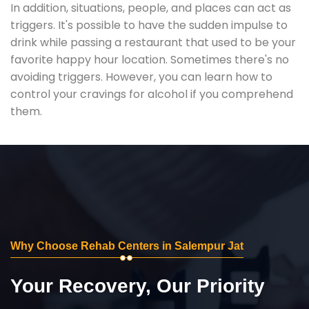
In addition, situations, people, and places can act as
triggers. It's possible to have the sudden impulse to
drink while passing a restaurant that used to be your
favorite happy hour location. Sometimes there's no
avoiding triggers. However, you can learn how to
control your cravings for alcohol if you comprehend
them.
Why Choose Rehab Centers in Salempur Jat
Your Recovery, Our Priority