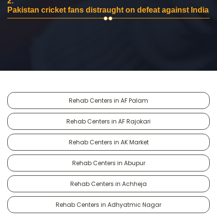
2.
Pakistan cricket fans distraught on defeat against India
Rehab Centers in AF Palam
Rehab Centers in AF Rajokari
Rehab Centers in AK Market
Rehab Centers in Abupur
Rehab Centers in Achheja
Rehab Centers in Adhyatmic Nagar