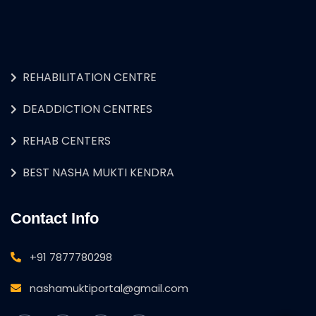
REHABILITATION CENTRE
DEADDICTION CENTRES
REHAB CENTERS
BEST NASHA MUKTI KENDRA
Contact Info
+91 7877780298
nashamuktiportal@gmail.com