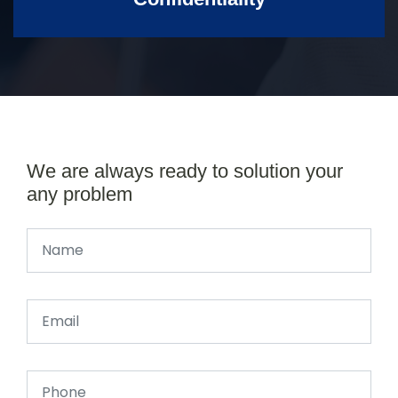
We are always ready to solution your
any problem