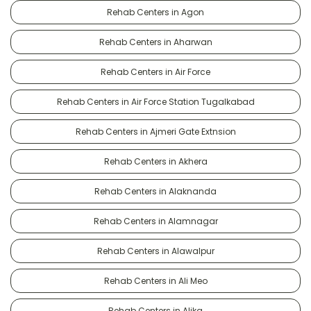
Rehab Centers in Agon
Rehab Centers in Aharwan
Rehab Centers in Air Force
Rehab Centers in Air Force Station Tugalkabad
Rehab Centers in Ajmeri Gate Extnsion
Rehab Centers in Akhera
Rehab Centers in Alaknanda
Rehab Centers in Alamnagar
Rehab Centers in Alawalpur
Rehab Centers in Ali Meo
Rehab Centers in Alika