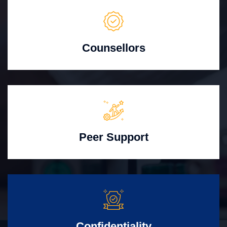
Counsellors
Peer Support
Confidentiality