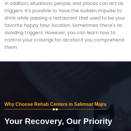
In addition, situations, people, and places can act as
triggers. It's possible to have the sudden impulse to
drink while passing a restaurant that used to be your
favorite happy hour location. Sometimes there's no
avoiding triggers. However, you can learn how to
control your cravings for alcohol if you comprehend
them.
Why Choose Rehab Centers in Salimsar Majra
Your Recovery, Our Priority