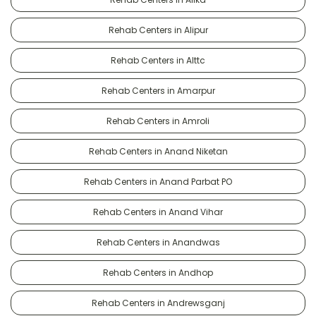
Rehab Centers in Alipur
Rehab Centers in Alttc
Rehab Centers in Amarpur
Rehab Centers in Amroli
Rehab Centers in Anand Niketan
Rehab Centers in Anand Parbat PO
Rehab Centers in Anand Vihar
Rehab Centers in Anandwas
Rehab Centers in Andhop
Rehab Centers in Andrewsganj