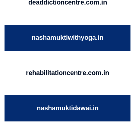
deaddictioncentre.com.in
nashamuktiwithyoga.in
rehabilitationcentre.com.in
nashamuktidawai.in