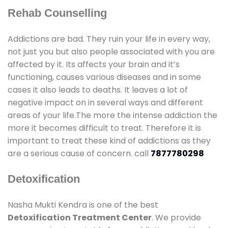
Rehab Counselling
Addictions are bad. They ruin your life in every way,
not just you but also people associated with you are
affected by it. Its affects your brain and it’s
functioning, causes various diseases and in some
cases it also leads to deaths. It leaves a lot of
negative impact on in several ways and different
areas of your life.The more the intense addiction the
more it becomes difficult to treat. Therefore it is
important to treat these kind of addictions as they
are a serious cause of concern. call
7877780298
Detoxification
Nasha Mukti Kendra is one of the best
Detoxification Treatment Center
. We provide