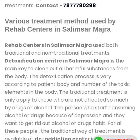
treatments.
Contact -
7877780298
Various treatment method used by
Rehab Centers in Salimsar Majra
Rehab Centers in Salimsar Majra
used both
traditional and non-traditional treatments.
Detoxification centre in Salimsar Majra
is the
main key to clean out all harmful substances from
the body. The detoxification process is vary
according to patient body and number of the toxic
elements in the body. The traditional treatment is
only apply to those who are not affected so much
by drugs or alcohol. The person who start consuming
alcohol or drugs because of depression and they
want to get rid out alcohol or drugs habit. For all
these people , the traditional way of treatment is
available at
de-addiction center in Salimsar