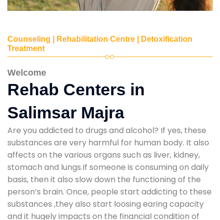
Counseling | Rehabilitation Centre | Detoxification
Treatment
Welcome
Rehab Centers in
Salimsar Majra
Are you addicted to drugs and alcohol? If yes, these
substances are very harmful for human body. It also
affects on the various organs such as liver, kidney,
stomach and lungs.If someone is consuming on daily
basis, then it also slow down the functioning of the
person’s brain. Once, people start addicting to these
substances ,they also start loosing earing capacity
and it hugely impacts on the financial condition of