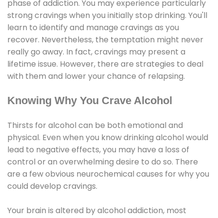
phase of addiction. You may experience particularly
strong cravings when you initially stop drinking. You'll
learn to identify and manage cravings as you
recover. Nevertheless, the temptation might never
really go away. In fact, cravings may present a
lifetime issue. However, there are strategies to deal
with them and lower your chance of relapsing.
Knowing Why You Crave Alcohol
Thirsts for alcohol can be both emotional and
physical. Even when you know drinking alcohol would
lead to negative effects, you may have a loss of
control or an overwhelming desire to do so. There
are a few obvious neurochemical causes for why you
could develop cravings.
Your brain is altered by alcohol addiction, most