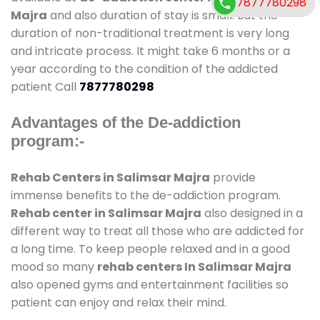
7877780298
Majra
and also duration of stay is small. But the
duration of non-traditional treatment is very long
and intricate process. It might take 6 months or a
year according to the condition of the addicted
patient Call
7877780298
Advantages of the De-addiction
program:-
Rehab Centers in Salimsar Majra
provide
immense benefits to the de-addiction program.
Rehab center in Salimsar Majra
also designed in a
different way to treat all those who are addicted for
a long time. To keep people relaxed and in a good
mood so many
rehab centers In Salimsar Majra
also opened gyms and entertainment facilities so
patient can enjoy and relax their mind.