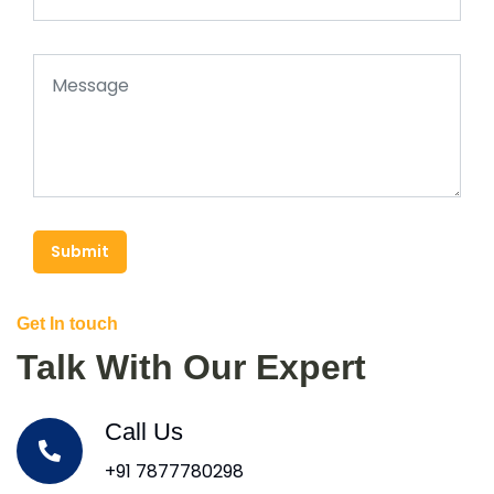
Submit
Get In touch
Talk With Our Expert
Call Us
+91 7877780298