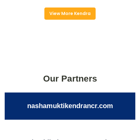
View More Kendra
Our Partners
nashamuktikendrancr.com