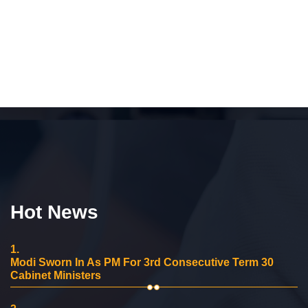
Hot News
1.
Modi Sworn In As PM For 3rd Consecutive Term 30
Cabinet Ministers