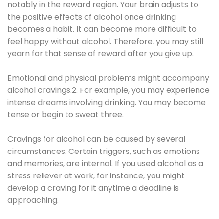
notably in the reward region. Your brain adjusts to
the positive effects of alcohol once drinking
becomes a habit. It can become more difficult to
feel happy without alcohol. Therefore, you may still
yearn for that sense of reward after you give up.
Emotional and physical problems might accompany
alcohol cravings.2. For example, you may experience
intense dreams involving drinking. You may become
tense or begin to sweat three.
Cravings for alcohol can be caused by several
circumstances. Certain triggers, such as emotions
and memories, are internal. If you used alcohol as a
stress reliever at work, for instance, you might
develop a craving for it anytime a deadline is
approaching.