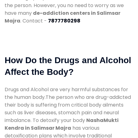
the person. However, you no need to worry as we
have many
de-addiction centers in Salimsar
Majra
. Contact -
7877780298
How Do the Drugs and Alcohol
Affect the Body?
Drugs and Alcohol are very harmful substances for
the human body.The person who are drug-addicted
their body is suffering from critical body ailments
such as liver diseases, stomach pain and neural
imbalance. To detoxify your body
NashaMukti
Kendra in Salimsar Majra
has various
detoxification plans which involve traditional