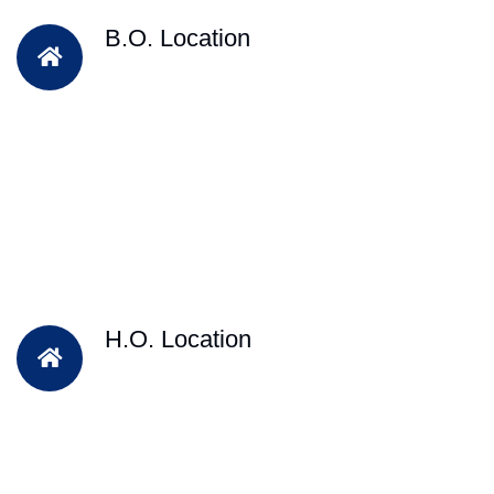
B.O. Location
H.O. Location