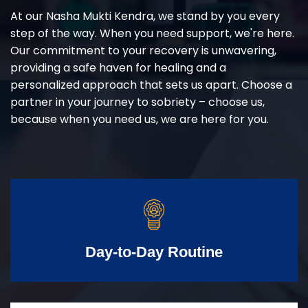
At our Nasha Mukti Kendra, we stand by you every
step of the way. When you need support, we're here.
Our commitment to your recovery is unwavering,
providing a safe haven for healing and a
personalized approach that sets us apart. Choose a
partner in your journey to sobriety – choose us,
because when you need us, we are here for you.
Day-to-Day Routine