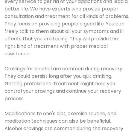
every service to get rid of your addictions and lead a
better life. We have experts who provide proper
consultation and treatment for all kinds of problems.
They focus on providing people a good life. You can
freely talk to them about all your symptoms and ill
effects that you are facing. They will provide the
right kind of treatment with proper medical
assistance.
Cravings for alcohol are common during recovery.
They could persist long after you quit drinking.
Getting professional treatment might help you
control your cravings and continue your recovery
process.
Modifications to one's diet, exercise routine, and
meditation techniques can also be beneficial.
Alcohol cravings are common during the recovery