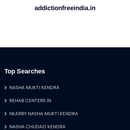
addictionfreeindia.in
Top Searches
NASHA MUKTI KENDRA
REHAB CENTERS IN
NEARBY NASHA MUKTI KENDRA
NASHA CHUDAO KENDRA