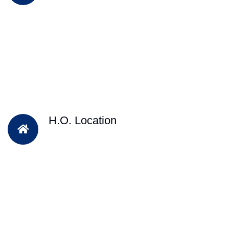
H.O. Location