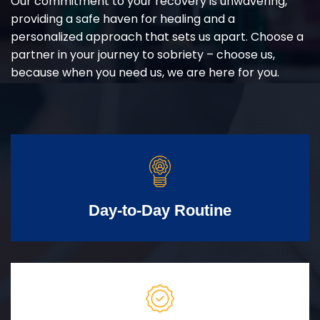
Our commitment to your recovery is unwavering,
providing a safe haven for healing and a
personalized approach that sets us apart. Choose a
partner in your journey to sobriety – choose us,
because when you need us, we are here for you.
Day-to-Day Routine