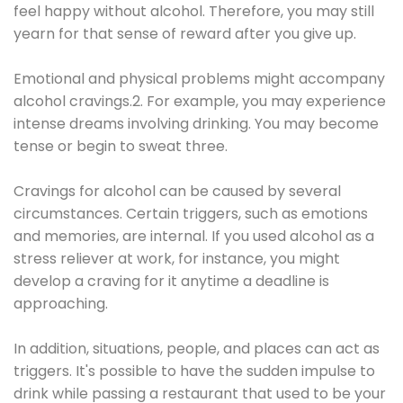
feel happy without alcohol. Therefore, you may still
yearn for that sense of reward after you give up.
Emotional and physical problems might accompany
alcohol cravings.2. For example, you may experience
intense dreams involving drinking. You may become
tense or begin to sweat three.
Cravings for alcohol can be caused by several
circumstances. Certain triggers, such as emotions
and memories, are internal. If you used alcohol as a
stress reliever at work, for instance, you might
develop a craving for it anytime a deadline is
approaching.
In addition, situations, people, and places can act as
triggers. It's possible to have the sudden impulse to
drink while passing a restaurant that used to be your