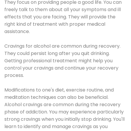
They focus on providing people a good life. You can
freely talk to them about all your symptoms and ill
effects that you are facing. They will provide the
right kind of treatment with proper medical
assistance.
Cravings for alcohol are common during recovery.
They could persist long after you quit drinking.
Getting professional treatment might help you
control your cravings and continue your recovery
process.
Modifications to one's diet, exercise routine, and
meditation techniques can also be beneficial.
Alcohol cravings are common during the recovery
phase of addiction. You may experience particularly
strong cravings when you initially stop drinking. You'll
learn to identify and manage cravings as you