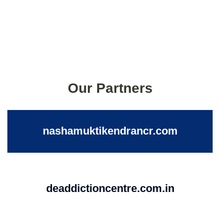
Our Partners
nashamuktikendrancr.com
deaddictioncentre.com.in