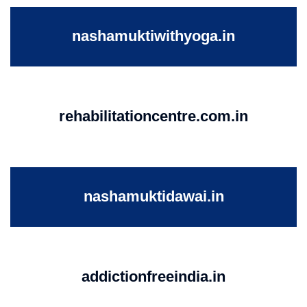
nashamuktiwithyoga.in
rehabilitationcentre.com.in
nashamuktidawai.in
addictionfreeindia.in