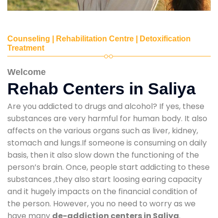
Counseling | Rehabilitation Centre | Detoxification
Treatment
Welcome
Rehab Centers in Saliya
Are you addicted to drugs and alcohol? If yes, these
substances are very harmful for human body. It also
affects on the various organs such as liver, kidney,
stomach and lungs.If someone is consuming on daily
basis, then it also slow down the functioning of the
person’s brain. Once, people start addicting to these
substances ,they also start loosing earing capacity
and it hugely impacts on the financial condition of
the person. However, you no need to worry as we
have many
de-addiction centers in Saliya
.