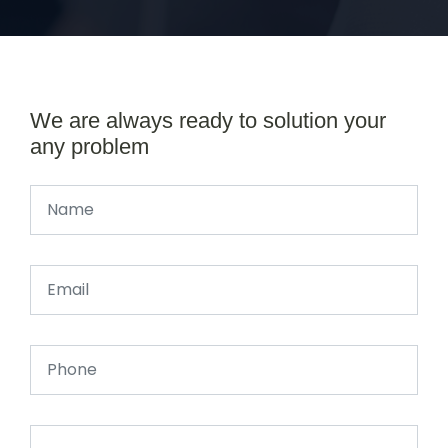
We are always ready to solution your
any problem