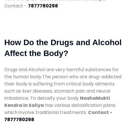
Contact -
7877780298
How Do the Drugs and Alcohol
Affect the Body?
Drugs and Alcohol are very harmful substances for
the human body.The person who are drug-addicted
their body is suffering from critical body ailments
such as liver diseases, stomach pain and neural
imbalance. To detoxify your body
NashaMukti
Kendra in Saliya
has various detoxification plans
which involve traditional treatments.
Contact -
7877780298