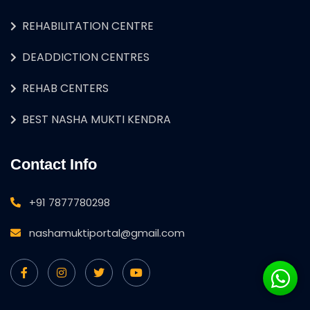
REHABILITATION CENTRE
DEADDICTION CENTRES
REHAB CENTERS
BEST NASHA MUKTI KENDRA
Contact Info
+91 7877780298
nashamuktiportal@gmail.com