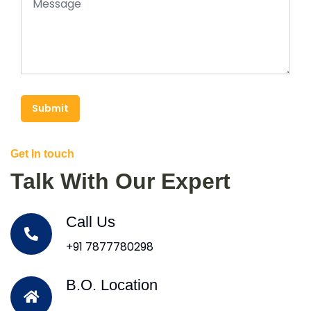
Submit
Get In touch
Talk With Our Expert
Call Us
+91 7877780298
B.O. Location