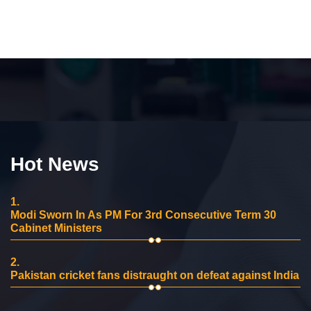
Hot News
1.
Modi Sworn In As PM For 3rd Consecutive Term 30
Cabinet Ministers
2.
Pakistan cricket fans distraught on defeat against India