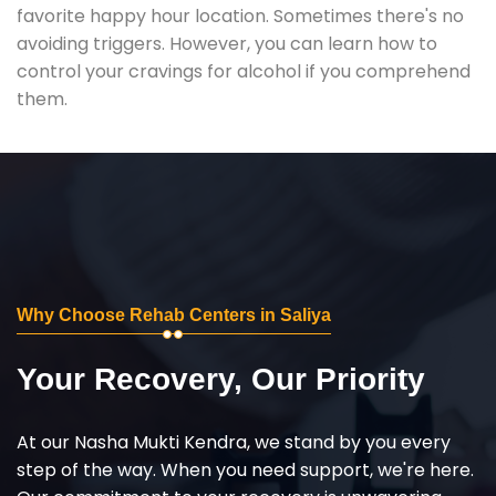
favorite happy hour location. Sometimes there's no
avoiding triggers. However, you can learn how to
control your cravings for alcohol if you comprehend
them.
Why Choose Rehab Centers in Saliya
Your Recovery, Our Priority
At our Nasha Mukti Kendra, we stand by you every
step of the way. When you need support, we're here.