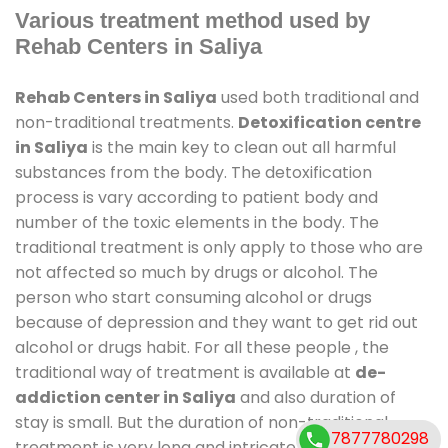
Various treatment method used by
Rehab Centers in Saliya
Rehab Centers in Saliya
used both traditional and
non-traditional treatments.
Detoxification centre
in Saliya
is the main key to clean out all harmful
substances from the body. The detoxification
process is vary according to patient body and
number of the toxic elements in the body. The
traditional treatment is only apply to those who are
not affected so much by drugs or alcohol. The
person who start consuming alcohol or drugs
because of depression and they want to get rid out
alcohol or drugs habit. For all these people , the
traditional way of treatment is available at
de-
addiction center in Saliya
and also duration of
stay is small. But the duration of non-traditional
7877780298
treatment is very long and intricate process. It might