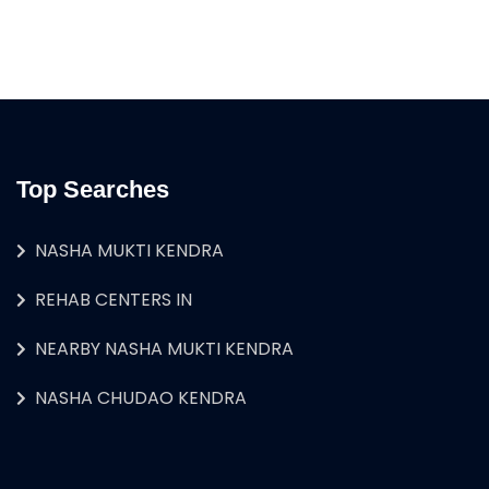
Top Searches
NASHA MUKTI KENDRA
REHAB CENTERS IN
NEARBY NASHA MUKTI KENDRA
NASHA CHUDAO KENDRA