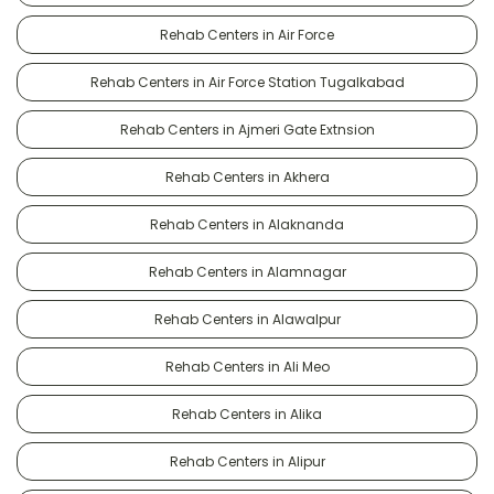
Rehab Centers in Air Force
Rehab Centers in Air Force Station Tugalkabad
Rehab Centers in Ajmeri Gate Extnsion
Rehab Centers in Akhera
Rehab Centers in Alaknanda
Rehab Centers in Alamnagar
Rehab Centers in Alawalpur
Rehab Centers in Ali Meo
Rehab Centers in Alika
Rehab Centers in Alipur