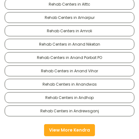
Rehab Centers in Alttc
Rehab Centers in Amarpur
Rehab Centers in Amroli
Rehab Centers in Anand Niketan
Rehab Centers in Anand Parbat PO
Rehab Centers in Anand Vihar
Rehab Centers in Anandwas
Rehab Centers in Andhop
Rehab Centers in Andrewsganj
View More Kendra