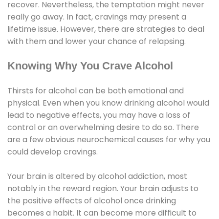
recover. Nevertheless, the temptation might never
really go away. In fact, cravings may present a
lifetime issue. However, there are strategies to deal
with them and lower your chance of relapsing.
Knowing Why You Crave Alcohol
Thirsts for alcohol can be both emotional and
physical. Even when you know drinking alcohol would
lead to negative effects, you may have a loss of
control or an overwhelming desire to do so. There
are a few obvious neurochemical causes for why you
could develop cravings.
Your brain is altered by alcohol addiction, most
notably in the reward region. Your brain adjusts to
the positive effects of alcohol once drinking
becomes a habit. It can become more difficult to