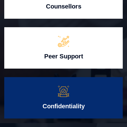
Counsellors
Peer Support
Confidentiality