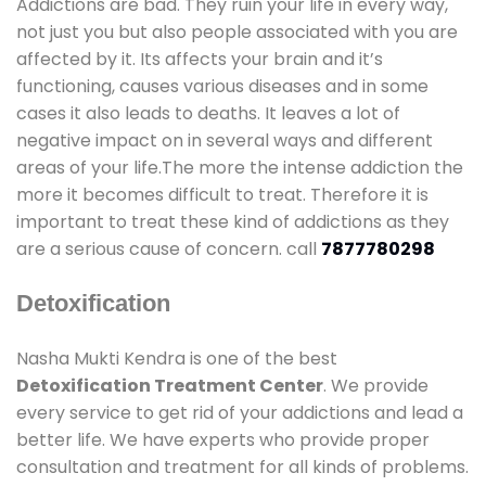
Addictions are bad. They ruin your life in every way,
not just you but also people associated with you are
affected by it. Its affects your brain and it’s
functioning, causes various diseases and in some
cases it also leads to deaths. It leaves a lot of
negative impact on in several ways and different
areas of your life.The more the intense addiction the
more it becomes difficult to treat. Therefore it is
important to treat these kind of addictions as they
are a serious cause of concern. call
7877780298
Detoxification
Nasha Mukti Kendra is one of the best
Detoxification Treatment Center
. We provide
every service to get rid of your addictions and lead a
better life. We have experts who provide proper
consultation and treatment for all kinds of problems.