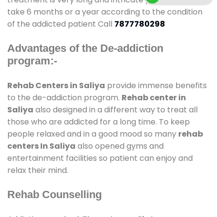
take 6 months or a year according to the condition
of the addicted patient Call
7877780298
Advantages of the De-addiction
program:-
Rehab Centers in Saliya
provide immense benefits
to the de-addiction program.
Rehab center in
Saliya
also designed in a different way to treat all
those who are addicted for a long time. To keep
people relaxed and in a good mood so many
rehab
centers In Saliya
also opened gyms and
entertainment facilities so patient can enjoy and
relax their mind.
Rehab Counselling