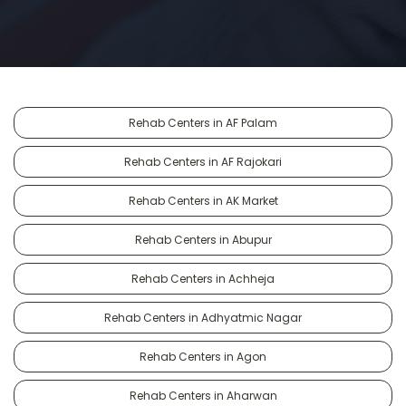
Rehab Centers in AF Palam
Rehab Centers in AF Rajokari
Rehab Centers in AK Market
Rehab Centers in Abupur
Rehab Centers in Achheja
Rehab Centers in Adhyatmic Nagar
Rehab Centers in Agon
Rehab Centers in Aharwan