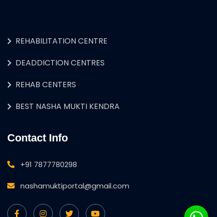
REHABILITATION CENTRE
DEADDICTION CENTRES
REHAB CENTERS
BEST NASHA MUKTI KENDRA
Contact Info
+91 7877780298
nashamuktiportal@gmail.com