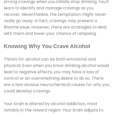
strong cravings when you initially stop drinking. You'll
learn to identify and manage cravings as you
recover. Nevertheless, the temptation might never
really go away. In fact, cravings may present a
lifetime issue. However, there are strategies to deal
with them and lower your chance of relapsing.
Knowing Why You Crave Alcohol
Thirsts for alcohol can be both emotional and
physical. Even when you know drinking alcohol would
lead to negative effects, you may have a loss of
control or an overwhelming desire to do so. There
are a few obvious neurochemical causes for why you
could develop cravings.
Your brain is altered by alcohol addiction, most
notably in the reward region. Your brain adjusts to