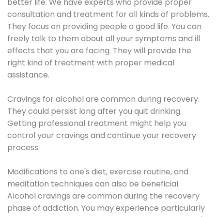
better life. We have experts who provide proper
consultation and treatment for all kinds of problems.
They focus on providing people a good life. You can
freely talk to them about all your symptoms and ill
effects that you are facing. They will provide the
right kind of treatment with proper medical
assistance.
Cravings for alcohol are common during recovery.
They could persist long after you quit drinking.
Getting professional treatment might help you
control your cravings and continue your recovery
process.
Modifications to one's diet, exercise routine, and
meditation techniques can also be beneficial.
Alcohol cravings are common during the recovery
phase of addiction. You may experience particularly