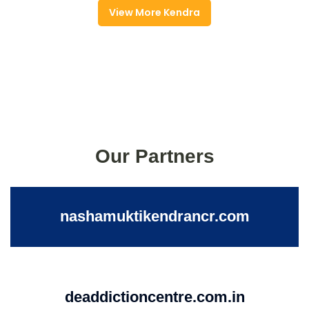
View More Kendra
Our Partners
nashamuktikendrancr.com
deaddictioncentre.com.in