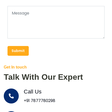
Submit
Get In touch
Talk With Our Expert
Call Us
+91 7877780298