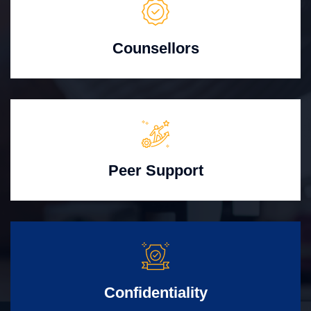
Counsellors
Peer Support
Confidentiality