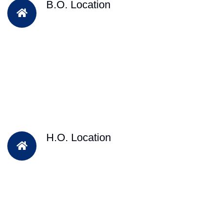
B.O. Location
H.O. Location