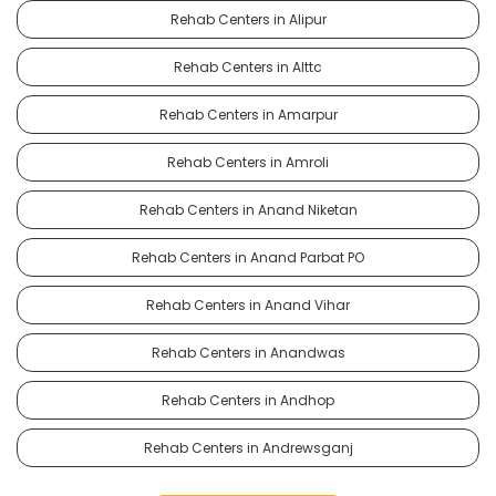
Rehab Centers in Alipur
Rehab Centers in Alttc
Rehab Centers in Amarpur
Rehab Centers in Amroli
Rehab Centers in Anand Niketan
Rehab Centers in Anand Parbat PO
Rehab Centers in Anand Vihar
Rehab Centers in Anandwas
Rehab Centers in Andhop
Rehab Centers in Andrewsganj