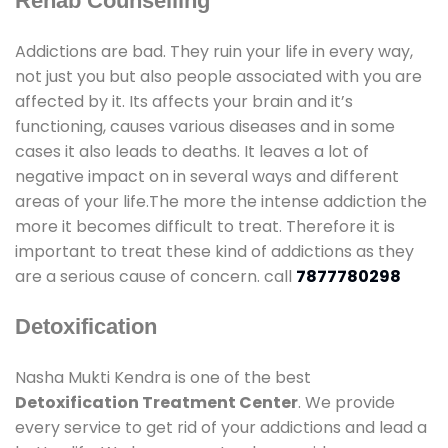
Rehab Counselling
Addictions are bad. They ruin your life in every way,
not just you but also people associated with you are
affected by it. Its affects your brain and it’s
functioning, causes various diseases and in some
cases it also leads to deaths. It leaves a lot of
negative impact on in several ways and different
areas of your life.The more the intense addiction the
more it becomes difficult to treat. Therefore it is
important to treat these kind of addictions as they
are a serious cause of concern. call
7877780298
Detoxification
Nasha Mukti Kendra is one of the best
Detoxification Treatment Center
. We provide
every service to get rid of your addictions and lead a