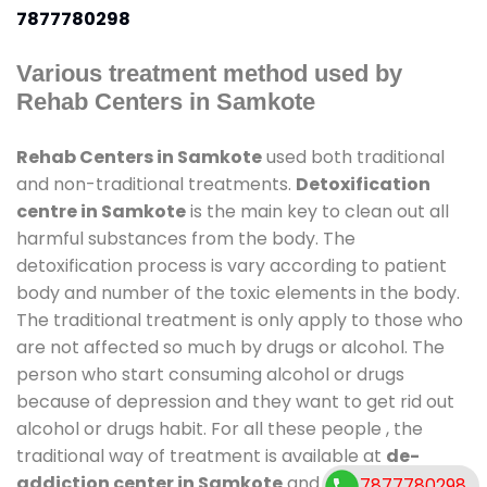
7877780298
Various treatment method used by
Rehab Centers in Samkote
Rehab Centers in Samkote
used both traditional
and non-traditional treatments.
Detoxification
centre in Samkote
is the main key to clean out all
harmful substances from the body. The
detoxification process is vary according to patient
body and number of the toxic elements in the body.
The traditional treatment is only apply to those who
are not affected so much by drugs or alcohol. The
person who start consuming alcohol or drugs
because of depression and they want to get rid out
alcohol or drugs habit. For all these people , the
traditional way of treatment is available at
de-
addiction center in Samkote
and also duration of
7877780298