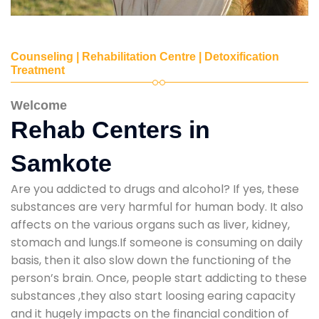
Counseling | Rehabilitation Centre | Detoxification
Treatment
Welcome
Rehab Centers in
Samkote
Are you addicted to drugs and alcohol? If yes, these
substances are very harmful for human body. It also
affects on the various organs such as liver, kidney,
stomach and lungs.If someone is consuming on daily
basis, then it also slow down the functioning of the
person’s brain. Once, people start addicting to these
substances ,they also start loosing earing capacity
and it hugely impacts on the financial condition of