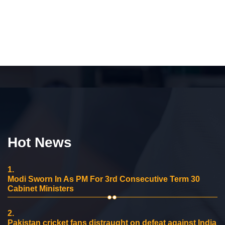
Hot News
1.
Modi Sworn In As PM For 3rd Consecutive Term 30
Cabinet Ministers
2.
Pakistan cricket fans distraught on defeat against India