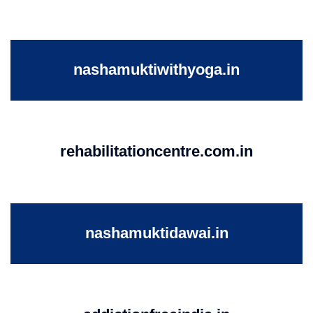
nashamuktiwithyoga.in
rehabilitationcentre.com.in
nashamuktidawai.in