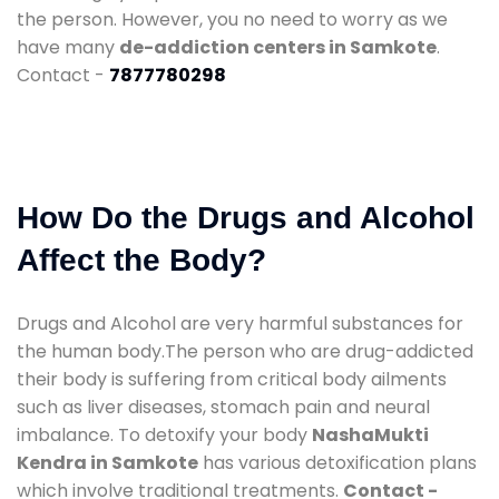
the person. However, you no need to worry as we
have many
de-addiction centers in Samkote
.
Contact -
7877780298
How Do the Drugs and Alcohol
Affect the Body?
Drugs and Alcohol are very harmful substances for
the human body.The person who are drug-addicted
their body is suffering from critical body ailments
such as liver diseases, stomach pain and neural
imbalance. To detoxify your body
NashaMukti
Kendra in Samkote
has various detoxification plans
which involve traditional treatments.
Contact -