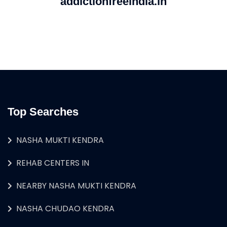
addictionfreeindia.in
Top Searches
NASHA MUKTI KENDRA
REHAB CENTERS IN
NEARBY NASHA MUKTI KENDRA
NASHA CHUDAO KENDRA