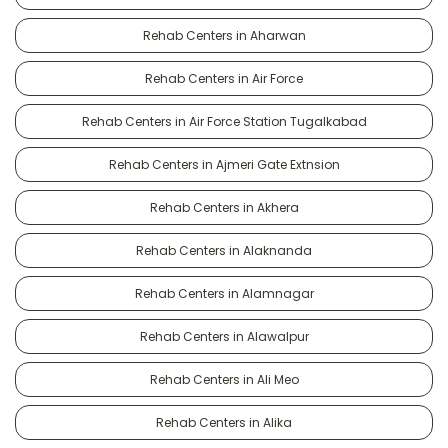
Rehab Centers in Aharwan
Rehab Centers in Air Force
Rehab Centers in Air Force Station Tugalkabad
Rehab Centers in Ajmeri Gate Extnsion
Rehab Centers in Akhera
Rehab Centers in Alaknanda
Rehab Centers in Alamnagar
Rehab Centers in Alawalpur
Rehab Centers in Ali Meo
Rehab Centers in Alika