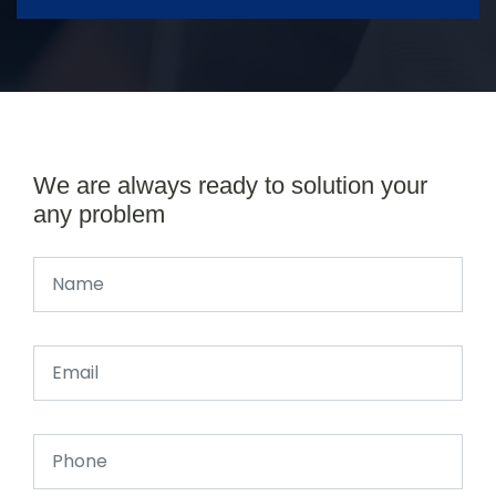
We are always ready to solution your
any problem