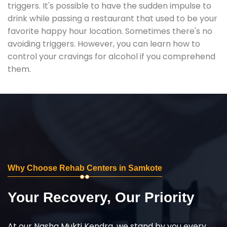
triggers. It's possible to have the sudden impulse to
drink while passing a restaurant that used to be your
favorite happy hour location. Sometimes there's no
avoiding triggers. However, you can learn how to
control your cravings for alcohol if you comprehend
them.
Why Choose Rehab Centers in Samkote
Your Recovery, Our Priority
At our Nasha Mukti Kendra, we stand by you every