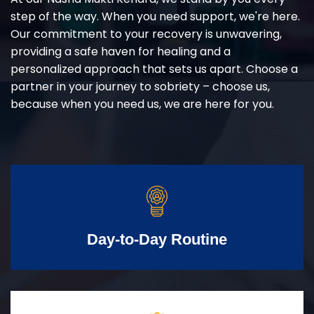
step of the way. When you need support, we're here.
Our commitment to your recovery is unwavering,
providing a safe haven for healing and a
personalized approach that sets us apart. Choose a
partner in your journey to sobriety – choose us,
because when you need us, we are here for you.
Day-to-Day Routine