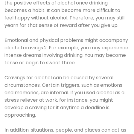
the positive effects of alcohol once drinking
becomes a habit. It can become more difficult to
feel happy without alcohol. Therefore, you may still
yearn for that sense of reward after you give up.
Emotional and physical problems might accompany
alcohol cravings.2. For example, you may experience
intense dreams involving drinking. You may become
tense or begin to sweat three.
Cravings for alcohol can be caused by several
circumstances. Certain triggers, such as emotions
and memories, are internal. If you used alcohol as a
stress reliever at work, for instance, you might
develop a craving for it anytime a deadline is
approaching.
In addition, situations, people, and places can act as