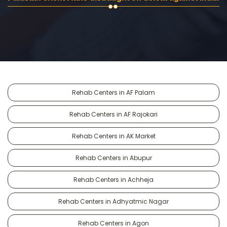
Rehab Centers in AF Palam
Rehab Centers in AF Rajokari
Rehab Centers in AK Market
Rehab Centers in Abupur
Rehab Centers in Achheja
Rehab Centers in Adhyatmic Nagar
Rehab Centers in Agon