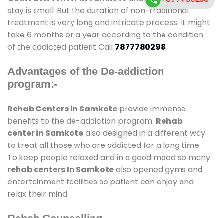
stay is small. But the duration of non-traditional
treatment is very long and intricate process. It might
take 6 months or a year according to the condition
of the addicted patient Call
7877780298
Advantages of the De-addiction
program:-
Rehab Centers in Samkote
provide immense
benefits to the de-addiction program.
Rehab
center in Samkote
also designed in a different way
to treat all those who are addicted for a long time.
To keep people relaxed and in a good mood so many
rehab centers In Samkote
also opened gyms and
entertainment facilities so patient can enjoy and
relax their mind.