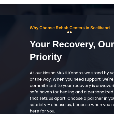
Why Choose Rehab Centers in Seelibaori
Your Recovery, Ou
Priority
At our Nasha Mukti Kendra, we stand by y
of the way. When you need support, we're
commitment to your recovery is unwaverin
safe haven for healing and a personalize
that sets us apart. Choose a partner in yo
sobriety – choose us, because when you n
here for you.