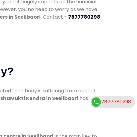
ty and it hugely impacts on the financial
However, you no need to worry as we have
rs in Seelibaori
. Contact -
7877780298
dy?
d their body is suffering from critical
shaMukti Kendra in Seelibaori
has
7877780298
n centre in Seelibaori
is the main key to