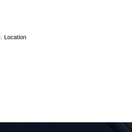
. Location