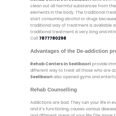
clean out all harmful substances from the
elements in the body. The traditional tre
start consuming alcohol or drugs because o
traditional way of treatment is available 
traditional treatment is very long and int
Call
7877780298
Advantages of the De-addiction pr
Rehab Centers in Seelibaori
provide imm
different way to treat all those who are 
Seelibaori
also opened gyms and entertain
Rehab Counselling
Addictions are bad. They ruin your life in 
and it’s functioning, causes various diseas
and different areas of your life.The more t