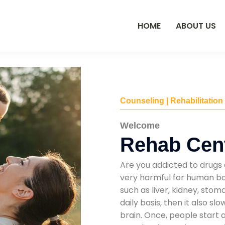
HOME
ABOUT US
Counseling | Rehabilitation
Welcome
Rehab Cent
Are you addicted to drugs 
very harmful for human bod
such as liver, kidney, sto
daily basis, then it also s
brain. Once, people start 