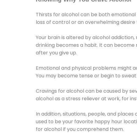
Thirsts for alcohol can be both emotional
loss of control or an overwhelming desire
Your brain is altered by alcohol addiction,
drinking becomes a habit. It can become mo
after you give up.
Emotional and physical problems might ac
You may become tense or begin to sweat 
Cravings for alcohol can be caused by sev
alcohol as a stress reliever at work, for i
In addition, situations, people, and places
used to be your favorite happy hour locat
for alcohol if you comprehend them.