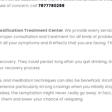
use of concern. call
7877780298
oxification Treatment Center
. We provide every servic
proper consultation and treatment for all kinds of probl
t all your symptoms and ill effects that you are facing. Th
covery. They could persist long after you quit drinking. 
our recovery process.
ine, and meditation techniques can also be beneficial. Al
ence particularly strong cravings when you initially stop d
ess, the temptation might never really go away. In fact, 
h them and lower your chance of relapsing.