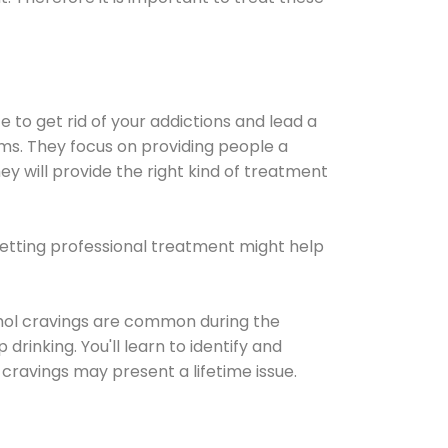
e to get rid of your addictions and lead a
ems. They focus on providing people a
ey will provide the right kind of treatment
Getting professional treatment might help
cohol cravings are common during the
rinking. You'll learn to identify and
cravings may present a lifetime issue.