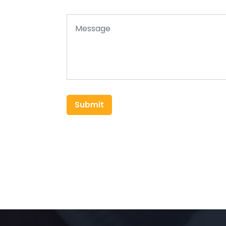
Submit