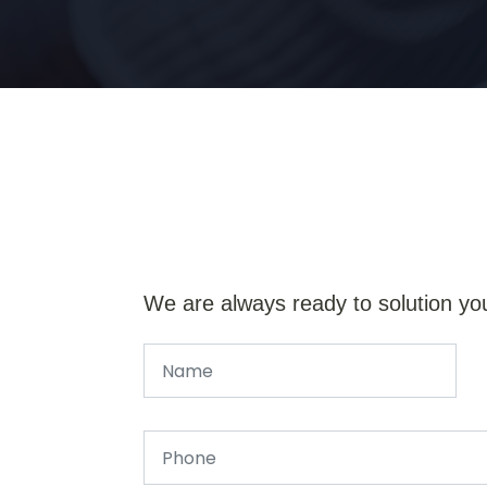
We are always ready to solution yo