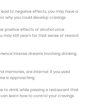
 lead to negative effects, you may have a
for why you could develop cravings.
he positive effects of alcohol once
u may still yearn for that sense of reward
ience intense dreams involving drinking.
d memories, are internal. If you used
line is approaching.
lse to drink while passing a restaurant that
 can learn how to control your cravings