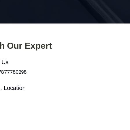
th Our Expert
l Us
 7877780298
. Location