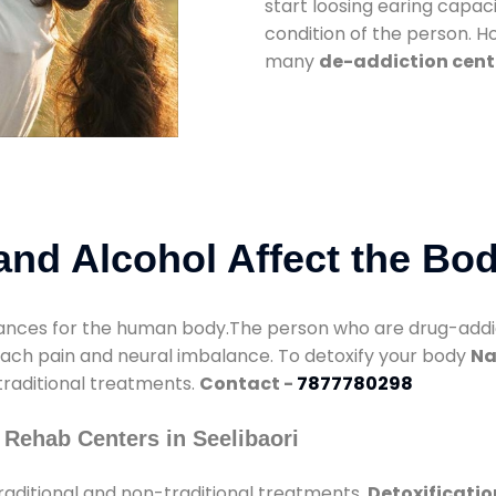
start loosing earing capaci
condition of the person. 
many
de-addiction cente
nd Alcohol Affect the Bo
nces for the human body.The person who are drug-addicte
mach pain and neural imbalance. To detoxify your body
Na
 traditional treatments.
Contact -
7877780298
Rehab Centers in Seelibaori
raditional and non-traditional treatments.
Detoxificatio