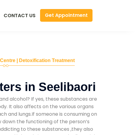
Get Appointment
CONTACT US
 Centre | Detoxification Treatment
ers in Seelibaori
and alcohol? If yes, these substances are
y. It also affects on the various organs
mach and lungs.If someone is consuming on
low down the functioning of the person’s
addicting to these substances ,they also