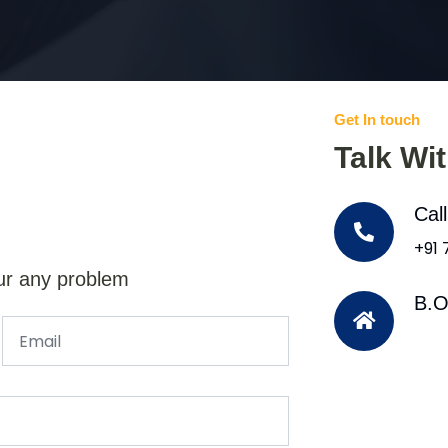
Get In touch
Talk Wi
Cal
+91
ur any problem
B.O