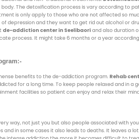
 body. The detoxification process is vary according to p
atment is only apply to those who are not affected so mu
f depression and they want to get rid out alcohol or drug
at
de-addiction center in Seelibaori
and also duration of
ricate process. It might take 6 months or a year according
ogram:-
ense benefits to the de-addiction program.
Rehab cente
addicted for a long time. To keep people relaxed and in 
ment facilities so patient can enjoy and relax their mind
every way, not just you but also people associated with you 
es and in some cases it also leads to deaths. It leaves a l
he intense addiction the more it becomes difficult to trea