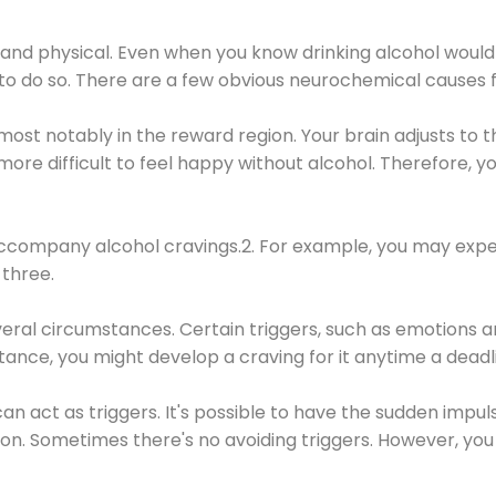
 and physical. Even when you know drinking alcohol would
 to do so. There are a few obvious neurochemical causes 
 most notably in the reward region. Your brain adjusts to t
re difficult to feel happy without alcohol. Therefore, yo
company alcohol cravings.2. For example, you may exper
three.
eral circumstances. Certain triggers, such as emotions an
nstance, you might develop a craving for it anytime a dead
 can act as triggers. It's possible to have the sudden impu
ion. Sometimes there's no avoiding triggers. However, you