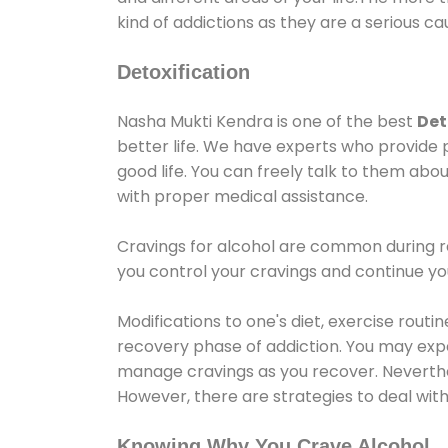
kind of addictions as they are a serious ca
Detoxification
Nasha Mukti Kendra is one of the best
Det
better life. We have experts who provide 
good life. You can freely talk to them abou
with proper medical assistance.
Cravings for alcohol are common during re
you control your cravings and continue y
Modifications to one's diet, exercise rout
recovery phase of addiction. You may experi
manage cravings as you recover. Neverthel
However, there are strategies to deal wit
Knowing Why You Crave Alcohol