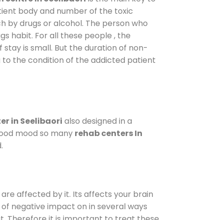
atient body and number of the toxic
ch by drugs or alcohol. The person who
s habit. For all these people , the
 stay is small. But the duration of non-
 to the condition of the addicted patient
r in Seelibaori
also designed in a
a good mood so many
rehab centers In
.
are affected by it. Its affects your brain
ot of negative impact on in several ways
t. Therefore it is important to treat these