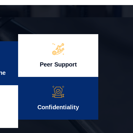
Peer Support
ne
Confidentiality