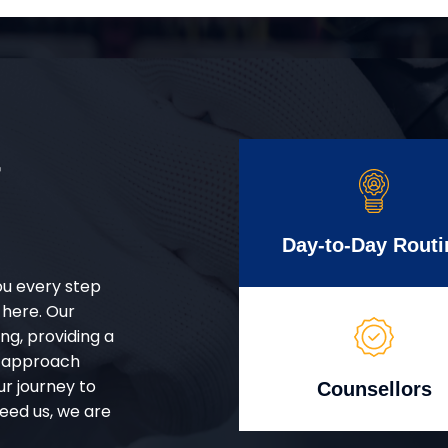
r
Day-to-Day Routi
ou every step
 here. Our
g, providing a
d approach
ur journey to
Counsellors
eed us, we are