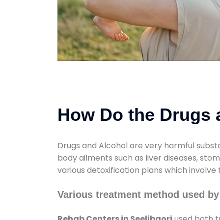
How Do the Drugs a
Drugs and Alcohol are very harmful substa
body ailments such as liver diseases, sto
various detoxification plans which involve
Various treatment method used by 
Rehab Centers in Seelibaori
used both t