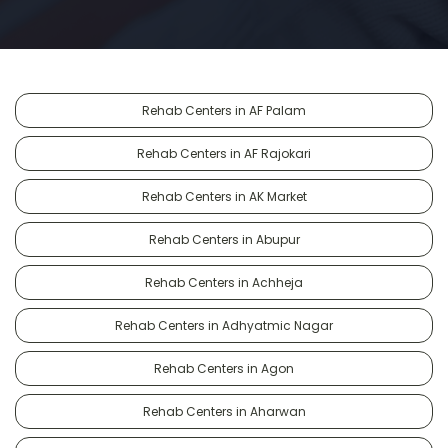
Rehab Centers in AF Palam
Rehab Centers in AF Rajokari
Rehab Centers in AK Market
Rehab Centers in Abupur
Rehab Centers in Achheja
Rehab Centers in Adhyatmic Nagar
Rehab Centers in Agon
Rehab Centers in Aharwan