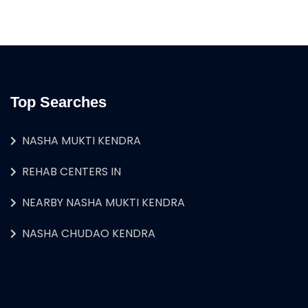
Top Searches
NASHA MUKTI KENDRA
REHAB CENTERS IN
NEARBY NASHA MUKTI KENDRA
NASHA CHUDAO KENDRA