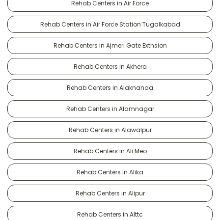
Rehab Centers in Air Force
Rehab Centers in Air Force Station Tugalkabad
Rehab Centers in Ajmeri Gate Extnsion
Rehab Centers in Akhera
Rehab Centers in Alaknanda
Rehab Centers in Alamnagar
Rehab Centers in Alawalpur
Rehab Centers in Ali Meo
Rehab Centers in Alika
Rehab Centers in Alipur
Rehab Centers in Alttc