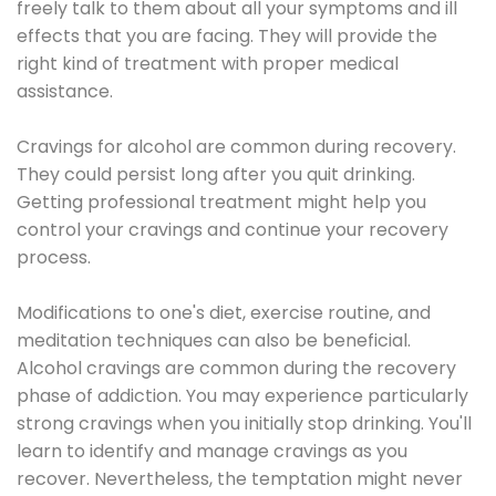
freely talk to them about all your symptoms and ill
effects that you are facing. They will provide the
right kind of treatment with proper medical
assistance.
Cravings for alcohol are common during recovery.
They could persist long after you quit drinking.
Getting professional treatment might help you
control your cravings and continue your recovery
process.
Modifications to one's diet, exercise routine, and
meditation techniques can also be beneficial.
Alcohol cravings are common during the recovery
phase of addiction. You may experience particularly
strong cravings when you initially stop drinking. You'll
learn to identify and manage cravings as you
recover. Nevertheless, the temptation might never