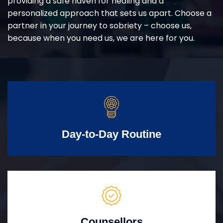
providing a safe haven for healing and a
personalized approach that sets us apart. Choose a
partner in your journey to sobriety – choose us,
because when you need us, we are here for you.
Day-to-Day Routine
Counsellors