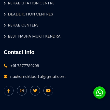
REHABILITATION CENTRE
DEADDICTION CENTRES
REHAB CENTERS
BEST NASHA MUKTI KENDRA
Contact Info
+91 7877780298
nashamuktiportal@gmail.com