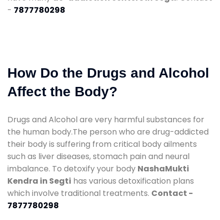
-
7877780298
How Do the Drugs and Alcohol
Affect the Body?
Drugs and Alcohol are very harmful substances for
the human body.The person who are drug-addicted
their body is suffering from critical body ailments
such as liver diseases, stomach pain and neural
imbalance. To detoxify your body
NashaMukti
Kendra in Segti
has various detoxification plans
which involve traditional treatments.
Contact -
7877780298