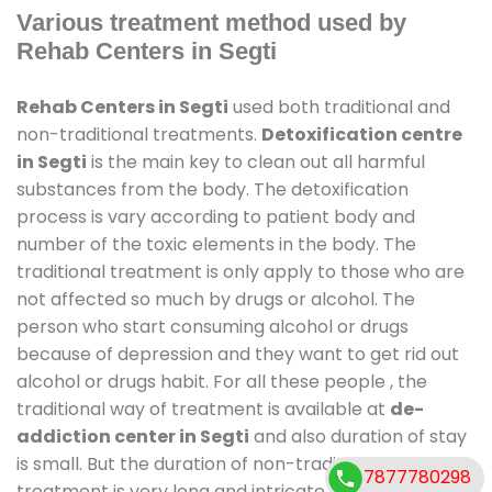
Various treatment method used by
Rehab Centers in Segti
Rehab Centers in Segti
used both traditional and
non-traditional treatments.
Detoxification centre
in Segti
is the main key to clean out all harmful
substances from the body. The detoxification
process is vary according to patient body and
number of the toxic elements in the body. The
traditional treatment is only apply to those who are
not affected so much by drugs or alcohol. The
person who start consuming alcohol or drugs
because of depression and they want to get rid out
alcohol or drugs habit. For all these people , the
traditional way of treatment is available at
de-
addiction center in Segti
and also duration of stay
is small. But the duration of non-traditional
7877780298
treatment is very long and intricate process. It might