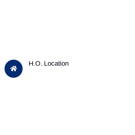
H.O. Location