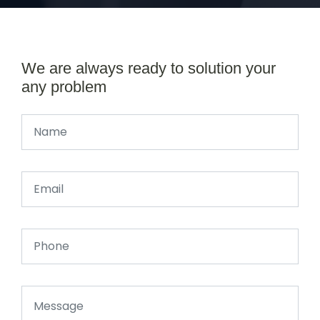
We are always ready to solution your
any problem