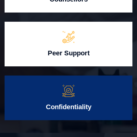
Peer Support
Confidentiality