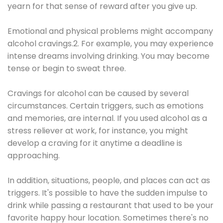
yearn for that sense of reward after you give up.
Emotional and physical problems might accompany
alcohol cravings.2. For example, you may experience
intense dreams involving drinking. You may become
tense or begin to sweat three.
Cravings for alcohol can be caused by several
circumstances. Certain triggers, such as emotions
and memories, are internal. If you used alcohol as a
stress reliever at work, for instance, you might
develop a craving for it anytime a deadline is
approaching.
In addition, situations, people, and places can act as
triggers. It's possible to have the sudden impulse to
drink while passing a restaurant that used to be your
favorite happy hour location. Sometimes there's no