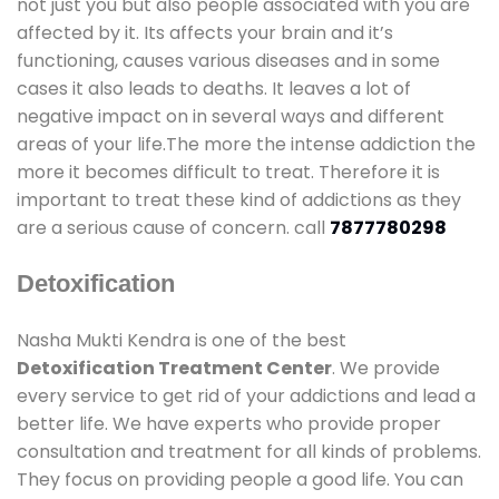
not just you but also people associated with you are
affected by it. Its affects your brain and it’s
functioning, causes various diseases and in some
cases it also leads to deaths. It leaves a lot of
negative impact on in several ways and different
areas of your life.The more the intense addiction the
more it becomes difficult to treat. Therefore it is
important to treat these kind of addictions as they
are a serious cause of concern. call
7877780298
Detoxification
Nasha Mukti Kendra is one of the best
Detoxification Treatment Center
. We provide
every service to get rid of your addictions and lead a
better life. We have experts who provide proper
consultation and treatment for all kinds of problems.
They focus on providing people a good life. You can