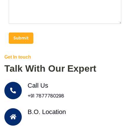
Submit
Get In touch
Talk With Our Expert
Call Us
+91 7877780298
B.O. Location