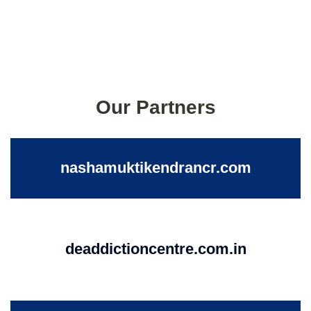
Our Partners
nashamuktikendrancr.com
deaddictioncentre.com.in