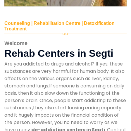
Counseling | Rehabilitation Centre | Detoxification
Treatment
Welcome
Rehab Centers in Segti
Are you addicted to drugs and alcohol? If yes, these
substances are very harmful for human body. It also
affects on the various organs such as liver, kidney,
stomach and lungs.If someone is consuming on daily
basis, then it also slow down the functioning of the
person’s brain. Once, people start addicting to these
substances ,they also start loosing earing capacity
and it hugely impacts on the financial condition of
the person. However, you no need to worry as we
have many
de-addiction centers in Segti
. Contact