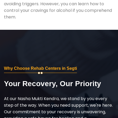
avoiding triggers. However, you can learn how to
control your cravings for alcohol if you comprehend
them.
Why Choose Rehab Centers in Segti
Your Recovery, Our Priority
At our Nasha Mukti Kendra, we stand by you every
step of the way. When you need support, we're here.
Our commitment to your recovery is unwavering,