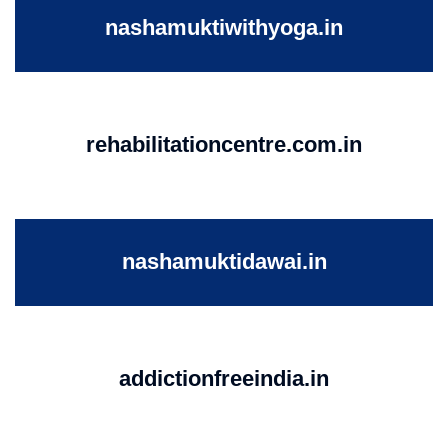
nashamuktiwithyoga.in
rehabilitationcentre.com.in
nashamuktidawai.in
addictionfreeindia.in