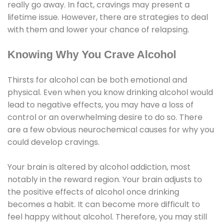
really go away. In fact, cravings may present a
lifetime issue. However, there are strategies to deal
with them and lower your chance of relapsing.
Knowing Why You Crave Alcohol
Thirsts for alcohol can be both emotional and
physical. Even when you know drinking alcohol would
lead to negative effects, you may have a loss of
control or an overwhelming desire to do so. There
are a few obvious neurochemical causes for why you
could develop cravings.
Your brain is altered by alcohol addiction, most
notably in the reward region. Your brain adjusts to
the positive effects of alcohol once drinking
becomes a habit. It can become more difficult to
feel happy without alcohol. Therefore, you may still