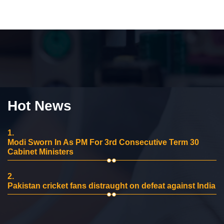
Hot News
1.
Modi Sworn In As PM For 3rd Consecutive Term 30
Cabinet Ministers
2.
Pakistan cricket fans distraught on defeat against India