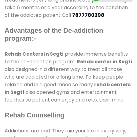
take 6 months or a year according to the condition
of the addicted patient Call
7877780298
Advantages of the De-addiction
program:-
Rehab Centers in Segti
provide immense benefits
to the de-addiction program.
Rehab center in Segti
also designed in a different way to treat all those
who are addicted for a long time. To keep people
relaxed and in a good mood so many
rehab centers
In Segti
also opened gyms and entertainment
facilities so patient can enjoy and relax their mind.
Rehab Counselling
Addictions are bad. They ruin your life in every way,