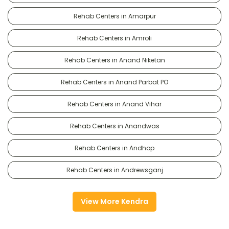
Rehab Centers in Amarpur
Rehab Centers in Amroli
Rehab Centers in Anand Niketan
Rehab Centers in Anand Parbat PO
Rehab Centers in Anand Vihar
Rehab Centers in Anandwas
Rehab Centers in Andhop
Rehab Centers in Andrewsganj
View More Kendra