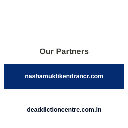
Our Partners
nashamuktikendrancr.com
deaddictioncentre.com.in