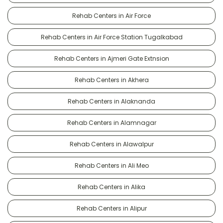
Rehab Centers in Air Force
Rehab Centers in Air Force Station Tugalkabad
Rehab Centers in Ajmeri Gate Extnsion
Rehab Centers in Akhera
Rehab Centers in Alaknanda
Rehab Centers in Alamnagar
Rehab Centers in Alawalpur
Rehab Centers in Ali Meo
Rehab Centers in Alika
Rehab Centers in Alipur