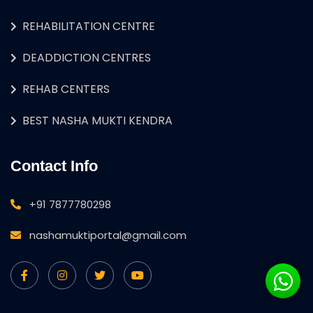
REHABILITATION CENTRE
DEADDICTION CENTRES
REHAB CENTERS
BEST NASHA MUKTI KENDRA
Contact Info
+91 7877780298
nashamuktiportal@gmail.com