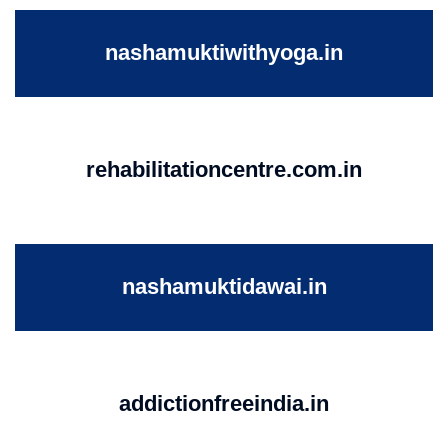
nashamuktiwithyoga.in
rehabilitationcentre.com.in
nashamuktidawai.in
addictionfreeindia.in