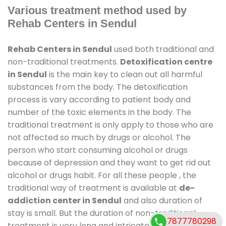
Various treatment method used by
Rehab Centers in Sendul
Rehab Centers in Sendul
used both traditional and
non-traditional treatments.
Detoxification centre
in Sendul
is the main key to clean out all harmful
substances from the body. The detoxification
process is vary according to patient body and
number of the toxic elements in the body. The
traditional treatment is only apply to those who are
not affected so much by drugs or alcohol. The
person who start consuming alcohol or drugs
because of depression and they want to get rid out
alcohol or drugs habit. For all these people , the
traditional way of treatment is available at
de-
addiction center in Sendul
and also duration of
stay is small. But the duration of non-traditional
7877780298
treatment is very long and intricate process. It might