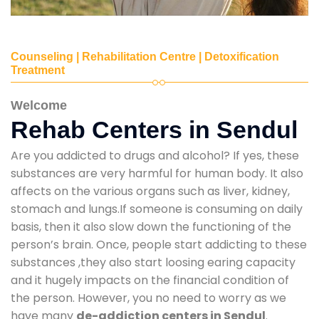
Counseling | Rehabilitation Centre | Detoxification
Treatment
Welcome
Rehab Centers in Sendul
Are you addicted to drugs and alcohol? If yes, these
substances are very harmful for human body. It also
affects on the various organs such as liver, kidney,
stomach and lungs.If someone is consuming on daily
basis, then it also slow down the functioning of the
person’s brain. Once, people start addicting to these
substances ,they also start loosing earing capacity
and it hugely impacts on the financial condition of
the person. However, you no need to worry as we
have many
de-addiction centers in Sendul
.