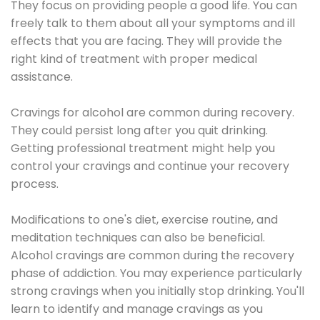
They focus on providing people a good life. You can
freely talk to them about all your symptoms and ill
effects that you are facing. They will provide the
right kind of treatment with proper medical
assistance.
Cravings for alcohol are common during recovery.
They could persist long after you quit drinking.
Getting professional treatment might help you
control your cravings and continue your recovery
process.
Modifications to one's diet, exercise routine, and
meditation techniques can also be beneficial.
Alcohol cravings are common during the recovery
phase of addiction. You may experience particularly
strong cravings when you initially stop drinking. You'll
learn to identify and manage cravings as you