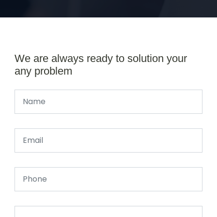
We are always ready to solution your
any problem