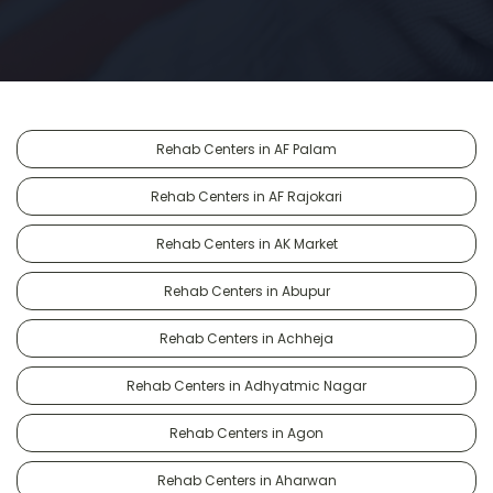
Rehab Centers in AF Palam
Rehab Centers in AF Rajokari
Rehab Centers in AK Market
Rehab Centers in Abupur
Rehab Centers in Achheja
Rehab Centers in Adhyatmic Nagar
Rehab Centers in Agon
Rehab Centers in Aharwan