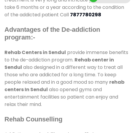
take 6 months or a year according to the condition
of the addicted patient Call
7877780298
Advantages of the De-addiction
program:-
Rehab Centers in Sendul
provide immense benefits
to the de-addiction program.
Rehab center in
Sendul
also designed in a different way to treat all
those who are addicted for a long time. To keep
people relaxed and in a good mood so many
rehab
centers In Sendul
also opened gyms and
entertainment facilities so patient can enjoy and
relax their mind.
Rehab Counselling