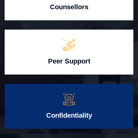
Counsellors
Peer Support
Confidentiality