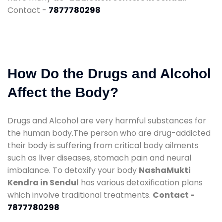
Contact -
7877780298
How Do the Drugs and Alcohol
Affect the Body?
Drugs and Alcohol are very harmful substances for
the human body.The person who are drug-addicted
their body is suffering from critical body ailments
such as liver diseases, stomach pain and neural
imbalance. To detoxify your body
NashaMukti
Kendra in Sendul
has various detoxification plans
which involve traditional treatments.
Contact -
7877780298