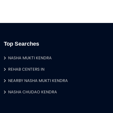
Top Searches
NASHA MUKTI KENDRA
REHAB CENTERS IN
NEARBY NASHA MUKTI KENDRA
NASHA CHUDAO KENDRA