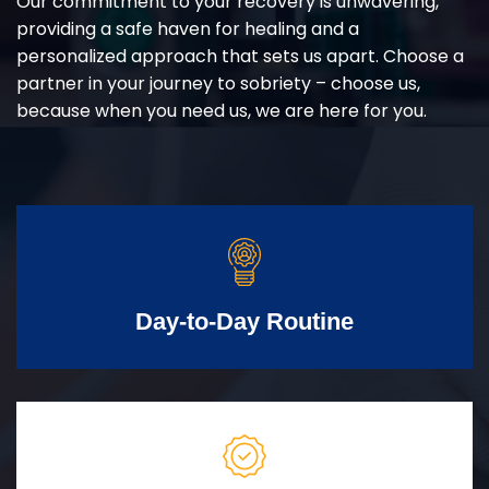
Our commitment to your recovery is unwavering,
providing a safe haven for healing and a
personalized approach that sets us apart. Choose a
partner in your journey to sobriety – choose us,
because when you need us, we are here for you.
Day-to-Day Routine