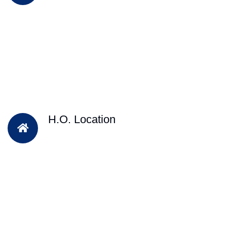
H.O. Location