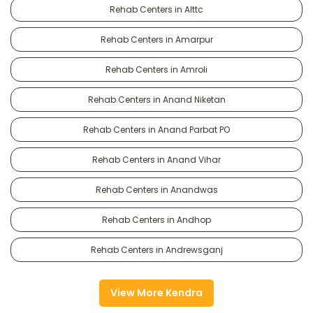
Rehab Centers in Alttc
Rehab Centers in Amarpur
Rehab Centers in Amroli
Rehab Centers in Anand Niketan
Rehab Centers in Anand Parbat PO
Rehab Centers in Anand Vihar
Rehab Centers in Anandwas
Rehab Centers in Andhop
Rehab Centers in Andrewsganj
View More Kendra