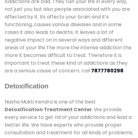
Addictions are bad. They ruin your life in every way,
not just you but also people associated with you are
affected by it. Its affects your brain and it’s
functioning, causes various diseases and in some
cases it also leads to deaths. It leaves a lot of
negative impact on in several ways and different
areas of your life.The more the intense addiction the
more it becomes difficult to treat. Therefore it is
important to treat these kind of addictions as they
are a serious cause of concern. call
7877780298
Detoxification
Nasha Mukti Kendra is one of the best
Detoxification Treatment Center
. We provide
every service to get rid of your addictions and lead a
better life. We have experts who provide proper
consultation and treatment for all kinds of problems.