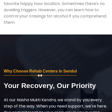
favorite happy hour location. Sometimes there's no
avoiding triggers. However, you can learn how to
control your cravings for alcohol if you comprehend
them.
Why Choose Rehab Centers in Sendul
Your Recovery, Our Priority
At our Nasha Mukti Kendra, we stand by you every
step of the way. When you need support, we're here.