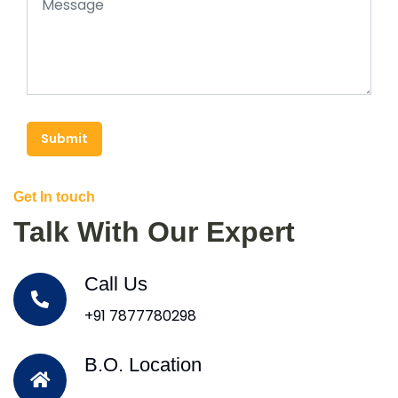
Submit
Get In touch
Talk With Our Expert
Call Us
+91 7877780298
B.O. Location