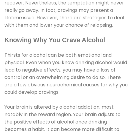
recover. Nevertheless, the temptation might never
really go away. In fact, cravings may present a
lifetime issue. However, there are strategies to deal
with them and lower your chance of relapsing.
Knowing Why You Crave Alcohol
Thirsts for alcohol can be both emotional and
physical. Even when you know drinking alcohol would
lead to negative effects, you may have a loss of
control or an overwhelming desire to do so. There
are a few obvious neurochemical causes for why you
could develop cravings.
Your brain is altered by alcohol addiction, most
notably in the reward region. Your brain adjusts to
the positive effects of alcohol once drinking
becomes a habit. It can become more difficult to