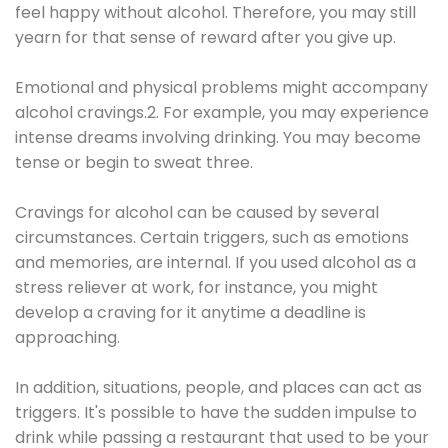
feel happy without alcohol. Therefore, you may still
yearn for that sense of reward after you give up.
Emotional and physical problems might accompany
alcohol cravings.2. For example, you may experience
intense dreams involving drinking. You may become
tense or begin to sweat three.
Cravings for alcohol can be caused by several
circumstances. Certain triggers, such as emotions
and memories, are internal. If you used alcohol as a
stress reliever at work, for instance, you might
develop a craving for it anytime a deadline is
approaching.
In addition, situations, people, and places can act as
triggers. It's possible to have the sudden impulse to
drink while passing a restaurant that used to be your