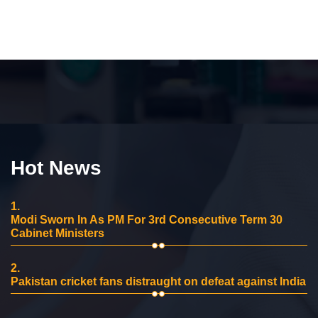
Hot News
1.
Modi Sworn In As PM For 3rd Consecutive Term 30
Cabinet Ministers
2.
Pakistan cricket fans distraught on defeat against India