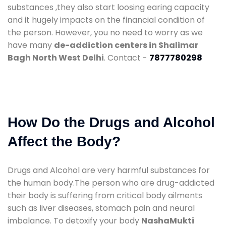
substances ,they also start loosing earing capacity
and it hugely impacts on the financial condition of
the person. However, you no need to worry as we
have many
de-addiction centers in Shalimar
Bagh North West Delhi
. Contact -
7877780298
How Do the Drugs and Alcohol
Affect the Body?
Drugs and Alcohol are very harmful substances for
the human body.The person who are drug-addicted
their body is suffering from critical body ailments
such as liver diseases, stomach pain and neural
imbalance. To detoxify your body
NashaMukti