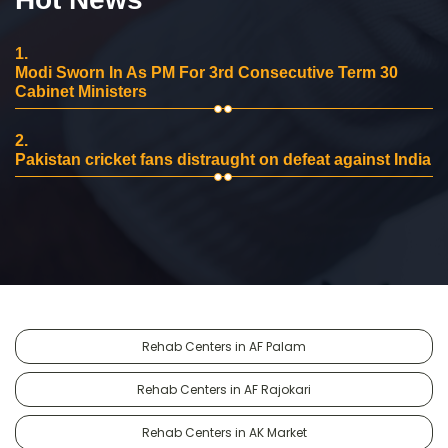
1.
Modi Sworn In As PM For 3rd Consecutive Term 30
Cabinet Ministers
2.
Pakistan cricket fans distraught on defeat against India
Rehab Centers in AF Palam
Rehab Centers in AF Rajokari
Rehab Centers in AK Market