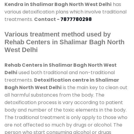
Kendra in Shalimar Bagh North West Delhi
has
various detoxification plans which involve traditional
treatments.
Contact -
7877780298
Various treatment method used by
Rehab Centers in Shalimar Bagh North
West Delhi
Rehab Centers in Shalimar Bagh North West
Delhi
used both traditional and non-traditional
treatments.
Detoxification centre in Shalimar
Bagh North West Delhi
is the main key to clean out
all harmful substances from the body. The
detoxification process is vary according to patient
body and number of the toxic elements in the body.
The traditional treatment is only apply to those who
are not affected so much by drugs or alcohol. The
person who start consuming alcohol or drugs