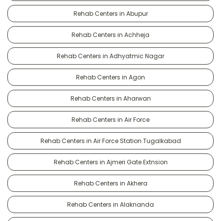
Rehab Centers in Abupur
Rehab Centers in Achheja
Rehab Centers in Adhyatmic Nagar
Rehab Centers in Agon
Rehab Centers in Aharwan
Rehab Centers in Air Force
Rehab Centers in Air Force Station Tugalkabad
Rehab Centers in Ajmeri Gate Extnsion
Rehab Centers in Akhera
Rehab Centers in Alaknanda