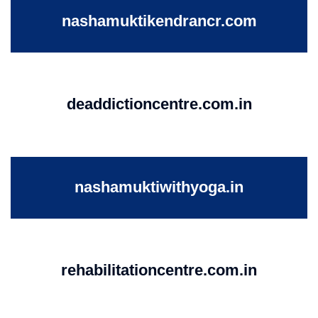
nashamuktikendrancr.com
deaddictioncentre.com.in
nashamuktiwithyoga.in
rehabilitationcentre.com.in