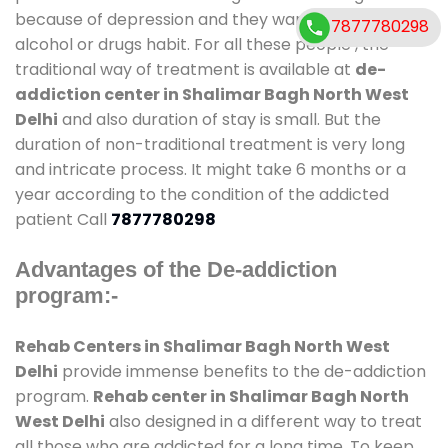
because of depression and they want to get rid out
7877780298
alcohol or drugs habit. For all these people , the
traditional way of treatment is available at
de-
addiction center in Shalimar Bagh North West
Delhi
and also duration of stay is small. But the
duration of non-traditional treatment is very long
and intricate process. It might take 6 months or a
year according to the condition of the addicted
patient Call
7877780298
Advantages of the De-addiction
program:-
Rehab Centers in Shalimar Bagh North West
Delhi
provide immense benefits to the de-addiction
program.
Rehab center in Shalimar Bagh North
West Delhi
also designed in a different way to treat
all those who are addicted for a long time. To keep