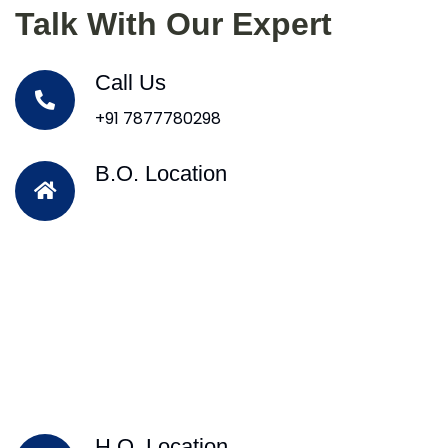
Talk With Our Expert
Call Us
+91 7877780298
B.O. Location
H.O. Location