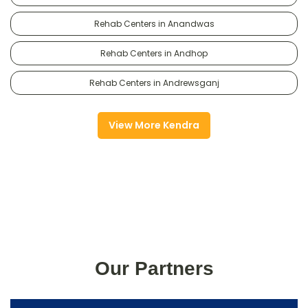
Rehab Centers in Anandwas
Rehab Centers in Andhop
Rehab Centers in Andrewsganj
View More Kendra
Our Partners