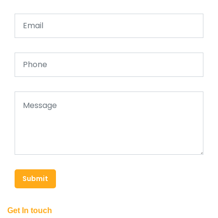
Submit
Get In touch