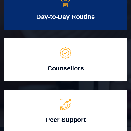
Day-to-Day Routine
Counsellors
Peer Support