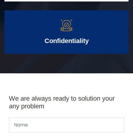
Confidentiality
We are always ready to solution your
any problem