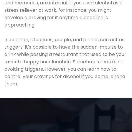
and memories, are internal. If you used alcohol as a
stress reliever at work, for instance, you might
develop a craving for it anytime a deadline is
approaching.
In addition, situations, people, and places can act as
triggers. It's possible to have the sudden impulse to
drink while passing a restaurant that used to be your
favorite happy hour location. Sometimes there's no
avoiding triggers. However, you can learn how to
control your cravings for alcohol if you comprehend
them.