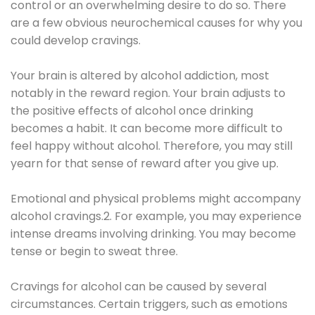
control or an overwhelming desire to do so. There
are a few obvious neurochemical causes for why you
could develop cravings.
Your brain is altered by alcohol addiction, most
notably in the reward region. Your brain adjusts to
the positive effects of alcohol once drinking
becomes a habit. It can become more difficult to
feel happy without alcohol. Therefore, you may still
yearn for that sense of reward after you give up.
Emotional and physical problems might accompany
alcohol cravings.2. For example, you may experience
intense dreams involving drinking. You may become
tense or begin to sweat three.
Cravings for alcohol can be caused by several
circumstances. Certain triggers, such as emotions