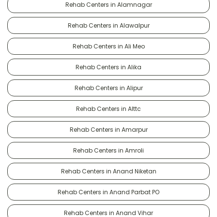
Rehab Centers in Alamnagar
Rehab Centers in Alawalpur
Rehab Centers in Ali Meo
Rehab Centers in Alika
Rehab Centers in Alipur
Rehab Centers in Alttc
Rehab Centers in Amarpur
Rehab Centers in Amroli
Rehab Centers in Anand Niketan
Rehab Centers in Anand Parbat PO
Rehab Centers in Anand Vihar