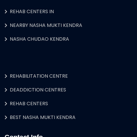
REHAB CENTERS IN
NEARBY NASHA MUKTI KENDRA
NASHA CHUDAO KENDRA
REHABILITATION CENTRE
DEADDICTION CENTRES
REHAB CENTERS
BEST NASHA MUKTI KENDRA