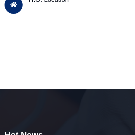
Hot News