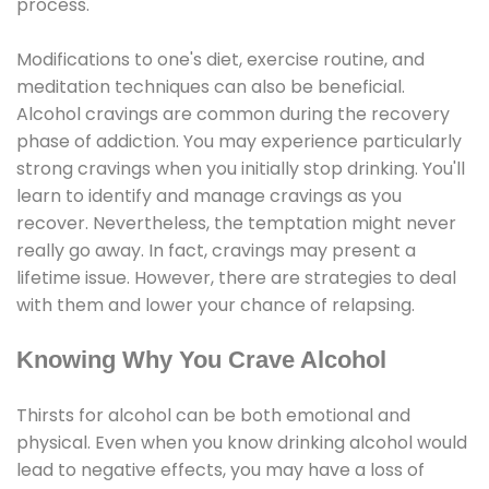
process.
Modifications to one's diet, exercise routine, and
meditation techniques can also be beneficial.
Alcohol cravings are common during the recovery
phase of addiction. You may experience particularly
strong cravings when you initially stop drinking. You'll
learn to identify and manage cravings as you
recover. Nevertheless, the temptation might never
really go away. In fact, cravings may present a
lifetime issue. However, there are strategies to deal
with them and lower your chance of relapsing.
Knowing Why You Crave Alcohol
Thirsts for alcohol can be both emotional and
physical. Even when you know drinking alcohol would
lead to negative effects, you may have a loss of