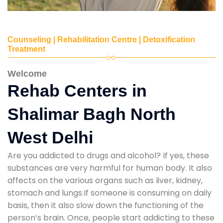
Counseling | Rehabilitation Centre | Detoxification
Treatment
Welcome
Rehab Centers in
Shalimar Bagh North
West Delhi
Are you addicted to drugs and alcohol? If yes, these
substances are very harmful for human body. It also
affects on the various organs such as liver, kidney,
stomach and lungs.If someone is consuming on daily
basis, then it also slow down the functioning of the
person’s brain. Once, people start addicting to these