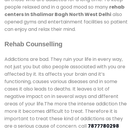
people relaxed and in a good mood so many
rehab
centers In Shalimar Bagh North West Delhi
also
opened gyms and entertainment facilities so patient
can enjoy and relax their mind.
Rehab Counselling
Addictions are bad. They ruin your life in every way,
not just you but also people associated with you are
affected by it. Its affects your brain and it’s
functioning, causes various diseases and in some
cases it also leads to deaths. It leaves a lot of
negative impact on in several ways and different
areas of your life.The more the intense addiction the
more it becomes difficult to treat. Therefore it is
important to treat these kind of addictions as they
are a serious cause of concern. call
7877780298