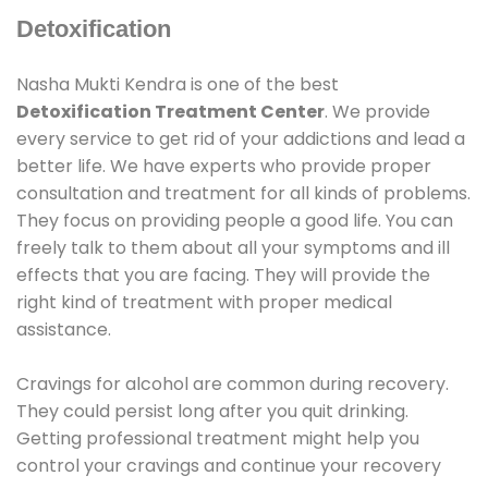
Detoxification
Nasha Mukti Kendra is one of the best
Detoxification Treatment Center
. We provide
every service to get rid of your addictions and lead a
better life. We have experts who provide proper
consultation and treatment for all kinds of problems.
They focus on providing people a good life. You can
freely talk to them about all your symptoms and ill
effects that you are facing. They will provide the
right kind of treatment with proper medical
assistance.
Cravings for alcohol are common during recovery.
They could persist long after you quit drinking.
Getting professional treatment might help you
control your cravings and continue your recovery