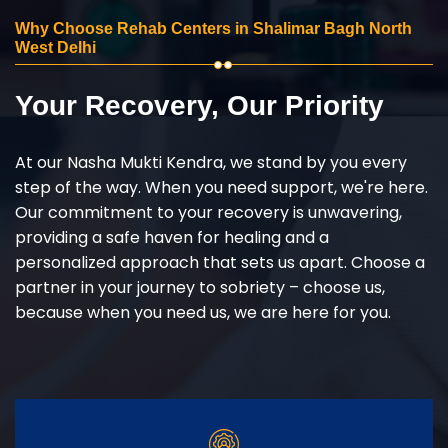
Why Choose Rehab Centers in Shalimar Bagh North
West Delhi
Your Recovery, Our Priority
At our Nasha Mukti Kendra, we stand by you every
step of the way. When you need support, we're here.
Our commitment to your recovery is unwavering,
providing a safe haven for healing and a
personalized approach that sets us apart. Choose a
partner in your journey to sobriety – choose us,
because when you need us, we are here for you.