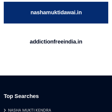
nashamuktidawai.in
addictionfreeindia.in
Top Searches
NASHA MUKTI KENDRA