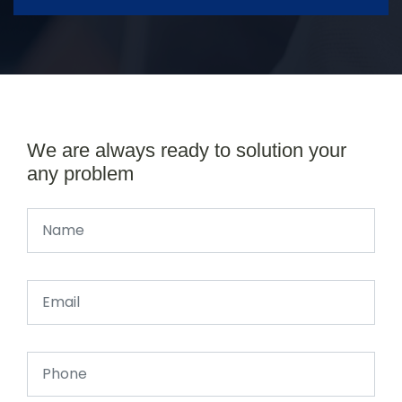
We are always ready to solution your
any problem