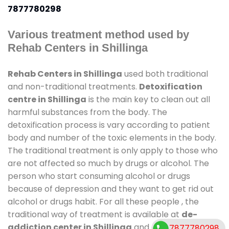
7877780298
Various treatment method used by
Rehab Centers in Shillinga
Rehab Centers in Shillinga
used both traditional
and non-traditional treatments.
Detoxification
centre in Shillinga
is the main key to clean out all
harmful substances from the body. The
detoxification process is vary according to patient
body and number of the toxic elements in the body.
The traditional treatment is only apply to those who
are not affected so much by drugs or alcohol. The
person who start consuming alcohol or drugs
because of depression and they want to get rid out
alcohol or drugs habit. For all these people , the
traditional way of treatment is available at
de-
addiction center in Shillinga
and also duration of
7877780298