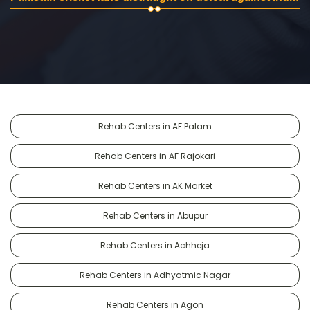
Rehab Centers in AF Palam
Rehab Centers in AF Rajokari
Rehab Centers in AK Market
Rehab Centers in Abupur
Rehab Centers in Achheja
Rehab Centers in Adhyatmic Nagar
Rehab Centers in Agon