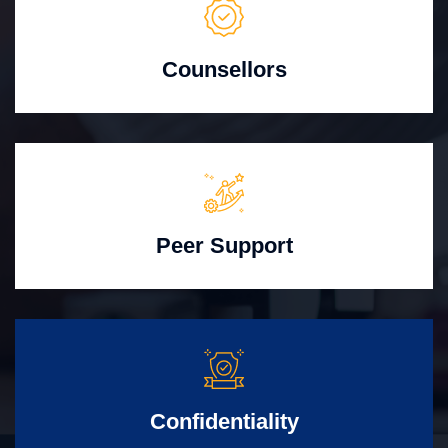
Counsellors
Peer Support
Confidentiality