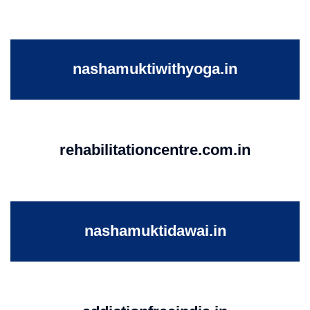
nashamuktiwithyoga.in
rehabilitationcentre.com.in
nashamuktidawai.in