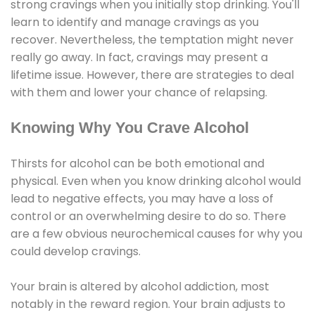
strong cravings when you initially stop drinking. You'll
learn to identify and manage cravings as you
recover. Nevertheless, the temptation might never
really go away. In fact, cravings may present a
lifetime issue. However, there are strategies to deal
with them and lower your chance of relapsing.
Knowing Why You Crave Alcohol
Thirsts for alcohol can be both emotional and
physical. Even when you know drinking alcohol would
lead to negative effects, you may have a loss of
control or an overwhelming desire to do so. There
are a few obvious neurochemical causes for why you
could develop cravings.
Your brain is altered by alcohol addiction, most
notably in the reward region. Your brain adjusts to