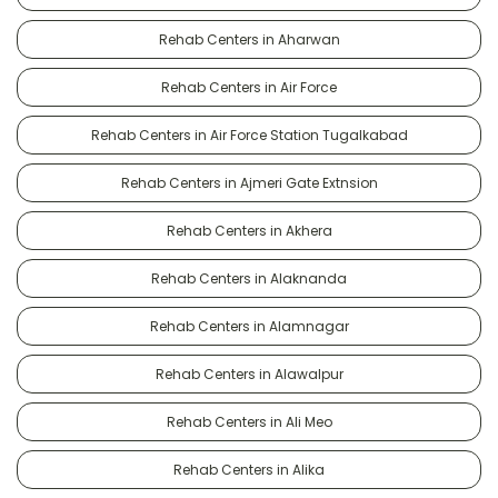
Rehab Centers in Aharwan
Rehab Centers in Air Force
Rehab Centers in Air Force Station Tugalkabad
Rehab Centers in Ajmeri Gate Extnsion
Rehab Centers in Akhera
Rehab Centers in Alaknanda
Rehab Centers in Alamnagar
Rehab Centers in Alawalpur
Rehab Centers in Ali Meo
Rehab Centers in Alika