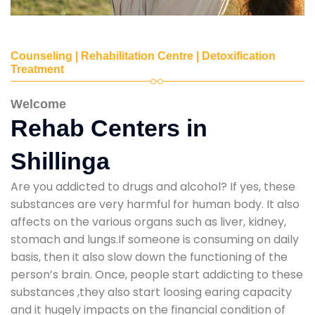
Counseling | Rehabilitation Centre | Detoxification
Treatment
Welcome
Rehab Centers in
Shillinga
Are you addicted to drugs and alcohol? If yes, these
substances are very harmful for human body. It also
affects on the various organs such as liver, kidney,
stomach and lungs.If someone is consuming on daily
basis, then it also slow down the functioning of the
person’s brain. Once, people start addicting to these
substances ,they also start loosing earing capacity
and it hugely impacts on the financial condition of