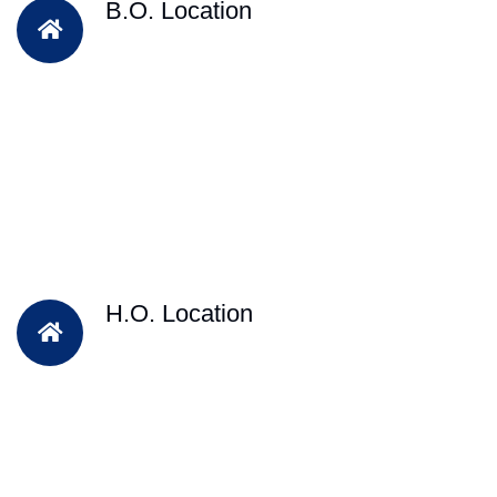
B.O. Location
H.O. Location