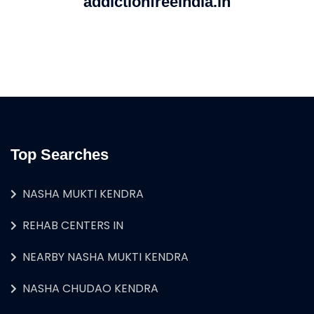
addictionfreeindia.in
Top Searches
NASHA MUKTI KENDRA
REHAB CENTERS IN
NEARBY NASHA MUKTI KENDRA
NASHA CHUDAO KENDRA