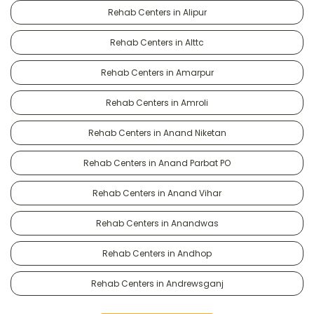
Rehab Centers in Alipur
Rehab Centers in Alttc
Rehab Centers in Amarpur
Rehab Centers in Amroli
Rehab Centers in Anand Niketan
Rehab Centers in Anand Parbat PO
Rehab Centers in Anand Vihar
Rehab Centers in Anandwas
Rehab Centers in Andhop
Rehab Centers in Andrewsganj