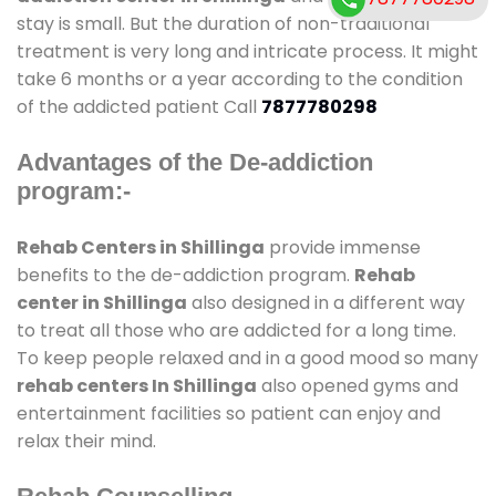
stay is small. But the duration of non-traditional
treatment is very long and intricate process. It might
take 6 months or a year according to the condition
of the addicted patient Call
7877780298
Advantages of the De-addiction
program:-
Rehab Centers in Shillinga
provide immense
benefits to the de-addiction program.
Rehab
center in Shillinga
also designed in a different way
to treat all those who are addicted for a long time.
To keep people relaxed and in a good mood so many
rehab centers In Shillinga
also opened gyms and
entertainment facilities so patient can enjoy and
relax their mind.