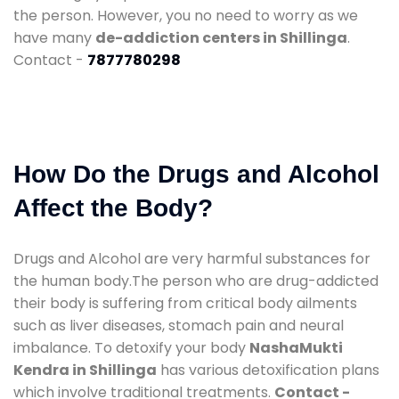
the person. However, you no need to worry as we
have many
de-addiction centers in Shillinga
.
Contact -
7877780298
How Do the Drugs and Alcohol
Affect the Body?
Drugs and Alcohol are very harmful substances for
the human body.The person who are drug-addicted
their body is suffering from critical body ailments
such as liver diseases, stomach pain and neural
imbalance. To detoxify your body
NashaMukti
Kendra in Shillinga
has various detoxification plans
which involve traditional treatments.
Contact -