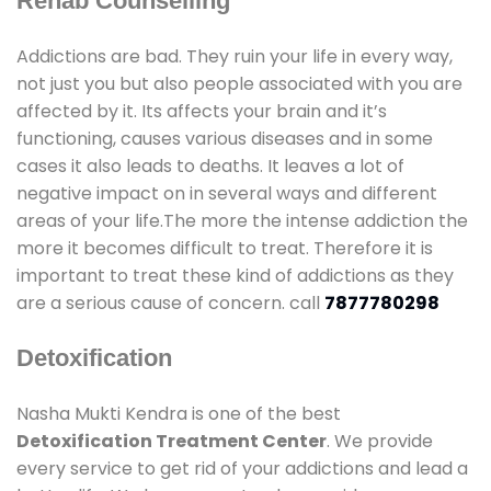
Rehab Counselling
Addictions are bad. They ruin your life in every way,
not just you but also people associated with you are
affected by it. Its affects your brain and it’s
functioning, causes various diseases and in some
cases it also leads to deaths. It leaves a lot of
negative impact on in several ways and different
areas of your life.The more the intense addiction the
more it becomes difficult to treat. Therefore it is
important to treat these kind of addictions as they
are a serious cause of concern. call
7877780298
Detoxification
Nasha Mukti Kendra is one of the best
Detoxification Treatment Center
. We provide
every service to get rid of your addictions and lead a