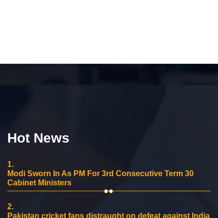
Hot News
1.
Modi Sworn In As PM For 3rd Consecutive Term 30
Cabinet Ministers
2.
Pakistan cricket fans distraught on defeat against India