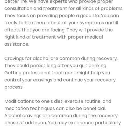
better life. We have experts who provide proper
consultation and treatment for all kinds of problems.
They focus on providing people a good life. You can
freely talk to them about all your symptoms and ill
effects that you are facing. They will provide the
right kind of treatment with proper medical
assistance.
Cravings for alcohol are common during recovery.
They could persist long after you quit drinking.
Getting professional treatment might help you
control your cravings and continue your recovery
process.
Modifications to one's diet, exercise routine, and
meditation techniques can also be beneficial.
Alcohol cravings are common during the recovery
phase of addiction. You may experience particularly