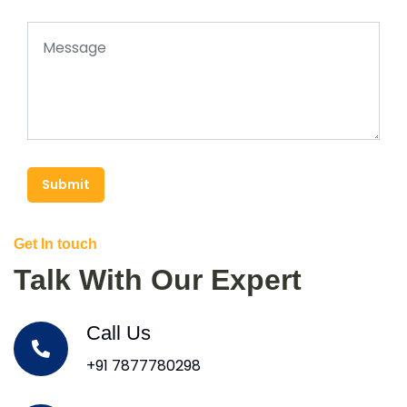
Submit
Get In touch
Talk With Our Expert
Call Us
+91 7877780298