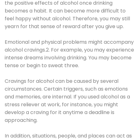
the positive effects of alcohol once drinking
becomes a habit. It can become more difficult to
feel happy without alcohol. Therefore, you may still
yearn for that sense of reward after you give up.
Emotional and physical problems might accompany
alcohol cravings.2. For example, you may experience
intense dreams involving drinking. You may become
tense or begin to sweat three.
Cravings for alcohol can be caused by several
circumstances. Certain triggers, such as emotions
and memories, are internal. If you used alcohol as a
stress reliever at work, for instance, you might
develop a craving for it anytime a deadline is
approaching.
In addition, situations, people, and places can act as