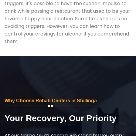
triggers. It's possible to have the sudden impulse to
drink while passing a restaurant that used to be your
favorite happy hour location. Sometimes there's no
avoiding triggers. However, you can learn how to
control your cravings for alcohol if you comprehend
them.
Why Choose Rehab Centers in Shillinga
Your Recovery, Our Priority
At our Nasha Mukti Kendra, we stand by you every