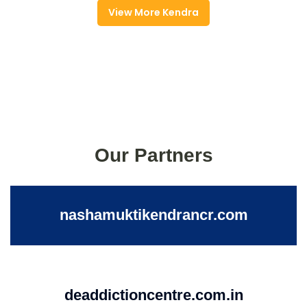
View More Kendra
Our Partners
nashamuktikendrancr.com
deaddictioncentre.com.in