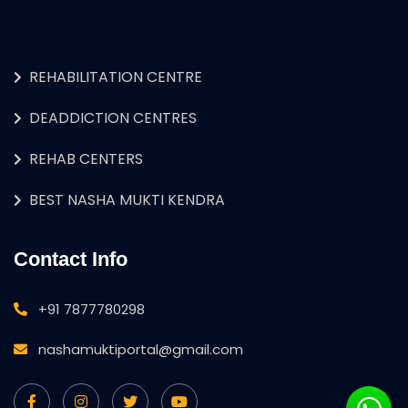
REHABILITATION CENTRE
DEADDICTION CENTRES
REHAB CENTERS
BEST NASHA MUKTI KENDRA
Contact Info
+91 7877780298
nashamuktiportal@gmail.com