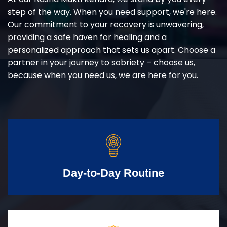
step of the way. When you need support, we're here.
Our commitment to your recovery is unwavering,
providing a safe haven for healing and a
personalized approach that sets us apart. Choose a
partner in your journey to sobriety – choose us,
because when you need us, we are here for you.
Day-to-Day Routine