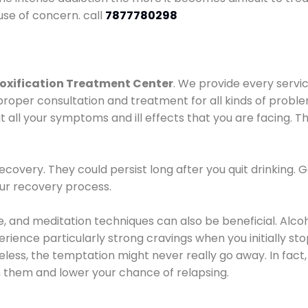
use of concern. call
7877780298
oxification Treatment Center
. We provide every servic
proper consultation and treatment for all kinds of probl
t all your symptoms and ill effects that you are facing. Th
covery. They could persist long after you quit drinking. 
our recovery process.
ine, and meditation techniques can also be beneficial. Al
ence particularly strong cravings when you initially stop d
ess, the temptation might never really go away. In fact, 
h them and lower your chance of relapsing.