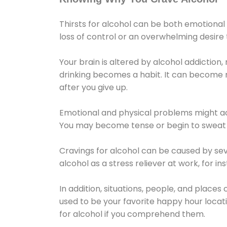
Thirsts for alcohol can be both emotional
loss of control or an overwhelming desire
Your brain is altered by alcohol addiction,
drinking becomes a habit. It can become mo
after you give up.
Emotional and physical problems might ac
You may become tense or begin to sweat 
Cravings for alcohol can be caused by sev
alcohol as a stress reliever at work, for i
In addition, situations, people, and places
used to be your favorite happy hour locat
for alcohol if you comprehend them.