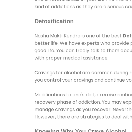
kind of addictions as they are a serious ca
Detoxification
Nasha Mukti Kendra is one of the best
Det
better life. We have experts who provide 
good life. You can freely talk to them abou
with proper medical assistance.
Cravings for alcohol are common during re
you control your cravings and continue y
Modifications to one's diet, exercise rout
recovery phase of addiction. You may experi
manage cravings as you recover. Neverthel
However, there are strategies to deal wit
Knowing Why You Crave Alcohol