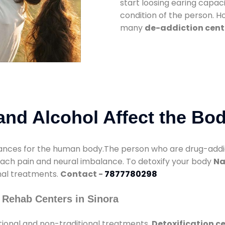
start loosing earing capaci
condition of the person. 
many
de-addiction cente
nd Alcohol Affect the Bo
nces for the human body.The person who are drug-addicte
mach pain and neural imbalance. To detoxify your body
Na
onal treatments.
Contact -
7877780298
 Rehab Centers in Sinora
tional and non-traditional treatments.
Detoxification ce