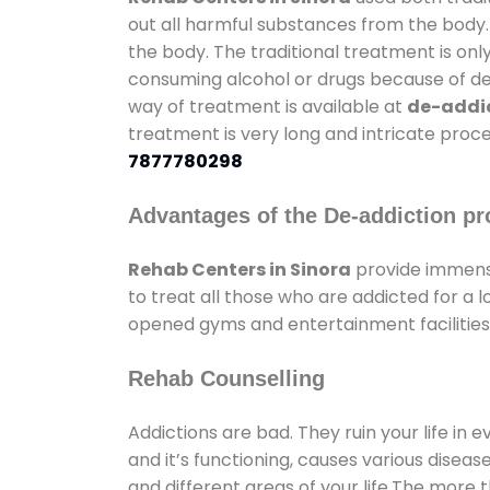
out all harmful substances from the body.
the body. The traditional treatment is on
consuming alcohol or drugs because of depr
way of treatment is available at
de-addic
treatment is very long and intricate proce
7877780298
Advantages of the De-addiction pr
Rehab Centers in Sinora
provide immens
to treat all those who are addicted for a
opened gyms and entertainment facilities 
Rehab Counselling
Addictions are bad. They ruin your life in 
and it’s functioning, causes various diseas
and different areas of your life.The more t