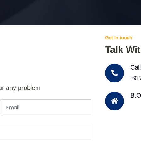
Get In touch
Talk Wi
Cal
+91
ur any problem
B.O