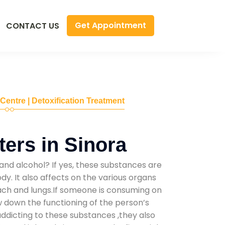
Get Appointment
CONTACT US
 Centre | Detoxification Treatment
ers in Sinora
and alcohol? If yes, these substances are
y. It also affects on the various organs
mach and lungs.If someone is consuming on
low down the functioning of the person’s
addicting to these substances ,they also