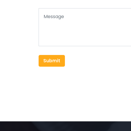
Submit