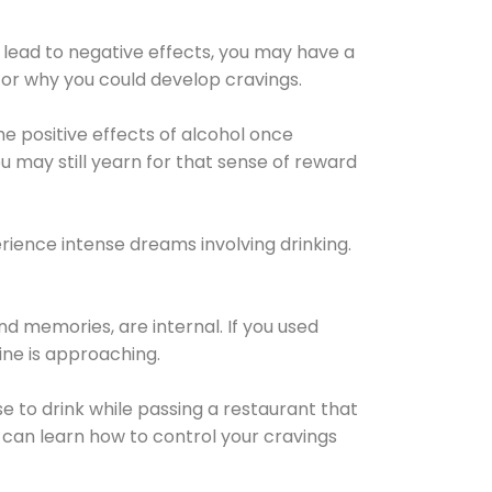
 lead to negative effects, you may have a
for why you could develop cravings.
he positive effects of alcohol once
u may still yearn for that sense of reward
ience intense dreams involving drinking.
d memories, are internal. If you used
line is approaching.
lse to drink while passing a restaurant that
 can learn how to control your cravings