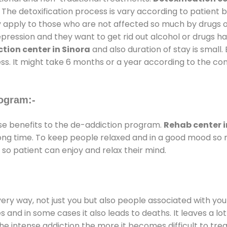
 The detoxification process is vary according to patient
ly apply to those who are not affected so much by drugs 
ession and they want to get rid out alcohol or drugs habit
tion center in Sinora
and also duration of stay is small.
ss. It might take 6 months or a year according to the con
ogram:-
e benefits to the de-addiction program.
Rehab center i
 long time. To keep people relaxed and in a good mood s
so patient can enjoy and relax their mind.
every way, not just you but also people associated with you 
es and in some cases it also leads to deaths. It leaves a l
he intense addiction the more it becomes difficult to trea