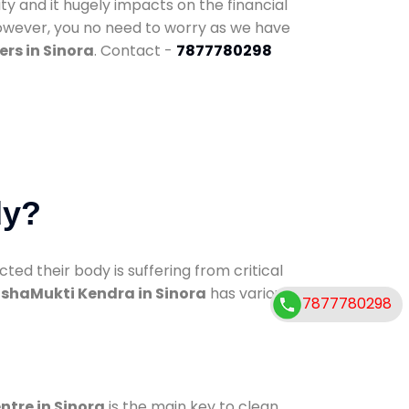
ty and it hugely impacts on the financial
However, you no need to worry as we have
rs in Sinora
. Contact -
7877780298
dy?
d their body is suffering from critical
shaMukti Kendra in Sinora
has various
7877780298
ntre in Sinora
is the main key to clean