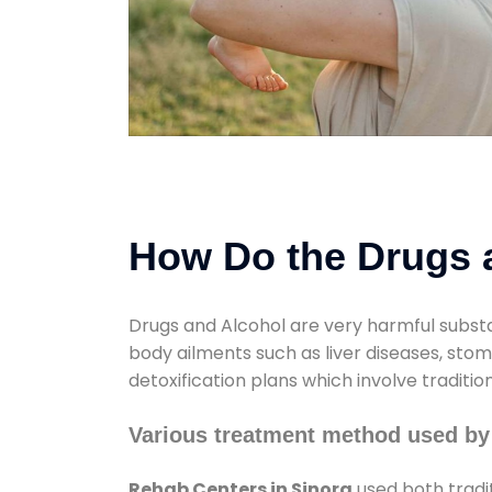
How Do the Drugs a
Drugs and Alcohol are very harmful substa
body ailments such as liver diseases, sto
detoxification plans which involve traditi
Various treatment method used by
Rehab Centers in Sinora
used both tradi