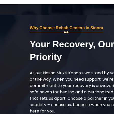
Why Choose Rehab Centers in Sinora
Your Recovery, Ou
Priority
At our Nasha Mukti Kendra, we stand by y
of the way. When you need support, we're
commitment to your recovery is unwaverin
safe haven for healing and a personalize
that sets us apart. Choose a partner in yo
sobriety – choose us, because when you n
here for you.