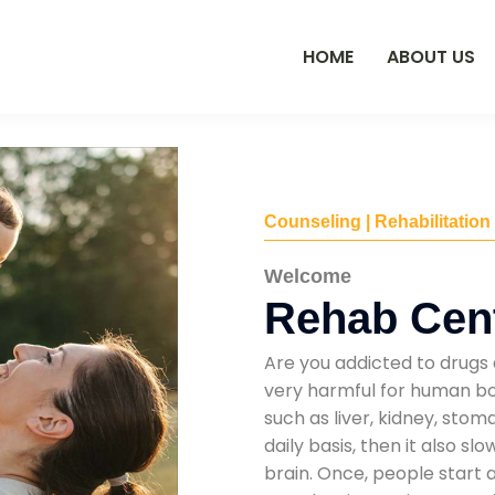
HOME
ABOUT US
Counseling | Rehabilitation
Welcome
Rehab Cent
Are you addicted to drugs 
very harmful for human bod
such as liver, kidney, sto
daily basis, then it also s
brain. Once, people start 