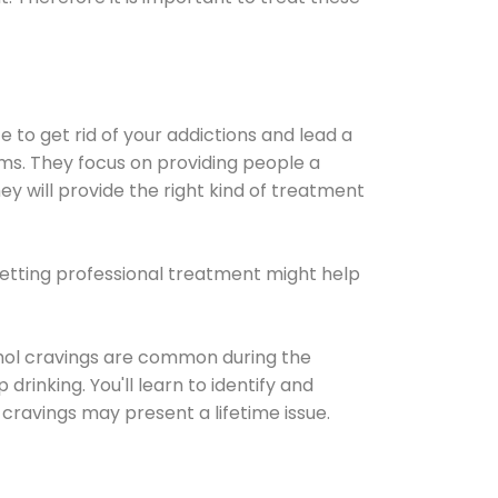
e to get rid of your addictions and lead a
ems. They focus on providing people a
ey will provide the right kind of treatment
Getting professional treatment might help
cohol cravings are common during the
rinking. You'll learn to identify and
cravings may present a lifetime issue.