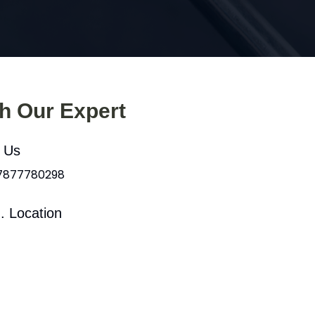
th Our Expert
l Us
 7877780298
. Location