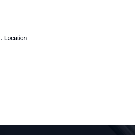
. Location