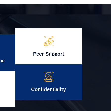
Peer Support
ne
Confidentiality