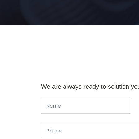
We are always ready to solution yo