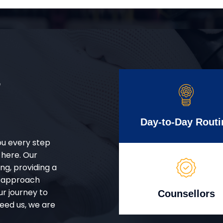
r
Day-to-Day Routi
ou every step
 here. Our
g, providing a
d approach
ur journey to
Counsellors
eed us, we are