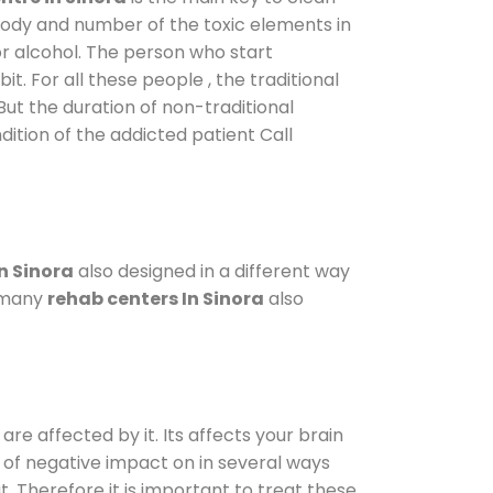
 body and number of the toxic elements in
or alcohol. The person who start
. For all these people , the traditional
 But the duration of non-traditional
dition of the addicted patient Call
n Sinora
also designed in a different way
o many
rehab centers In Sinora
also
are affected by it. Its affects your brain
ot of negative impact on in several ways
t. Therefore it is important to treat these