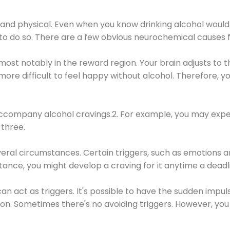
 and physical. Even when you know drinking alcohol would
 to do so. There are a few obvious neurochemical causes 
 most notably in the reward region. Your brain adjusts to t
re difficult to feel happy without alcohol. Therefore, yo
company alcohol cravings.2. For example, you may exper
three.
eral circumstances. Certain triggers, such as emotions an
nstance, you might develop a craving for it anytime a dead
 can act as triggers. It's possible to have the sudden impu
ion. Sometimes there's no avoiding triggers. However, you