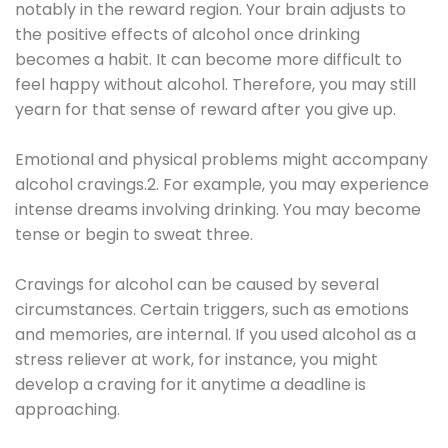
notably in the reward region. Your brain adjusts to
the positive effects of alcohol once drinking
becomes a habit. It can become more difficult to
feel happy without alcohol. Therefore, you may still
yearn for that sense of reward after you give up.
Emotional and physical problems might accompany
alcohol cravings.2. For example, you may experience
intense dreams involving drinking. You may become
tense or begin to sweat three.
Cravings for alcohol can be caused by several
circumstances. Certain triggers, such as emotions
and memories, are internal. If you used alcohol as a
stress reliever at work, for instance, you might
develop a craving for it anytime a deadline is
approaching.