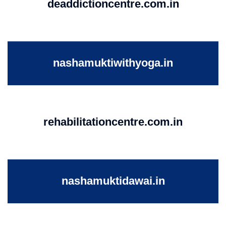
deaddictioncentre.com.in
nashamuktiwithyoga.in
rehabilitationcentre.com.in
nashamuktidawai.in