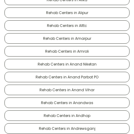
Rehab Centers in Alipur
Rehab Centers in Alttc
Rehab Centers in Amarpur
Rehab Centers in Amroli
Rehab Centers in Anand Niketan
Rehab Centers in Anand Parbat PO
Rehab Centers in Anand Vihar
Rehab Centers in Anandwas
Rehab Centers in Andhop
Rehab Centers in Andrewsganj