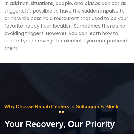
In addition, situations, people, and places can act as
triggers. It's possible to have the sudden impulse to
drink while passing a restaurant that used to be your
favorite happy hour location. Sometimes there's no
avoiding triggers. However, you can learn how to
control your cravings for alcohol if you comprehend
them.
Why Choose Rehab Centers in Sultanpuri B Block
Your Recovery, Our Priority