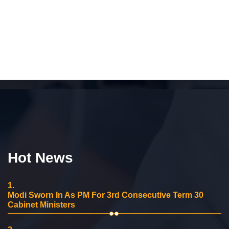
Hot News
1.
Modi Sworn In As PM For 3rd Consecutive Term 30
Cabinet Ministers