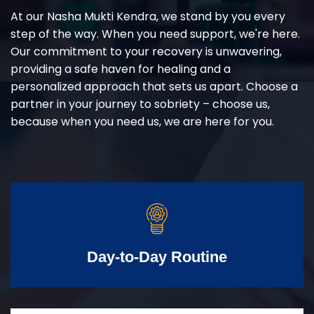
At our Nasha Mukti Kendra, we stand by you every
step of the way. When you need support, we're here.
Our commitment to your recovery is unwavering,
providing a safe haven for healing and a
personalized approach that sets us apart. Choose a
partner in your journey to sobriety – choose us,
because when you need us, we are here for you.
Day-to-Day Routine