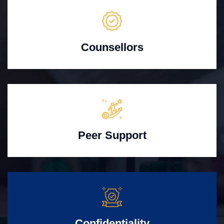
Counsellors
Peer Support
Confidentiality