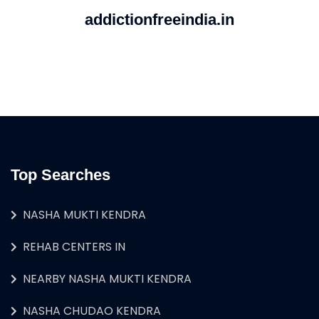
addictionfreeindia.in
Top Searches
NASHA MUKTI KENDRA
REHAB CENTERS IN
NEARBY NASHA MUKTI KENDRA
NASHA CHUDAO KENDRA