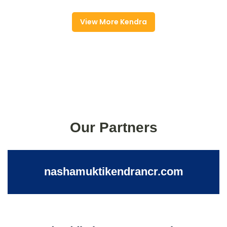
View More Kendra
Our Partners
nashamuktikendrancr.com