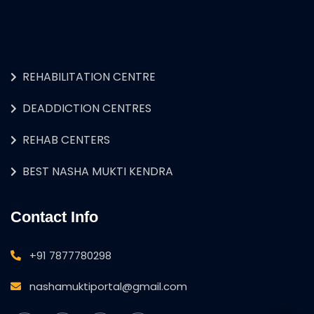
REHABILITATION CENTRE
DEADDICTION CENTRES
REHAB CENTERS
BEST NASHA MUKTI KENDRA
Contact Info
+91 7877780298
nashamuktiportal@gmail.com