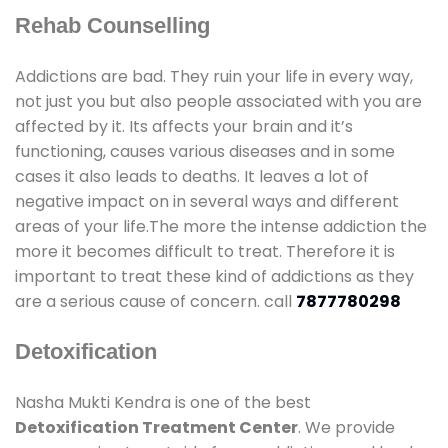
Rehab Counselling
Addictions are bad. They ruin your life in every way,
not just you but also people associated with you are
affected by it. Its affects your brain and it’s
functioning, causes various diseases and in some
cases it also leads to deaths. It leaves a lot of
negative impact on in several ways and different
areas of your life.The more the intense addiction the
more it becomes difficult to treat. Therefore it is
important to treat these kind of addictions as they
are a serious cause of concern. call
7877780298
Detoxification
Nasha Mukti Kendra is one of the best
Detoxification Treatment Center
. We provide