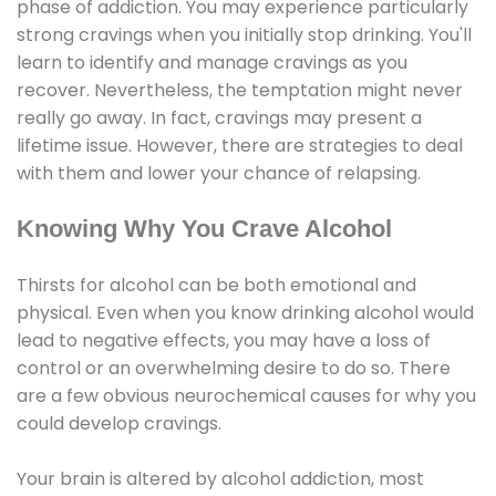
phase of addiction. You may experience particularly
strong cravings when you initially stop drinking. You'll
learn to identify and manage cravings as you
recover. Nevertheless, the temptation might never
really go away. In fact, cravings may present a
lifetime issue. However, there are strategies to deal
with them and lower your chance of relapsing.
Knowing Why You Crave Alcohol
Thirsts for alcohol can be both emotional and
physical. Even when you know drinking alcohol would
lead to negative effects, you may have a loss of
control or an overwhelming desire to do so. There
are a few obvious neurochemical causes for why you
could develop cravings.
Your brain is altered by alcohol addiction, most