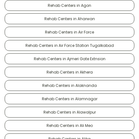
Rehab Centers in Agon
Rehab Centers in Aharwan
Rehab Centers in Air Force
Rehab Centers in Air Force Station Tugalkabad
Rehab Centers in Ajmeri Gate Extnsion
Rehab Centers in Akhera
Rehab Centers in Alaknanda
Rehab Centers in Alamnagar
Rehab Centers in Alawalpur
Rehab Centers in Ali Meo
Rehab Centers in Alika