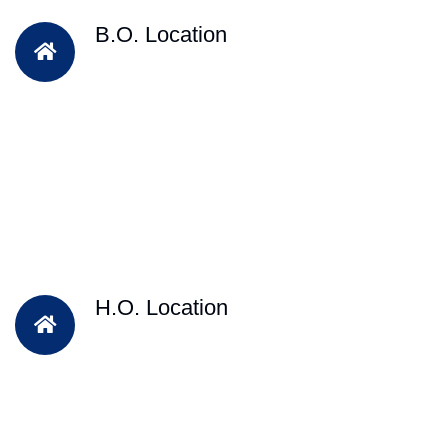
B.O. Location
H.O. Location