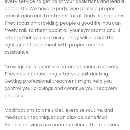
every service to get rid of your addictions and lead a
better life. We have experts who provide proper
consultation and treatment for all kinds of problems.
They focus on providing people a good life. You can
freely talk to them about all your symptoms and ill
effects that you are facing. They will provide the
right kind of treatment with proper medical
assistance.
Cravings for alcohol are common during recovery.
They could persist long after you quit drinking.
Getting professional treatment might help you
control your cravings and continue your recovery
process.
Modifications to one's diet, exercise routine, and
meditation techniques can also be beneficial.
Alcohol cravings are common during the recovery