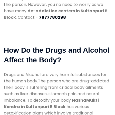
the person. However, you no need to worry as we
have many
de-addiction centers in Sultanpuri B
Block
. Contact -
7877780298
How Do the Drugs and Alcohol
Affect the Body?
Drugs and Alcohol are very harmful substances for
the human body.The person who are drug-addicted
their body is suffering from critical body ailments
such as liver diseases, stomach pain and neural
imbalance. To detoxify your body
NashaMukti
Kendra in Sultanpuri B Block
has various
detoxification plans which involve traditional