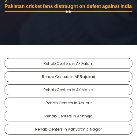
2.
Pakistan cricket fans distraught on defeat against India
Rehab Centers in AF Palam
Rehab Centers in AF Rajokari
Rehab Centers in AK Market
Rehab Centers in Abupur
Rehab Centers in Achheja
Rehab Centers in Adhyatmic Nagar