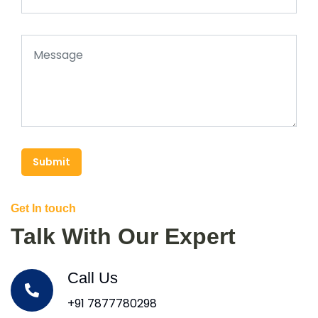
Submit
Get In touch
Talk With Our Expert
Call Us
+91 7877780298