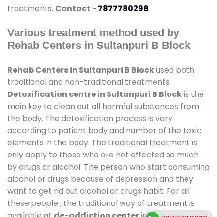
treatments.
Contact -
7877780298
Various treatment method used by
Rehab Centers in Sultanpuri B Block
Rehab Centers in Sultanpuri B Block
used both
traditional and non-traditional treatments.
Detoxification centre in Sultanpuri B Block
is the
main key to clean out all harmful substances from
the body. The detoxification process is vary
according to patient body and number of the toxic
elements in the body. The traditional treatment is
only apply to those who are not affected so much
by drugs or alcohol. The person who start consuming
alcohol or drugs because of depression and they
want to get rid out alcohol or drugs habit. For all
these people , the traditional way of treatment is
available at
de-addiction center in Sultanpuri B