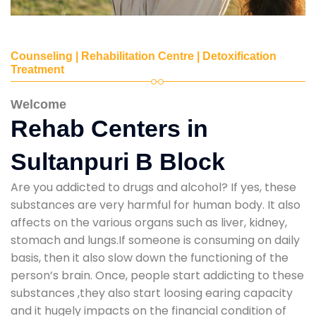
Counseling | Rehabilitation Centre | Detoxification
Treatment
Welcome
Rehab Centers in
Sultanpuri B Block
Are you addicted to drugs and alcohol? If yes, these
substances are very harmful for human body. It also
affects on the various organs such as liver, kidney,
stomach and lungs.If someone is consuming on daily
basis, then it also slow down the functioning of the
person’s brain. Once, people start addicting to these
substances ,they also start loosing earing capacity
and it hugely impacts on the financial condition of