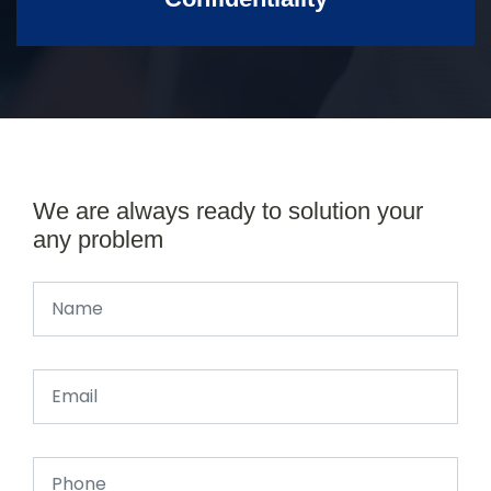
We are always ready to solution your
any problem