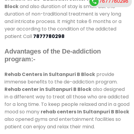
7877780298
Block
and also duration of stay is small. But the
duration of non-traditional treatment is very long
and intricate process. It might take 6 months or a
year according to the condition of the addicted
patient Call
7877780298
Advantages of the De-addiction
program:-
Rehab Centers in Sultanpuri B Block
provide
immense benefits to the de-addiction program.
Rehab center in Sultanpuri B Block
also designed
in a different way to treat all those who are addicted
for a long time. To keep people relaxed and in a good
mood so many
rehab centers In Sultanpuri B Block
also opened gyms and entertainment facilities so
patient can enjoy and relax their mind.