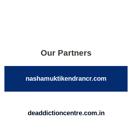
Our Partners
nashamuktikendrancr.com
deaddictioncentre.com.in