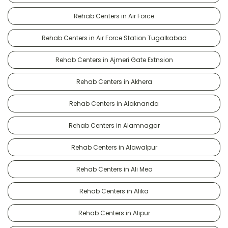
Rehab Centers in Air Force
Rehab Centers in Air Force Station Tugalkabad
Rehab Centers in Ajmeri Gate Extnsion
Rehab Centers in Akhera
Rehab Centers in Alaknanda
Rehab Centers in Alamnagar
Rehab Centers in Alawalpur
Rehab Centers in Ali Meo
Rehab Centers in Alika
Rehab Centers in Alipur