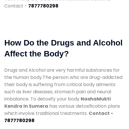
Contact -
7877780298
How Do the Drugs and Alcohol
Affect the Body?
Drugs and Alcohol are very harmful substances for
the human body.The person who are drug-addicted
their body is suffering from critical body ailments
such as liver diseases, stomach pain and neural
imbalance. To detoxify your body
NashaMukti
Kendra in Sumera
has various detoxification plans
which involve traditional treatments.
Contact -
7877780298