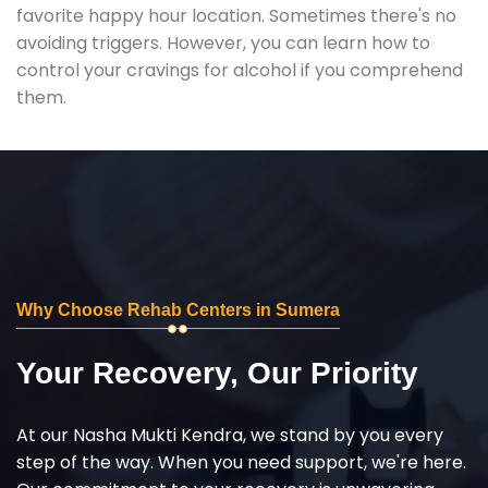
favorite happy hour location. Sometimes there's no
avoiding triggers. However, you can learn how to
control your cravings for alcohol if you comprehend
them.
Why Choose Rehab Centers in Sumera
Your Recovery, Our Priority
At our Nasha Mukti Kendra, we stand by you every
step of the way. When you need support, we're here.