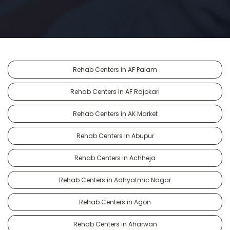
Rehab Centers in AF Palam
Rehab Centers in AF Rajokari
Rehab Centers in AK Market
Rehab Centers in Abupur
Rehab Centers in Achheja
Rehab Centers in Adhyatmic Nagar
Rehab Centers in Agon
Rehab Centers in Aharwan