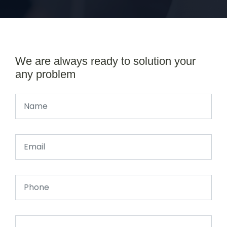
We are always ready to solution your
any problem