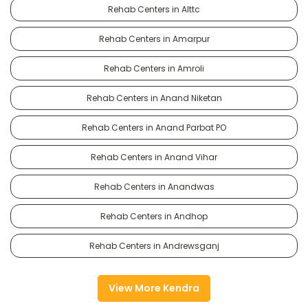
Rehab Centers in Alttc
Rehab Centers in Amarpur
Rehab Centers in Amroli
Rehab Centers in Anand Niketan
Rehab Centers in Anand Parbat PO
Rehab Centers in Anand Vihar
Rehab Centers in Anandwas
Rehab Centers in Andhop
Rehab Centers in Andrewsganj
View More Kendra