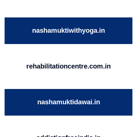
nashamuktiwithyoga.in
rehabilitationcentre.com.in
nashamuktidawai.in