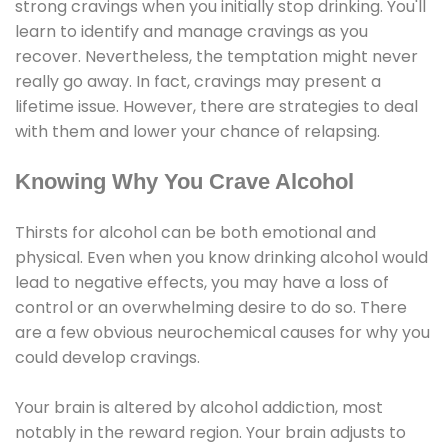
strong cravings when you initially stop drinking. You'll
learn to identify and manage cravings as you
recover. Nevertheless, the temptation might never
really go away. In fact, cravings may present a
lifetime issue. However, there are strategies to deal
with them and lower your chance of relapsing.
Knowing Why You Crave Alcohol
Thirsts for alcohol can be both emotional and
physical. Even when you know drinking alcohol would
lead to negative effects, you may have a loss of
control or an overwhelming desire to do so. There
are a few obvious neurochemical causes for why you
could develop cravings.
Your brain is altered by alcohol addiction, most
notably in the reward region. Your brain adjusts to