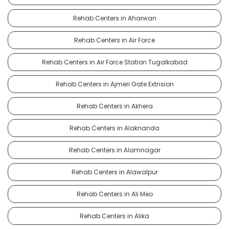
Rehab Centers in Aharwan
Rehab Centers in Air Force
Rehab Centers in Air Force Station Tugalkabad
Rehab Centers in Ajmeri Gate Extnsion
Rehab Centers in Akhera
Rehab Centers in Alaknanda
Rehab Centers in Alamnagar
Rehab Centers in Alawalpur
Rehab Centers in Ali Meo
Rehab Centers in Alika