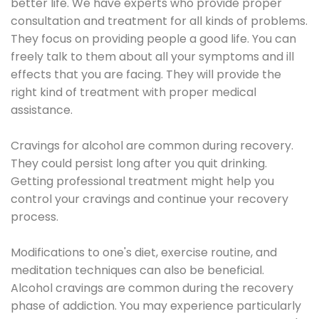
better life. We have experts who provide proper
consultation and treatment for all kinds of problems.
They focus on providing people a good life. You can
freely talk to them about all your symptoms and ill
effects that you are facing. They will provide the
right kind of treatment with proper medical
assistance.
Cravings for alcohol are common during recovery.
They could persist long after you quit drinking.
Getting professional treatment might help you
control your cravings and continue your recovery
process.
Modifications to one's diet, exercise routine, and
meditation techniques can also be beneficial.
Alcohol cravings are common during the recovery
phase of addiction. You may experience particularly