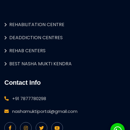
REHABILITATION CENTRE
DEADDICTION CENTRES
REHAB CENTERS
BEST NASHA MUKTI KENDRA
Contact Info
+91 7877780298
nashamuktiportal@gmail.com