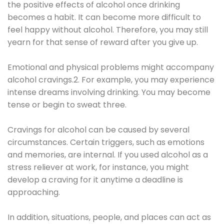
the positive effects of alcohol once drinking
becomes a habit. It can become more difficult to
feel happy without alcohol. Therefore, you may still
yearn for that sense of reward after you give up.
Emotional and physical problems might accompany
alcohol cravings.2. For example, you may experience
intense dreams involving drinking. You may become
tense or begin to sweat three.
Cravings for alcohol can be caused by several
circumstances. Certain triggers, such as emotions
and memories, are internal. If you used alcohol as a
stress reliever at work, for instance, you might
develop a craving for it anytime a deadline is
approaching.
In addition, situations, people, and places can act as