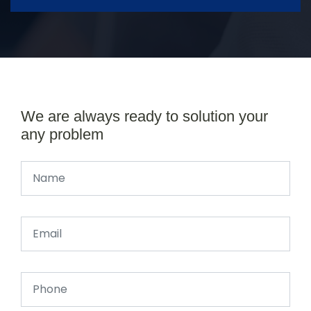
We are always ready to solution your
any problem