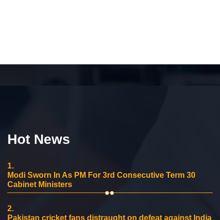
Hot News
1.
Modi Sworn In As PM For 3rd Consecutive Term 30
Cabinet Ministers
2.
Pakistan cricket fans distraught on defeat against India