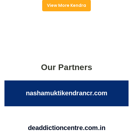
View More Kendra
Our Partners
nashamuktikendrancr.com
deaddictioncentre.com.in