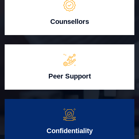
Counsellors
Peer Support
Confidentiality