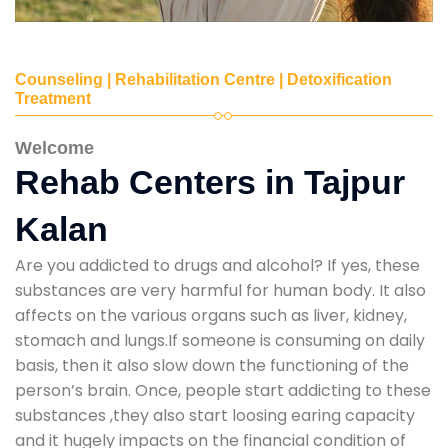
Counseling | Rehabilitation Centre | Detoxification
Treatment
Welcome
Rehab Centers in Tajpur
Kalan
Are you addicted to drugs and alcohol? If yes, these
substances are very harmful for human body. It also
affects on the various organs such as liver, kidney,
stomach and lungs.If someone is consuming on daily
basis, then it also slow down the functioning of the
person’s brain. Once, people start addicting to these
substances ,they also start loosing earing capacity
and it hugely impacts on the financial condition of