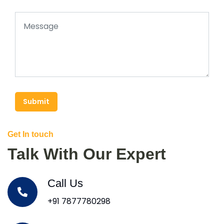
Submit
Get In touch
Talk With Our Expert
Call Us
+91 7877780298