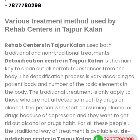
-
7877780298
Various treatment method used by
Rehab Centers in Tajpur Kalan
Rehab Centers in Tajpur Kalan
used both
traditional and non-traditional treatments.
Detoxification centre in Tajpur Kalan
is the main
key to clean out all harmful substances from the
body. The detoxification process is vary according to
patient body and number of the toxic elements in
the body. The traditional treatment is only apply to
those who are not affected so much by drugs or
alcohol. The person who start consuming alcohol or
drugs because of depression and they want to get
rid out alcohol or drugs habit. For all these people ,
the traditional way of treatment is available at
de-
addiction center in Tajpur Kalan
and also duration
7877780298