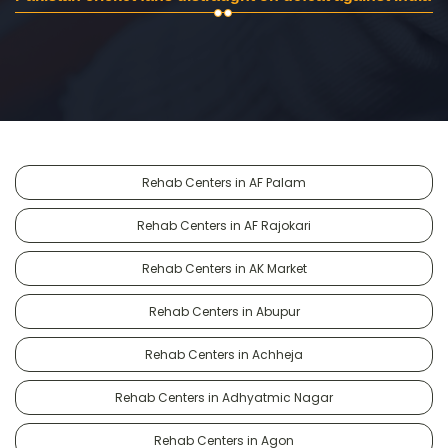
Rehab Centers in AF Palam
Rehab Centers in AF Rajokari
Rehab Centers in AK Market
Rehab Centers in Abupur
Rehab Centers in Achheja
Rehab Centers in Adhyatmic Nagar
Rehab Centers in Agon