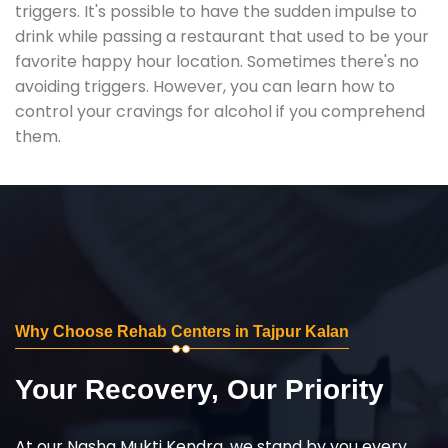
triggers. It's possible to have the sudden impulse to
drink while passing a restaurant that used to be your
favorite happy hour location. Sometimes there's no
avoiding triggers. However, you can learn how to
control your cravings for alcohol if you comprehend
them.
Why Choose Rehab Centers in Tajpur Kalan
Your Recovery, Our Priority
At our Nasha Mukti Kendra, we stand by you every