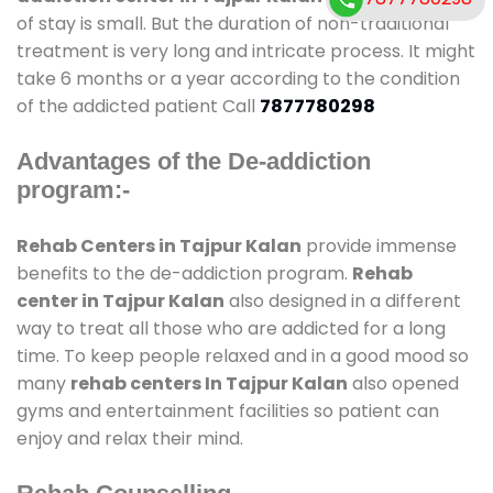
of stay is small. But the duration of non-traditional
treatment is very long and intricate process. It might
take 6 months or a year according to the condition
of the addicted patient Call
7877780298
Advantages of the De-addiction
program:-
Rehab Centers in Tajpur Kalan
provide immense
benefits to the de-addiction program.
Rehab
center in Tajpur Kalan
also designed in a different
way to treat all those who are addicted for a long
time. To keep people relaxed and in a good mood so
many
rehab centers In Tajpur Kalan
also opened
gyms and entertainment facilities so patient can
enjoy and relax their mind.