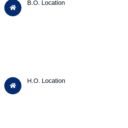
B.O. Location
H.O. Location