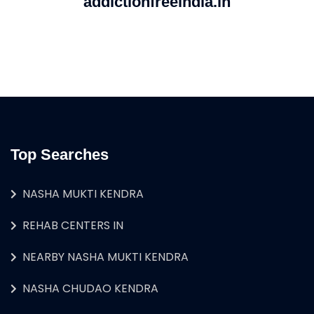
addictionfreeindia.in
Top Searches
NASHA MUKTI KENDRA
REHAB CENTERS IN
NEARBY NASHA MUKTI KENDRA
NASHA CHUDAO KENDRA