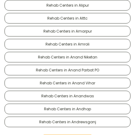
Rehab Centers in Alipur
Rehab Centers in Alttc
Rehab Centers in Amarpur
Rehab Centers in Amroli
Rehab Centers in Anand Niketan
Rehab Centers in Anand Parbat PO
Rehab Centers in Anand Vihar
Rehab Centers in Anandwas
Rehab Centers in Andhop
Rehab Centers in Andrewsganj