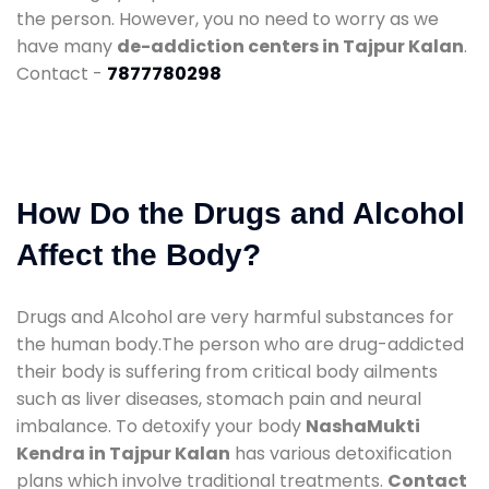
the person. However, you no need to worry as we
have many
de-addiction centers in Tajpur Kalan
.
Contact -
7877780298
How Do the Drugs and Alcohol
Affect the Body?
Drugs and Alcohol are very harmful substances for
the human body.The person who are drug-addicted
their body is suffering from critical body ailments
such as liver diseases, stomach pain and neural
imbalance. To detoxify your body
NashaMukti
Kendra in Tajpur Kalan
has various detoxification
plans which involve traditional treatments.
Contact