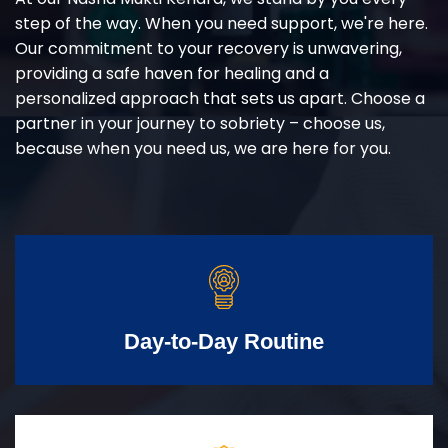
step of the way. When you need support, we're here.
Our commitment to your recovery is unwavering,
providing a safe haven for healing and a
personalized approach that sets us apart. Choose a
partner in your journey to sobriety – choose us,
because when you need us, we are here for you.
Day-to-Day Routine