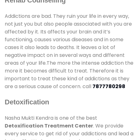
Rehab Counselling
Addictions are bad. They ruin your life in every way,
not just you but also people associated with you are
affected by it. Its affects your brain and it’s
functioning, causes various diseases and in some
cases it also leads to deaths. It leaves a lot of
negative impact on in several ways and different
areas of your life.The more the intense addiction the
more it becomes difficult to treat. Therefore it is
important to treat these kind of addictions as they
are a serious cause of concern. call
7877780298
Detoxification
Nasha Mukti Kendra is one of the best
Detoxification Treatment Center
. We provide
every service to get rid of your addictions and lead a