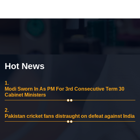
Hot News
1.
Modi Sworn In As PM For 3rd Consecutive Term 30
Cabinet Ministers
2.
Pakistan cricket fans distraught on defeat against India