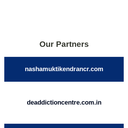
Our Partners
nashamuktikendrancr.com
deaddictioncentre.com.in