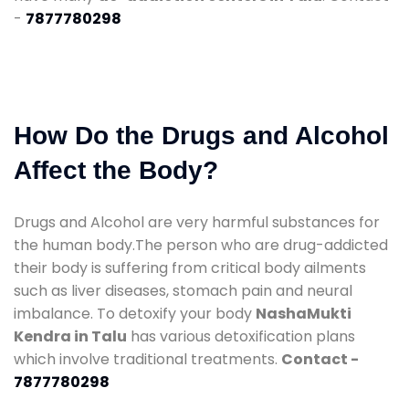
-
7877780298
How Do the Drugs and Alcohol
Affect the Body?
Drugs and Alcohol are very harmful substances for
the human body.The person who are drug-addicted
their body is suffering from critical body ailments
such as liver diseases, stomach pain and neural
imbalance. To detoxify your body
NashaMukti
Kendra in Talu
has various detoxification plans
which involve traditional treatments.
Contact -
7877780298