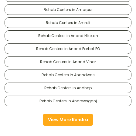
Rehab Centers in Amarpur
Rehab Centers in Amroli
Rehab Centers in Anand Niketan
Rehab Centers in Anand Parbat PO
Rehab Centers in Anand Vihar
Rehab Centers in Anandwas
Rehab Centers in Andhop
Rehab Centers in Andrewsganj
View More Kendra