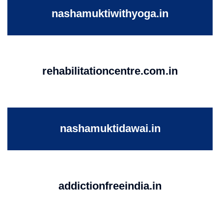
nashamuktiwithyoga.in
rehabilitationcentre.com.in
nashamuktidawai.in
addictionfreeindia.in