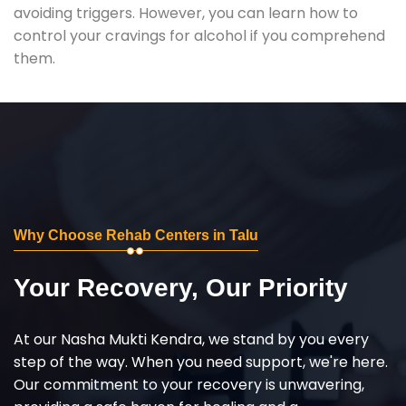
avoiding triggers. However, you can learn how to
control your cravings for alcohol if you comprehend
them.
Why Choose Rehab Centers in Talu
Your Recovery, Our Priority
At our Nasha Mukti Kendra, we stand by you every
step of the way. When you need support, we're here.
Our commitment to your recovery is unwavering,