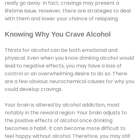
really go away. In fact, cravings may present a
lifetime issue. However, there are strategies to deal
with them and lower your chance of relapsing.
Knowing Why You Crave Alcohol
Thirsts for alcohol can be both emotional and
physical. Even when you know drinking alcohol would
lead to negative effects, you may have a loss of
control or an overwhelming desire to do so. There
are a few obvious neurochemical causes for why you
could develop cravings.
Your brain is altered by alcohol addiction, most
notably in the reward region. Your brain adjusts to
the positive effects of alcohol once drinking
becomes a habit. It can become more difficult to
feel happy without alcohol. Therefore, you may still