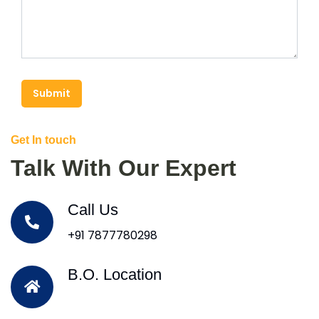
Submit
Get In touch
Talk With Our Expert
Call Us
+91 7877780298
B.O. Location