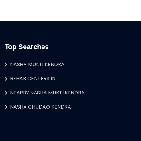
Top Searches
NASHA MUKTI KENDRA
REHAB CENTERS IN
NEARBY NASHA MUKTI KENDRA
NASHA CHUDAO KENDRA