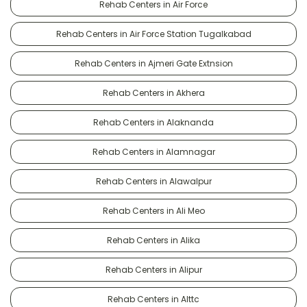
Rehab Centers in Air Force
Rehab Centers in Air Force Station Tugalkabad
Rehab Centers in Ajmeri Gate Extnsion
Rehab Centers in Akhera
Rehab Centers in Alaknanda
Rehab Centers in Alamnagar
Rehab Centers in Alawalpur
Rehab Centers in Ali Meo
Rehab Centers in Alika
Rehab Centers in Alipur
Rehab Centers in Alttc