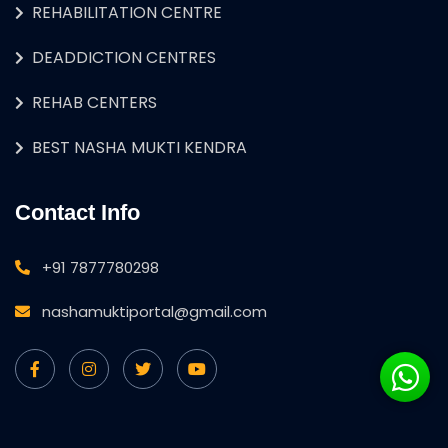
REHABILITATION CENTRE
DEADDICTION CENTRES
REHAB CENTERS
BEST NASHA MUKTI KENDRA
Contact Info
+91 7877780298
nashamuktiportal@gmail.com