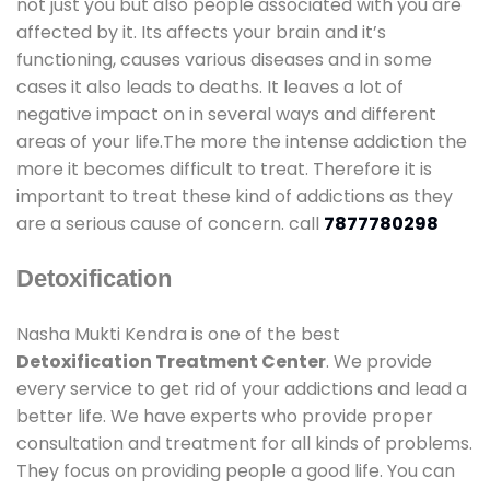
not just you but also people associated with you are
affected by it. Its affects your brain and it’s
functioning, causes various diseases and in some
cases it also leads to deaths. It leaves a lot of
negative impact on in several ways and different
areas of your life.The more the intense addiction the
more it becomes difficult to treat. Therefore it is
important to treat these kind of addictions as they
are a serious cause of concern. call
7877780298
Detoxification
Nasha Mukti Kendra is one of the best
Detoxification Treatment Center
. We provide
every service to get rid of your addictions and lead a
better life. We have experts who provide proper
consultation and treatment for all kinds of problems.
They focus on providing people a good life. You can