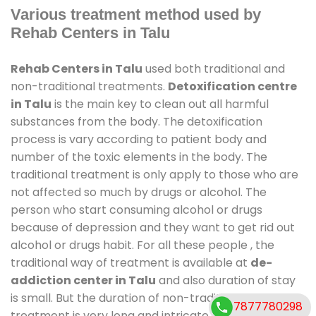
Various treatment method used by
Rehab Centers in Talu
Rehab Centers in Talu
used both traditional and
non-traditional treatments.
Detoxification centre
in Talu
is the main key to clean out all harmful
substances from the body. The detoxification
process is vary according to patient body and
number of the toxic elements in the body. The
traditional treatment is only apply to those who are
not affected so much by drugs or alcohol. The
person who start consuming alcohol or drugs
because of depression and they want to get rid out
alcohol or drugs habit. For all these people , the
traditional way of treatment is available at
de-
addiction center in Talu
and also duration of stay
is small. But the duration of non-traditional
7877780298
treatment is very long and intricate process. It might