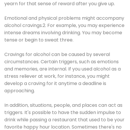
yearn for that sense of reward after you give up.
Emotional and physical problems might accompany
alcohol cravings.2. For example, you may experience
intense dreams involving drinking. You may become
tense or begin to sweat three.
Cravings for alcohol can be caused by several
circumstances. Certain triggers, such as emotions
and memories, are internal. If you used alcohol as a
stress reliever at work, for instance, you might
develop a craving for it anytime a deadline is
approaching.
In addition, situations, people, and places can act as
triggers. It's possible to have the sudden impulse to
drink while passing a restaurant that used to be your
favorite happy hour location. Sometimes there's no