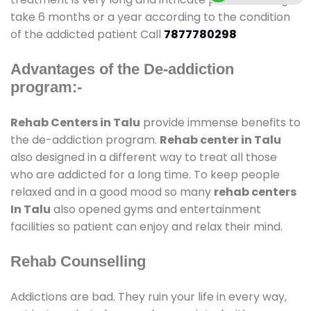
take 6 months or a year according to the condition
of the addicted patient Call
7877780298
Advantages of the De-addiction
program:-
Rehab Centers in Talu
provide immense benefits to
the de-addiction program.
Rehab center in Talu
also designed in a different way to treat all those
who are addicted for a long time. To keep people
relaxed and in a good mood so many
rehab centers
In Talu
also opened gyms and entertainment
facilities so patient can enjoy and relax their mind.
Rehab Counselling
Addictions are bad. They ruin your life in every way,