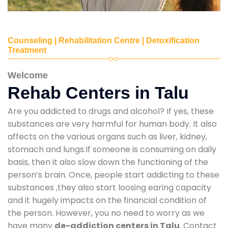
Counseling | Rehabilitation Centre | Detoxification
Treatment
Welcome
Rehab Centers in Talu
Are you addicted to drugs and alcohol? If yes, these
substances are very harmful for human body. It also
affects on the various organs such as liver, kidney,
stomach and lungs.If someone is consuming on daily
basis, then it also slow down the functioning of the
person’s brain. Once, people start addicting to these
substances ,they also start loosing earing capacity
and it hugely impacts on the financial condition of
the person. However, you no need to worry as we
have many
de-addiction centers in Talu
. Contact