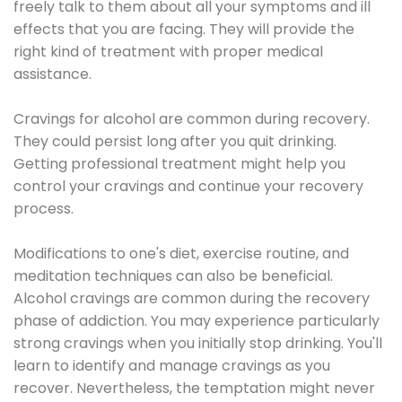
freely talk to them about all your symptoms and ill
effects that you are facing. They will provide the
right kind of treatment with proper medical
assistance.
Cravings for alcohol are common during recovery.
They could persist long after you quit drinking.
Getting professional treatment might help you
control your cravings and continue your recovery
process.
Modifications to one's diet, exercise routine, and
meditation techniques can also be beneficial.
Alcohol cravings are common during the recovery
phase of addiction. You may experience particularly
strong cravings when you initially stop drinking. You'll
learn to identify and manage cravings as you
recover. Nevertheless, the temptation might never