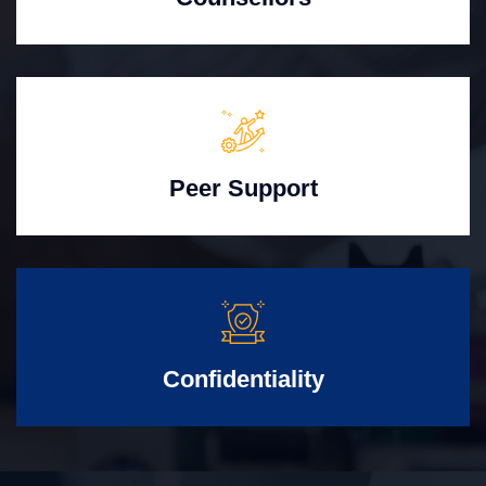
Peer Support
Confidentiality