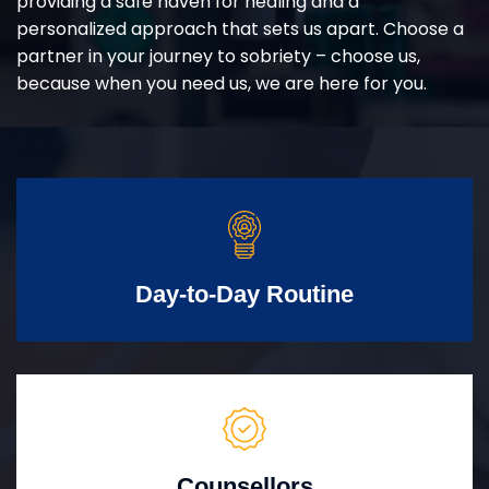
providing a safe haven for healing and a
personalized approach that sets us apart. Choose a
partner in your journey to sobriety – choose us,
because when you need us, we are here for you.
Day-to-Day Routine
Counsellors