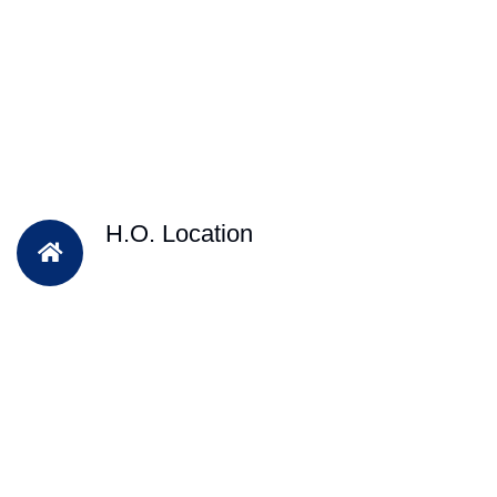
H.O. Location