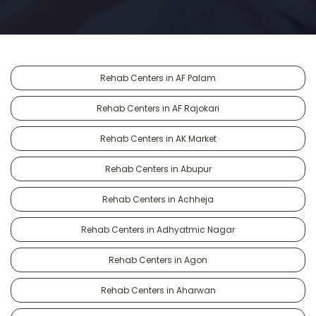
Rehab Centers in AF Palam
Rehab Centers in AF Rajokari
Rehab Centers in AK Market
Rehab Centers in Abupur
Rehab Centers in Achheja
Rehab Centers in Adhyatmic Nagar
Rehab Centers in Agon
Rehab Centers in Aharwan