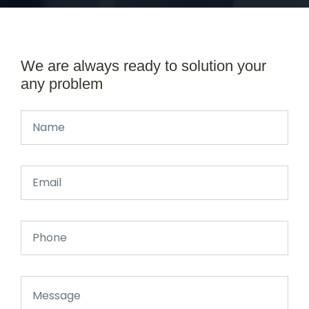
We are always ready to solution your
any problem