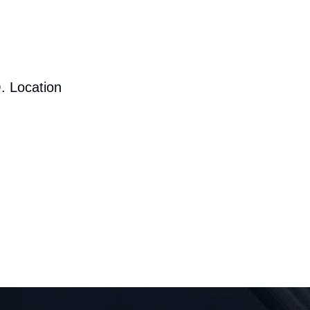
. Location