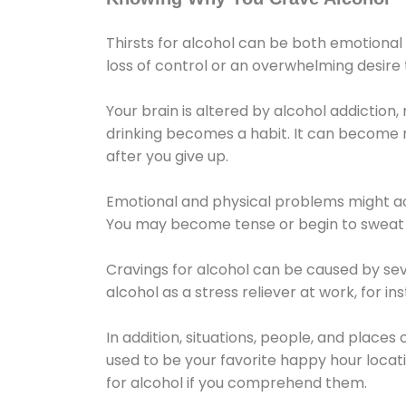
Thirsts for alcohol can be both emotional
loss of control or an overwhelming desire
Your brain is altered by alcohol addiction,
drinking becomes a habit. It can become mo
after you give up.
Emotional and physical problems might ac
You may become tense or begin to sweat 
Cravings for alcohol can be caused by sev
alcohol as a stress reliever at work, for i
In addition, situations, people, and places
used to be your favorite happy hour locat
for alcohol if you comprehend them.