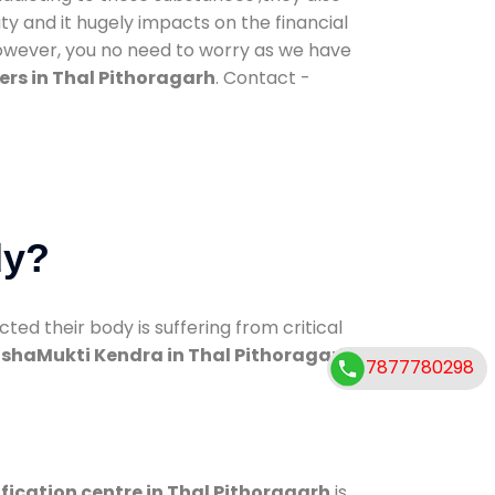
ty and it hugely impacts on the financial
However, you no need to worry as we have
rs in Thal Pithoragarh
. Contact -
dy?
d their body is suffering from critical
shaMukti Kendra in Thal Pithoragarh
7877780298
fication centre in Thal Pithoragarh
is