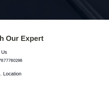
th Our Expert
l Us
 7877780298
. Location