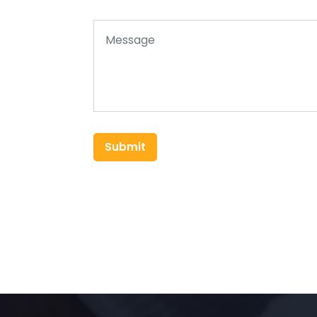
Submit