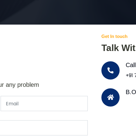
Get In touch
Talk Wi
Cal
+91
ur any problem
B.O