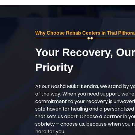
Why Choose Rehab Centers in Thal Pithor
Your Recovery, Ou
Priority
At our Nasha Mukti Kendra, we stand by y
of the way. When you need support, we're
commitment to your recovery is unwaverin
safe haven for healing and a personalize
that sets us apart. Choose a partner in yo
sobriety – choose us, because when you n
here for you.