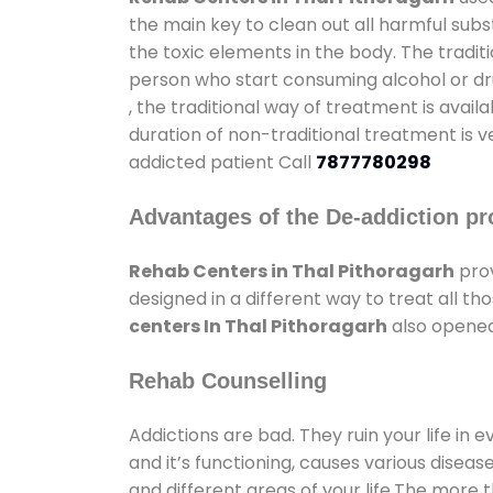
the main key to clean out all harmful sub
the toxic elements in the body. The tradit
person who start consuming alcohol or dru
, the traditional way of treatment is avail
duration of non-traditional treatment is v
addicted patient Call
7877780298
Advantages of the De-addiction pr
Rehab Centers in Thal Pithoragarh
prov
designed in a different way to treat all 
centers In Thal Pithoragarh
also opened 
Rehab Counselling
Addictions are bad. They ruin your life in 
and it’s functioning, causes various diseas
and different areas of your life.The more t