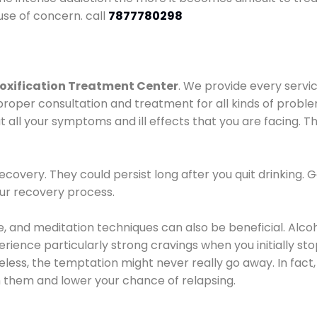
use of concern. call
7877780298
oxification Treatment Center
. We provide every servic
proper consultation and treatment for all kinds of probl
t all your symptoms and ill effects that you are facing. Th
covery. They could persist long after you quit drinking. 
our recovery process.
ine, and meditation techniques can also be beneficial. Al
ence particularly strong cravings when you initially stop d
ess, the temptation might never really go away. In fact, 
h them and lower your chance of relapsing.