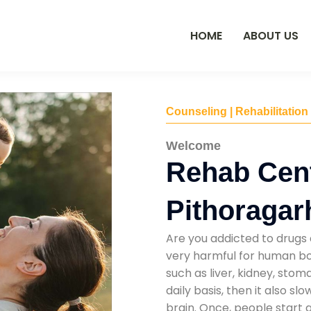
HOME
ABOUT US
Counseling | Rehabilitation
Welcome
Rehab Cent
Pithoragar
Are you addicted to drugs 
very harmful for human bod
such as liver, kidney, sto
daily basis, then it also s
brain. Once, people start 