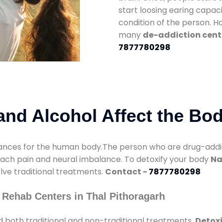
start loosing earing capaci
condition of the person. 
many
de-addiction cente
7877780298
nd Alcohol Affect the Bo
nces for the human body.The person who are drug-addicte
mach pain and neural imbalance. To detoxify your body
Na
olve traditional treatments.
Contact -
7877780298
 Rehab Centers in Thal Pithoragarh
 both traditional and non-traditional treatments.
Detoxi