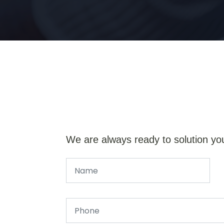
We are always ready to solution yo