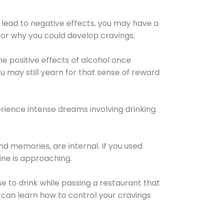
 lead to negative effects, you may have a
for why you could develop cravings.
he positive effects of alcohol once
u may still yearn for that sense of reward
ience intense dreams involving drinking.
d memories, are internal. If you used
line is approaching.
lse to drink while passing a restaurant that
 can learn how to control your cravings