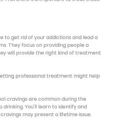
e to get rid of your addictions and lead a
ems. They focus on providing people a
ey will provide the right kind of treatment
Getting professional treatment might help
cohol cravings are common during the
rinking. You'll learn to identify and
cravings may present a lifetime issue.