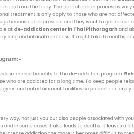
stances from the body. The detoxification process is var
ional treatment is only apply to those who are not affec
gs because of depression and they want to get rid out alc
able at
de-addiction center in Thal Pithoragarh
and als
ery long and intricate process. It might take 6 months or 
ogram:-
ide immense benefits to the de-addiction program.
Reh
those who are addicted for a long time. To keep people r
gyms and entertainment facilities so patient can enjoy a
every way, not just you but also people associated with you 
es and in some cases it also leads to deaths. It leaves a l
he intense addiction the more it becomes difficult to trea