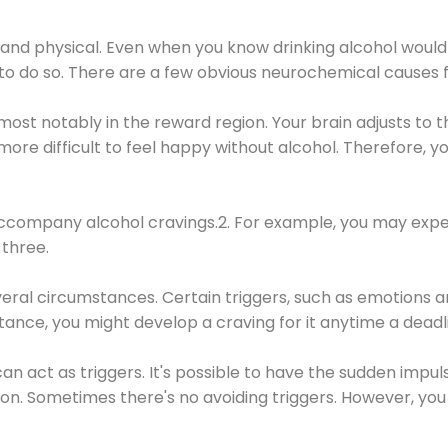
 and physical. Even when you know drinking alcohol would
 to do so. There are a few obvious neurochemical causes 
 most notably in the reward region. Your brain adjusts to t
re difficult to feel happy without alcohol. Therefore, yo
company alcohol cravings.2. For example, you may exper
three.
eral circumstances. Certain triggers, such as emotions an
nstance, you might develop a craving for it anytime a dead
 can act as triggers. It's possible to have the sudden impu
ion. Sometimes there's no avoiding triggers. However, you