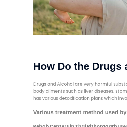
How Do the Drugs a
Drugs and Alcohol are very harmful substa
body ailments such as liver diseases, sto
has various detoxification plans which inv
Various treatment method used by
Rehab Centers in Thal Pithoragarh
used