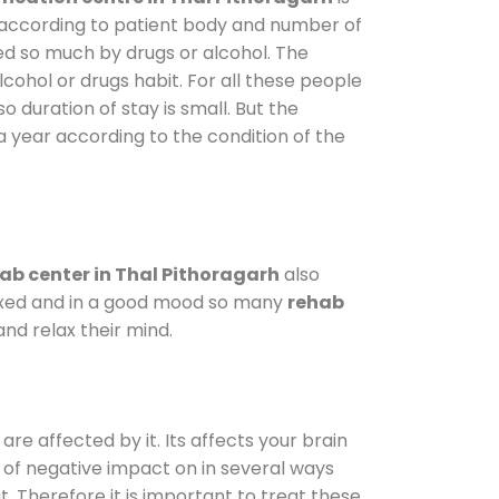
y according to patient body and number of
ted so much by drugs or alcohol. The
ohol or drugs habit. For all these people
o duration of stay is small. But the
a year according to the condition of the
ab center in Thal Pithoragarh
also
elaxed and in a good mood so many
rehab
nd relax their mind.
are affected by it. Its affects your brain
ot of negative impact on in several ways
t. Therefore it is important to treat these