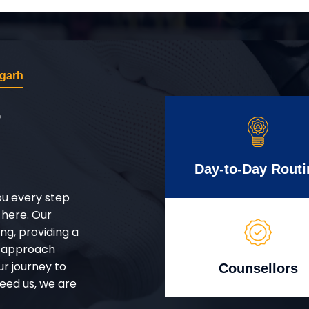
agarh
r
Day-to-Day Routi
ou every step
 here. Our
g, providing a
d approach
ur journey to
Counsellors
eed us, we are