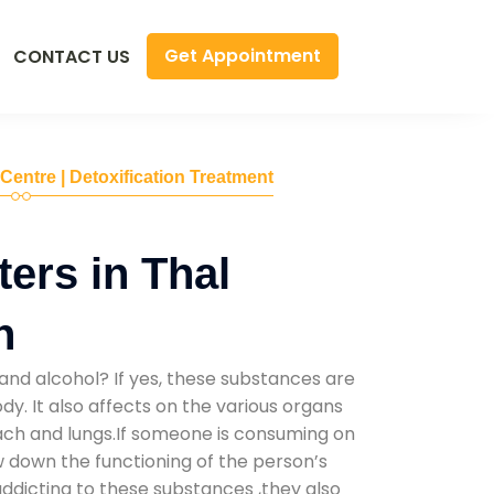
Get Appointment
CONTACT US
 Centre | Detoxification Treatment
ers in Thal
h
and alcohol? If yes, these substances are
y. It also affects on the various organs
mach and lungs.If someone is consuming on
low down the functioning of the person’s
addicting to these substances ,they also