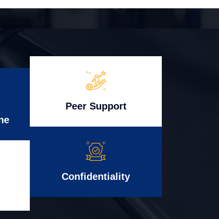
Peer Support
ne
Confidentiality