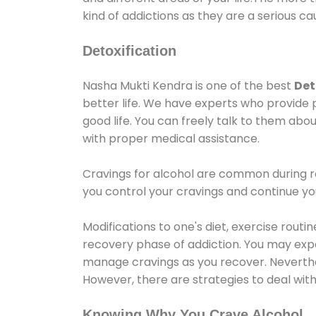
kind of addictions as they are a serious ca
Detoxification
Nasha Mukti Kendra is one of the best
Det
better life. We have experts who provide 
good life. You can freely talk to them abou
with proper medical assistance.
Cravings for alcohol are common during re
you control your cravings and continue y
Modifications to one's diet, exercise rout
recovery phase of addiction. You may experi
manage cravings as you recover. Neverthel
However, there are strategies to deal wit
Knowing Why You Crave Alcohol