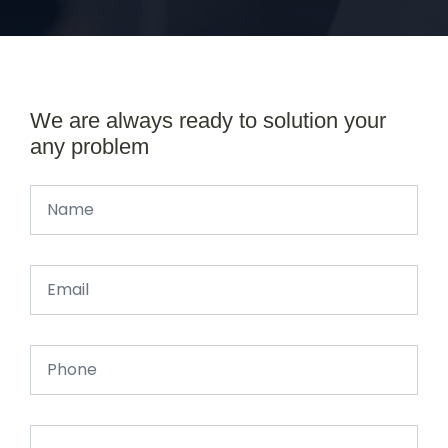
We are always ready to solution your
any problem