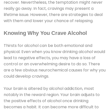
recover. Nevertheless, the temptation might never
really go away. In fact, cravings may present a
lifetime issue. However, there are strategies to deal
with them and lower your chance of relapsing.
Knowing Why You Crave Alcohol
Thirsts for alcohol can be both emotional and
physical. Even when you know drinking alcohol would
lead to negative effects, you may have a loss of
control or an overwhelming desire to do so. There
are a few obvious neurochemical causes for why you
could develop cravings.
Your brain is altered by alcohol addiction, most
notably in the reward region. Your brain adjusts to
the positive effects of alcohol once drinking
becomes a habit. It can become more difficult to