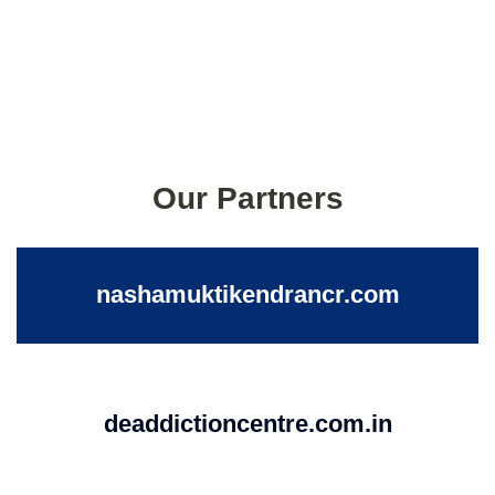
Our Partners
nashamuktikendrancr.com
deaddictioncentre.com.in