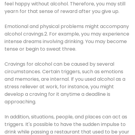
feel happy without alcohol. Therefore, you may still
yearn for that sense of reward after you give up.
Emotional and physical problems might accompany
alcohol cravings.2. For example, you may experience
intense dreams involving drinking. You may become
tense or begin to sweat three.
Cravings for alcohol can be caused by several
circumstances. Certain triggers, such as emotions
and memories, are internal. If you used alcohol as a
stress reliever at work, for instance, you might
develop a craving for it anytime a deadline is
approaching.
In addition, situations, people, and places can act as
triggers. It's possible to have the sudden impulse to
drink while passing a restaurant that used to be your