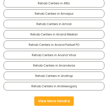
Rehab Centers in Alttc
Rehab Centers in Amarpur
Rehab Centers in Amroli
Rehab Centers in Anand Niketan
Rehab Centers in Anand Parbat PO
Rehab Centers in Anand Vihar
Rehab Centers in Anandwas
Rehab Centers in Andhop
Rehab Centers in Andrewsganj
View More Kendra