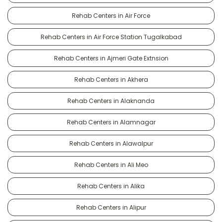
Rehab Centers in Air Force
Rehab Centers in Air Force Station Tugalkabad
Rehab Centers in Ajmeri Gate Extnsion
Rehab Centers in Akhera
Rehab Centers in Alaknanda
Rehab Centers in Alamnagar
Rehab Centers in Alawalpur
Rehab Centers in Ali Meo
Rehab Centers in Alika
Rehab Centers in Alipur