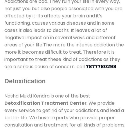
Addictions are bad. They ruin your life in every way,
not just you but also people associated with you are
affected by it. Its affects your brain and it’s
functioning, causes various diseases and in some
cases it also leads to deaths. It leaves a lot of
negative impact on in several ways and different
areas of your life.The more the intense addiction the
more it becomes difficult to treat. Therefore it is
important to treat these kind of addictions as they
are a serious cause of concern. call
7877780298
Detoxification
Nasha Mukti Kendra is one of the best
Detoxification Treatment Center
. We provide
every service to get rid of your addictions and lead a
better life. We have experts who provide proper
consultation and treatment for all kinds of problems.