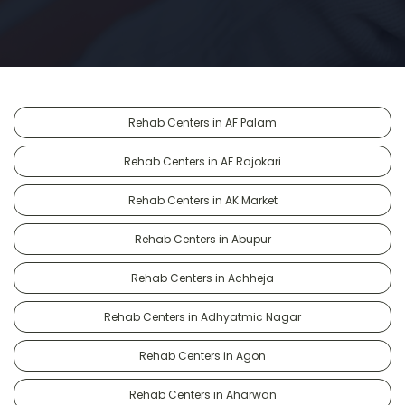
Rehab Centers in AF Palam
Rehab Centers in AF Rajokari
Rehab Centers in AK Market
Rehab Centers in Abupur
Rehab Centers in Achheja
Rehab Centers in Adhyatmic Nagar
Rehab Centers in Agon
Rehab Centers in Aharwan