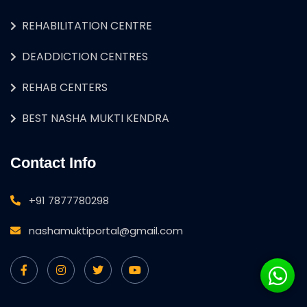
REHABILITATION CENTRE
DEADDICTION CENTRES
REHAB CENTERS
BEST NASHA MUKTI KENDRA
Contact Info
+91 7877780298
nashamuktiportal@gmail.com