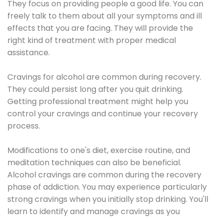
They focus on providing people a good life. You can
freely talk to them about all your symptoms and ill
effects that you are facing. They will provide the
right kind of treatment with proper medical
assistance.
Cravings for alcohol are common during recovery.
They could persist long after you quit drinking.
Getting professional treatment might help you
control your cravings and continue your recovery
process.
Modifications to one's diet, exercise routine, and
meditation techniques can also be beneficial.
Alcohol cravings are common during the recovery
phase of addiction. You may experience particularly
strong cravings when you initially stop drinking. You'll
learn to identify and manage cravings as you