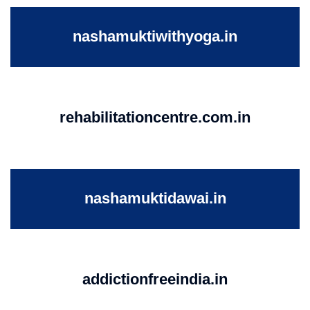
nashamuktiwithyoga.in
rehabilitationcentre.com.in
nashamuktidawai.in
addictionfreeindia.in