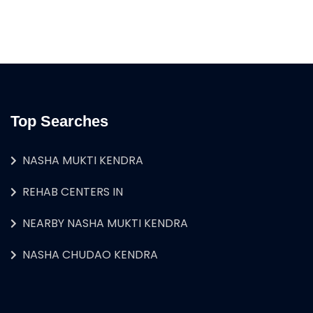
Top Searches
NASHA MUKTI KENDRA
REHAB CENTERS IN
NEARBY NASHA MUKTI KENDRA
NASHA CHUDAO KENDRA