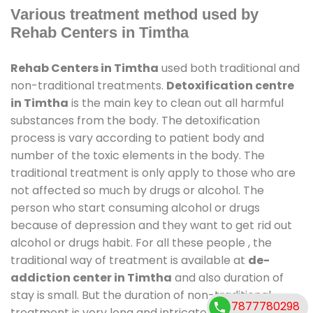
Various treatment method used by
Rehab Centers in Timtha
Rehab Centers in Timtha
used both traditional and
non-traditional treatments.
Detoxification centre
in Timtha
is the main key to clean out all harmful
substances from the body. The detoxification
process is vary according to patient body and
number of the toxic elements in the body. The
traditional treatment is only apply to those who are
not affected so much by drugs or alcohol. The
person who start consuming alcohol or drugs
because of depression and they want to get rid out
alcohol or drugs habit. For all these people , the
traditional way of treatment is available at
de-
addiction center in Timtha
and also duration of
stay is small. But the duration of non-traditional
7877780298
treatment is very long and intricate process. It might