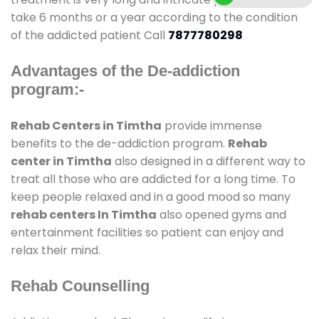
take 6 months or a year according to the condition
of the addicted patient Call
7877780298
Advantages of the De-addiction
program:-
Rehab Centers in Timtha
provide immense
benefits to the de-addiction program.
Rehab
center in Timtha
also designed in a different way to
treat all those who are addicted for a long time. To
keep people relaxed and in a good mood so many
rehab centers In Timtha
also opened gyms and
entertainment facilities so patient can enjoy and
relax their mind.
Rehab Counselling