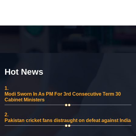
Hot News
1.
Modi Sworn In As PM For 3rd Consecutive Term 30
Cabinet Ministers
2.
Pakistan cricket fans distraught on defeat against India