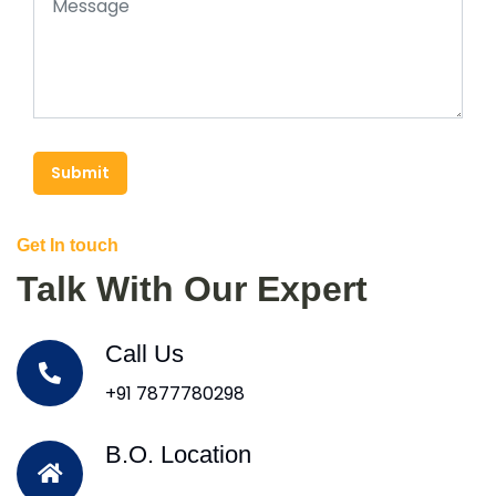
Submit
Get In touch
Talk With Our Expert
Call Us
+91 7877780298
B.O. Location