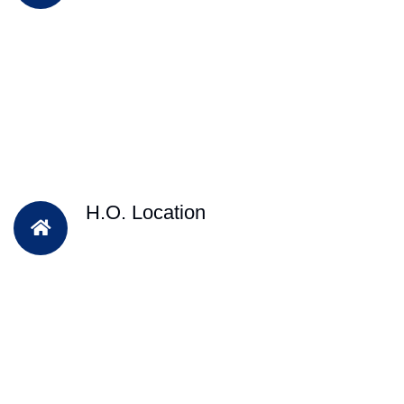
H.O. Location