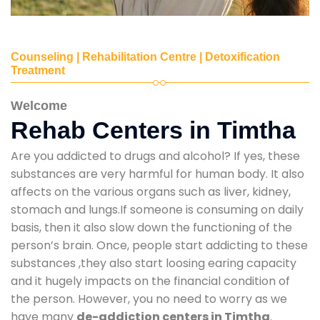
Counseling | Rehabilitation Centre | Detoxification
Treatment
Welcome
Rehab Centers in Timtha
Are you addicted to drugs and alcohol? If yes, these
substances are very harmful for human body. It also
affects on the various organs such as liver, kidney,
stomach and lungs.If someone is consuming on daily
basis, then it also slow down the functioning of the
person’s brain. Once, people start addicting to these
substances ,they also start loosing earing capacity
and it hugely impacts on the financial condition of
the person. However, you no need to worry as we
have many
de-addiction centers in Timtha
.