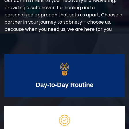
Our commitment to your recovery is unwavering,
providing a safe haven for healing and a
personalized approach that sets us apart. Choose a
partner in your journey to sobriety – choose us,
because when you need us, we are here for you.
Day-to-Day Routine