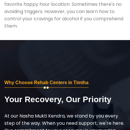
favorite happy hour location. Sometimes there's no
avoiding triggers. However, you can learn how to
control your cravings for alcohol if you comprehend
them.
Why Choose Rehab Centers in Timtha
Your Recovery, Our Priority
At our Nasha Mukti Kendra, we stand by you every
step of the way. When you need support, we're here.