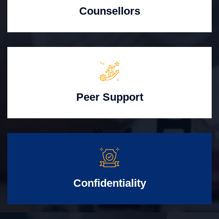
Counsellors
Peer Support
Confidentiality