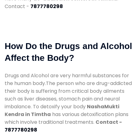
Contact -
7877780298
How Do the Drugs and Alcohol
Affect the Body?
Drugs and Alcohol are very harmful substances for
the human body.The person who are drug-addicted
their body is suffering from critical body ailments
such as liver diseases, stomach pain and neural
imbalance. To detoxify your body
NashaMukti
Kendra in Timtha
has various detoxification plans
which involve traditional treatments.
Contact -
7877780298