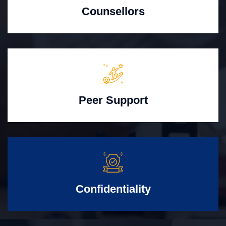
Counsellors
Peer Support
Confidentiality