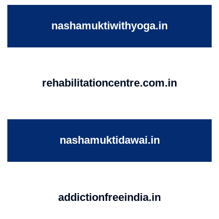
nashamuktiwithyoga.in
rehabilitationcentre.com.in
nashamuktidawai.in
addictionfreeindia.in