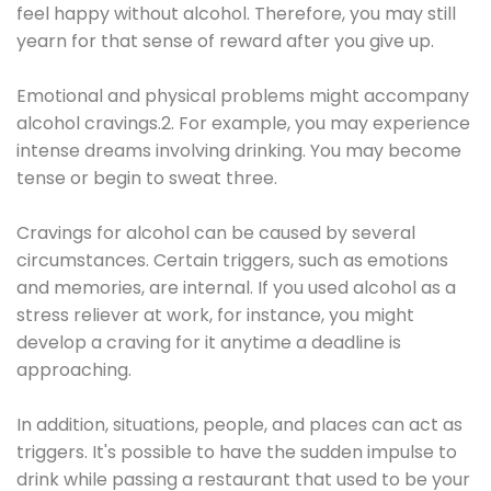
feel happy without alcohol. Therefore, you may still
yearn for that sense of reward after you give up.
Emotional and physical problems might accompany
alcohol cravings.2. For example, you may experience
intense dreams involving drinking. You may become
tense or begin to sweat three.
Cravings for alcohol can be caused by several
circumstances. Certain triggers, such as emotions
and memories, are internal. If you used alcohol as a
stress reliever at work, for instance, you might
develop a craving for it anytime a deadline is
approaching.
In addition, situations, people, and places can act as
triggers. It's possible to have the sudden impulse to
drink while passing a restaurant that used to be your