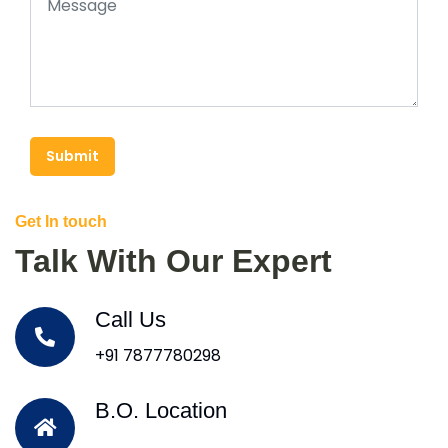
Submit
Get In touch
Talk With Our Expert
Call Us
+91 7877780298
B.O. Location