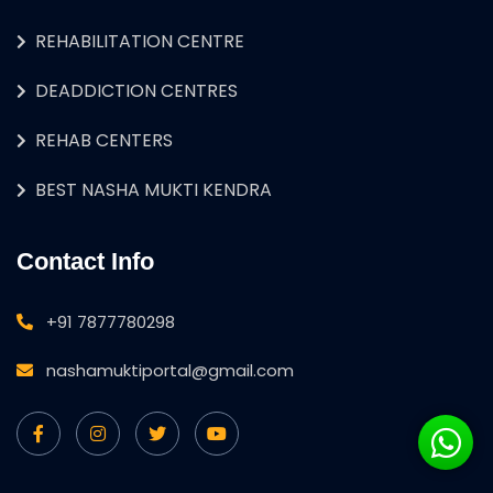
REHABILITATION CENTRE
DEADDICTION CENTRES
REHAB CENTERS
BEST NASHA MUKTI KENDRA
Contact Info
+91 7877780298
nashamuktiportal@gmail.com