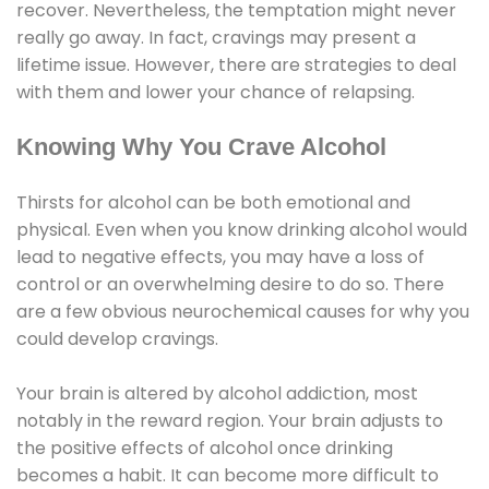
recover. Nevertheless, the temptation might never
really go away. In fact, cravings may present a
lifetime issue. However, there are strategies to deal
with them and lower your chance of relapsing.
Knowing Why You Crave Alcohol
Thirsts for alcohol can be both emotional and
physical. Even when you know drinking alcohol would
lead to negative effects, you may have a loss of
control or an overwhelming desire to do so. There
are a few obvious neurochemical causes for why you
could develop cravings.
Your brain is altered by alcohol addiction, most
notably in the reward region. Your brain adjusts to
the positive effects of alcohol once drinking
becomes a habit. It can become more difficult to