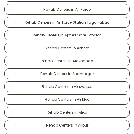
Rehab Centers in Air Force
Rehab Centers in Air Force Station Tugalkabad
Rehab Centers in Ajmeri Gate Extnsion
Rehab Centers in Akhera
Rehab Centers in Alaknanda
Rehab Centers in Alamnagar
Rehab Centers in Alawalpur
Rehab Centers in Ali Meo
Rehab Centers in Alika
Rehab Centers in Alipur