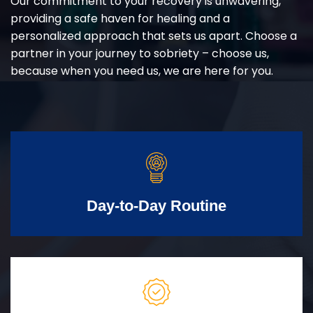
Our commitment to your recovery is unwavering,
providing a safe haven for healing and a
personalized approach that sets us apart. Choose a
partner in your journey to sobriety – choose us,
because when you need us, we are here for you.
Day-to-Day Routine