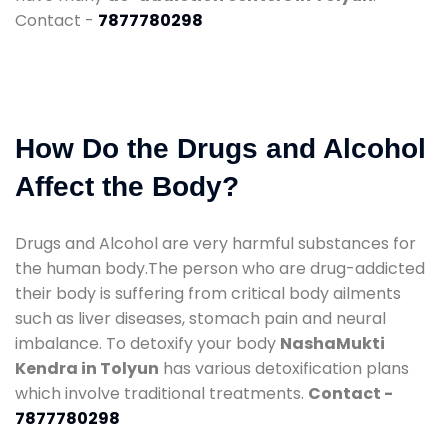
Contact -
7877780298
How Do the Drugs and Alcohol
Affect the Body?
Drugs and Alcohol are very harmful substances for
the human body.The person who are drug-addicted
their body is suffering from critical body ailments
such as liver diseases, stomach pain and neural
imbalance. To detoxify your body
NashaMukti
Kendra in Tolyun
has various detoxification plans
which involve traditional treatments.
Contact -
7877780298