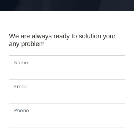
We are always ready to solution your
any problem