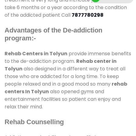
take 6 months or a year according to the condition
of the addicted patient Call
7877780298
Advantages of the De-addiction
program:-
Rehab Centers in Tolyun
provide immense benefits
to the de-addiction program.
Rehab center in
Tolyun
also designed in a different way to treat all
those who are addicted for a long time. To keep
people relaxed and in a good mood so many
rehab
centers In Tolyun
also opened gyms and
entertainment facilities so patient can enjoy and
relax their mind.
Rehab Counselling