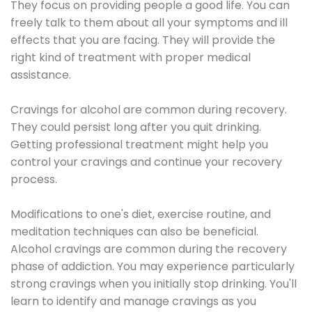
They focus on providing people a good life. You can
freely talk to them about all your symptoms and ill
effects that you are facing. They will provide the
right kind of treatment with proper medical
assistance.
Cravings for alcohol are common during recovery.
They could persist long after you quit drinking.
Getting professional treatment might help you
control your cravings and continue your recovery
process.
Modifications to one's diet, exercise routine, and
meditation techniques can also be beneficial.
Alcohol cravings are common during the recovery
phase of addiction. You may experience particularly
strong cravings when you initially stop drinking. You'll
learn to identify and manage cravings as you