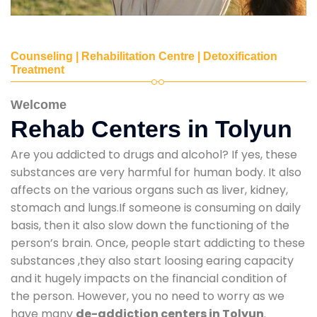
Counseling | Rehabilitation Centre | Detoxification
Treatment
Welcome
Rehab Centers in Tolyun
Are you addicted to drugs and alcohol? If yes, these
substances are very harmful for human body. It also
affects on the various organs such as liver, kidney,
stomach and lungs.If someone is consuming on daily
basis, then it also slow down the functioning of the
person’s brain. Once, people start addicting to these
substances ,they also start loosing earing capacity
and it hugely impacts on the financial condition of
the person. However, you no need to worry as we
have many
de-addiction centers in Tolyun
.