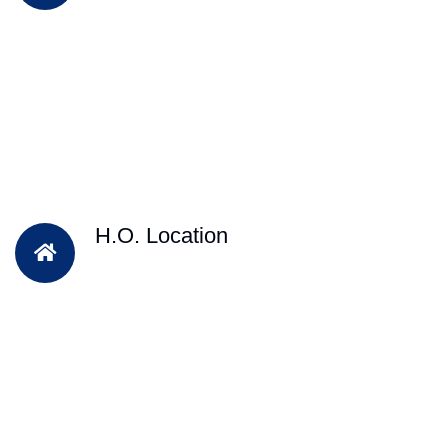
H.O. Location