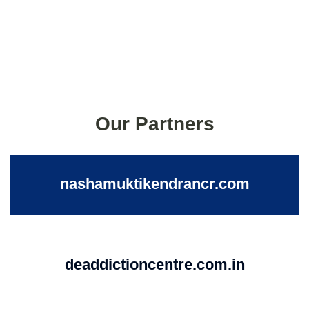
Our Partners
nashamuktikendrancr.com
deaddictioncentre.com.in