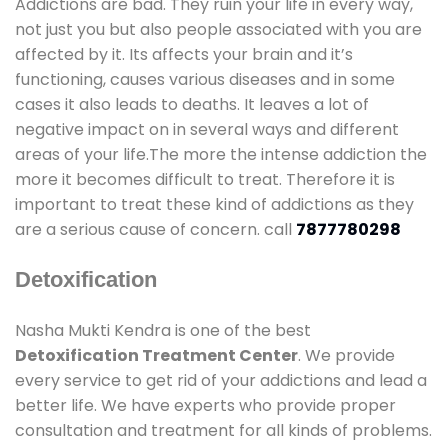
Addictions are bad. They ruin your life in every way,
not just you but also people associated with you are
affected by it. Its affects your brain and it’s
functioning, causes various diseases and in some
cases it also leads to deaths. It leaves a lot of
negative impact on in several ways and different
areas of your life.The more the intense addiction the
more it becomes difficult to treat. Therefore it is
important to treat these kind of addictions as they
are a serious cause of concern. call
7877780298
Detoxification
Nasha Mukti Kendra is one of the best
Detoxification Treatment Center
. We provide
every service to get rid of your addictions and lead a
better life. We have experts who provide proper
consultation and treatment for all kinds of problems.