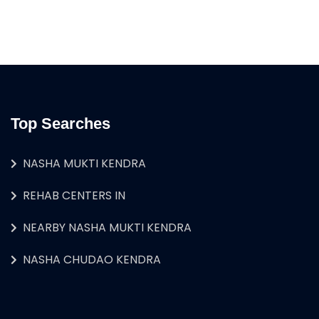
Top Searches
NASHA MUKTI KENDRA
REHAB CENTERS IN
NEARBY NASHA MUKTI KENDRA
NASHA CHUDAO KENDRA