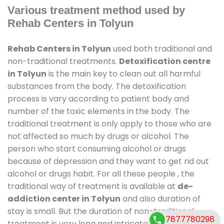
Various treatment method used by
Rehab Centers in Tolyun
Rehab Centers in Tolyun
used both traditional and
non-traditional treatments.
Detoxification centre
in Tolyun
is the main key to clean out all harmful
substances from the body. The detoxification
process is vary according to patient body and
number of the toxic elements in the body. The
traditional treatment is only apply to those who are
not affected so much by drugs or alcohol. The
person who start consuming alcohol or drugs
because of depression and they want to get rid out
alcohol or drugs habit. For all these people , the
traditional way of treatment is available at
de-
addiction center in Tolyun
and also duration of
stay is small. But the duration of non-traditional
7877780298
treatment is very long and intricate process. It might