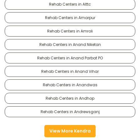
Rehab Centers in Alttc
Rehab Centers in Amarpur
Rehab Centers in Amroli
Rehab Centers in Anand Niketan
Rehab Centers in Anand Parbat PO
Rehab Centers in Anand Vihar
Rehab Centers in Anandwas
Rehab Centers in Andhop
Rehab Centers in Andrewsganj
View More Kendra