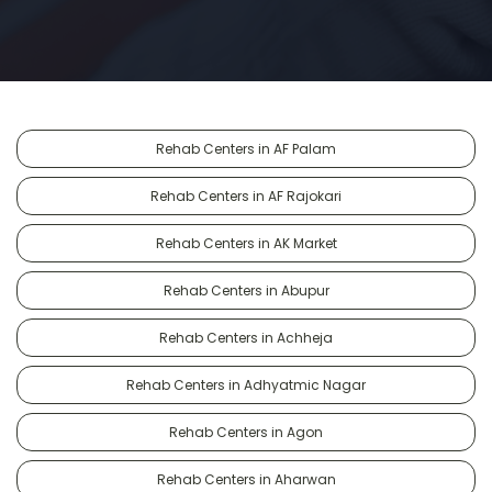
Rehab Centers in AF Palam
Rehab Centers in AF Rajokari
Rehab Centers in AK Market
Rehab Centers in Abupur
Rehab Centers in Achheja
Rehab Centers in Adhyatmic Nagar
Rehab Centers in Agon
Rehab Centers in Aharwan