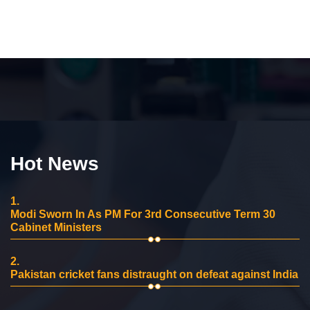
Hot News
1.
Modi Sworn In As PM For 3rd Consecutive Term 30
Cabinet Ministers
2.
Pakistan cricket fans distraught on defeat against India