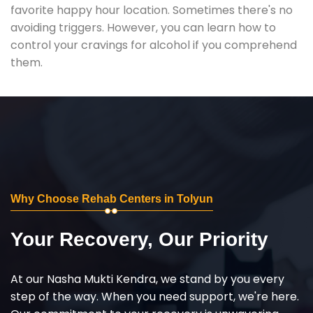
favorite happy hour location. Sometimes there's no
avoiding triggers. However, you can learn how to
control your cravings for alcohol if you comprehend
them.
Why Choose Rehab Centers in Tolyun
Your Recovery, Our Priority
At our Nasha Mukti Kendra, we stand by you every
step of the way. When you need support, we're here.