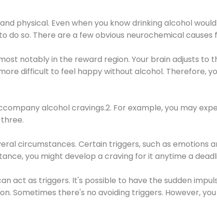
 and physical. Even when you know drinking alcohol would
 to do so. There are a few obvious neurochemical causes 
 most notably in the reward region. Your brain adjusts to t
re difficult to feel happy without alcohol. Therefore, yo
company alcohol cravings.2. For example, you may exper
three.
eral circumstances. Certain triggers, such as emotions an
nstance, you might develop a craving for it anytime a dead
 can act as triggers. It's possible to have the sudden impu
ion. Sometimes there's no avoiding triggers. However, you