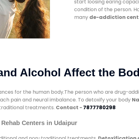
start loosing earing capaci
condition of the person. 
many
de-addiction cent
nd Alcohol Affect the Bo
nces for the human body.The person who are drug-addicte
mach pain and neural imbalance. To detoxify your body
Na
 traditional treatments.
Contact -
7877780298
 Rehab Centers in Udaipur
ditional and non-traditional treatments.
Detoxification 