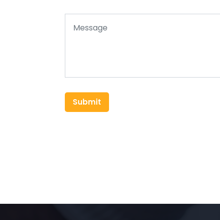
Submit