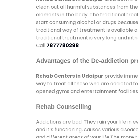
clean out all harmful substances from the
elements in the body. The traditional tre
start consuming alcohol or drugs because o
traditional way of treatment is available 
traditional treatment is very long and int
Call
7877780298
Advantages of the De-addiction pr
Rehab Centers in Udaipur
provide immen
way to treat all those who are addicted 
opened gyms and entertainment facilities 
Rehab Counselling
Addictions are bad. They ruin your life in 
and it’s functioning, causes various diseas
and different areas of your life.The more t