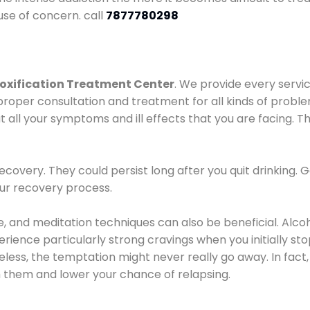
use of concern. call
7877780298
oxification Treatment Center
. We provide every servic
proper consultation and treatment for all kinds of probl
t all your symptoms and ill effects that you are facing. Th
covery. They could persist long after you quit drinking. 
our recovery process.
ine, and meditation techniques can also be beneficial. Al
ence particularly strong cravings when you initially stop d
ess, the temptation might never really go away. In fact, 
h them and lower your chance of relapsing.