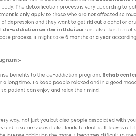
 body. The detoxification process is vary according to p
atment is only apply to those who are not affected so mu
f depression and they want to get rid out alcohol or drug
at
de-addiction center in Udaipur
and also duration of s
ricate process. It might take 6 months or a year according
ogram:-
se benefits to the de-addiction program.
Rehab center
for a long time. To keep people relaxed and in a good mo
so patient can enjoy and relax their mind.
every way, not just you but also people associated with you 
es and in some cases it also leads to deaths. It leaves a l
he intense addiction the more it becomes difficult to trea