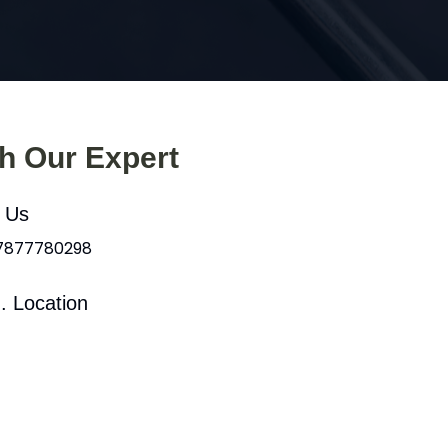
th Our Expert
l Us
 7877780298
. Location