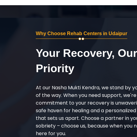
Why Choose Rehab Centers in Udaipur
Your Recovery, Ou
Priority
At our Nasha Mukti Kendra, we stand by y
of the way. When you need support, we're
commitment to your recovery is unwaverin
safe haven for healing and a personalize
that sets us apart. Choose a partner in yo
sobriety – choose us, because when you n
here for you.