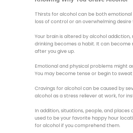
Thirsts for alcohol can be both emotional
loss of control or an overwhelming desire
Your brain is altered by alcohol addiction,
drinking becomes a habit. It can become mo
after you give up.
Emotional and physical problems might ac
You may become tense or begin to sweat 
Cravings for alcohol can be caused by sev
alcohol as a stress reliever at work, for i
In addition, situations, people, and places
used to be your favorite happy hour locat
for alcohol if you comprehend them.