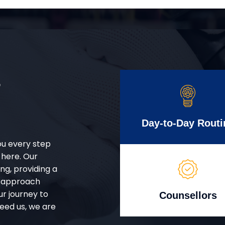
r
Day-to-Day Routi
ou every step
 here. Our
g, providing a
d approach
ur journey to
Counsellors
eed us, we are