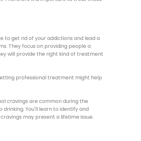
e to get rid of your addictions and lead a
ems. They focus on providing people a
ey will provide the right kind of treatment
Getting professional treatment might help
cohol cravings are common during the
rinking. You'll learn to identify and
cravings may present a lifetime issue.