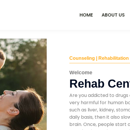
HOME
ABOUT US
Counseling | Rehabilitation
Welcome
Rehab Cent
Are you addicted to drugs 
very harmful for human bod
such as liver, kidney, sto
daily basis, then it also s
brain. Once, people start 