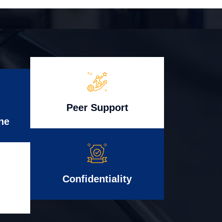
Peer Support
ne
Confidentiality