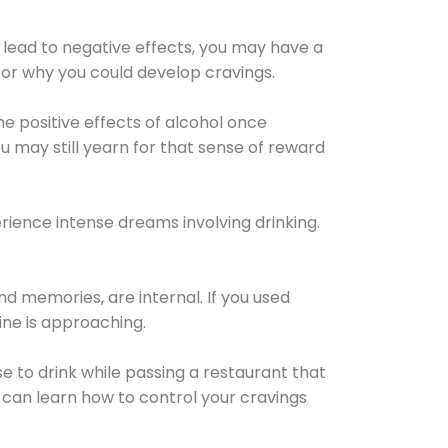
 lead to negative effects, you may have a
for why you could develop cravings.
he positive effects of alcohol once
u may still yearn for that sense of reward
ience intense dreams involving drinking.
d memories, are internal. If you used
line is approaching.
lse to drink while passing a restaurant that
 can learn how to control your cravings