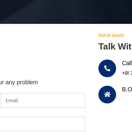
Get In touch
Talk Wi
Cal
+91
ur any problem
B.O