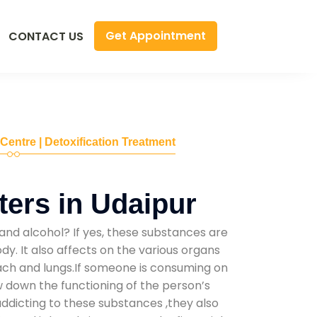
Get Appointment
CONTACT US
 Centre | Detoxification Treatment
ers in Udaipur
and alcohol? If yes, these substances are
y. It also affects on the various organs
mach and lungs.If someone is consuming on
low down the functioning of the person’s
addicting to these substances ,they also