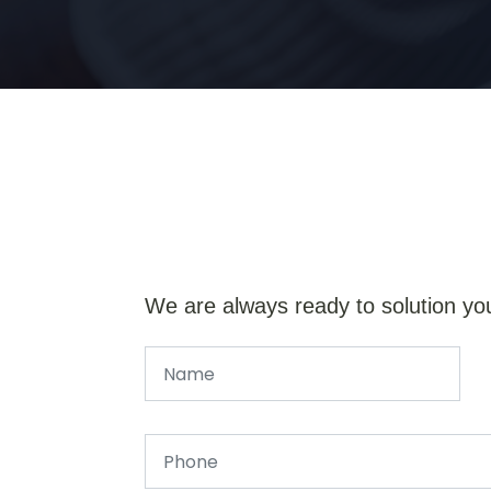
We are always ready to solution yo