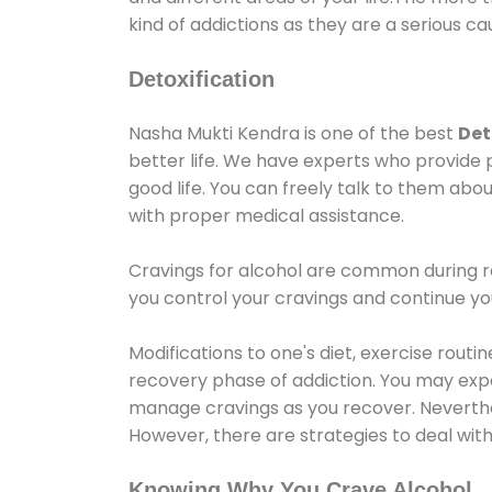
kind of addictions as they are a serious ca
Detoxification
Nasha Mukti Kendra is one of the best
Det
better life. We have experts who provide 
good life. You can freely talk to them abou
with proper medical assistance.
Cravings for alcohol are common during re
you control your cravings and continue y
Modifications to one's diet, exercise rout
recovery phase of addiction. You may experi
manage cravings as you recover. Neverthel
However, there are strategies to deal wit
Knowing Why You Crave Alcohol