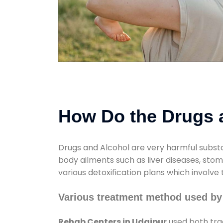
How Do the Drugs a
Drugs and Alcohol are very harmful substa
body ailments such as liver diseases, sto
various detoxification plans which involve
Various treatment method used by
Rehab Centers in Udaipur
used both tra