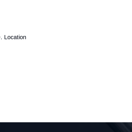
. Location