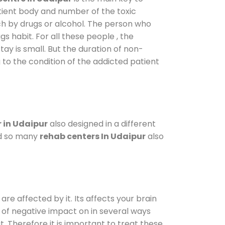
atient body and number of the toxic
ch by drugs or alcohol. The person who
s habit. For all these people , the
tay is small. But the duration of non-
 to the condition of the addicted patient
 in Udaipur
also designed in a different
od so many
rehab centers In Udaipur
also
are affected by it. Its affects your brain
ot of negative impact on in several ways
t. Therefore it is important to treat these