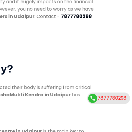
ty and it hugely impacts on the financial
However, you no need to worry as we have
ers in Udaipur
. Contact -
7877780298
dy?
d their body is suffering from critical
shaMukti Kendra in Udaipur
has
7877780298
centre in Udaipur
is the main key to