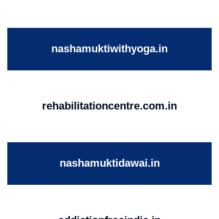
nashamuktiwithyoga.in
rehabilitationcentre.com.in
nashamuktidawai.in