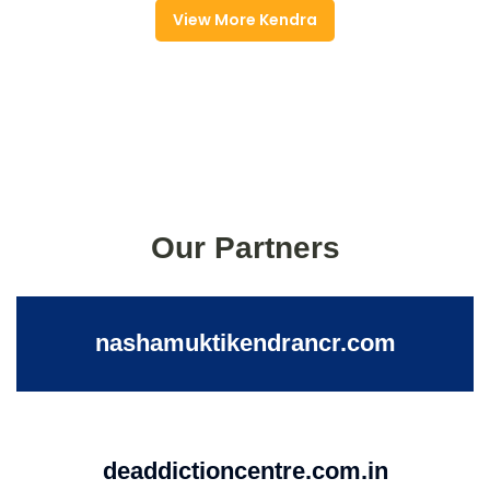
View More Kendra
Our Partners
nashamuktikendrancr.com
deaddictioncentre.com.in