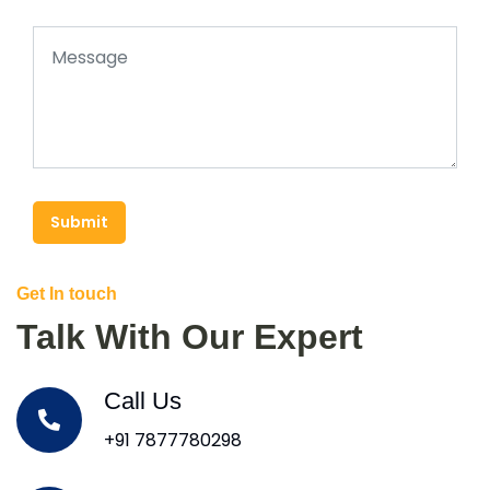
Submit
Get In touch
Talk With Our Expert
Call Us
+91 7877780298