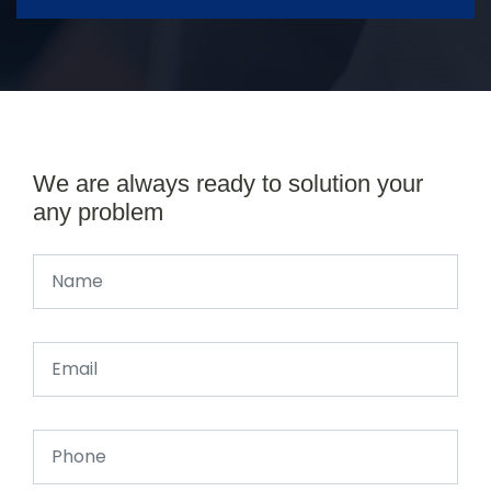
We are always ready to solution your
any problem