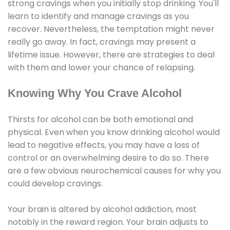
strong cravings when you initially stop drinking. You'll
learn to identify and manage cravings as you
recover. Nevertheless, the temptation might never
really go away. In fact, cravings may present a
lifetime issue. However, there are strategies to deal
with them and lower your chance of relapsing.
Knowing Why You Crave Alcohol
Thirsts for alcohol can be both emotional and
physical. Even when you know drinking alcohol would
lead to negative effects, you may have a loss of
control or an overwhelming desire to do so. There
are a few obvious neurochemical causes for why you
could develop cravings.
Your brain is altered by alcohol addiction, most
notably in the reward region. Your brain adjusts to