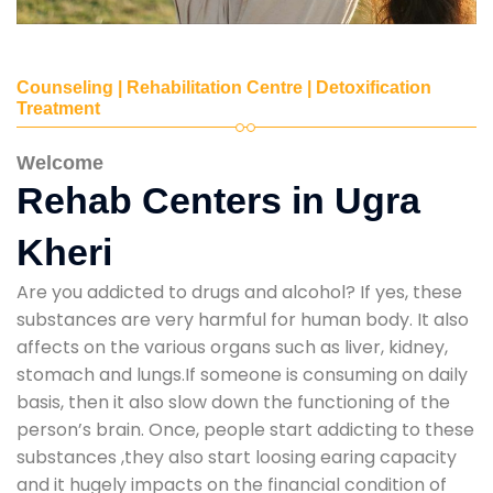
Counseling | Rehabilitation Centre | Detoxification
Treatment
Welcome
Rehab Centers in Ugra
Kheri
Are you addicted to drugs and alcohol? If yes, these
substances are very harmful for human body. It also
affects on the various organs such as liver, kidney,
stomach and lungs.If someone is consuming on daily
basis, then it also slow down the functioning of the
person’s brain. Once, people start addicting to these
substances ,they also start loosing earing capacity
and it hugely impacts on the financial condition of