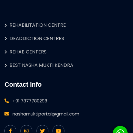
REHABILITATION CENTRE
DEADDICTION CENTRES
REHAB CENTERS
BEST NASHA MUKTI KENDRA
Contact Info
+91 7877780298
nashamuktiportal@gmail.com