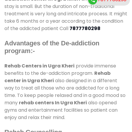
stay is small. But the duration of non-traditional
treatment is very long and intricate process. It might
take 6 months or a year according to the condition
of the addicted patient Call
7877780298
Advantages of the De-addiction
program:-
Rehab Centers in Ugra Kheri
provide immense
benefits to the de-addiction program.
Rehab
center in Ugra Kheri
also designed in a different
way to treat all those who are addicted for a long
time. To keep people relaxed and in a good mood so
many
rehab centers In Ugra Kheri
also opened
gyms and entertainment facilities so patient can
enjoy and relax their mind.