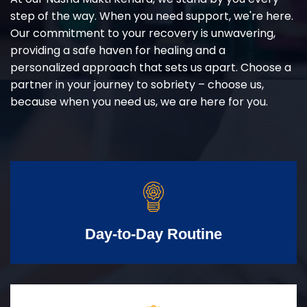
step of the way. When you need support, we're here.
Our commitment to your recovery is unwavering,
providing a safe haven for healing and a
personalized approach that sets us apart. Choose a
partner in your journey to sobriety – choose us,
because when you need us, we are here for you.
Day-to-Day Routine