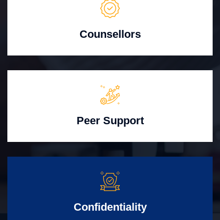
Counsellors
Peer Support
Confidentiality