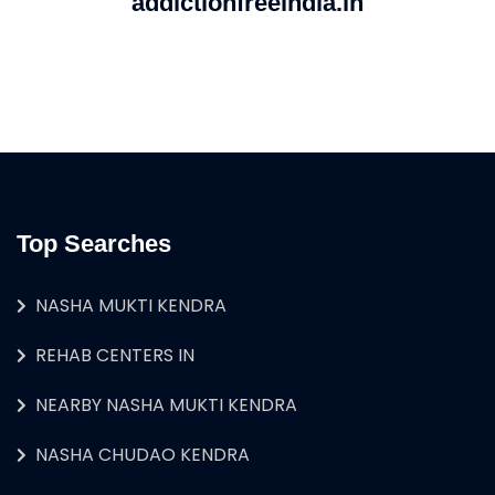
addictionfreeindia.in
Top Searches
NASHA MUKTI KENDRA
REHAB CENTERS IN
NEARBY NASHA MUKTI KENDRA
NASHA CHUDAO KENDRA