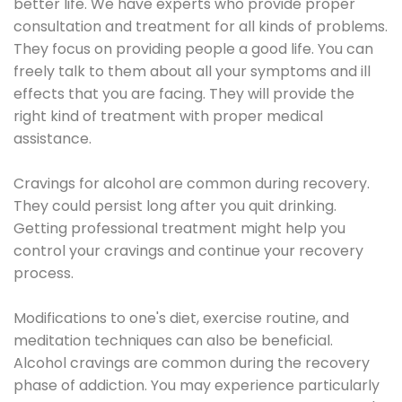
better life. We have experts who provide proper
consultation and treatment for all kinds of problems.
They focus on providing people a good life. You can
freely talk to them about all your symptoms and ill
effects that you are facing. They will provide the
right kind of treatment with proper medical
assistance.
Cravings for alcohol are common during recovery.
They could persist long after you quit drinking.
Getting professional treatment might help you
control your cravings and continue your recovery
process.
Modifications to one's diet, exercise routine, and
meditation techniques can also be beneficial.
Alcohol cravings are common during the recovery
phase of addiction. You may experience particularly