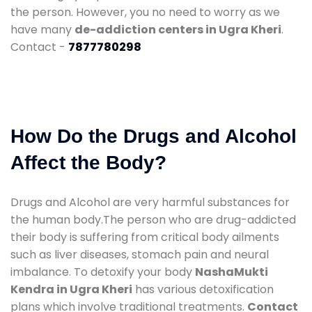
the person. However, you no need to worry as we
have many
de-addiction centers in Ugra Kheri
.
Contact -
7877780298
How Do the Drugs and Alcohol
Affect the Body?
Drugs and Alcohol are very harmful substances for
the human body.The person who are drug-addicted
their body is suffering from critical body ailments
such as liver diseases, stomach pain and neural
imbalance. To detoxify your body
NashaMukti
Kendra in Ugra Kheri
has various detoxification
plans which involve traditional treatments.
Contact