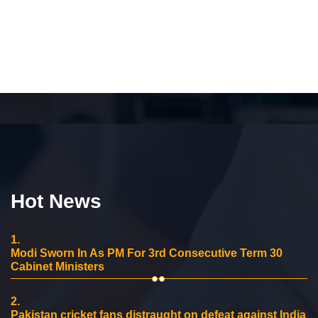
Hot News
1.
Modi Sworn In As PM For 3rd Consecutive Term 30
Cabinet Ministers
2.
Pakistan cricket fans distraught on defeat against India