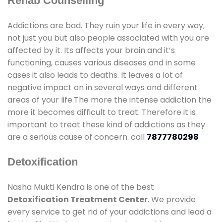
Rehab Counselling
Addictions are bad. They ruin your life in every way,
not just you but also people associated with you are
affected by it. Its affects your brain and it’s
functioning, causes various diseases and in some
cases it also leads to deaths. It leaves a lot of
negative impact on in several ways and different
areas of your life.The more the intense addiction the
more it becomes difficult to treat. Therefore it is
important to treat these kind of addictions as they
are a serious cause of concern. call
7877780298
Detoxification
Nasha Mukti Kendra is one of the best
Detoxification Treatment Center
. We provide
every service to get rid of your addictions and lead a