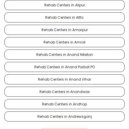
Rehab Centers in Alipur
Rehab Centers in Alttc
Rehab Centers in Amarpur
Rehab Centers in Amroli
Rehab Centers in Anand Niketan
Rehab Centers in Anand Parbat PO
Rehab Centers in Anand Vihar
Rehab Centers in Anandwas
Rehab Centers in Andhop
Rehab Centers in Andrewsganj