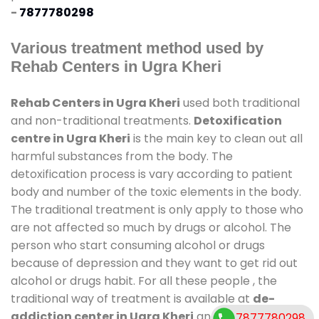
-
7877780298
Various treatment method used by
Rehab Centers in Ugra Kheri
Rehab Centers in Ugra Kheri
used both traditional
and non-traditional treatments.
Detoxification
centre in Ugra Kheri
is the main key to clean out all
harmful substances from the body. The
detoxification process is vary according to patient
body and number of the toxic elements in the body.
The traditional treatment is only apply to those who
are not affected so much by drugs or alcohol. The
person who start consuming alcohol or drugs
because of depression and they want to get rid out
alcohol or drugs habit. For all these people , the
traditional way of treatment is available at
de-
addiction center in Ugra Kheri
and also duration of
7877780298