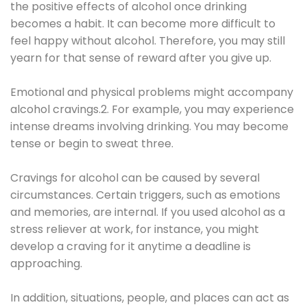
the positive effects of alcohol once drinking
becomes a habit. It can become more difficult to
feel happy without alcohol. Therefore, you may still
yearn for that sense of reward after you give up.
Emotional and physical problems might accompany
alcohol cravings.2. For example, you may experience
intense dreams involving drinking. You may become
tense or begin to sweat three.
Cravings for alcohol can be caused by several
circumstances. Certain triggers, such as emotions
and memories, are internal. If you used alcohol as a
stress reliever at work, for instance, you might
develop a craving for it anytime a deadline is
approaching.
In addition, situations, people, and places can act as