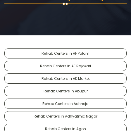
Rehab Centers in AF Palam
Rehab Centers in AF Rajokari
Rehab Centers in AK Market
Rehab Centers in Abupur
Rehab Centers in Achheja
Rehab Centers in Adhyatmic Nagar
Rehab Centers in Agon