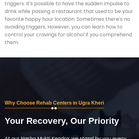
triggers. It's possible to have the sudden impulse to
drink while passing a restaurant that used to be your
favorite happy hour location. Sometimes there's no
avoiding triggers. However, you can learn how to
control your cravings for alcohol if you comprehend
them.
Why Choose Rehab Centers in Ugra Kheri
Your Recovery, Our Priority
At our Nasha Mukti Kendra, we stand by you every