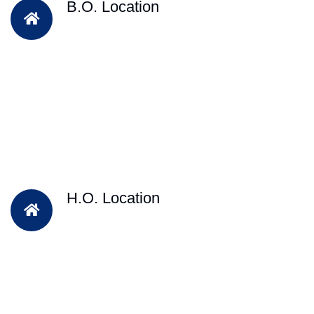
B.O. Location
H.O. Location