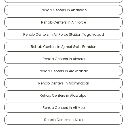
Rehab Centers in Aharwan
Rehab Centers in Air Force
Rehab Centers in Air Force Station Tugalkabad
Rehab Centers in Ajmeri Gate Extnsion
Rehab Centers in Akhera
Rehab Centers in Alaknanda
Rehab Centers in Alamnagar
Rehab Centers in Alawalpur
Rehab Centers in Ali Meo
Rehab Centers in Alika