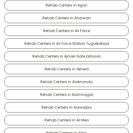
Rehab Centers in Agon
Rehab Centers in Aharwan
Rehab Centers in Air Force
Rehab Centers in Air Force Station Tugalkabad
Rehab Centers in Ajmeri Gate Extnsion
Rehab Centers in Akhera
Rehab Centers in Alaknanda
Rehab Centers in Alamnagar
Rehab Centers in Alawalpur
Rehab Centers in Ali Meo
Rehab Centers in Alika