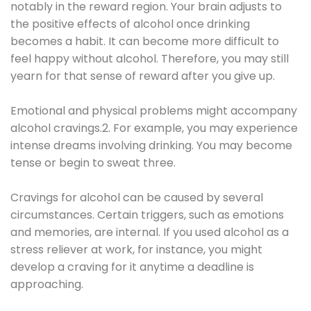
notably in the reward region. Your brain adjusts to
the positive effects of alcohol once drinking
becomes a habit. It can become more difficult to
feel happy without alcohol. Therefore, you may still
yearn for that sense of reward after you give up.
Emotional and physical problems might accompany
alcohol cravings.2. For example, you may experience
intense dreams involving drinking. You may become
tense or begin to sweat three.
Cravings for alcohol can be caused by several
circumstances. Certain triggers, such as emotions
and memories, are internal. If you used alcohol as a
stress reliever at work, for instance, you might
develop a craving for it anytime a deadline is
approaching.