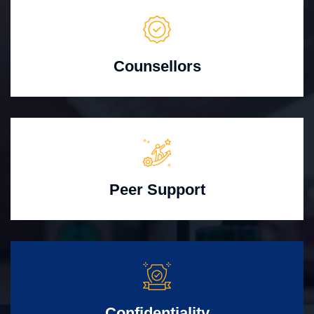
Counsellors
Peer Support
Confidentiality