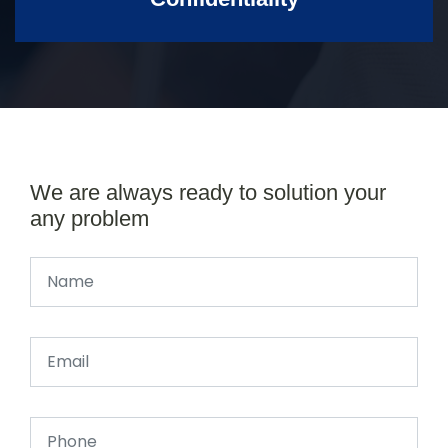
We are always ready to solution your
any problem