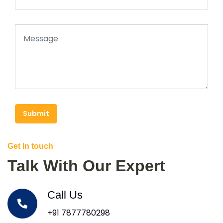
Submit
Get In touch
Talk With Our Expert
Call Us
+91 7877780298