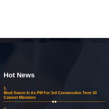
Hot News
1.
Modi Sworn In As PM For 3rd Consecutive Term 30
Cabinet Ministers