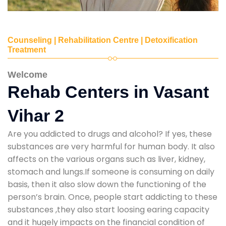
Counseling | Rehabilitation Centre | Detoxification
Treatment
Welcome
Rehab Centers in Vasant
Vihar 2
Are you addicted to drugs and alcohol? If yes, these
substances are very harmful for human body. It also
affects on the various organs such as liver, kidney,
stomach and lungs.If someone is consuming on daily
basis, then it also slow down the functioning of the
person’s brain. Once, people start addicting to these
substances ,they also start loosing earing capacity
and it hugely impacts on the financial condition of