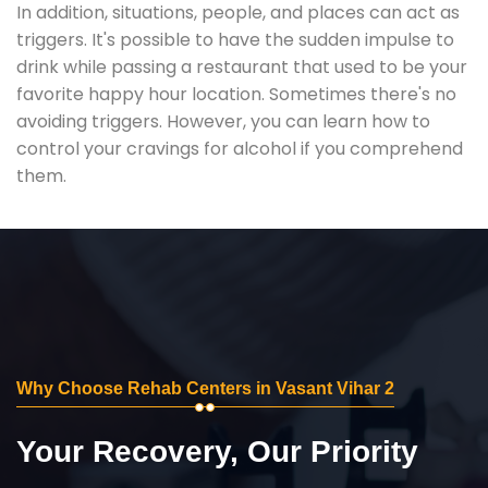
In addition, situations, people, and places can act as
triggers. It's possible to have the sudden impulse to
drink while passing a restaurant that used to be your
favorite happy hour location. Sometimes there's no
avoiding triggers. However, you can learn how to
control your cravings for alcohol if you comprehend
them.
Why Choose Rehab Centers in Vasant Vihar 2
Your Recovery, Our Priority