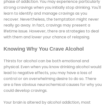
phase of addiction. You may experience particularly
strong cravings when you initially stop drinking. You'll
learn to identify and manage cravings as you
recover. Nevertheless, the temptation might never
really go away. In fact, cravings may present a
lifetime issue. However, there are strategies to deal
with them and lower your chance of relapsing.
Knowing Why You Crave Alcohol
Thirsts for alcohol can be both emotional and
physical. Even when you know drinking alcohol would
lead to negative effects, you may have a loss of
control or an overwhelming desire to do so. There
are a few obvious neurochemical causes for why you
could develop cravings.
Your brain is altered by alcohol addiction, most