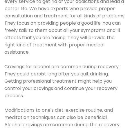
every service to get rid of your addictions and lead a
better life. We have experts who provide proper
consultation and treatment for all kinds of problems.
They focus on providing people a good life. You can
freely talk to them about all your symptoms and ill
effects that you are facing. They will provide the
right kind of treatment with proper medical
assistance.
Cravings for alcohol are common during recovery.
They could persist long after you quit drinking.
Getting professional treatment might help you
control your cravings and continue your recovery
process.
Modifications to one's diet, exercise routine, and
meditation techniques can also be beneficial.
Alcohol cravings are common during the recovery