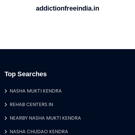
addictionfreeindia.in
Top Searches
NASHA MUKTI KENDRA
REHAB CENTERS IN
NEARBY NASHA MUKTI KENDRA
NASHA CHUDAO KENDRA