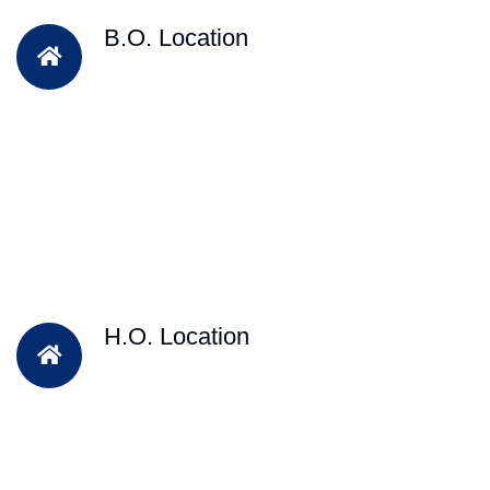
B.O. Location
H.O. Location