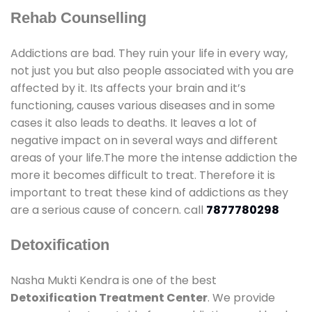
Rehab Counselling
Addictions are bad. They ruin your life in every way,
not just you but also people associated with you are
affected by it. Its affects your brain and it’s
functioning, causes various diseases and in some
cases it also leads to deaths. It leaves a lot of
negative impact on in several ways and different
areas of your life.The more the intense addiction the
more it becomes difficult to treat. Therefore it is
important to treat these kind of addictions as they
are a serious cause of concern. call
7877780298
Detoxification
Nasha Mukti Kendra is one of the best
Detoxification Treatment Center
. We provide