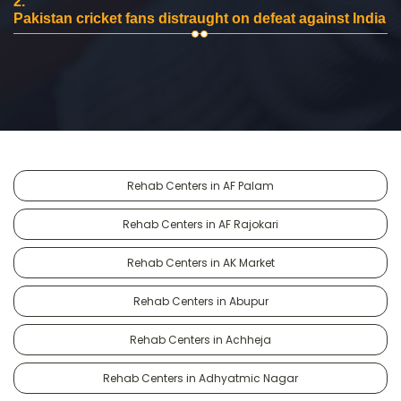
2.
Pakistan cricket fans distraught on defeat against India
Rehab Centers in AF Palam
Rehab Centers in AF Rajokari
Rehab Centers in AK Market
Rehab Centers in Abupur
Rehab Centers in Achheja
Rehab Centers in Adhyatmic Nagar