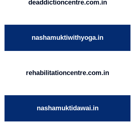
deaddictioncentre.com.in
nashamuktiwithyoga.in
rehabilitationcentre.com.in
nashamuktidawai.in