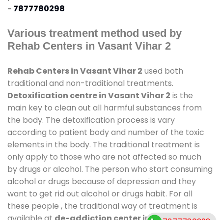
-
7877780298
Various treatment method used by
Rehab Centers in Vasant Vihar 2
Rehab Centers in Vasant Vihar 2
used both
traditional and non-traditional treatments.
Detoxification centre in Vasant Vihar 2
is the
main key to clean out all harmful substances from
the body. The detoxification process is vary
according to patient body and number of the toxic
elements in the body. The traditional treatment is
only apply to those who are not affected so much
by drugs or alcohol. The person who start consuming
alcohol or drugs because of depression and they
want to get rid out alcohol or drugs habit. For all
these people , the traditional way of treatment is
available at
de-addiction center in Vasant Vihar