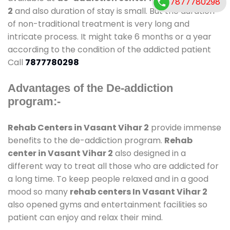
7877780298
2
and also duration of stay is small. But the duration
of non-traditional treatment is very long and
intricate process. It might take 6 months or a year
according to the condition of the addicted patient
Call
7877780298
Advantages of the De-addiction
program:-
Rehab Centers in Vasant Vihar 2
provide immense
benefits to the de-addiction program.
Rehab
center in Vasant Vihar 2
also designed in a
different way to treat all those who are addicted for
a long time. To keep people relaxed and in a good
mood so many
rehab centers In Vasant Vihar 2
also opened gyms and entertainment facilities so
patient can enjoy and relax their mind.