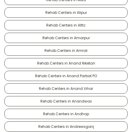
Rehab Centers in Alipur
Rehab Centers in Alttc
Rehab Centers in Amarpur
Rehab Centers in Amroli
Rehab Centers in Anand Niketan
Rehab Centers in Anand Parbat PO
Rehab Centers in Anand Vihar
Rehab Centers in Anandwas
Rehab Centers in Andhop
Rehab Centers in Andrewsganj