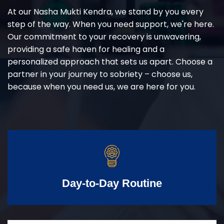
At our Nasha Mukti Kendra, we stand by you every
step of the way. When you need support, we're here.
Our commitment to your recovery is unwavering,
providing a safe haven for healing and a
personalized approach that sets us apart. Choose a
partner in your journey to sobriety – choose us,
because when you need us, we are here for you.
Day-to-Day Routine