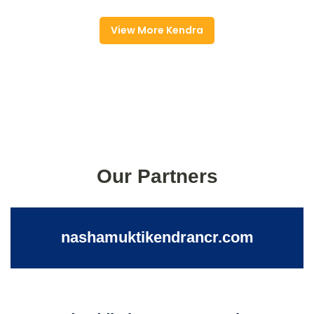
View More Kendra
Our Partners
nashamuktikendrancr.com