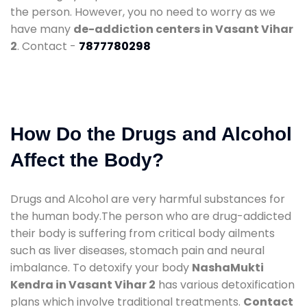
the person. However, you no need to worry as we
have many
de-addiction centers in Vasant Vihar
2
. Contact -
7877780298
How Do the Drugs and Alcohol
Affect the Body?
Drugs and Alcohol are very harmful substances for
the human body.The person who are drug-addicted
their body is suffering from critical body ailments
such as liver diseases, stomach pain and neural
imbalance. To detoxify your body
NashaMukti
Kendra in Vasant Vihar 2
has various detoxification
plans which involve traditional treatments.
Contact