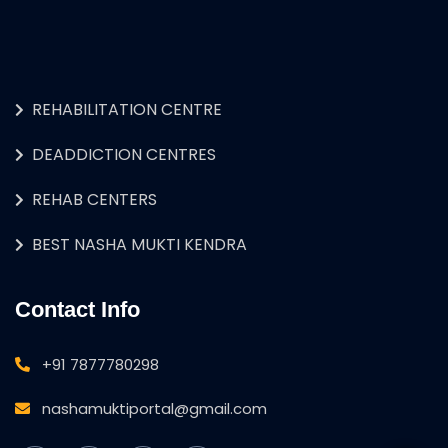
REHABILITATION CENTRE
DEADDICTION CENTRES
REHAB CENTERS
BEST NASHA MUKTI KENDRA
Contact Info
+91 7877780298
nashamuktiportal@gmail.com