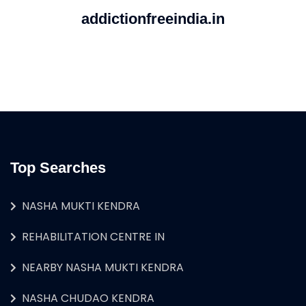
addictionfreeindia.in
Top Searches
NASHA MUKTI KENDRA
REHABILITATION CENTRE IN
NEARBY NASHA MUKTI KENDRA
NASHA CHUDAO KENDRA