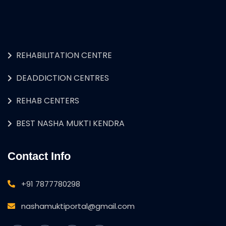
REHABILITATION CENTRE
DEADDICTION CENTRES
REHAB CENTERS
BEST NASHA MUKTI KENDRA
Contact Info
+91 7877780298
nashamuktiportal@gmail.com