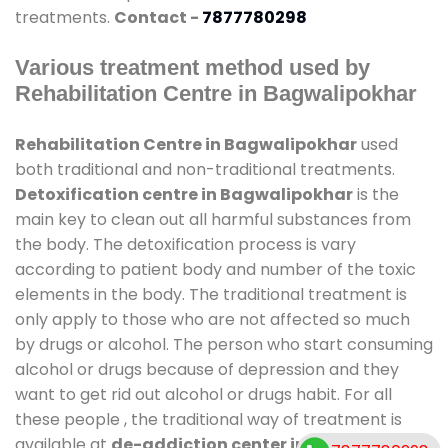
treatments.
Contact -
7877780298
Various treatment method used by
Rehabilitation Centre in Bagwalipokhar
Rehabilitation Centre in Bagwalipokhar
used
both traditional and non-traditional treatments.
Detoxification centre in Bagwalipokhar
is the
main key to clean out all harmful substances from
the body. The detoxification process is vary
according to patient body and number of the toxic
elements in the body. The traditional treatment is
only apply to those who are not affected so much
by drugs or alcohol. The person who start consuming
alcohol or drugs because of depression and they
want to get rid out alcohol or drugs habit. For all
these people , the traditional way of treatment is
available at
de-addiction center in