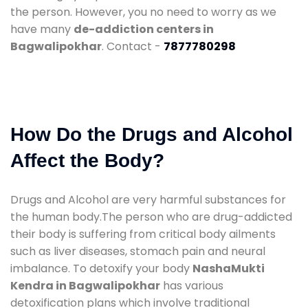
the person. However, you no need to worry as we
have many
de-addiction centers in
Bagwalipokhar
. Contact -
7877780298
How Do the Drugs and Alcohol
Affect the Body?
Drugs and Alcohol are very harmful substances for
the human body.The person who are drug-addicted
their body is suffering from critical body ailments
such as liver diseases, stomach pain and neural
imbalance. To detoxify your body
NashaMukti
Kendra in Bagwalipokhar
has various
detoxification plans which involve traditional