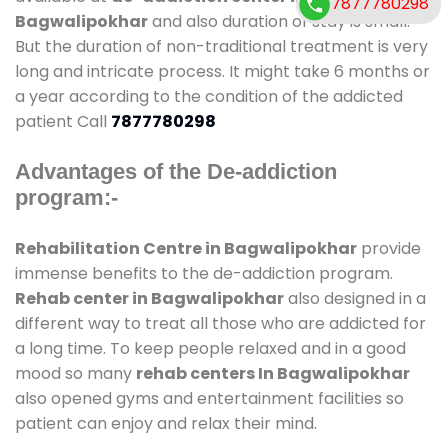
7877780298
Bagwalipokhar
and also duration of stay is small.
But the duration of non-traditional treatment is very
long and intricate process. It might take 6 months or
a year according to the condition of the addicted
patient Call
7877780298
Advantages of the De-addiction
program:-
Rehabilitation Centre in Bagwalipokhar
provide
immense benefits to the de-addiction program.
Rehab center in Bagwalipokhar
also designed in a
different way to treat all those who are addicted for
a long time. To keep people relaxed and in a good
mood so many
rehab centers In Bagwalipokhar
also opened gyms and entertainment facilities so
patient can enjoy and relax their mind.