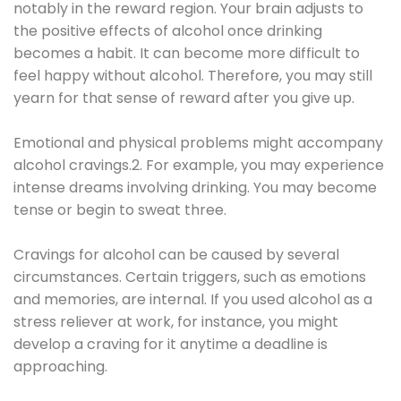
notably in the reward region. Your brain adjusts to
the positive effects of alcohol once drinking
becomes a habit. It can become more difficult to
feel happy without alcohol. Therefore, you may still
yearn for that sense of reward after you give up.
Emotional and physical problems might accompany
alcohol cravings.2. For example, you may experience
intense dreams involving drinking. You may become
tense or begin to sweat three.
Cravings for alcohol can be caused by several
circumstances. Certain triggers, such as emotions
and memories, are internal. If you used alcohol as a
stress reliever at work, for instance, you might
develop a craving for it anytime a deadline is
approaching.