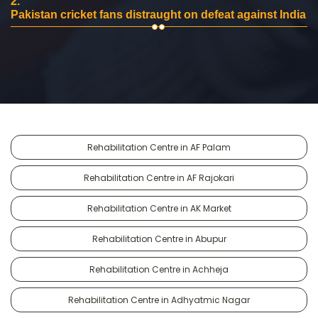
2.
Pakistan cricket fans distraught on defeat against India
Rehabilitation Centre in AF Palam
Rehabilitation Centre in AF Rajokari
Rehabilitation Centre in AK Market
Rehabilitation Centre in Abupur
Rehabilitation Centre in Achheja
Rehabilitation Centre in Adhyatmic Nagar