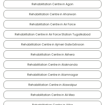
Rehabilitation Centre in Agon
Rehabilitation Centre in Aharwan
Rehabilitation Centre in Air Force
Rehabilitation Centre in Air Force Station Tugalkabad
Rehabilitation Centre in Ajmeri Gate Extnsion
Rehabilitation Centre in Akhera
Rehabilitation Centre in Alaknanda
Rehabilitation Centre in Alamnagar
Rehabilitation Centre in Alawalpur
Rehabilitation Centre in Ali Meo
Rehabilitation Centre in Alika