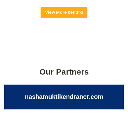
View More Kendra
Our Partners
nashamuktikendrancr.com