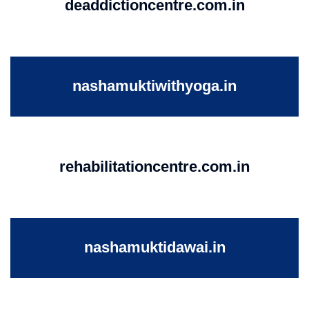
deaddictioncentre.com.in
nashamuktiwithyoga.in
rehabilitationcentre.com.in
nashamuktidawai.in