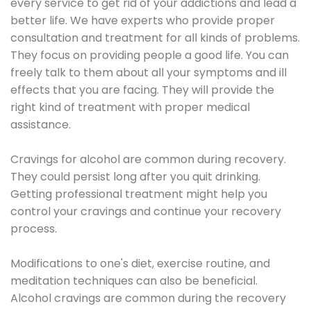
every service to get rid of your addictions and lead a
better life. We have experts who provide proper
consultation and treatment for all kinds of problems.
They focus on providing people a good life. You can
freely talk to them about all your symptoms and ill
effects that you are facing. They will provide the
right kind of treatment with proper medical
assistance.
Cravings for alcohol are common during recovery.
They could persist long after you quit drinking.
Getting professional treatment might help you
control your cravings and continue your recovery
process.
Modifications to one's diet, exercise routine, and
meditation techniques can also be beneficial.
Alcohol cravings are common during the recovery