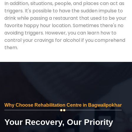
In addition, situations, people, and places can act as
triggers. It's possible to have the sudden impulse to
drink while passing a restaurant that used to be your
favorite happy hour location. Sometimes there's no
avoiding triggers. However, you can learn how to
control your cravings for alcohol if you comprehend
them.
Why Choose Rehabilitation Centre in Bagwalipokhar
Your Recovery, Our Priority