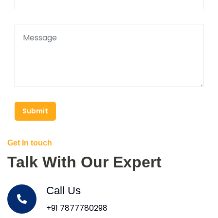
Submit
Get In touch
Talk With Our Expert
Call Us
+91 7877780298