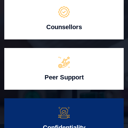
Counsellors
Peer Support
Confidentiality