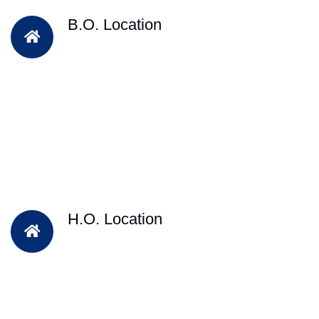
B.O. Location
H.O. Location