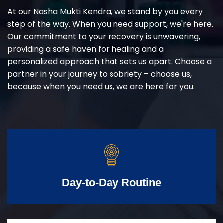
At our Nasha Mukti Kendra, we stand by you every
step of the way. When you need support, we're here.
Our commitment to your recovery is unwavering,
providing a safe haven for healing and a
personalized approach that sets us apart. Choose a
partner in your journey to sobriety – choose us,
because when you need us, we are here for you.
Day-to-Day Routine