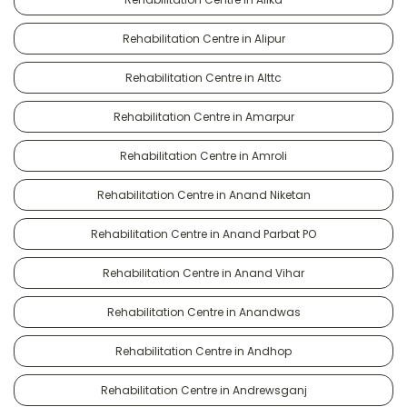
Rehabilitation Centre in Alipur
Rehabilitation Centre in Alttc
Rehabilitation Centre in Amarpur
Rehabilitation Centre in Amroli
Rehabilitation Centre in Anand Niketan
Rehabilitation Centre in Anand Parbat PO
Rehabilitation Centre in Anand Vihar
Rehabilitation Centre in Anandwas
Rehabilitation Centre in Andhop
Rehabilitation Centre in Andrewsganj