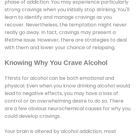
phase of addiction. You may experience particularly
strong cravings when you initially stop drinking. You'll
learn to identify and manage cravings as you
recover. Nevertheless, the temptation might never
really go away. In fact, cravings may present a
lifetime issue. However, there are strategies to deal
with them and lower your chance of relapsing.
Knowing Why You Crave Alcohol
Thirsts for alcohol can be both emotional and
physical. Even when you know drinking alcohol would
lead to negative effects, you may have a loss of
control or an overwhelming desire to do so. There
are a few obvious neurochemical causes for why you
could develop cravings.
Your brain is altered by alcohol addiction, most