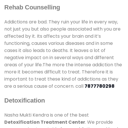
Rehab Counselling
Addictions are bad. They ruin your life in every way,
not just you but also people associated with you are
affected by it. Its affects your brain and it’s
functioning, causes various diseases and in some
cases it also leads to deaths. It leaves a lot of
negative impact on in several ways and different
areas of your life.The more the intense addiction the
more it becomes difficult to treat. Therefore it is
important to treat these kind of addictions as they
are a serious cause of concern. call
7877780298
Detoxification
Nasha Mukti Kendra is one of the best
Detoxification Treatment Center
. We provide