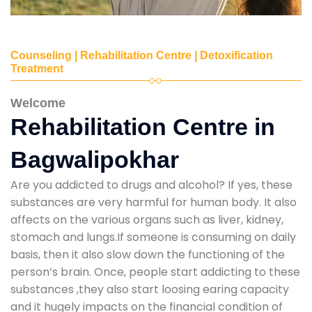
Counseling | Rehabilitation Centre | Detoxification
Treatment
Welcome
Rehabilitation Centre in
Bagwalipokhar
Are you addicted to drugs and alcohol? If yes, these
substances are very harmful for human body. It also
affects on the various organs such as liver, kidney,
stomach and lungs.If someone is consuming on daily
basis, then it also slow down the functioning of the
person’s brain. Once, people start addicting to these
substances ,they also start loosing earing capacity
and it hugely impacts on the financial condition of