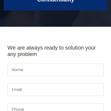
We are always ready to solution your
any problem