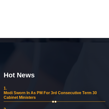
Hot News
1.
Modi Sworn In As PM For 3rd Consecutive Term 30
Cabinet Ministers