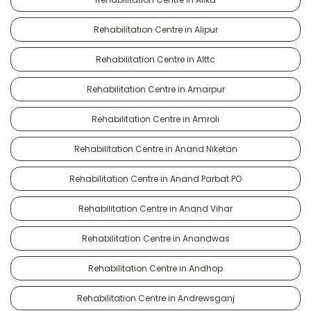
Rehabilitation Centre in Alipur
Rehabilitation Centre in Alttc
Rehabilitation Centre in Amarpur
Rehabilitation Centre in Amroli
Rehabilitation Centre in Anand Niketan
Rehabilitation Centre in Anand Parbat PO
Rehabilitation Centre in Anand Vihar
Rehabilitation Centre in Anandwas
Rehabilitation Centre in Andhop
Rehabilitation Centre in Andrewsganj