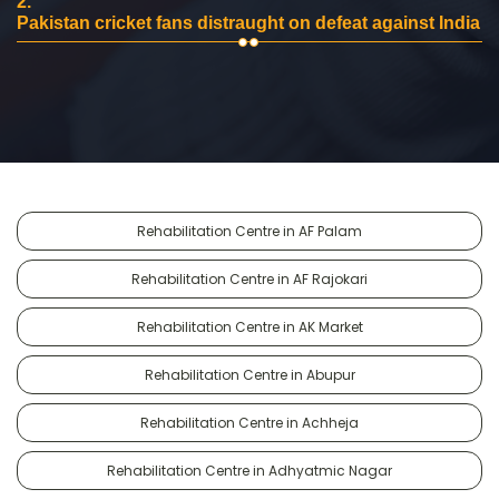
2.
Pakistan cricket fans distraught on defeat against India
Rehabilitation Centre in AF Palam
Rehabilitation Centre in AF Rajokari
Rehabilitation Centre in AK Market
Rehabilitation Centre in Abupur
Rehabilitation Centre in Achheja
Rehabilitation Centre in Adhyatmic Nagar