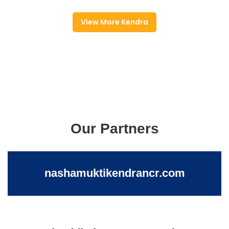
View More Kendra
Our Partners
nashamuktikendrancr.com