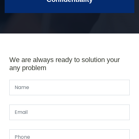
We are always ready to solution your
any problem