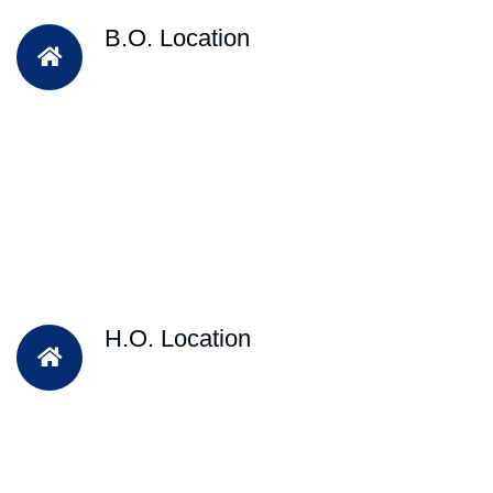
B.O. Location
H.O. Location