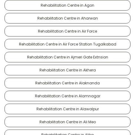
Rehabilitation Centre in Agon
Rehabilitation Centre in Aharwan
Rehabilitation Centre in Air Force
Rehabilitation Centre in Air Force Station Tugalkabad
Rehabilitation Centre in Ajmeri Gate Extnsion
Rehabilitation Centre in Akhera
Rehabilitation Centre in Alaknanda
Rehabilitation Centre in Alamnagar
Rehabilitation Centre in Alawalpur
Rehabilitation Centre in Ali Meo
Rehabilitation Centre in Alika