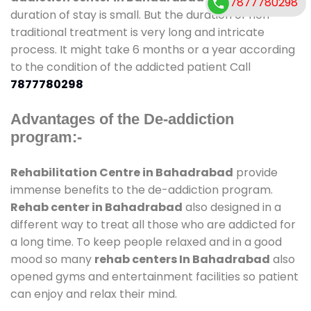
7877780298
duration of stay is small. But the duration of non-
traditional treatment is very long and intricate
process. It might take 6 months or a year according
to the condition of the addicted patient Call
7877780298
Advantages of the De-addiction
program:-
Rehabilitation Centre in Bahadrabad
provide
immense benefits to the de-addiction program.
Rehab center in Bahadrabad
also designed in a
different way to treat all those who are addicted for
a long time. To keep people relaxed and in a good
mood so many
rehab centers In Bahadrabad
also
opened gyms and entertainment facilities so patient
can enjoy and relax their mind.