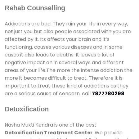
Rehab Counselling
Addictions are bad. They ruin your life in every way,
not just you but also people associated with you are
affected by it. Its affects your brain and it’s
functioning, causes various diseases and in some
cases it also leads to deaths. It leaves a lot of
negative impact on in several ways and different
areas of your life.The more the intense addiction the
more it becomes difficult to treat. Therefore it is
important to treat these kind of addictions as they
are a serious cause of concern. call
7877780298
Detoxification
Nasha Mukti Kendra is one of the best
Detoxification Treatment Center
. We provide