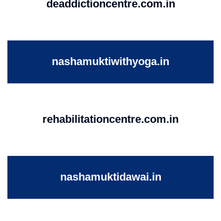
deaddictioncentre.com.in
nashamuktiwithyoga.in
rehabilitationcentre.com.in
nashamuktidawai.in