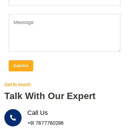
Submit
Get In touch
Talk With Our Expert
Call Us
+91 7877780298