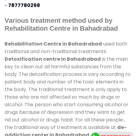
-
7877780298
Various treatment method used by
Rehabilitation Centre in Bahadrabad
Rehabilitation Centre in Bahadrabad
used both
traditional and non-traditional treatments.
Detoxification centre in Bahadrabad
is the main
key to clean out all harmful substances from the
body. The detoxification process is vary according to
patient body and number of the toxic elements in
the body. The traditional treatment is only apply to
those who are not affected so much by drugs or
alcohol. The person who start consuming alcohol or
drugs because of depression and they want to get
rid out alcohol or drugs habit. For all these people ,
the traditional way of treatment is available at
de-
addiction center in Bahadrabad
and also