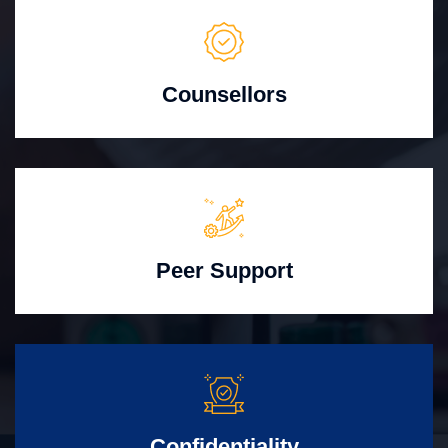
Counsellors
Peer Support
Confidentiality