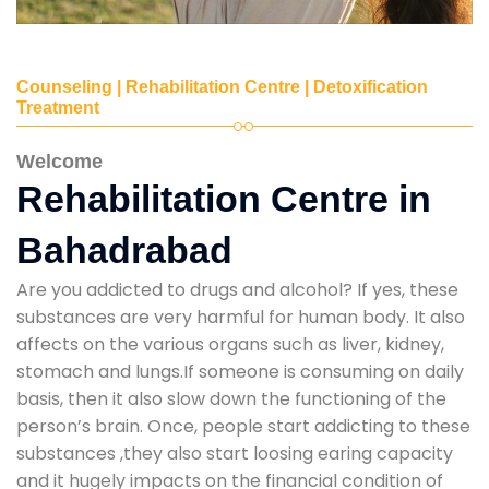
Counseling | Rehabilitation Centre | Detoxification
Treatment
Welcome
Rehabilitation Centre in
Bahadrabad
Are you addicted to drugs and alcohol? If yes, these
substances are very harmful for human body. It also
affects on the various organs such as liver, kidney,
stomach and lungs.If someone is consuming on daily
basis, then it also slow down the functioning of the
person’s brain. Once, people start addicting to these
substances ,they also start loosing earing capacity
and it hugely impacts on the financial condition of