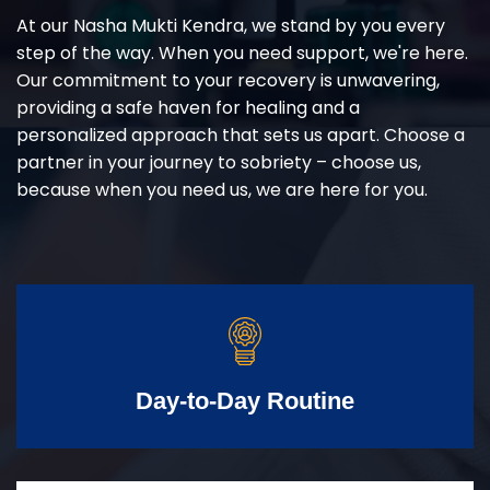
At our Nasha Mukti Kendra, we stand by you every
step of the way. When you need support, we're here.
Our commitment to your recovery is unwavering,
providing a safe haven for healing and a
personalized approach that sets us apart. Choose a
partner in your journey to sobriety – choose us,
because when you need us, we are here for you.
Day-to-Day Routine