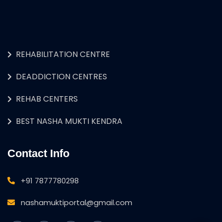
REHABILITATION CENTRE
DEADDICTION CENTRES
REHAB CENTERS
BEST NASHA MUKTI KENDRA
Contact Info
+91 7877780298
nashamuktiportal@gmail.com