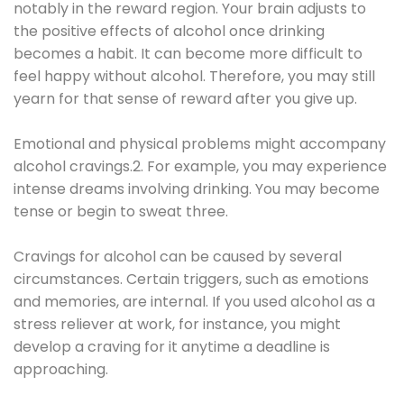
notably in the reward region. Your brain adjusts to
the positive effects of alcohol once drinking
becomes a habit. It can become more difficult to
feel happy without alcohol. Therefore, you may still
yearn for that sense of reward after you give up.
Emotional and physical problems might accompany
alcohol cravings.2. For example, you may experience
intense dreams involving drinking. You may become
tense or begin to sweat three.
Cravings for alcohol can be caused by several
circumstances. Certain triggers, such as emotions
and memories, are internal. If you used alcohol as a
stress reliever at work, for instance, you might
develop a craving for it anytime a deadline is
approaching.