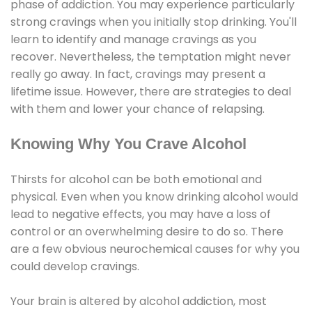
phase of addiction. You may experience particularly
strong cravings when you initially stop drinking. You'll
learn to identify and manage cravings as you
recover. Nevertheless, the temptation might never
really go away. In fact, cravings may present a
lifetime issue. However, there are strategies to deal
with them and lower your chance of relapsing.
Knowing Why You Crave Alcohol
Thirsts for alcohol can be both emotional and
physical. Even when you know drinking alcohol would
lead to negative effects, you may have a loss of
control or an overwhelming desire to do so. There
are a few obvious neurochemical causes for why you
could develop cravings.
Your brain is altered by alcohol addiction, most