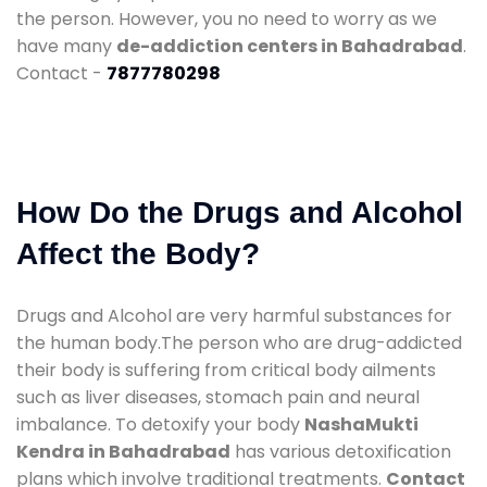
the person. However, you no need to worry as we
have many
de-addiction centers in Bahadrabad
.
Contact -
7877780298
How Do the Drugs and Alcohol
Affect the Body?
Drugs and Alcohol are very harmful substances for
the human body.The person who are drug-addicted
their body is suffering from critical body ailments
such as liver diseases, stomach pain and neural
imbalance. To detoxify your body
NashaMukti
Kendra in Bahadrabad
has various detoxification
plans which involve traditional treatments.
Contact