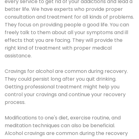
every service to get rid of your addictions and lead a
better life. We have experts who provide proper
consultation and treatment for all kinds of problems.
They focus on providing people a good life. You can
freely talk to them about all your symptoms and ill
effects that you are facing. They will provide the
right kind of treatment with proper medical
assistance.
Cravings for alcohol are common during recovery.
They could persist long after you quit drinking.
Getting professional treatment might help you
control your cravings and continue your recovery
process.
Modifications to one's diet, exercise routine, and
meditation techniques can also be beneficial.
Alcohol cravings are common during the recovery