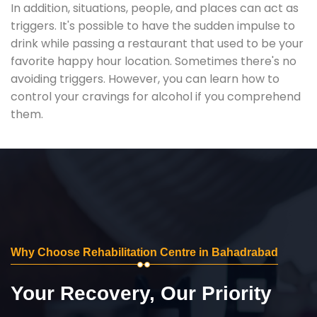
In addition, situations, people, and places can act as
triggers. It's possible to have the sudden impulse to
drink while passing a restaurant that used to be your
favorite happy hour location. Sometimes there's no
avoiding triggers. However, you can learn how to
control your cravings for alcohol if you comprehend
them.
Why Choose Rehabilitation Centre in Bahadrabad
Your Recovery, Our Priority