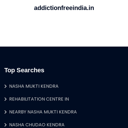
addictionfreeindia.in
Top Searches
NASHA MUKTI KENDRA
REHABILITATION CENTRE IN
NEARBY NASHA MUKTI KENDRA
NASHA CHUDAO KENDRA