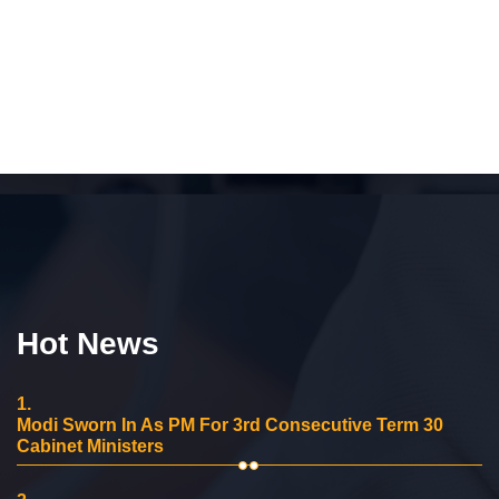
Hot News
1.
Modi Sworn In As PM For 3rd Consecutive Term 30
Cabinet Ministers