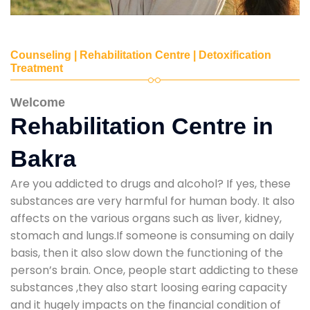
Counseling | Rehabilitation Centre | Detoxification
Treatment
Welcome
Rehabilitation Centre in
Bakra
Are you addicted to drugs and alcohol? If yes, these
substances are very harmful for human body. It also
affects on the various organs such as liver, kidney,
stomach and lungs.If someone is consuming on daily
basis, then it also slow down the functioning of the
person’s brain. Once, people start addicting to these
substances ,they also start loosing earing capacity
and it hugely impacts on the financial condition of