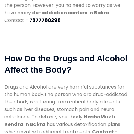
the person. However, you no need to worry as we
have many
de-addiction centers in Bakra
.
Contact -
7877780298
How Do the Drugs and Alcohol
Affect the Body?
Drugs and Alcohol are very harmful substances for
the human body.The person who are drug-addicted
their body is suffering from critical body ailments
such as liver diseases, stomach pain and neural
imbalance. To detoxify your body
NashaMukti
Kendra in Bakra
has various detoxification plans
which involve traditional treatments.
Contact -