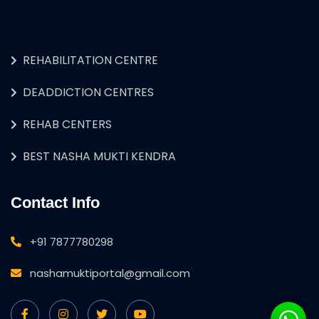
REHABILITATION CENTRE
DEADDICTION CENTRES
REHAB CENTERS
BEST NASHA MUKTI KENDRA
Contact Info
+91 7877780298
nashamuktiportal@gmail.com