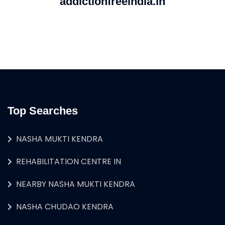
addictionfreeindia.in
Top Searches
NASHA MUKTI KENDRA
REHABILITATION CENTRE IN
NEARBY NASHA MUKTI KENDRA
NASHA CHUDAO KENDRA