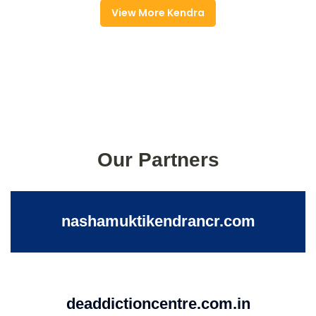
View More Kendra
Our Partners
nashamuktikendrancr.com
deaddictioncentre.com.in