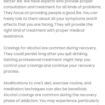
better life. We have experts who provide proper
consultation and treatment for all kinds of problems.
They focus on providing people a good life. You can
freely talk to them about all your symptoms and ill
effects that you are facing. They will provide the
right kind of treatment with proper medical
assistance.
Cravings for alcohol are common during recovery.
They could persist long after you quit drinking.
Getting professional treatment might help you
control your cravings and continue your recovery
process.
Modifications to one's diet, exercise routine, and
meditation techniques can also be beneficial.
Alcohol cravings are common during the recovery
phase of addiction. You may experience particularly