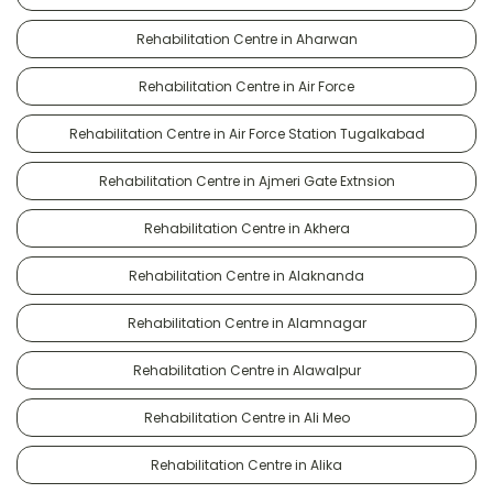
Rehabilitation Centre in Aharwan
Rehabilitation Centre in Air Force
Rehabilitation Centre in Air Force Station Tugalkabad
Rehabilitation Centre in Ajmeri Gate Extnsion
Rehabilitation Centre in Akhera
Rehabilitation Centre in Alaknanda
Rehabilitation Centre in Alamnagar
Rehabilitation Centre in Alawalpur
Rehabilitation Centre in Ali Meo
Rehabilitation Centre in Alika