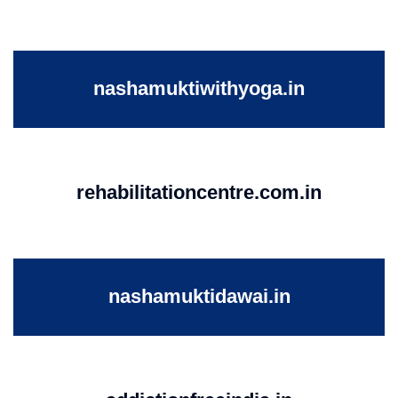
nashamuktiwithyoga.in
rehabilitationcentre.com.in
nashamuktidawai.in