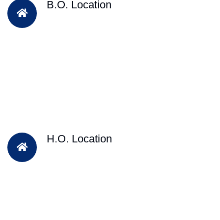
B.O. Location
H.O. Location