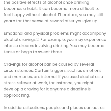
the positive effects of alcohol once drinking
becomes a habit. It can become more difficult to
feel happy without alcohol. Therefore, you may still
yearn for that sense of reward after you give up.
Emotional and physical problems might accompany
alcohol cravings.2. For example, you may experience
intense dreams involving drinking. You may become
tense or begin to sweat three.
Cravings for alcohol can be caused by several
circumstances. Certain triggers, such as emotions
and memories, are internal. If you used alcohol as a
stress reliever at work, for instance, you might
develop a craving for it anytime a deadline is
approaching.
In addition, situations, people, and places can act as