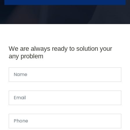
We are always ready to solution your
any problem