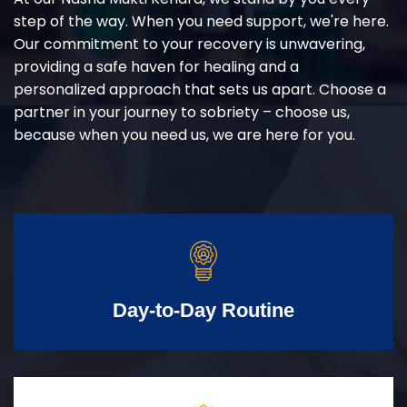
step of the way. When you need support, we're here.
Our commitment to your recovery is unwavering,
providing a safe haven for healing and a
personalized approach that sets us apart. Choose a
partner in your journey to sobriety – choose us,
because when you need us, we are here for you.
Day-to-Day Routine