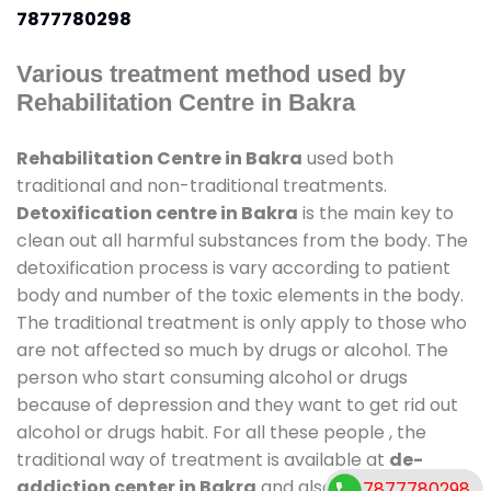
7877780298
Various treatment method used by
Rehabilitation Centre in Bakra
Rehabilitation Centre in Bakra
used both
traditional and non-traditional treatments.
Detoxification centre in Bakra
is the main key to
clean out all harmful substances from the body. The
detoxification process is vary according to patient
body and number of the toxic elements in the body.
The traditional treatment is only apply to those who
are not affected so much by drugs or alcohol. The
person who start consuming alcohol or drugs
because of depression and they want to get rid out
alcohol or drugs habit. For all these people , the
traditional way of treatment is available at
de-
addiction center in Bakra
and also duration of stay
7877780298