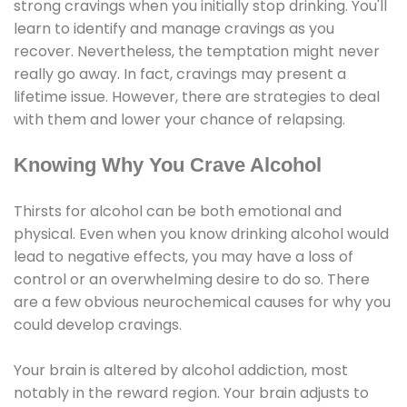
strong cravings when you initially stop drinking. You'll
learn to identify and manage cravings as you
recover. Nevertheless, the temptation might never
really go away. In fact, cravings may present a
lifetime issue. However, there are strategies to deal
with them and lower your chance of relapsing.
Knowing Why You Crave Alcohol
Thirsts for alcohol can be both emotional and
physical. Even when you know drinking alcohol would
lead to negative effects, you may have a loss of
control or an overwhelming desire to do so. There
are a few obvious neurochemical causes for why you
could develop cravings.
Your brain is altered by alcohol addiction, most
notably in the reward region. Your brain adjusts to