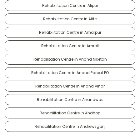
Rehabilitation Centre in Alipur
Rehabilitation Centre in Alttc
Rehabilitation Centre in Amarpur
Rehabilitation Centre in Amroli
Rehabilitation Centre in Anand Niketan
Rehabilitation Centre in Anand Parbat PO
Rehabilitation Centre in Anand Vihar
Rehabilitation Centre in Anandwas
Rehabilitation Centre in Andhop
Rehabilitation Centre in Andrewsganj