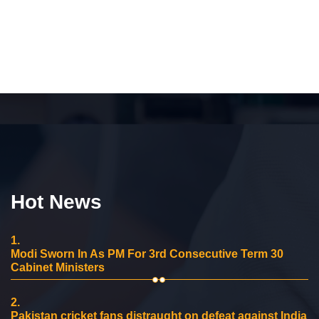
Hot News
1.
Modi Sworn In As PM For 3rd Consecutive Term 30
Cabinet Ministers
2.
Pakistan cricket fans distraught on defeat against India