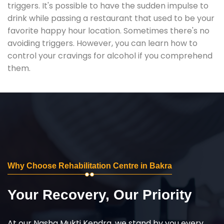
triggers. It's possible to have the sudden impulse to
drink while passing a restaurant that used to be your
favorite happy hour location. Sometimes there's no
avoiding triggers. However, you can learn how to
control your cravings for alcohol if you comprehend
them.
Why Choose Rehabilitation Centre in Bakra
Your Recovery, Our Priority
At our Nasha Mukti Kendra, we stand by you every