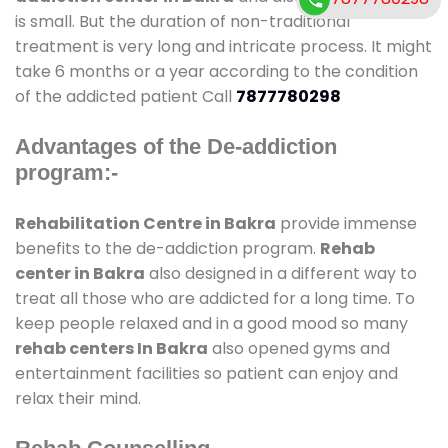
is small. But the duration of non-traditional
treatment is very long and intricate process. It might
take 6 months or a year according to the condition
of the addicted patient Call
7877780298
Advantages of the De-addiction
program:-
Rehabilitation Centre in Bakra
provide immense
benefits to the de-addiction program.
Rehab
center in Bakra
also designed in a different way to
treat all those who are addicted for a long time. To
keep people relaxed and in a good mood so many
rehab centers In Bakra
also opened gyms and
entertainment facilities so patient can enjoy and
relax their mind.