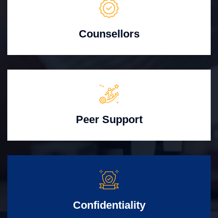
Counsellors
Peer Support
Confidentiality