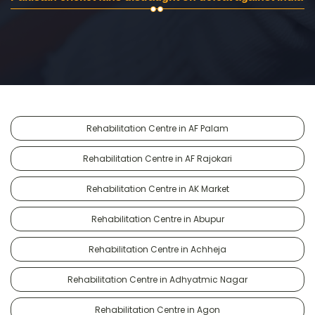
Rehabilitation Centre in AF Palam
Rehabilitation Centre in AF Rajokari
Rehabilitation Centre in AK Market
Rehabilitation Centre in Abupur
Rehabilitation Centre in Achheja
Rehabilitation Centre in Adhyatmic Nagar
Rehabilitation Centre in Agon