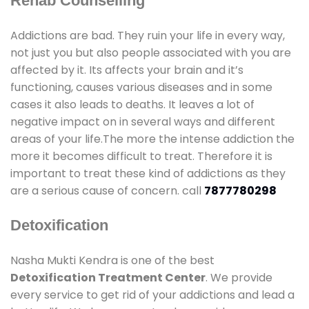
Rehab Counselling
Addictions are bad. They ruin your life in every way,
not just you but also people associated with you are
affected by it. Its affects your brain and it’s
functioning, causes various diseases and in some
cases it also leads to deaths. It leaves a lot of
negative impact on in several ways and different
areas of your life.The more the intense addiction the
more it becomes difficult to treat. Therefore it is
important to treat these kind of addictions as they
are a serious cause of concern. call
7877780298
Detoxification
Nasha Mukti Kendra is one of the best
Detoxification Treatment Center
. We provide
every service to get rid of your addictions and lead a