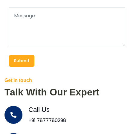
Submit
Get In touch
Talk With Our Expert
Call Us
+91 7877780298