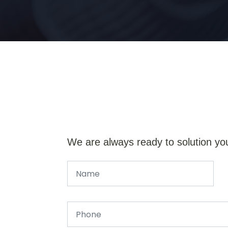
We are always ready to solution yo