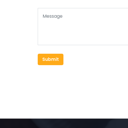
Submit