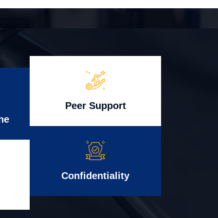
Peer Support
ne
Confidentiality