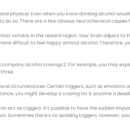
 and physical. Even when you know drinking alcohol would
 to do so. There are a few obvious neurochemical causes 
 most notably in the reward region. Your brain adjusts to t
re difficult to feel happy without alcohol. Therefore, yo
company alcohol cravings.2. For example, you may exper
three.
eral circumstances. Certain triggers, such as emotions an
nstance, you might develop a craving for it anytime a dead
 can act as triggers. It's possible to have the sudden impu
ion. Sometimes there's no avoiding triggers. However, you