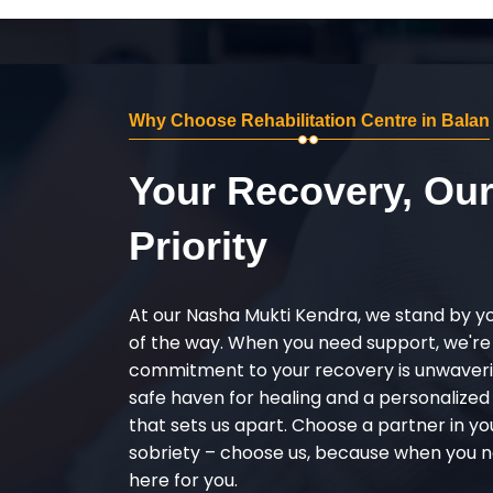
Why Choose Rehabilitation Centre in Balan
Your Recovery, Ou
Priority
At our Nasha Mukti Kendra, we stand by y
of the way. When you need support, we're
commitment to your recovery is unwaverin
safe haven for healing and a personalize
that sets us apart. Choose a partner in yo
sobriety – choose us, because when you n
here for you.