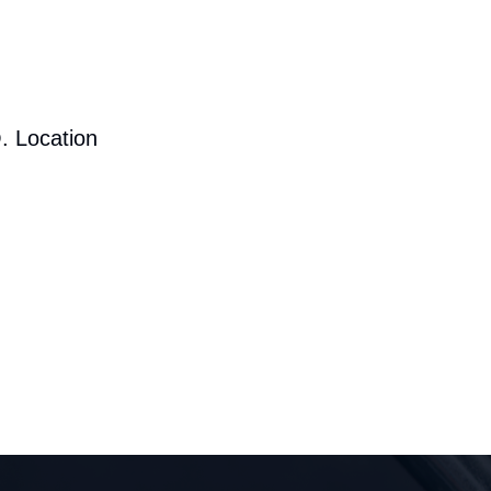
. Location