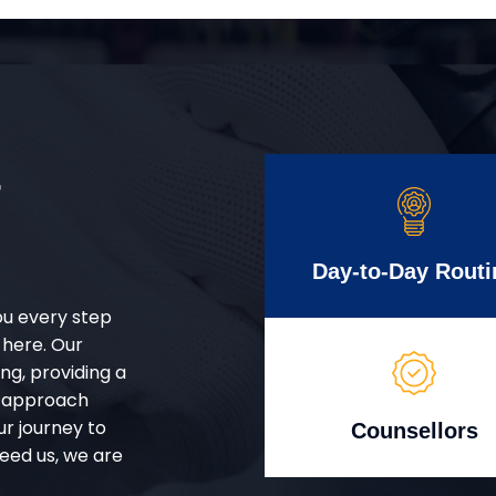
r
Day-to-Day Routi
ou every step
 here. Our
g, providing a
d approach
ur journey to
Counsellors
eed us, we are