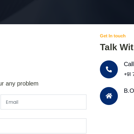
Get In touch
Talk Wi
Cal
+91
ur any problem
B.O