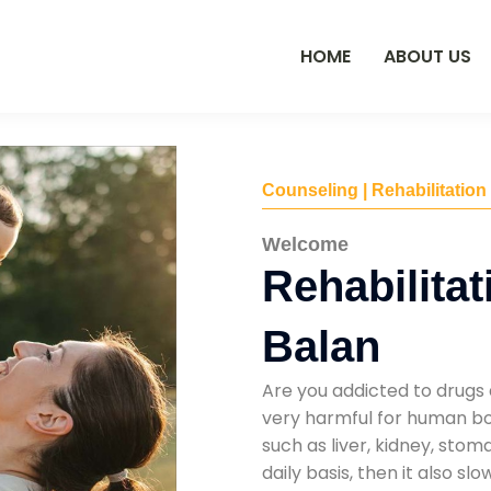
HOME
ABOUT US
Counseling | Rehabilitation
Welcome
Rehabilitat
Balan
Are you addicted to drugs 
very harmful for human bod
such as liver, kidney, sto
daily basis, then it also s