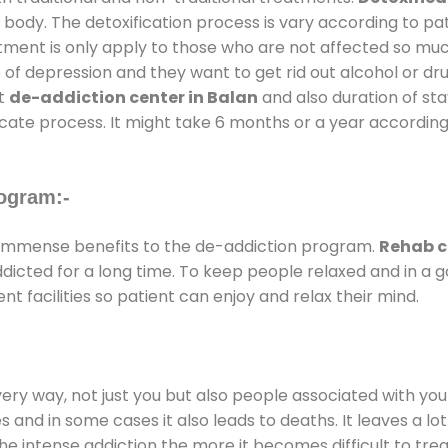
 body. The detoxification process is vary according to p
atment is only apply to those who are not affected so mu
f depression and they want to get rid out alcohol or drug
at
de-addiction center in Balan
and also duration of stay
ricate process. It might take 6 months or a year according
ogram:-
immense benefits to the de-addiction program.
Rehab c
addicted for a long time. To keep people relaxed and in 
facilities so patient can enjoy and relax their mind.
every way, not just you but also people associated with you 
es and in some cases it also leads to deaths. It leaves a l
he intense addiction the more it becomes difficult to trea