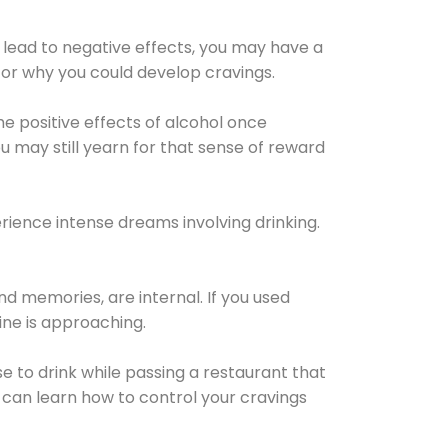
 lead to negative effects, you may have a
for why you could develop cravings.
he positive effects of alcohol once
u may still yearn for that sense of reward
ience intense dreams involving drinking.
d memories, are internal. If you used
line is approaching.
lse to drink while passing a restaurant that
 can learn how to control your cravings