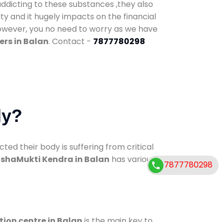
addicting to these substances ,they also
ty and it hugely impacts on the financial
However, you no need to worry as we have
ers in Balan
. Contact -
7877780298
dy?
d their body is suffering from critical
shaMukti Kendra in Balan
has various
7877780298
tion centre in Balan
is the main key to