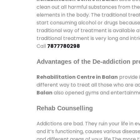
clean out all harmful substances from the
elements in the body. The traditional tre
start consuming alcohol or drugs because o
traditional way of treatment is available 
traditional treatment is very long and int
Call
7877780298
Advantages of the De-addiction pr
Rehabilitation Centre in Balan
provide 
different way to treat all those who are 
Balan
also opened gyms and entertainment 
Rehab Counselling
Addictions are bad. They ruin your life in 
and it’s functioning, causes various diseas
and different areas of your life.The more t