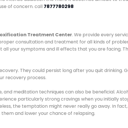
use of concern. call
7877780298
oxification Treatment Center
. We provide every servic
proper consultation and treatment for all kinds of probl
t all your symptoms and ill effects that you are facing. Th
covery. They could persist long after you quit drinking. 
our recovery process.
ine, and meditation techniques can also be beneficial. Al
ence particularly strong cravings when you initially stop d
ess, the temptation might never really go away. In fact, 
h them and lower your chance of relapsing.