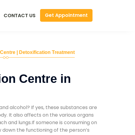
Get Appointment
CONTACT US
 Centre | Detoxification Treatment
ion Centre in
and alcohol? If yes, these substances are
y. It also affects on the various organs
mach and lungs.If someone is consuming on
low down the functioning of the person’s