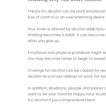
Thirsts for alcohol can be both emotional
loss of control or an overwhelming desire
Your brain is altered by alcohol addiction,
drinking becomes a habit. It can become mo
after you give up.
Emotional and physical problems might ac
You may become tense or begin to sweat 
Cravings for alcohol can be caused by sev
alcohol as a stress reliever at work, for i
In addition, situations, people, and places
used to be your favorite happy hour locat
for alcohol if you comprehend them.