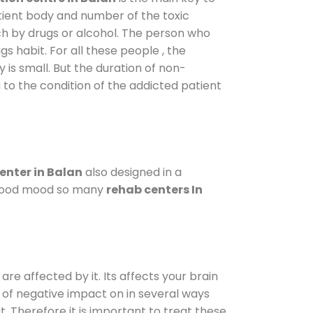
atient body and number of the toxic
ch by drugs or alcohol. The person who
s habit. For all these people , the
 is small. But the duration of non-
 to the condition of the addicted patient
enter in Balan
also designed in a
a good mood so many
rehab centers In
are affected by it. Its affects your brain
ot of negative impact on in several ways
t. Therefore it is important to treat these