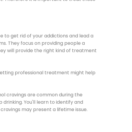
e to get rid of your addictions and lead a
ems. They focus on providing people a
ey will provide the right kind of treatment
Getting professional treatment might help
cohol cravings are common during the
rinking. You'll learn to identify and
cravings may present a lifetime issue.