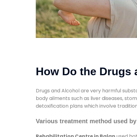
How Do the Drugs a
Drugs and Alcohol are very harmful substa
body ailments such as liver diseases, sto
detoxification plans which involve traditi
Various treatment method used by 
Rehabilitation Centre in Balan
used bot