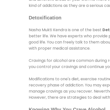
kind of addictions as they are a serious ca
Detoxification
Nasha Mukti Kendra is one of the best
Det
better life. We have experts who provide 
good life. You can freely talk to them abou
with proper medical assistance.
Cravings for alcohol are common during re
you control your cravings and continue y
Modifications to one's diet, exercise rout
recovery phase of addiction. You may experi
manage cravings as you recover. Neverthel
However, there are strategies to deal wit
Knowing Why You Crave Alcohol