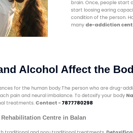
brain. Once, people start 
start loosing earing capaci
condition of the person. 
many
de-addiction cent
nd Alcohol Affect the Bo
nces for the human body.The person who are drug-addicte
mach pain and neural imbalance. To detoxify your body
Na
onal treatments.
Contact -
7877780298
Rehabilitation Centre in Balan
h traditional and non-traditional treatments.
Detoxifica