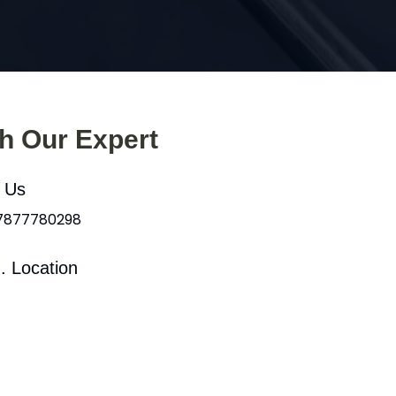
th Our Expert
l Us
 7877780298
. Location