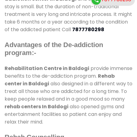
stay is small. But the duration of non-traditional
treatment is very long and intricate process. It might
take 6 months or a year according to the condition
of the addicted patient Call
7877780298
Advantages of the De-addiction
program:-
Rehabilitation Centre in Baldogi
provide immense
benefits to the de-addiction program.
Rehab
center in Baldogi
also designed in a different way to
treat all those who are addicted for a long time. To
keep people relaxed and in a good mood so many
rehab centers In Baldogi
also opened gyms and
entertainment facilities so patient can enjoy and
relax their mind.