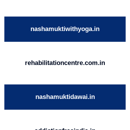
nashamuktiwithyoga.in
rehabilitationcentre.com.in
nashamuktidawai.in