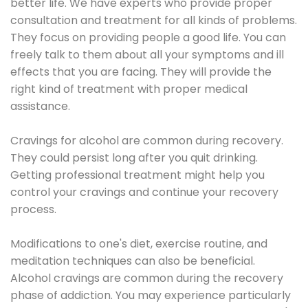
better life. We have experts who provide proper
consultation and treatment for all kinds of problems.
They focus on providing people a good life. You can
freely talk to them about all your symptoms and ill
effects that you are facing. They will provide the
right kind of treatment with proper medical
assistance.
Cravings for alcohol are common during recovery.
They could persist long after you quit drinking.
Getting professional treatment might help you
control your cravings and continue your recovery
process.
Modifications to one's diet, exercise routine, and
meditation techniques can also be beneficial.
Alcohol cravings are common during the recovery
phase of addiction. You may experience particularly