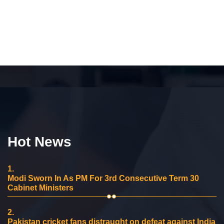
Hot News
1.
Modi Sworn In As PM For 3rd Consecutive Term 30
Cabinet Ministers
2.
Pakistan cricket fans distraught on defeat against India