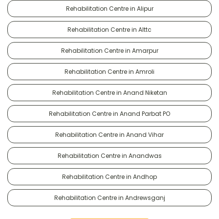
Rehabilitation Centre in Alipur
Rehabilitation Centre in Alttc
Rehabilitation Centre in Amarpur
Rehabilitation Centre in Amroli
Rehabilitation Centre in Anand Niketan
Rehabilitation Centre in Anand Parbat PO
Rehabilitation Centre in Anand Vihar
Rehabilitation Centre in Anandwas
Rehabilitation Centre in Andhop
Rehabilitation Centre in Andrewsganj