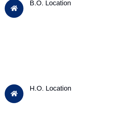
B.O. Location
H.O. Location