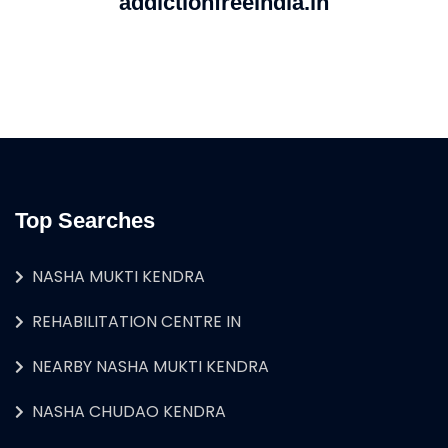
addictionfreeindia.in
Top Searches
NASHA MUKTI KENDRA
REHABILITATION CENTRE IN
NEARBY NASHA MUKTI KENDRA
NASHA CHUDAO KENDRA