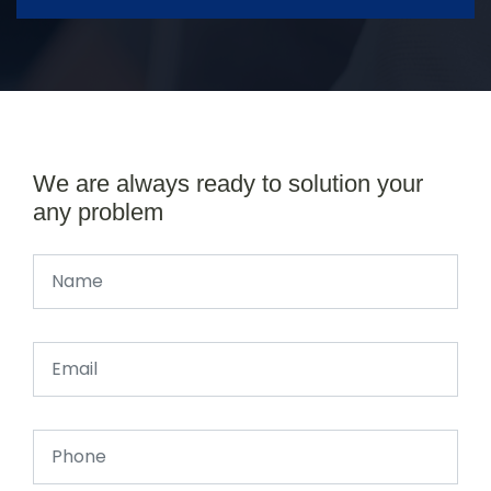
We are always ready to solution your
any problem