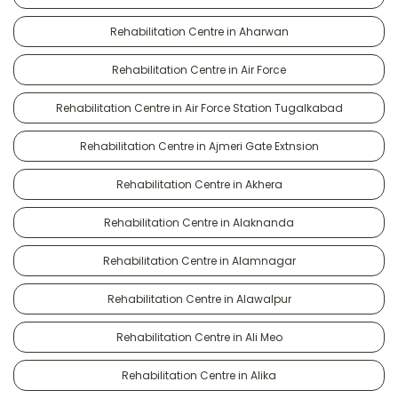
Rehabilitation Centre in Aharwan
Rehabilitation Centre in Air Force
Rehabilitation Centre in Air Force Station Tugalkabad
Rehabilitation Centre in Ajmeri Gate Extnsion
Rehabilitation Centre in Akhera
Rehabilitation Centre in Alaknanda
Rehabilitation Centre in Alamnagar
Rehabilitation Centre in Alawalpur
Rehabilitation Centre in Ali Meo
Rehabilitation Centre in Alika