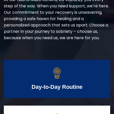
step of the way. When you need support, we're here.
Our commitment to your recovery is unwavering,
providing a safe haven for healing and a
personalized approach that sets us apart. Choose a
partner in your journey to sobriety – choose us,
because when you need us, we are here for you.
Day-to-Day Routine