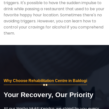
triggers. It's possible to have the sudden impulse to
drink while passing a restaurant that used to be your
favorite happy hour location. Sometimes there's no
avoiding triggers. However, you can learn how to
control your cravings for alcohol if you comprehend
them.
Why Choose Rehabilitation Centre in Baldogi
Your Recovery, Our Priority
At our Nasha Mukti Kendra, we stand by you every