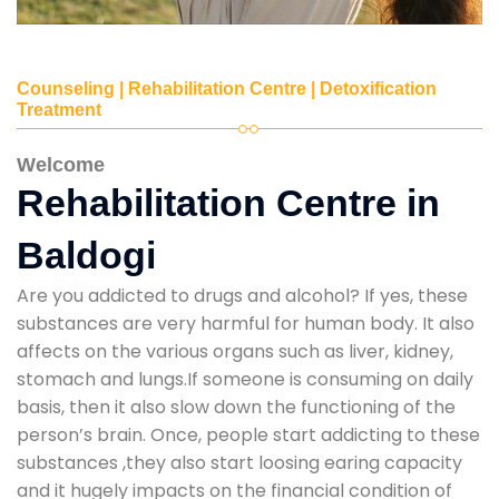
Counseling | Rehabilitation Centre | Detoxification
Treatment
Welcome
Rehabilitation Centre in
Baldogi
Are you addicted to drugs and alcohol? If yes, these
substances are very harmful for human body. It also
affects on the various organs such as liver, kidney,
stomach and lungs.If someone is consuming on daily
basis, then it also slow down the functioning of the
person’s brain. Once, people start addicting to these
substances ,they also start loosing earing capacity
and it hugely impacts on the financial condition of