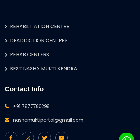
REHABILITATION CENTRE
DEADDICTION CENTRES
REHAB CENTERS
BEST NASHA MUKTI KENDRA
Contact Info
+91 7877780298
nashamuktiportal@gmail.com