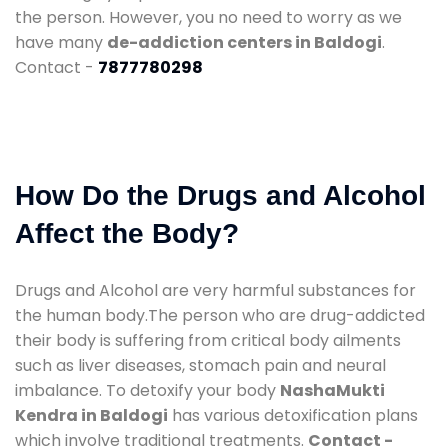
the person. However, you no need to worry as we
have many
de-addiction centers in Baldogi
.
Contact -
7877780298
How Do the Drugs and Alcohol
Affect the Body?
Drugs and Alcohol are very harmful substances for
the human body.The person who are drug-addicted
their body is suffering from critical body ailments
such as liver diseases, stomach pain and neural
imbalance. To detoxify your body
NashaMukti
Kendra in Baldogi
has various detoxification plans
which involve traditional treatments.
Contact -