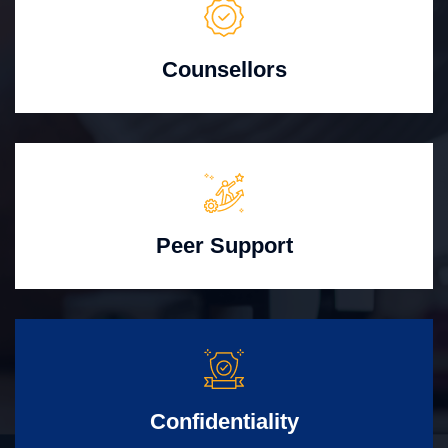
Counsellors
Peer Support
Confidentiality