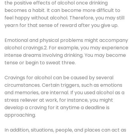
the positive effects of alcohol once drinking
becomes a habit. It can become more difficult to
feel happy without alcohol. Therefore, you may still
yearn for that sense of reward after you give up.
Emotional and physical problems might accompany
alcohol cravings.2. For example, you may experience
intense dreams involving drinking. You may become
tense or begin to sweat three.
Cravings for alcohol can be caused by several
circumstances. Certain triggers, such as emotions
and memories, are internal. If you used alcohol as a
stress reliever at work, for instance, you might
develop a craving for it anytime a deadline is
approaching.
In addition, situations, people, and places can act as