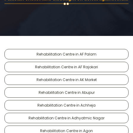
Rehabilitation Centre in AF Palam
Rehabilitation Centre in AF Rajokari
Rehabilitation Centre in AK Market
Rehabilitation Centre in Abupur
Rehabilitation Centre in Achheja
Rehabilitation Centre in Adhyatmic Nagar
Rehabilitation Centre in Agon