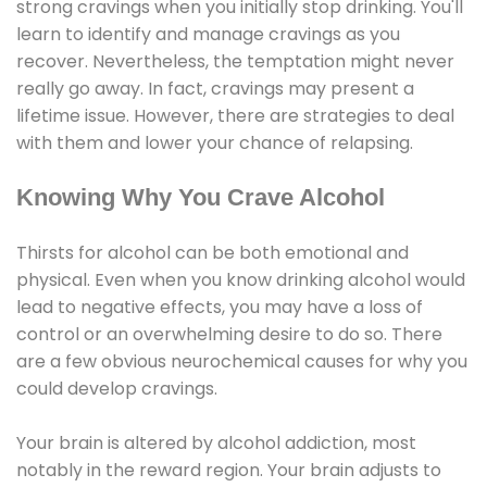
strong cravings when you initially stop drinking. You'll
learn to identify and manage cravings as you
recover. Nevertheless, the temptation might never
really go away. In fact, cravings may present a
lifetime issue. However, there are strategies to deal
with them and lower your chance of relapsing.
Knowing Why You Crave Alcohol
Thirsts for alcohol can be both emotional and
physical. Even when you know drinking alcohol would
lead to negative effects, you may have a loss of
control or an overwhelming desire to do so. There
are a few obvious neurochemical causes for why you
could develop cravings.
Your brain is altered by alcohol addiction, most
notably in the reward region. Your brain adjusts to