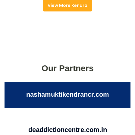
View More Kendra
Our Partners
nashamuktikendrancr.com
deaddictioncentre.com.in