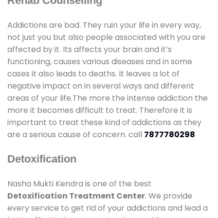
Rehab Counselling
Addictions are bad. They ruin your life in every way,
not just you but also people associated with you are
affected by it. Its affects your brain and it’s
functioning, causes various diseases and in some
cases it also leads to deaths. It leaves a lot of
negative impact on in several ways and different
areas of your life.The more the intense addiction the
more it becomes difficult to treat. Therefore it is
important to treat these kind of addictions as they
are a serious cause of concern. call
7877780298
Detoxification
Nasha Mukti Kendra is one of the best
Detoxification Treatment Center
. We provide
every service to get rid of your addictions and lead a