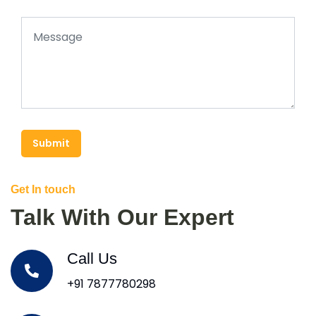
Submit
Get In touch
Talk With Our Expert
Call Us
+91 7877780298