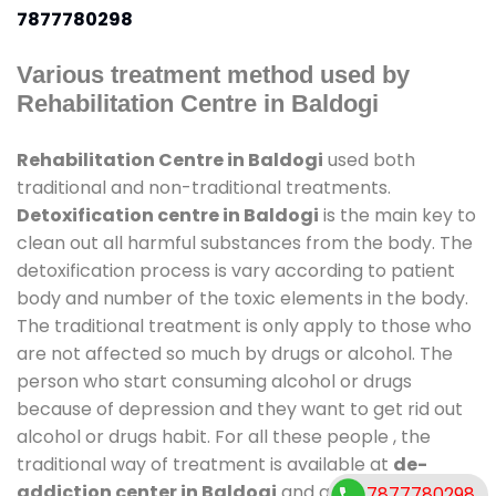
7877780298
Various treatment method used by
Rehabilitation Centre in Baldogi
Rehabilitation Centre in Baldogi
used both
traditional and non-traditional treatments.
Detoxification centre in Baldogi
is the main key to
clean out all harmful substances from the body. The
detoxification process is vary according to patient
body and number of the toxic elements in the body.
The traditional treatment is only apply to those who
are not affected so much by drugs or alcohol. The
person who start consuming alcohol or drugs
because of depression and they want to get rid out
alcohol or drugs habit. For all these people , the
traditional way of treatment is available at
de-
addiction center in Baldogi
and also duration of
7877780298