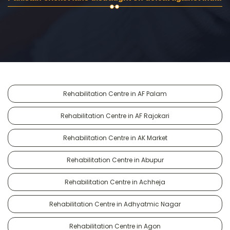
Rehabilitation Centre in AF Palam
Rehabilitation Centre in AF Rajokari
Rehabilitation Centre in AK Market
Rehabilitation Centre in Abupur
Rehabilitation Centre in Achheja
Rehabilitation Centre in Adhyatmic Nagar
Rehabilitation Centre in Agon