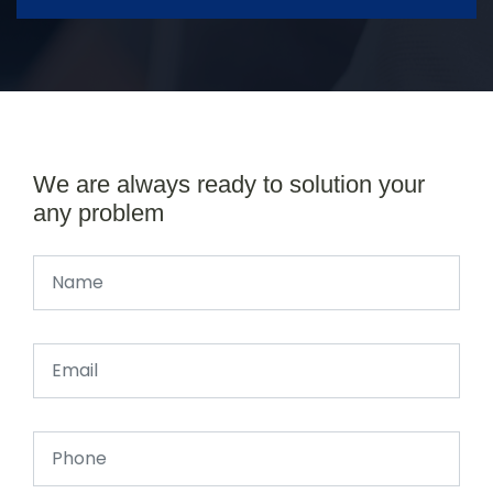
We are always ready to solution your
any problem