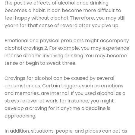
the positive effects of alcohol once drinking
becomes a habit. It can become more difficult to
feel happy without alcohol. Therefore, you may still
yearn for that sense of reward after you give up.
Emotional and physical problems might accompany
alcohol cravings.2. For example, you may experience
intense dreams involving drinking. You may become
tense or begin to sweat three.
Cravings for alcohol can be caused by several
circumstances. Certain triggers, such as emotions
and memories, are internal. If you used alcohol as a
stress reliever at work, for instance, you might
develop a craving for it anytime a deadline is
approaching.
In addition, situations, people, and places can act as