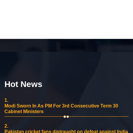
Hot News
1.
Modi Sworn In As PM For 3rd Consecutive Term 30
Cabinet Ministers
2.
Pakistan cricket fans distraught on defeat against India