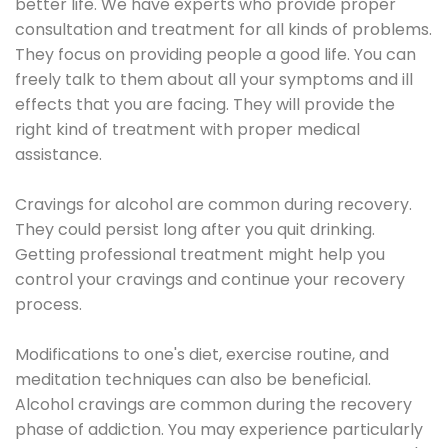
better life. We have experts who provide proper
consultation and treatment for all kinds of problems.
They focus on providing people a good life. You can
freely talk to them about all your symptoms and ill
effects that you are facing. They will provide the
right kind of treatment with proper medical
assistance.
Cravings for alcohol are common during recovery.
They could persist long after you quit drinking.
Getting professional treatment might help you
control your cravings and continue your recovery
process.
Modifications to one's diet, exercise routine, and
meditation techniques can also be beneficial.
Alcohol cravings are common during the recovery
phase of addiction. You may experience particularly