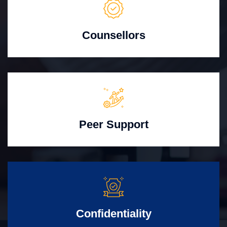
Counsellors
Peer Support
Confidentiality