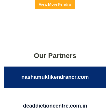
View More Kendra
Our Partners
nashamuktikendrancr.com
deaddictioncentre.com.in