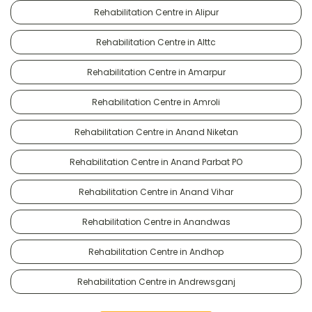
Rehabilitation Centre in Alipur
Rehabilitation Centre in Alttc
Rehabilitation Centre in Amarpur
Rehabilitation Centre in Amroli
Rehabilitation Centre in Anand Niketan
Rehabilitation Centre in Anand Parbat PO
Rehabilitation Centre in Anand Vihar
Rehabilitation Centre in Anandwas
Rehabilitation Centre in Andhop
Rehabilitation Centre in Andrewsganj