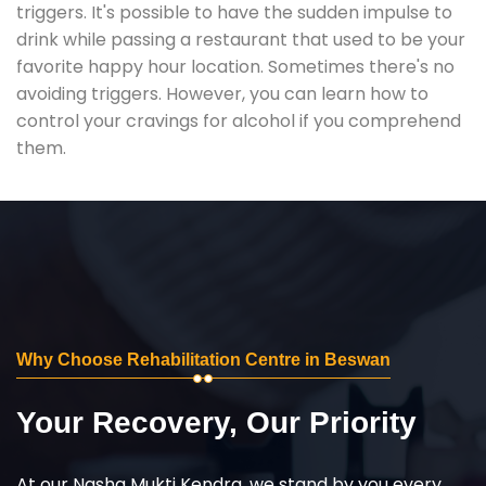
triggers. It's possible to have the sudden impulse to
drink while passing a restaurant that used to be your
favorite happy hour location. Sometimes there's no
avoiding triggers. However, you can learn how to
control your cravings for alcohol if you comprehend
them.
Why Choose Rehabilitation Centre in Beswan
Your Recovery, Our Priority
At our Nasha Mukti Kendra, we stand by you every