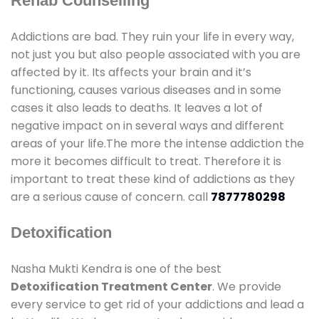
Rehab Counselling
Addictions are bad. They ruin your life in every way,
not just you but also people associated with you are
affected by it. Its affects your brain and it’s
functioning, causes various diseases and in some
cases it also leads to deaths. It leaves a lot of
negative impact on in several ways and different
areas of your life.The more the intense addiction the
more it becomes difficult to treat. Therefore it is
important to treat these kind of addictions as they
are a serious cause of concern. call
7877780298
Detoxification
Nasha Mukti Kendra is one of the best
Detoxification Treatment Center
. We provide
every service to get rid of your addictions and lead a