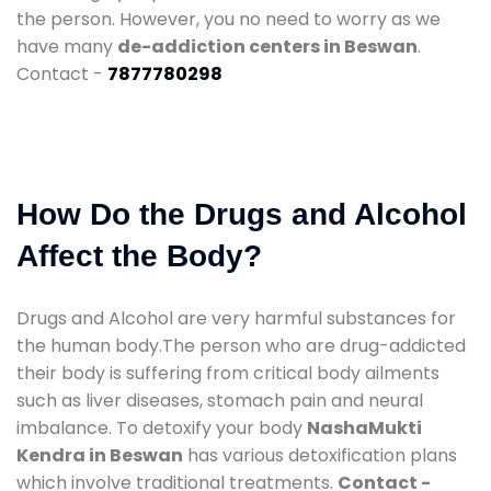
the person. However, you no need to worry as we
have many
de-addiction centers in Beswan
.
Contact -
7877780298
How Do the Drugs and Alcohol
Affect the Body?
Drugs and Alcohol are very harmful substances for
the human body.The person who are drug-addicted
their body is suffering from critical body ailments
such as liver diseases, stomach pain and neural
imbalance. To detoxify your body
NashaMukti
Kendra in Beswan
has various detoxification plans
which involve traditional treatments.
Contact -