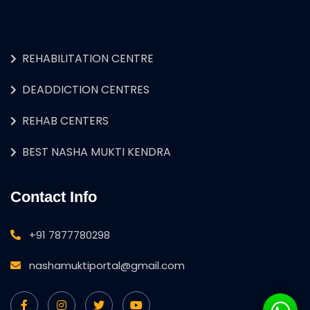
REHABILITATION CENTRE
DEADDICTION CENTRES
REHAB CENTERS
BEST NASHA MUKTI KENDRA
Contact Info
+91 7877780298
nashamuktiportal@gmail.com