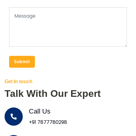
Submit
Get In touch
Talk With Our Expert
Call Us
+91 7877780298