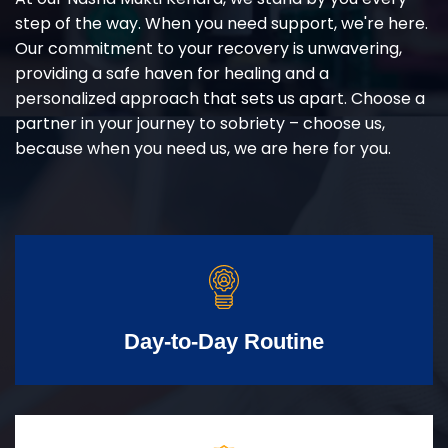
step of the way. When you need support, we're here.
Our commitment to your recovery is unwavering,
providing a safe haven for healing and a
personalized approach that sets us apart. Choose a
partner in your journey to sobriety – choose us,
because when you need us, we are here for you.
Day-to-Day Routine