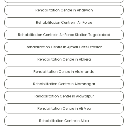
Rehabilitation Centre in Aharwan
Rehabilitation Centre in Air Force
Rehabilitation Centre in Air Force Station Tugalkabad
Rehabilitation Centre in Ajmeri Gate Extnsion
Rehabilitation Centre in Akhera
Rehabilitation Centre in Alaknanda
Rehabilitation Centre in Alamnagar
Rehabilitation Centre in Alawalpur
Rehabilitation Centre in Ali Meo
Rehabilitation Centre in Alika