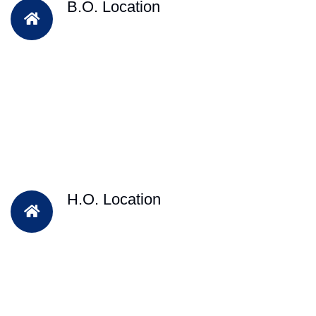
B.O. Location
H.O. Location