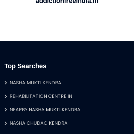
addictionfreeindia.in
Top Searches
NASHA MUKTI KENDRA
REHABILITATION CENTRE IN
NEARBY NASHA MUKTI KENDRA
NASHA CHUDAO KENDRA