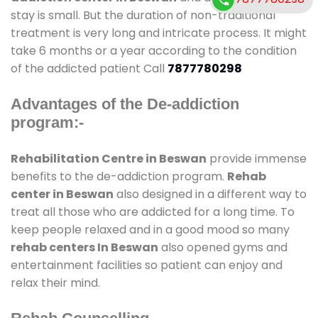
stay is small. But the duration of non-traditional
treatment is very long and intricate process. It might
take 6 months or a year according to the condition
of the addicted patient Call
7877780298
Advantages of the De-addiction
program:-
Rehabilitation Centre in Beswan
provide immense
benefits to the de-addiction program.
Rehab
center in Beswan
also designed in a different way to
treat all those who are addicted for a long time. To
keep people relaxed and in a good mood so many
rehab centers In Beswan
also opened gyms and
entertainment facilities so patient can enjoy and
relax their mind.