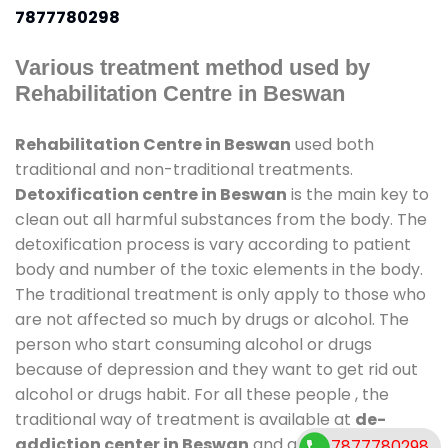
7877780298
Various treatment method used by
Rehabilitation Centre in Beswan
Rehabilitation Centre in Beswan
used both
traditional and non-traditional treatments.
Detoxification centre in Beswan
is the main key to
clean out all harmful substances from the body. The
detoxification process is vary according to patient
body and number of the toxic elements in the body.
The traditional treatment is only apply to those who
are not affected so much by drugs or alcohol. The
person who start consuming alcohol or drugs
because of depression and they want to get rid out
alcohol or drugs habit. For all these people , the
traditional way of treatment is available at
de-
addiction center in Beswan
and also duration of
7877780298