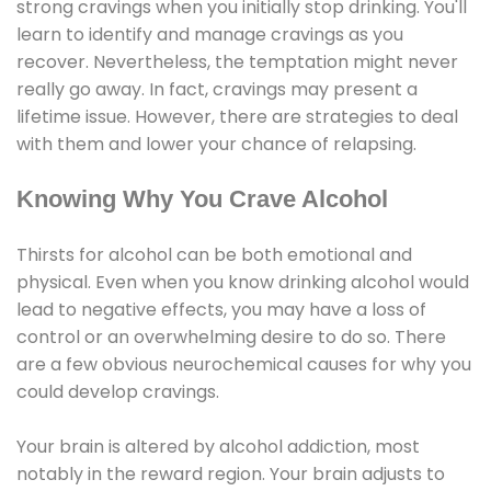
strong cravings when you initially stop drinking. You'll
learn to identify and manage cravings as you
recover. Nevertheless, the temptation might never
really go away. In fact, cravings may present a
lifetime issue. However, there are strategies to deal
with them and lower your chance of relapsing.
Knowing Why You Crave Alcohol
Thirsts for alcohol can be both emotional and
physical. Even when you know drinking alcohol would
lead to negative effects, you may have a loss of
control or an overwhelming desire to do so. There
are a few obvious neurochemical causes for why you
could develop cravings.
Your brain is altered by alcohol addiction, most
notably in the reward region. Your brain adjusts to