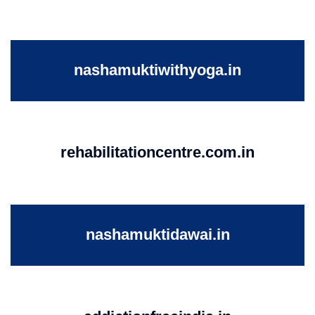
nashamuktiwithyoga.in
rehabilitationcentre.com.in
nashamuktidawai.in