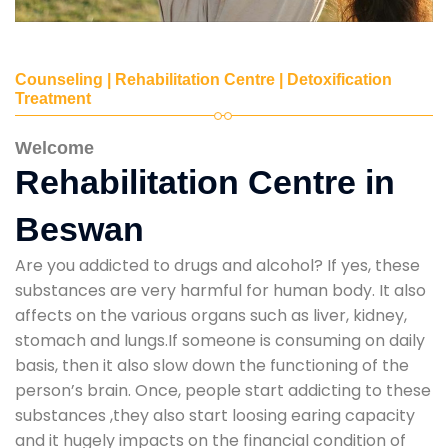
Counseling | Rehabilitation Centre | Detoxification
Treatment
Welcome
Rehabilitation Centre in
Beswan
Are you addicted to drugs and alcohol? If yes, these
substances are very harmful for human body. It also
affects on the various organs such as liver, kidney,
stomach and lungs.If someone is consuming on daily
basis, then it also slow down the functioning of the
person’s brain. Once, people start addicting to these
substances ,they also start loosing earing capacity
and it hugely impacts on the financial condition of