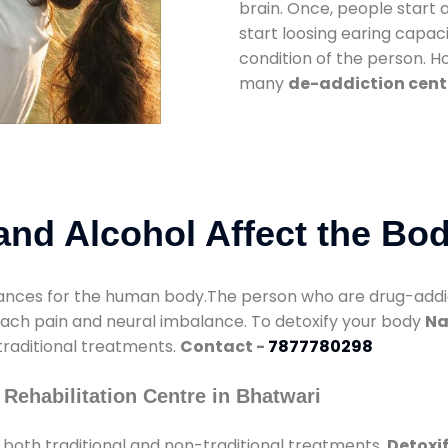
brain. Once, people start 
start loosing earing capaci
condition of the person. 
many
de-addiction cent
nd Alcohol Affect the Bo
nces for the human body.The person who are drug-addicte
mach pain and neural imbalance. To detoxify your body
Na
 traditional treatments.
Contact -
7877780298
Rehabilitation Centre in Bhatwari
both traditional and non-traditional treatments.
Detoxif