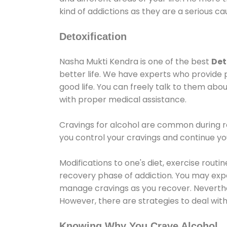
kind of addictions as they are a serious ca
Detoxification
Nasha Mukti Kendra is one of the best
Det
better life. We have experts who provide 
good life. You can freely talk to them abou
with proper medical assistance.
Cravings for alcohol are common during re
you control your cravings and continue y
Modifications to one's diet, exercise rout
recovery phase of addiction. You may experi
manage cravings as you recover. Neverthel
However, there are strategies to deal wit
Knowing Why You Crave Alcohol