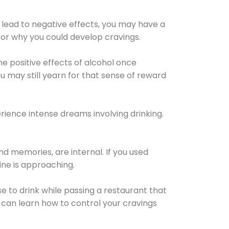
 lead to negative effects, you may have a
for why you could develop cravings.
he positive effects of alcohol once
u may still yearn for that sense of reward
ience intense dreams involving drinking.
d memories, are internal. If you used
line is approaching.
lse to drink while passing a restaurant that
 can learn how to control your cravings