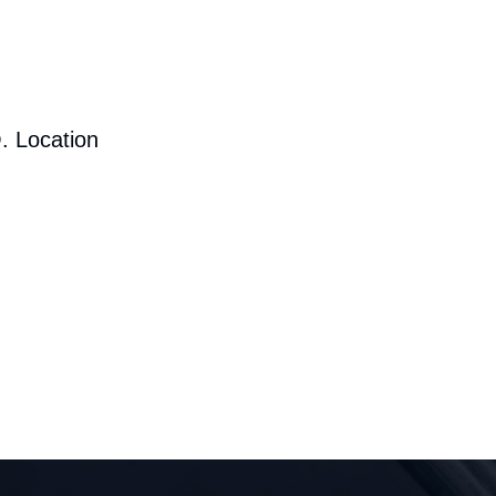
. Location