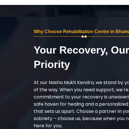
Why Choose Rehabilitation Centre in Bhatw
Your Recovery, Ou
Priority
At our Nasha Mukti Kendra, we stand by y
of the way. When you need support, we're
commitment to your recovery is unwaverin
safe haven for healing and a personalize
that sets us apart. Choose a partner in yo
sobriety – choose us, because when you n
here for you.