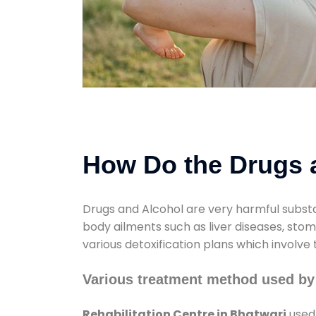
How Do the Drugs a
Drugs and Alcohol are very harmful substa
body ailments such as liver diseases, sto
various detoxification plans which involve
Various treatment method used by 
Rehabilitation Centre in Bhatwari
used 