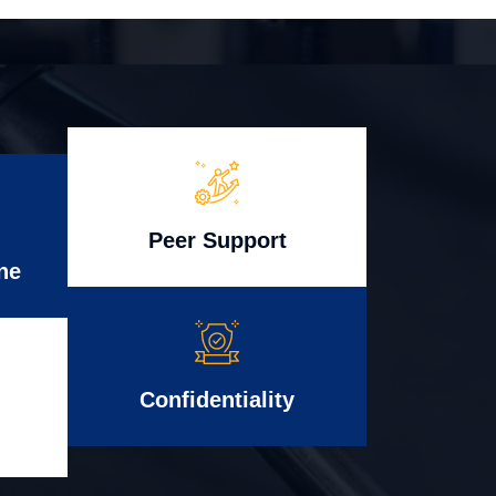
Peer Support
ne
Confidentiality