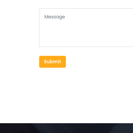
Submit