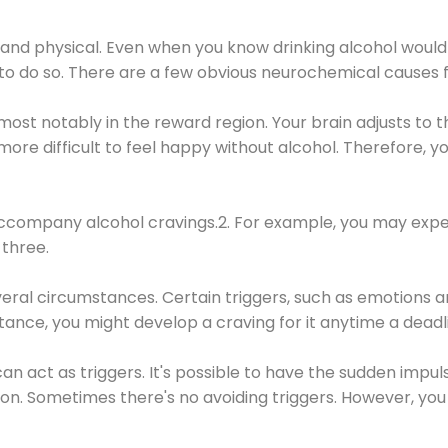
 and physical. Even when you know drinking alcohol would
 to do so. There are a few obvious neurochemical causes 
 most notably in the reward region. Your brain adjusts to t
re difficult to feel happy without alcohol. Therefore, yo
company alcohol cravings.2. For example, you may exper
three.
eral circumstances. Certain triggers, such as emotions an
nstance, you might develop a craving for it anytime a dead
 can act as triggers. It's possible to have the sudden impu
ion. Sometimes there's no avoiding triggers. However, you