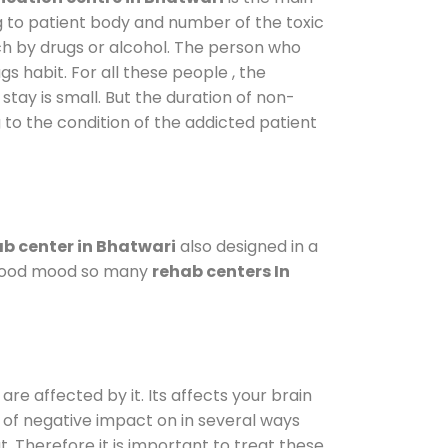
g to patient body and number of the toxic
ch by drugs or alcohol. The person who
s habit. For all these people , the
stay is small. But the duration of non-
 to the condition of the addicted patient
b center in Bhatwari
also designed in a
a good mood so many
rehab centers In
are affected by it. Its affects your brain
ot of negative impact on in several ways
t. Therefore it is important to treat these