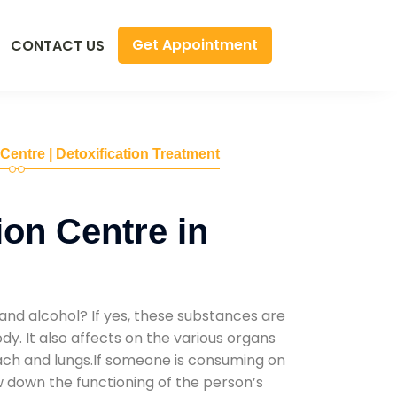
Get Appointment
CONTACT US
 Centre | Detoxification Treatment
ion Centre in
and alcohol? If yes, these substances are
y. It also affects on the various organs
mach and lungs.If someone is consuming on
low down the functioning of the person’s