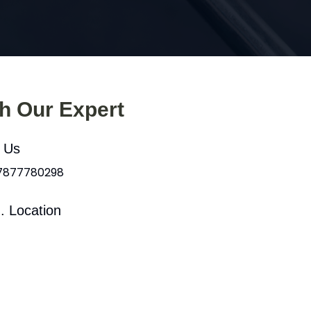
th Our Expert
l Us
 7877780298
. Location