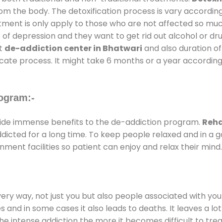
rom the body. The detoxification process is vary accordin
atment is only apply to those who are not affected so mu
f depression and they want to get rid out alcohol or drug
at
de-addiction center in Bhatwari
and also duration of 
ricate process. It might take 6 months or a year according
ogram:-
ide immense benefits to the de-addiction program.
Reha
addicted for a long time. To keep people relaxed and in 
ent facilities so patient can enjoy and relax their mind.
every way, not just you but also people associated with you 
es and in some cases it also leads to deaths. It leaves a l
he intense addiction the more it becomes difficult to trea