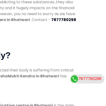
addicting to these substances ,they also
ty and it hugely impacts on the financial
However, you no need to worry as we have
ers in Bhatwari
. Contact -
7877780298
dy?
d their body is suffering from critical
shaMukti Kendra in Bhatwari
has
7877780298
ication centre in Bhatwari
is the main