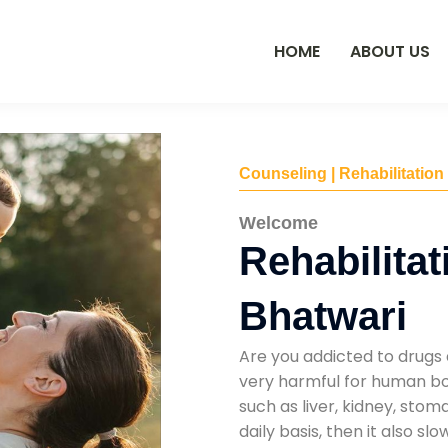
HOME
ABOUT US
Counseling | Rehabilitation
Welcome
Rehabilitat
Bhatwari
Are you addicted to drugs 
very harmful for human bod
such as liver, kidney, sto
daily basis, then it also s