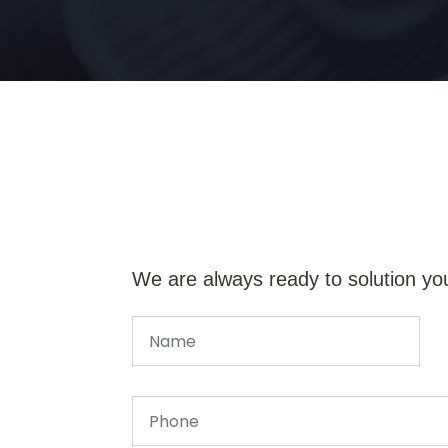
We are always ready to solution yo