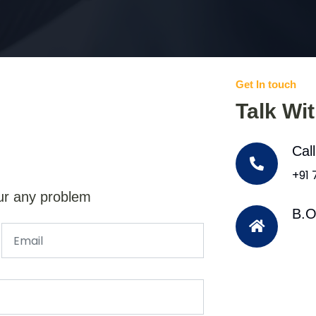
Get In touch
Talk Wi
Cal
+91
ur any problem
B.O