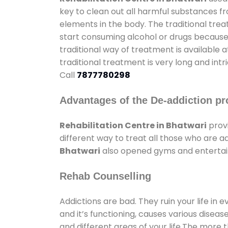
key to clean out all harmful substances f
elements in the body. The traditional tre
start consuming alcohol or drugs because o
traditional way of treatment is available 
traditional treatment is very long and int
Call
7877780298
Advantages of the De-addiction pr
Rehabilitation Centre in Bhatwari
prov
different way to treat all those who are 
Bhatwari
also opened gyms and entertainm
Rehab Counselling
Addictions are bad. They ruin your life in 
and it’s functioning, causes various diseas
and different areas of your life.The more t