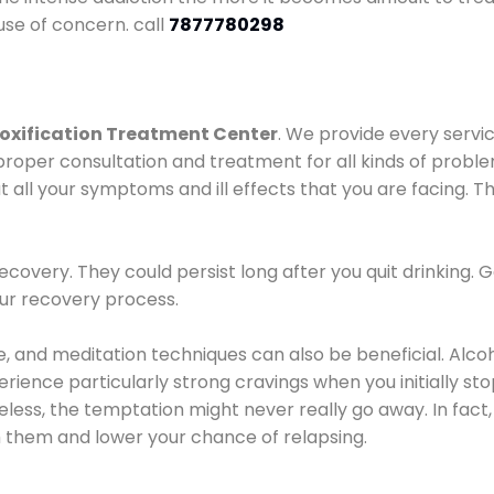
use of concern. call
7877780298
oxification Treatment Center
. We provide every servic
proper consultation and treatment for all kinds of probl
t all your symptoms and ill effects that you are facing. Th
covery. They could persist long after you quit drinking. 
our recovery process.
ine, and meditation techniques can also be beneficial. Al
ence particularly strong cravings when you initially stop d
ess, the temptation might never really go away. In fact, 
h them and lower your chance of relapsing.