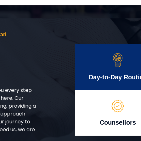
ari
r
Day-to-Day Routi
ou every step
 here. Our
g, providing a
d approach
ur journey to
Counsellors
eed us, we are