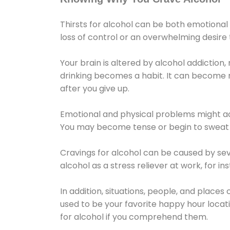
Thirsts for alcohol can be both emotional
loss of control or an overwhelming desire
Your brain is altered by alcohol addiction,
drinking becomes a habit. It can become mo
after you give up.
Emotional and physical problems might ac
You may become tense or begin to sweat 
Cravings for alcohol can be caused by sev
alcohol as a stress reliever at work, for i
In addition, situations, people, and places
used to be your favorite happy hour locat
for alcohol if you comprehend them.