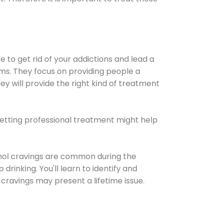
e to get rid of your addictions and lead a
ems. They focus on providing people a
ey will provide the right kind of treatment
Getting professional treatment might help
cohol cravings are common during the
rinking. You'll learn to identify and
cravings may present a lifetime issue.