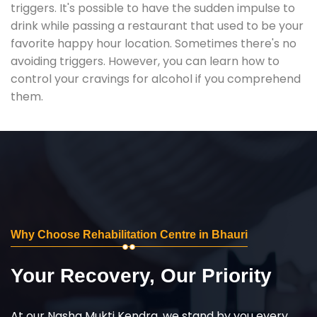
triggers. It's possible to have the sudden impulse to
drink while passing a restaurant that used to be your
favorite happy hour location. Sometimes there's no
avoiding triggers. However, you can learn how to
control your cravings for alcohol if you comprehend
them.
Why Choose Rehabilitation Centre in Bhauri
Your Recovery, Our Priority
At our Nasha Mukti Kendra, we stand by you every