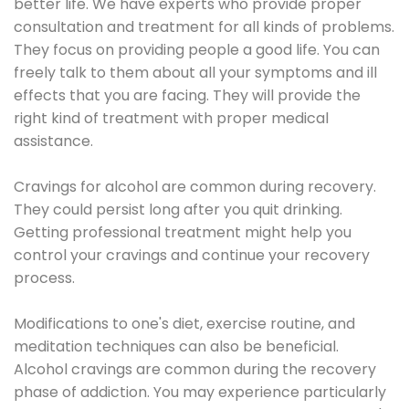
better life. We have experts who provide proper
consultation and treatment for all kinds of problems.
They focus on providing people a good life. You can
freely talk to them about all your symptoms and ill
effects that you are facing. They will provide the
right kind of treatment with proper medical
assistance.
Cravings for alcohol are common during recovery.
They could persist long after you quit drinking.
Getting professional treatment might help you
control your cravings and continue your recovery
process.
Modifications to one's diet, exercise routine, and
meditation techniques can also be beneficial.
Alcohol cravings are common during the recovery
phase of addiction. You may experience particularly