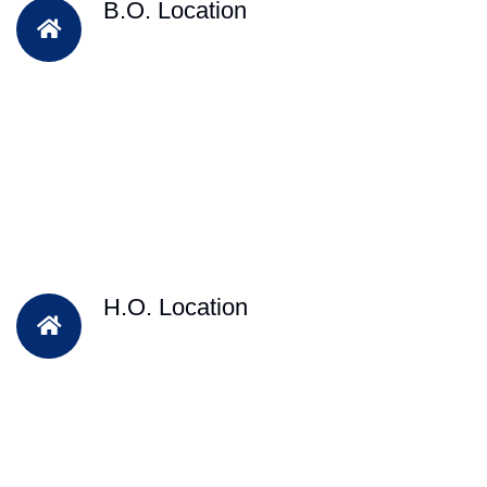
B.O. Location
H.O. Location