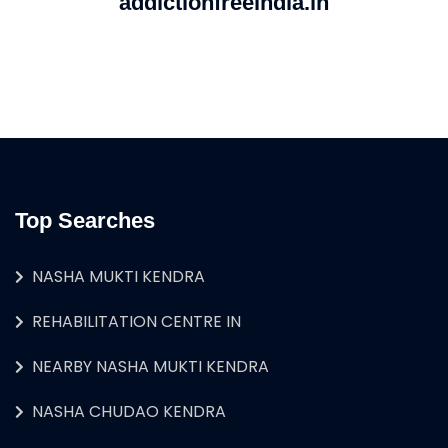
addictionfreeindia.in
Top Searches
NASHA MUKTI KENDRA
REHABILITATION CENTRE IN
NEARBY NASHA MUKTI KENDRA
NASHA CHUDAO KENDRA