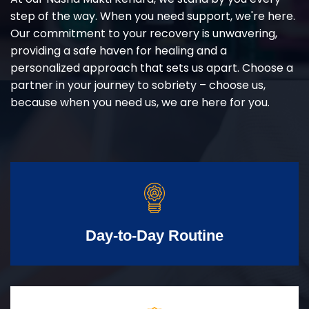
step of the way. When you need support, we're here.
Our commitment to your recovery is unwavering,
providing a safe haven for healing and a
personalized approach that sets us apart. Choose a
partner in your journey to sobriety – choose us,
because when you need us, we are here for you.
Day-to-Day Routine