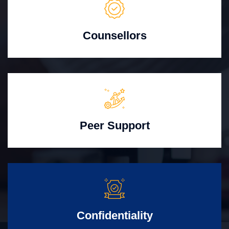
Counsellors
Peer Support
Confidentiality