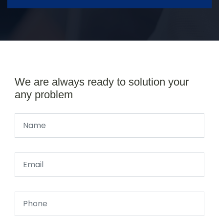
We are always ready to solution your
any problem