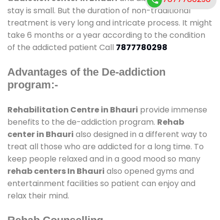
stay is small. But the duration of non-traditional
treatment is very long and intricate process. It might
take 6 months or a year according to the condition
of the addicted patient Call
7877780298
Advantages of the De-addiction
program:-
Rehabilitation Centre in Bhauri
provide immense
benefits to the de-addiction program.
Rehab
center in Bhauri
also designed in a different way to
treat all those who are addicted for a long time. To
keep people relaxed and in a good mood so many
rehab centers In Bhauri
also opened gyms and
entertainment facilities so patient can enjoy and
relax their mind.