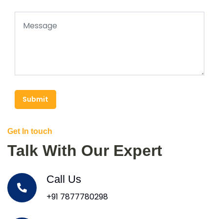
Submit
Get In touch
Talk With Our Expert
Call Us
+91 7877780298