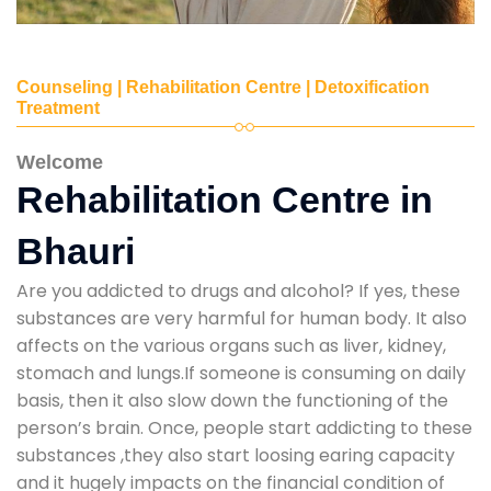
Counseling | Rehabilitation Centre | Detoxification
Treatment
Welcome
Rehabilitation Centre in
Bhauri
Are you addicted to drugs and alcohol? If yes, these
substances are very harmful for human body. It also
affects on the various organs such as liver, kidney,
stomach and lungs.If someone is consuming on daily
basis, then it also slow down the functioning of the
person’s brain. Once, people start addicting to these
substances ,they also start loosing earing capacity
and it hugely impacts on the financial condition of