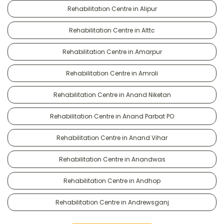
Rehabilitation Centre in Alipur
Rehabilitation Centre in Alttc
Rehabilitation Centre in Amarpur
Rehabilitation Centre in Amroli
Rehabilitation Centre in Anand Niketan
Rehabilitation Centre in Anand Parbat PO
Rehabilitation Centre in Anand Vihar
Rehabilitation Centre in Anandwas
Rehabilitation Centre in Andhop
Rehabilitation Centre in Andrewsganj