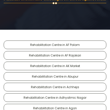
Rehabilitation Centre in AF Palam
Rehabilitation Centre in AF Rajokari
Rehabilitation Centre in AK Market
Rehabilitation Centre in Abupur
Rehabilitation Centre in Achheja
Rehabilitation Centre in Adhyatmic Nagar
Rehabilitation Centre in Agon