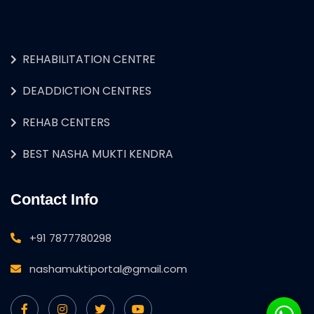
REHABILITATION CENTRE
DEADDICTION CENTRES
REHAB CENTERS
BEST NASHA MUKTI KENDRA
Contact Info
+91 7877780298
nashamuktiportal@gmail.com