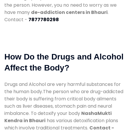
the person. However, you no need to worry as we
have many
de-addiction centers in Bhauri
.
Contact -
7877780298
How Do the Drugs and Alcohol
Affect the Body?
Drugs and Alcohol are very harmful substances for
the human body.The person who are drug-addicted
their body is suffering from critical body ailments
such as liver diseases, stomach pain and neural
imbalance. To detoxify your body
NashaMukti
Kendra in Bhauri
has various detoxification plans
which involve traditional treatments.
Contact -