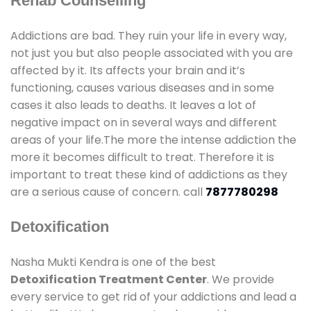
Rehab Counselling
Addictions are bad. They ruin your life in every way,
not just you but also people associated with you are
affected by it. Its affects your brain and it’s
functioning, causes various diseases and in some
cases it also leads to deaths. It leaves a lot of
negative impact on in several ways and different
areas of your life.The more the intense addiction the
more it becomes difficult to treat. Therefore it is
important to treat these kind of addictions as they
are a serious cause of concern. call
7877780298
Detoxification
Nasha Mukti Kendra is one of the best
Detoxification Treatment Center
. We provide
every service to get rid of your addictions and lead a