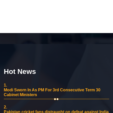
Hot News
1.
Modi Sworn In As PM For 3rd Consecutive Term 30
Cabinet Ministers
2.
Pakistan cricket fans distraught on defeat against India