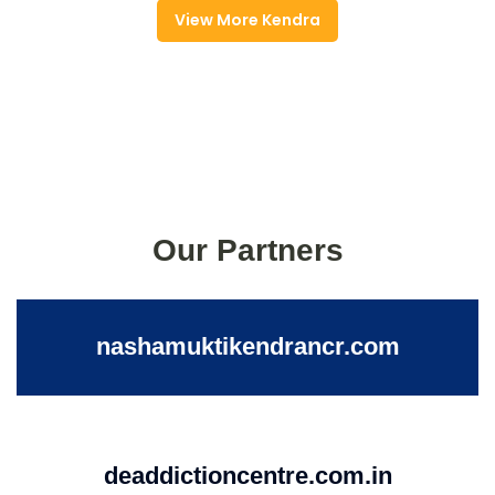
View More Kendra
Our Partners
nashamuktikendrancr.com
deaddictioncentre.com.in