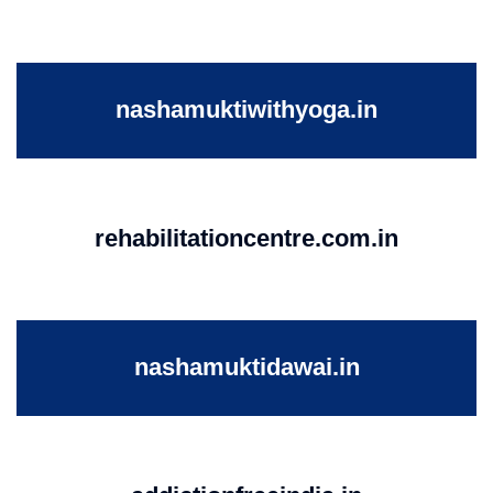
nashamuktiwithyoga.in
rehabilitationcentre.com.in
nashamuktidawai.in