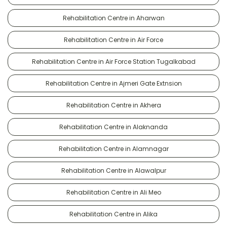
Rehabilitation Centre in Aharwan
Rehabilitation Centre in Air Force
Rehabilitation Centre in Air Force Station Tugalkabad
Rehabilitation Centre in Ajmeri Gate Extnsion
Rehabilitation Centre in Akhera
Rehabilitation Centre in Alaknanda
Rehabilitation Centre in Alamnagar
Rehabilitation Centre in Alawalpur
Rehabilitation Centre in Ali Meo
Rehabilitation Centre in Alika