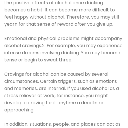
the positive effects of alcohol once drinking
becomes a habit. It can become more difficult to
feel happy without alcohol. Therefore, you may still
yearn for that sense of reward after you give up.
Emotional and physical problems might accompany
alcohol cravings.2. For example, you may experience
intense dreams involving drinking. You may become
tense or begin to sweat three.
Cravings for alcohol can be caused by several
circumstances. Certain triggers, such as emotions
and memories, are internal. If you used alcohol as a
stress reliever at work, for instance, you might
develop a craving for it anytime a deadline is
approaching.
In addition, situations, people, and places can act as