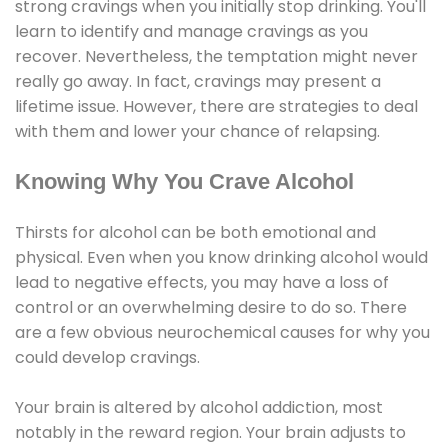
strong cravings when you initially stop drinking. You'll
learn to identify and manage cravings as you
recover. Nevertheless, the temptation might never
really go away. In fact, cravings may present a
lifetime issue. However, there are strategies to deal
with them and lower your chance of relapsing.
Knowing Why You Crave Alcohol
Thirsts for alcohol can be both emotional and
physical. Even when you know drinking alcohol would
lead to negative effects, you may have a loss of
control or an overwhelming desire to do so. There
are a few obvious neurochemical causes for why you
could develop cravings.
Your brain is altered by alcohol addiction, most
notably in the reward region. Your brain adjusts to