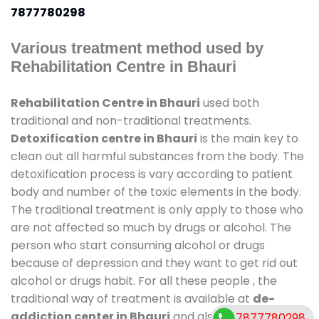
7877780298
Various treatment method used by
Rehabilitation Centre in Bhauri
Rehabilitation Centre in Bhauri
used both
traditional and non-traditional treatments.
Detoxification centre in Bhauri
is the main key to
clean out all harmful substances from the body. The
detoxification process is vary according to patient
body and number of the toxic elements in the body.
The traditional treatment is only apply to those who
are not affected so much by drugs or alcohol. The
person who start consuming alcohol or drugs
because of depression and they want to get rid out
alcohol or drugs habit. For all these people , the
traditional way of treatment is available at
de-
addiction center in Bhauri
and also duration of
7877780298