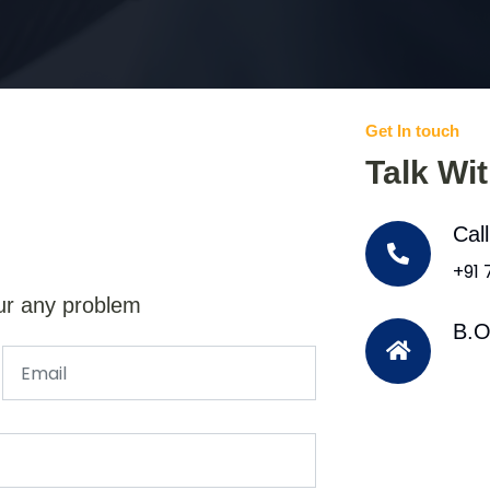
Get In touch
Talk Wi
Cal
+91
ur any problem
B.O