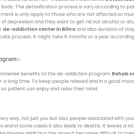
 body. The detoxification process is vary according to p
atment is only apply to those who are not affected so mu
f depression and they want to get rid out alcohol or drug
at
de-addiction center in Bihra
and also duration of stay
ricate process. It might take 6 months or a year according
ogram:-
immense benefits to the de-addiction program.
Rehab ce
for a long time. To keep people relaxed and in a good mo
so patient can enjoy and relax their mind.
every way, not just you but also people associated with you 
es and in some cases it also leads to deaths. It leaves a l
he intense addiction the more it becomes difficult to trea