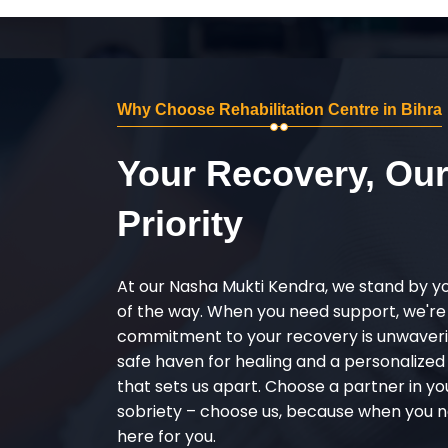
Why Choose Rehabilitation Centre in Bihra
Your Recovery, Ou
Priority
At our Nasha Mukti Kendra, we stand by y
of the way. When you need support, we're
commitment to your recovery is unwaverin
safe haven for healing and a personalize
that sets us apart. Choose a partner in yo
sobriety – choose us, because when you n
here for you.