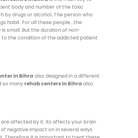
atient body and number of the toxic
ch by drugs or alcohol. The person who
s habit. For all these people , the
 is small. But the duration of non-
 to the condition of the addicted patient
nter in Bihra
also designed in a different
od so many
rehab centers In Bihra
also
are affected by it. Its affects your brain
ot of negative impact on in several ways
t. Therefore it is important to treat these