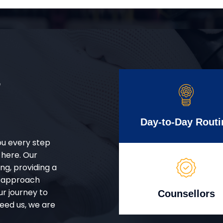
r
Day-to-Day Routi
ou every step
 here. Our
g, providing a
d approach
ur journey to
Counsellors
eed us, we are