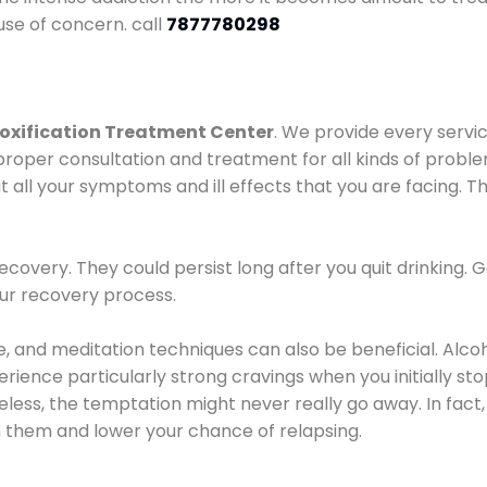
use of concern. call
7877780298
oxification Treatment Center
. We provide every servic
proper consultation and treatment for all kinds of probl
t all your symptoms and ill effects that you are facing. Th
covery. They could persist long after you quit drinking. 
our recovery process.
ine, and meditation techniques can also be beneficial. Al
ence particularly strong cravings when you initially stop d
ess, the temptation might never really go away. In fact, 
h them and lower your chance of relapsing.