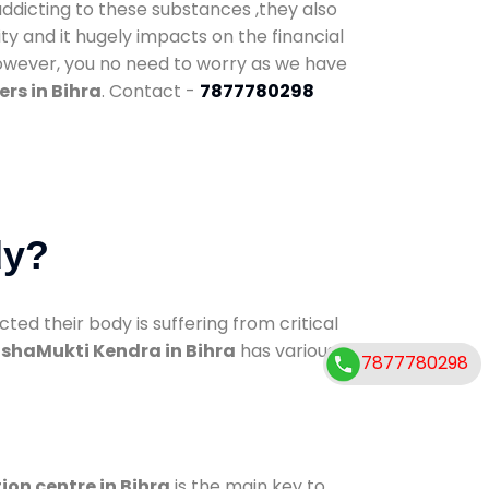
addicting to these substances ,they also
ty and it hugely impacts on the financial
However, you no need to worry as we have
rs in Bihra
. Contact -
7877780298
dy?
d their body is suffering from critical
shaMukti Kendra in Bihra
has various
7877780298
ion centre in Bihra
is the main key to