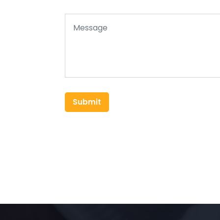
Submit