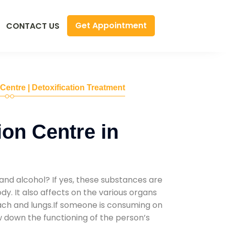
Get Appointment
CONTACT US
 Centre | Detoxification Treatment
ion Centre in
and alcohol? If yes, these substances are
y. It also affects on the various organs
mach and lungs.If someone is consuming on
low down the functioning of the person’s