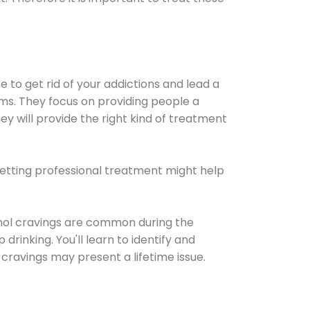
e to get rid of your addictions and lead a
ems. They focus on providing people a
ey will provide the right kind of treatment
Getting professional treatment might help
cohol cravings are common during the
rinking. You'll learn to identify and
cravings may present a lifetime issue.