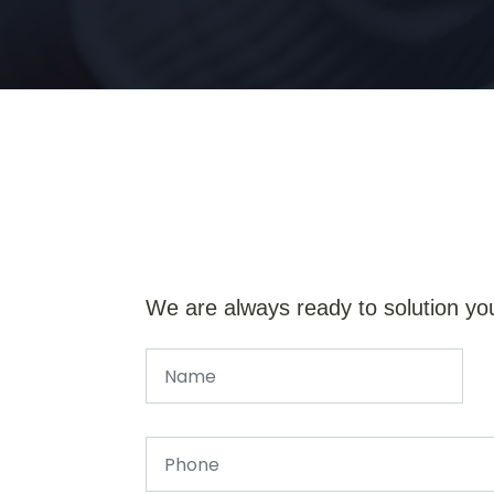
We are always ready to solution yo