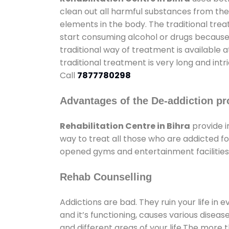
clean out all harmful substances from the
elements in the body. The traditional tre
start consuming alcohol or drugs because o
traditional way of treatment is available 
traditional treatment is very long and int
Call
7877780298
Advantages of the De-addiction pr
Rehabilitation Centre in Bihra
provide 
way to treat all those who are addicted 
opened gyms and entertainment facilities 
Rehab Counselling
Addictions are bad. They ruin your life in 
and it’s functioning, causes various diseas
and different areas of your life.The more t