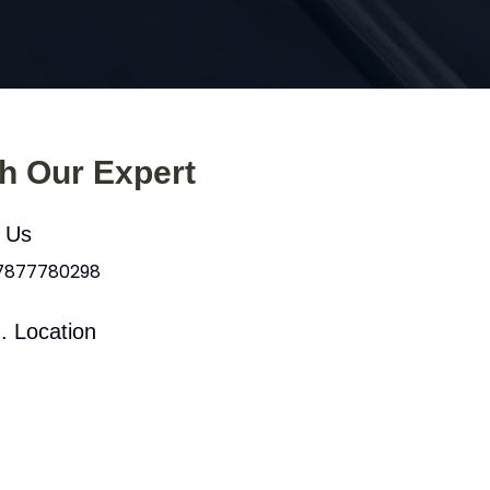
th Our Expert
l Us
 7877780298
. Location