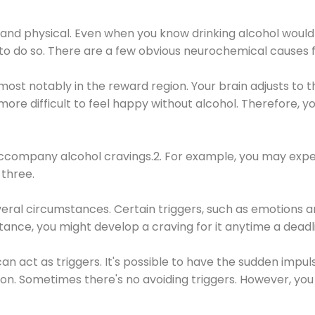
 and physical. Even when you know drinking alcohol would
 to do so. There are a few obvious neurochemical causes 
 most notably in the reward region. Your brain adjusts to t
re difficult to feel happy without alcohol. Therefore, yo
company alcohol cravings.2. For example, you may exper
three.
eral circumstances. Certain triggers, such as emotions an
nstance, you might develop a craving for it anytime a dead
 can act as triggers. It's possible to have the sudden impu
ion. Sometimes there's no avoiding triggers. However, you