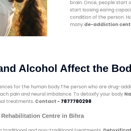
brain. Once, people start 
start loosing earing capaci
condition of the person. 
many
de-addiction cente
nd Alcohol Affect the Bo
nces for the human body.The person who are drug-addicte
mach pain and neural imbalance. To detoxify your body
Na
onal treatments.
Contact -
7877780298
Rehabilitation Centre in Bihra
 traditional and non-traditional treatments.
Detoxificat