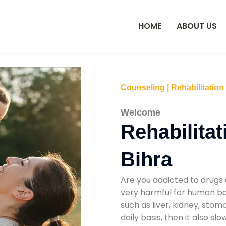
HOME
ABOUT US
Counseling | Rehabilitation
Welcome
Rehabilitat
Bihra
Are you addicted to drugs 
very harmful for human bod
such as liver, kidney, sto
daily basis, then it also s