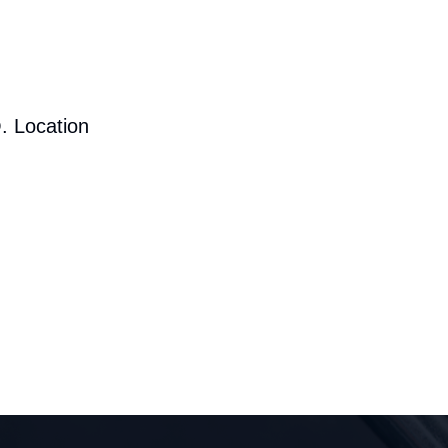
. Location