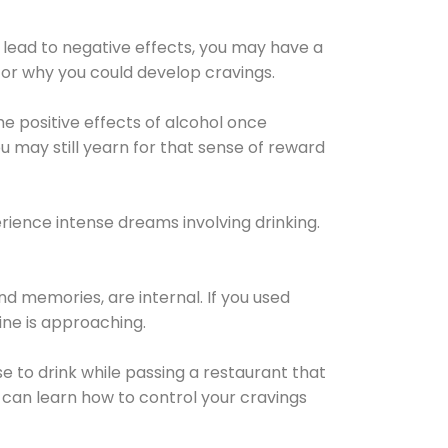
 lead to negative effects, you may have a
for why you could develop cravings.
he positive effects of alcohol once
u may still yearn for that sense of reward
ience intense dreams involving drinking.
d memories, are internal. If you used
line is approaching.
lse to drink while passing a restaurant that
 can learn how to control your cravings