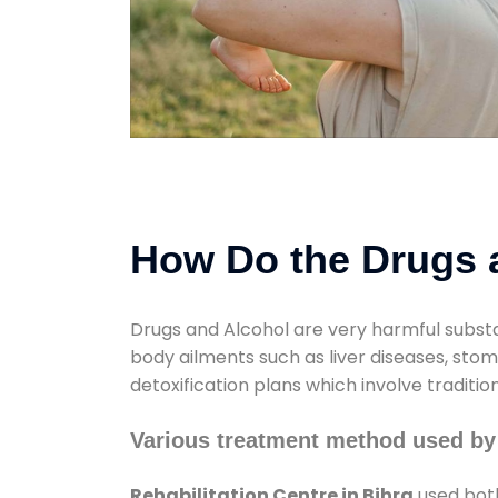
How Do the Drugs a
Drugs and Alcohol are very harmful substa
body ailments such as liver diseases, sto
detoxification plans which involve traditi
Various treatment method used by 
Rehabilitation Centre in Bihra
used both