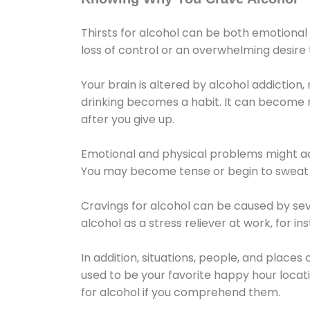
Thirsts for alcohol can be both emotional
loss of control or an overwhelming desire
Your brain is altered by alcohol addiction,
drinking becomes a habit. It can become mo
after you give up.
Emotional and physical problems might ac
You may become tense or begin to sweat 
Cravings for alcohol can be caused by sev
alcohol as a stress reliever at work, for i
In addition, situations, people, and places
used to be your favorite happy hour locat
for alcohol if you comprehend them.