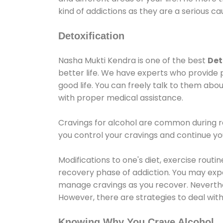
kind of addictions as they are a serious ca
Detoxification
Nasha Mukti Kendra is one of the best
Det
better life. We have experts who provide 
good life. You can freely talk to them abou
with proper medical assistance.
Cravings for alcohol are common during re
you control your cravings and continue y
Modifications to one's diet, exercise rout
recovery phase of addiction. You may experi
manage cravings as you recover. Neverthel
However, there are strategies to deal wit
Knowing Why You Crave Alcohol