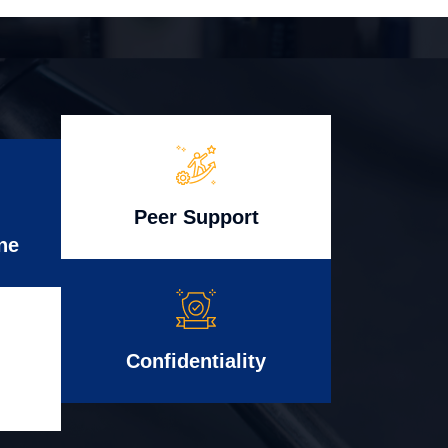
Peer Support
ne
Confidentiality