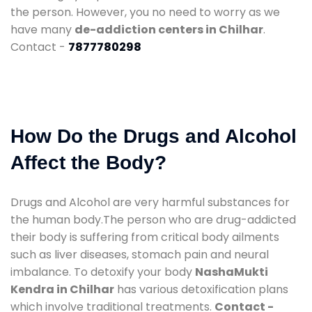
the person. However, you no need to worry as we
have many
de-addiction centers in Chilhar
.
Contact -
7877780298
How Do the Drugs and Alcohol
Affect the Body?
Drugs and Alcohol are very harmful substances for
the human body.The person who are drug-addicted
their body is suffering from critical body ailments
such as liver diseases, stomach pain and neural
imbalance. To detoxify your body
NashaMukti
Kendra in Chilhar
has various detoxification plans
which involve traditional treatments.
Contact -