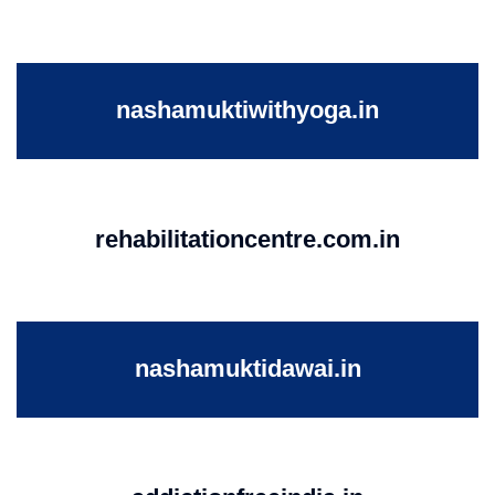
nashamuktiwithyoga.in
rehabilitationcentre.com.in
nashamuktidawai.in