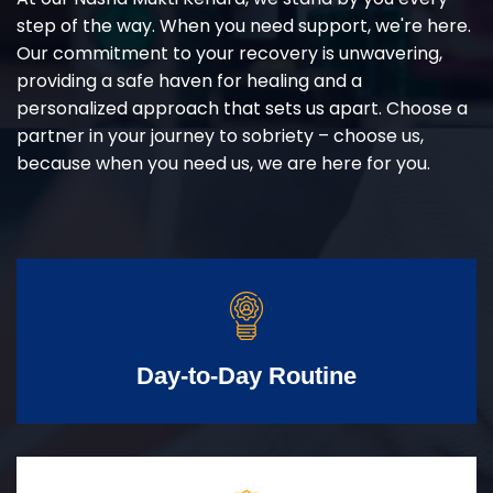
step of the way. When you need support, we're here.
Our commitment to your recovery is unwavering,
providing a safe haven for healing and a
personalized approach that sets us apart. Choose a
partner in your journey to sobriety – choose us,
because when you need us, we are here for you.
Day-to-Day Routine