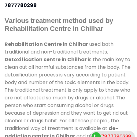
7877780298
Various treatment method used by
Rehabilitation Centre in Chilhar
Rehabilitation Centre in Chilhar
used both
traditional and non-traditional treatments.
Detoxification centre in Chilhar
is the main key to
clean out all harmful substances from the body. The
detoxification process is vary according to patient
body and number of the toxic elements in the body.
The traditional treatment is only apply to those who
are not affected so much by drugs or alcohol. The
person who start consuming alcohol or drugs
because of depression and they want to get rid out
alcohol or drugs habit. For all these people , the
traditional way of treatment is available at
de-
addiction center in Chilhar
and also duration of
7877780298