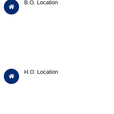
B.O. Location
H.O. Location