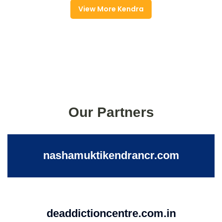
View More Kendra
Our Partners
nashamuktikendrancr.com
deaddictioncentre.com.in