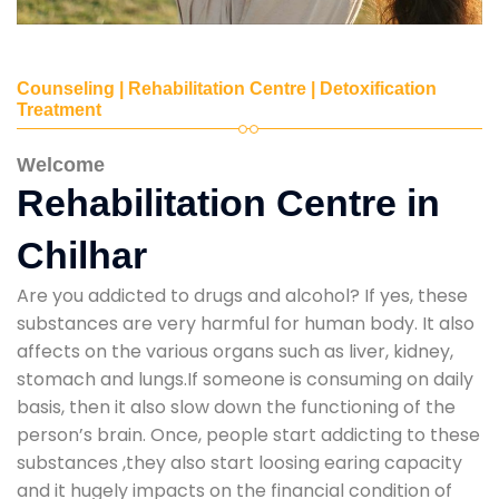
Counseling | Rehabilitation Centre | Detoxification
Treatment
Welcome
Rehabilitation Centre in
Chilhar
Are you addicted to drugs and alcohol? If yes, these
substances are very harmful for human body. It also
affects on the various organs such as liver, kidney,
stomach and lungs.If someone is consuming on daily
basis, then it also slow down the functioning of the
person’s brain. Once, people start addicting to these
substances ,they also start loosing earing capacity
and it hugely impacts on the financial condition of