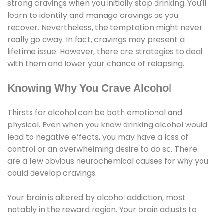
strong cravings when you initially stop drinking. You'll
learn to identify and manage cravings as you
recover. Nevertheless, the temptation might never
really go away. In fact, cravings may present a
lifetime issue. However, there are strategies to deal
with them and lower your chance of relapsing.
Knowing Why You Crave Alcohol
Thirsts for alcohol can be both emotional and
physical. Even when you know drinking alcohol would
lead to negative effects, you may have a loss of
control or an overwhelming desire to do so. There
are a few obvious neurochemical causes for why you
could develop cravings.
Your brain is altered by alcohol addiction, most
notably in the reward region. Your brain adjusts to