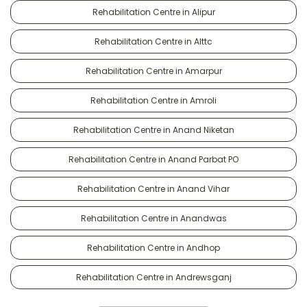
Rehabilitation Centre in Alipur
Rehabilitation Centre in Alttc
Rehabilitation Centre in Amarpur
Rehabilitation Centre in Amroli
Rehabilitation Centre in Anand Niketan
Rehabilitation Centre in Anand Parbat PO
Rehabilitation Centre in Anand Vihar
Rehabilitation Centre in Anandwas
Rehabilitation Centre in Andhop
Rehabilitation Centre in Andrewsganj