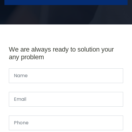
We are always ready to solution your
any problem