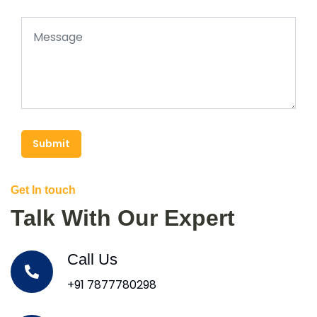
Submit
Get In touch
Talk With Our Expert
Call Us
+91 7877780298