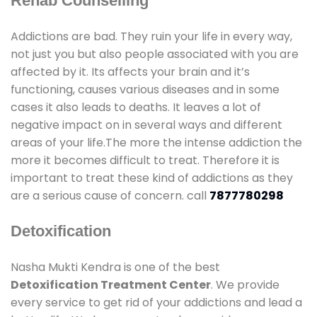
Rehab Counselling
Addictions are bad. They ruin your life in every way,
not just you but also people associated with you are
affected by it. Its affects your brain and it’s
functioning, causes various diseases and in some
cases it also leads to deaths. It leaves a lot of
negative impact on in several ways and different
areas of your life.The more the intense addiction the
more it becomes difficult to treat. Therefore it is
important to treat these kind of addictions as they
are a serious cause of concern. call
7877780298
Detoxification
Nasha Mukti Kendra is one of the best
Detoxification Treatment Center
. We provide
every service to get rid of your addictions and lead a