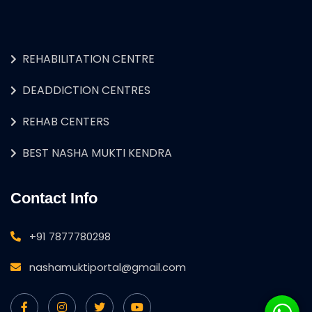
REHABILITATION CENTRE
DEADDICTION CENTRES
REHAB CENTERS
BEST NASHA MUKTI KENDRA
Contact Info
+91 7877780298
nashamuktiportal@gmail.com