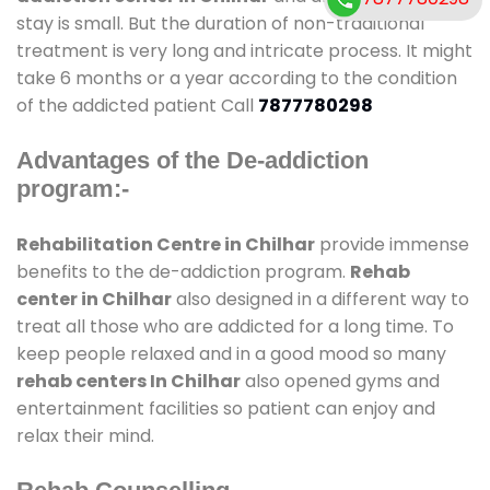
stay is small. But the duration of non-traditional
treatment is very long and intricate process. It might
take 6 months or a year according to the condition
of the addicted patient Call
7877780298
Advantages of the De-addiction
program:-
Rehabilitation Centre in Chilhar
provide immense
benefits to the de-addiction program.
Rehab
center in Chilhar
also designed in a different way to
treat all those who are addicted for a long time. To
keep people relaxed and in a good mood so many
rehab centers In Chilhar
also opened gyms and
entertainment facilities so patient can enjoy and
relax their mind.