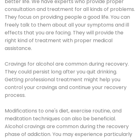
better life. We have experts who provide proper
consultation and treatment for all kinds of problems.
They focus on providing people a good life. You can
freely talk to them about all your symptoms and ill
effects that you are facing. They will provide the
right kind of treatment with proper medical
assistance.
Cravings for alcohol are common during recovery.
They could persist long after you quit drinking.
Getting professional treatment might help you
control your cravings and continue your recovery
process.
Modifications to one's diet, exercise routine, and
meditation techniques can also be beneficial.
Alcohol cravings are common during the recovery
phase of addiction. You may experience particularly