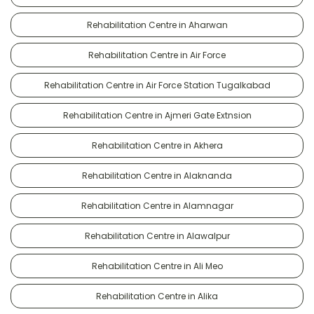
Rehabilitation Centre in Aharwan
Rehabilitation Centre in Air Force
Rehabilitation Centre in Air Force Station Tugalkabad
Rehabilitation Centre in Ajmeri Gate Extnsion
Rehabilitation Centre in Akhera
Rehabilitation Centre in Alaknanda
Rehabilitation Centre in Alamnagar
Rehabilitation Centre in Alawalpur
Rehabilitation Centre in Ali Meo
Rehabilitation Centre in Alika