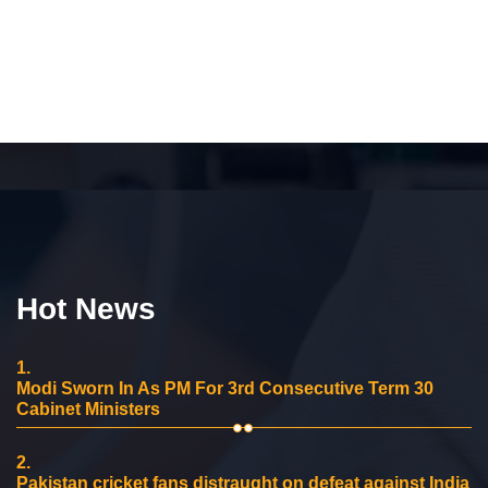
Hot News
1.
Modi Sworn In As PM For 3rd Consecutive Term 30
Cabinet Ministers
2.
Pakistan cricket fans distraught on defeat against India