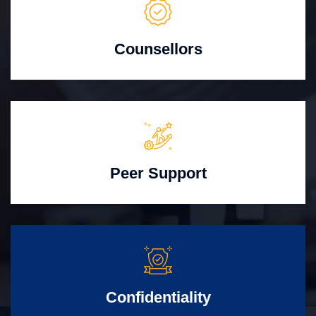
Counsellors
Peer Support
Confidentiality