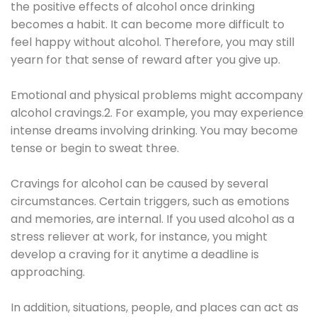
the positive effects of alcohol once drinking
becomes a habit. It can become more difficult to
feel happy without alcohol. Therefore, you may still
yearn for that sense of reward after you give up.
Emotional and physical problems might accompany
alcohol cravings.2. For example, you may experience
intense dreams involving drinking. You may become
tense or begin to sweat three.
Cravings for alcohol can be caused by several
circumstances. Certain triggers, such as emotions
and memories, are internal. If you used alcohol as a
stress reliever at work, for instance, you might
develop a craving for it anytime a deadline is
approaching.
In addition, situations, people, and places can act as