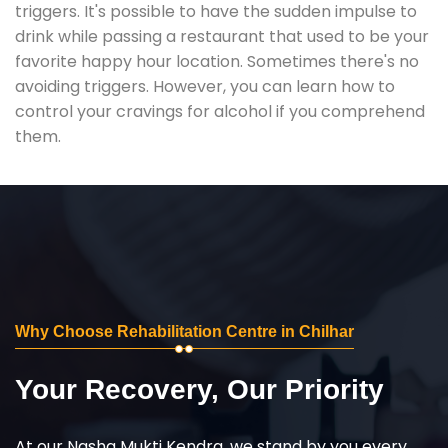
triggers. It's possible to have the sudden impulse to
drink while passing a restaurant that used to be your
favorite happy hour location. Sometimes there's no
avoiding triggers. However, you can learn how to
control your cravings for alcohol if you comprehend
them.
Why Choose Rehabilitation Centre in Chilhar
Your Recovery, Our Priority
At our Nasha Mukti Kendra, we stand by you every