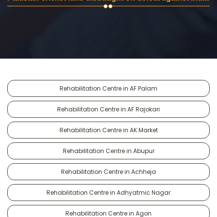
Rehabilitation Centre in AF Palam
Rehabilitation Centre in AF Rajokari
Rehabilitation Centre in AK Market
Rehabilitation Centre in Abupur
Rehabilitation Centre in Achheja
Rehabilitation Centre in Adhyatmic Nagar
Rehabilitation Centre in Agon