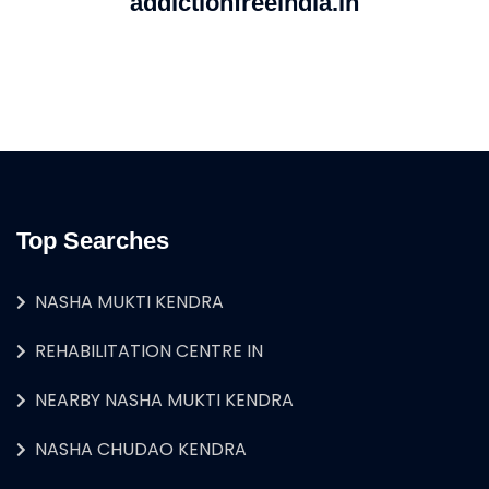
addictionfreeindia.in
Top Searches
NASHA MUKTI KENDRA
REHABILITATION CENTRE IN
NEARBY NASHA MUKTI KENDRA
NASHA CHUDAO KENDRA