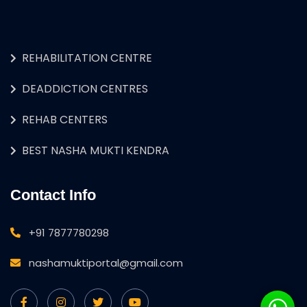
REHABILITATION CENTRE
DEADDICTION CENTRES
REHAB CENTERS
BEST NASHA MUKTI KENDRA
Contact Info
+91 7877780298
nashamuktiportal@gmail.com