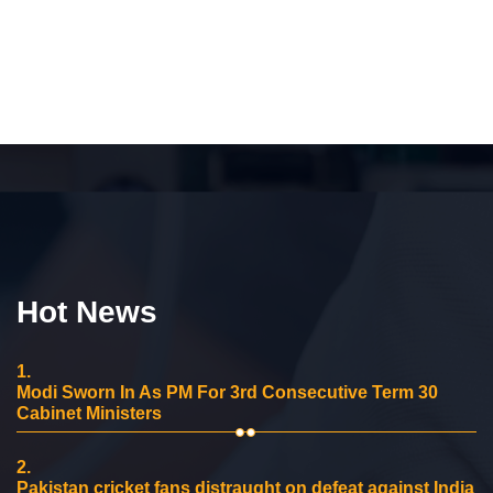
Hot News
1.
Modi Sworn In As PM For 3rd Consecutive Term 30
Cabinet Ministers
2.
Pakistan cricket fans distraught on defeat against India