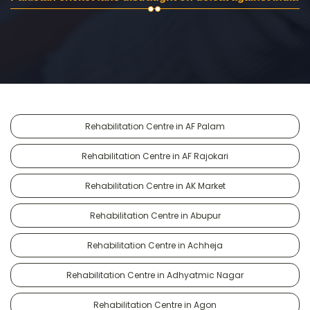
Rehabilitation Centre in AF Palam
Rehabilitation Centre in AF Rajokari
Rehabilitation Centre in AK Market
Rehabilitation Centre in Abupur
Rehabilitation Centre in Achheja
Rehabilitation Centre in Adhyatmic Nagar
Rehabilitation Centre in Agon