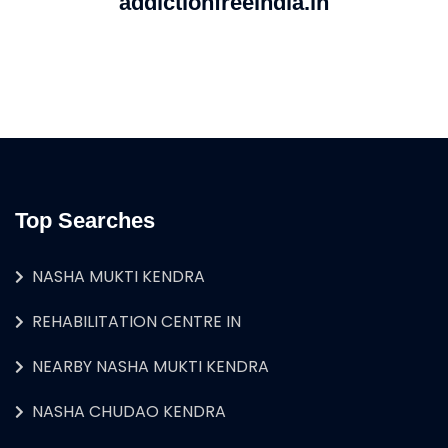
addictionfreeindia.in
Top Searches
NASHA MUKTI KENDRA
REHABILITATION CENTRE IN
NEARBY NASHA MUKTI KENDRA
NASHA CHUDAO KENDRA