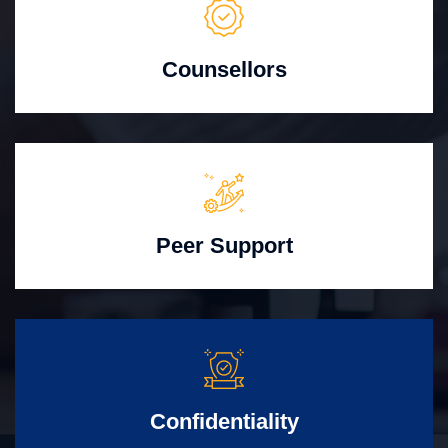
Counsellors
Peer Support
Confidentiality