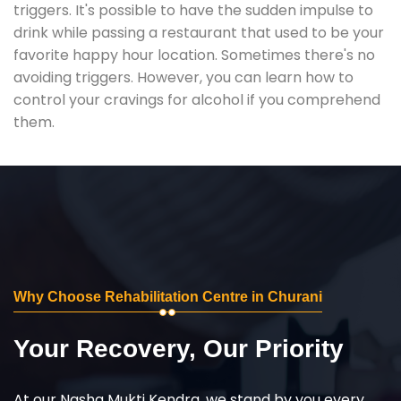
triggers. It's possible to have the sudden impulse to
drink while passing a restaurant that used to be your
favorite happy hour location. Sometimes there's no
avoiding triggers. However, you can learn how to
control your cravings for alcohol if you comprehend
them.
Why Choose Rehabilitation Centre in Churani
Your Recovery, Our Priority
At our Nasha Mukti Kendra, we stand by you every