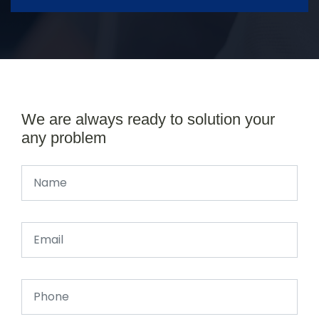
We are always ready to solution your
any problem