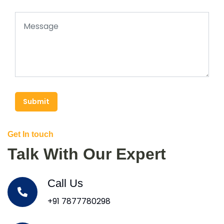
Submit
Get In touch
Talk With Our Expert
Call Us
+91 7877780298