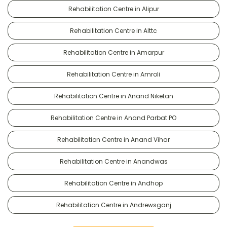
Rehabilitation Centre in Alipur
Rehabilitation Centre in Alttc
Rehabilitation Centre in Amarpur
Rehabilitation Centre in Amroli
Rehabilitation Centre in Anand Niketan
Rehabilitation Centre in Anand Parbat PO
Rehabilitation Centre in Anand Vihar
Rehabilitation Centre in Anandwas
Rehabilitation Centre in Andhop
Rehabilitation Centre in Andrewsganj