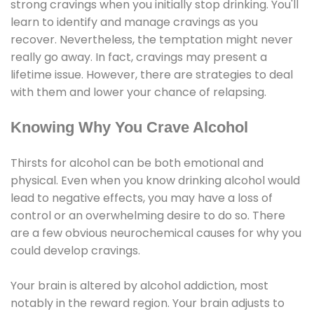
strong cravings when you initially stop drinking. You'll
learn to identify and manage cravings as you
recover. Nevertheless, the temptation might never
really go away. In fact, cravings may present a
lifetime issue. However, there are strategies to deal
with them and lower your chance of relapsing.
Knowing Why You Crave Alcohol
Thirsts for alcohol can be both emotional and
physical. Even when you know drinking alcohol would
lead to negative effects, you may have a loss of
control or an overwhelming desire to do so. There
are a few obvious neurochemical causes for why you
could develop cravings.
Your brain is altered by alcohol addiction, most
notably in the reward region. Your brain adjusts to