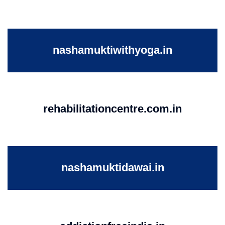
nashamuktiwithyoga.in
rehabilitationcentre.com.in
nashamuktidawai.in