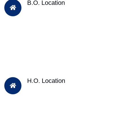
B.O. Location
H.O. Location