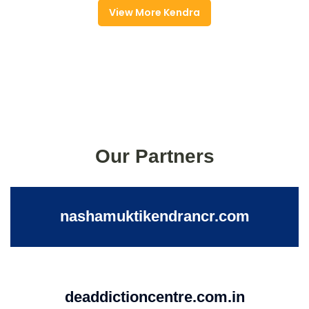
View More Kendra
Our Partners
nashamuktikendrancr.com
deaddictioncentre.com.in