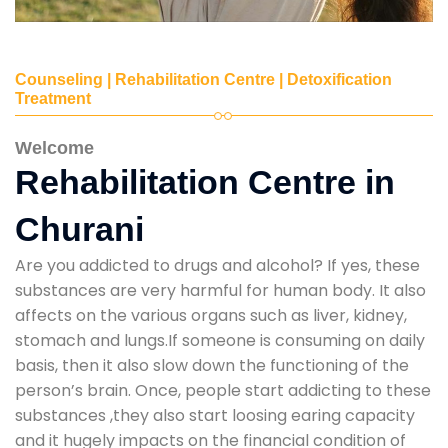
Counseling | Rehabilitation Centre | Detoxification
Treatment
Welcome
Rehabilitation Centre in
Churani
Are you addicted to drugs and alcohol? If yes, these
substances are very harmful for human body. It also
affects on the various organs such as liver, kidney,
stomach and lungs.If someone is consuming on daily
basis, then it also slow down the functioning of the
person’s brain. Once, people start addicting to these
substances ,they also start loosing earing capacity
and it hugely impacts on the financial condition of