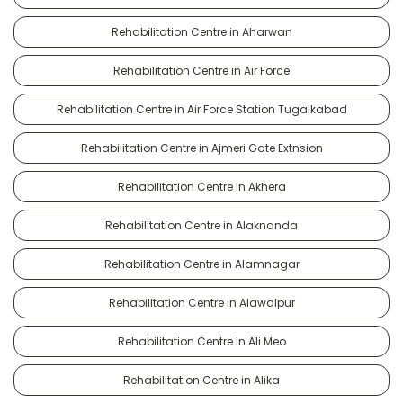
Rehabilitation Centre in Aharwan
Rehabilitation Centre in Air Force
Rehabilitation Centre in Air Force Station Tugalkabad
Rehabilitation Centre in Ajmeri Gate Extnsion
Rehabilitation Centre in Akhera
Rehabilitation Centre in Alaknanda
Rehabilitation Centre in Alamnagar
Rehabilitation Centre in Alawalpur
Rehabilitation Centre in Ali Meo
Rehabilitation Centre in Alika