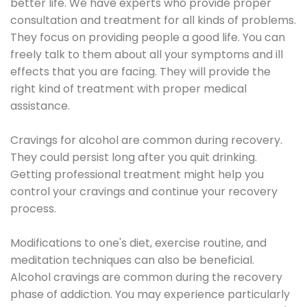
better life. We have experts who provide proper
consultation and treatment for all kinds of problems.
They focus on providing people a good life. You can
freely talk to them about all your symptoms and ill
effects that you are facing. They will provide the
right kind of treatment with proper medical
assistance.
Cravings for alcohol are common during recovery.
They could persist long after you quit drinking.
Getting professional treatment might help you
control your cravings and continue your recovery
process.
Modifications to one's diet, exercise routine, and
meditation techniques can also be beneficial.
Alcohol cravings are common during the recovery
phase of addiction. You may experience particularly