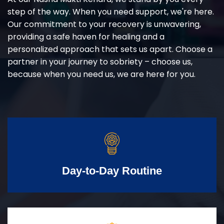
step of the way. When you need support, we're here.
Our commitment to your recovery is unwavering,
providing a safe haven for healing and a
personalized approach that sets us apart. Choose a
partner in your journey to sobriety – choose us,
because when you need us, we are here for you.
Day-to-Day Routine