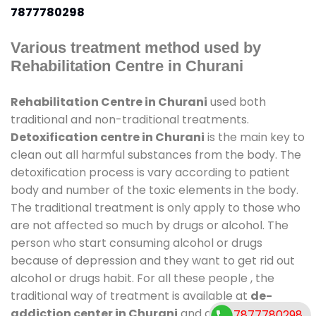
7877780298
Various treatment method used by
Rehabilitation Centre in Churani
Rehabilitation Centre in Churani
used both
traditional and non-traditional treatments.
Detoxification centre in Churani
is the main key to
clean out all harmful substances from the body. The
detoxification process is vary according to patient
body and number of the toxic elements in the body.
The traditional treatment is only apply to those who
are not affected so much by drugs or alcohol. The
person who start consuming alcohol or drugs
because of depression and they want to get rid out
alcohol or drugs habit. For all these people , the
traditional way of treatment is available at
de-
addiction center in Churani
and also duration of
7877780298