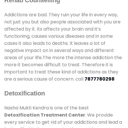
Rehab Counselling
Addictions are bad. They ruin your life in every way,
not just you but also people associated with you are
affected by it. Its affects your brain and it’s
functioning, causes various diseases and in some
cases it also leads to deaths. It leaves a lot of
negative impact on in several ways and different
areas of your life.The more the intense addiction the
more it becomes difficult to treat. Therefore it is
important to treat these kind of addictions as they
are a serious cause of concern. call
7877780298
Detoxification
Nasha Mukti Kendra is one of the best
Detoxification Treatment Center
. We provide
every service to get rid of your addictions and lead a