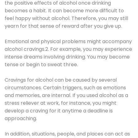
the positive effects of alcohol once drinking
becomes a habit. It can become more difficult to
feel happy without alcohol. Therefore, you may still
yearn for that sense of reward after you give up.
Emotional and physical problems might accompany
alcohol cravings.2. For example, you may experience
intense dreams involving drinking. You may become
tense or begin to sweat three.
Cravings for alcohol can be caused by several
circumstances. Certain triggers, such as emotions
and memories, are internal. If you used alcohol as a
stress reliever at work, for instance, you might
develop a craving for it anytime a deadline is
approaching.
In addition, situations, people, and places can act as