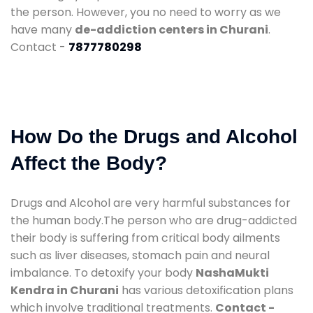
the person. However, you no need to worry as we
have many
de-addiction centers in Churani
.
Contact -
7877780298
How Do the Drugs and Alcohol
Affect the Body?
Drugs and Alcohol are very harmful substances for
the human body.The person who are drug-addicted
their body is suffering from critical body ailments
such as liver diseases, stomach pain and neural
imbalance. To detoxify your body
NashaMukti
Kendra in Churani
has various detoxification plans
which involve traditional treatments.
Contact -