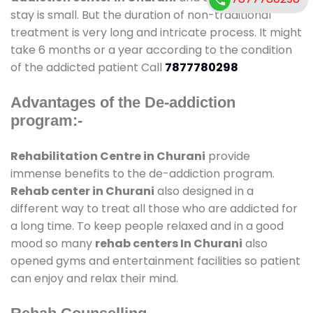
stay is small. But the duration of non-traditional
treatment is very long and intricate process. It might
take 6 months or a year according to the condition
of the addicted patient Call
7877780298
Advantages of the De-addiction
program:-
Rehabilitation Centre in Churani
provide
immense benefits to the de-addiction program.
Rehab center in Churani
also designed in a
different way to treat all those who are addicted for
a long time. To keep people relaxed and in a good
mood so many
rehab centers In Churani
also
opened gyms and entertainment facilities so patient
can enjoy and relax their mind.