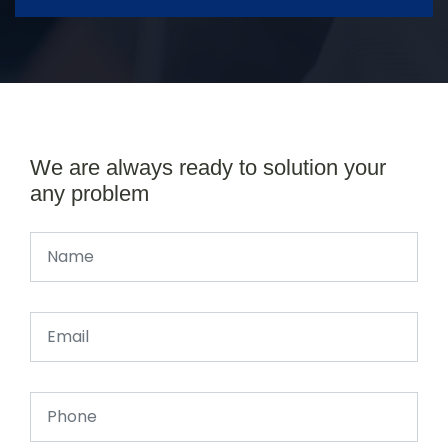
We are always ready to solution your
any problem