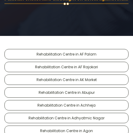
Rehabilitation Centre in AF Palam
Rehabilitation Centre in AF Rajokari
Rehabilitation Centre in AK Market
Rehabilitation Centre in Abupur
Rehabilitation Centre in Achheja
Rehabilitation Centre in Adhyatmic Nagar
Rehabilitation Centre in Agon