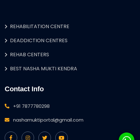
REHABILITATION CENTRE
DEADDICTION CENTRES
REHAB CENTERS
BEST NASHA MUKTI KENDRA
Contact Info
+91 7877780298
nashamuktiportal@gmail.com