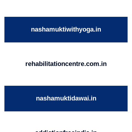
nashamuktiwithyoga.in
rehabilitationcentre.com.in
nashamuktidawai.in