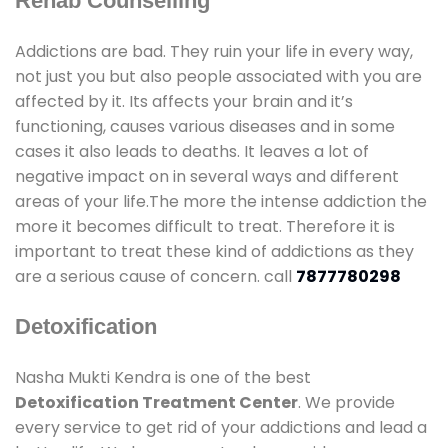
Rehab Counselling
Addictions are bad. They ruin your life in every way,
not just you but also people associated with you are
affected by it. Its affects your brain and it’s
functioning, causes various diseases and in some
cases it also leads to deaths. It leaves a lot of
negative impact on in several ways and different
areas of your life.The more the intense addiction the
more it becomes difficult to treat. Therefore it is
important to treat these kind of addictions as they
are a serious cause of concern. call
7877780298
Detoxification
Nasha Mukti Kendra is one of the best
Detoxification Treatment Center
. We provide
every service to get rid of your addictions and lead a