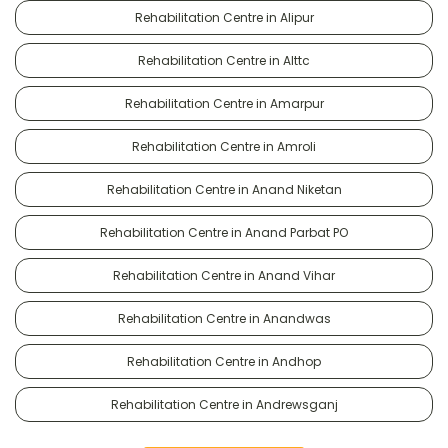
Rehabilitation Centre in Alipur
Rehabilitation Centre in Alttc
Rehabilitation Centre in Amarpur
Rehabilitation Centre in Amroli
Rehabilitation Centre in Anand Niketan
Rehabilitation Centre in Anand Parbat PO
Rehabilitation Centre in Anand Vihar
Rehabilitation Centre in Anandwas
Rehabilitation Centre in Andhop
Rehabilitation Centre in Andrewsganj