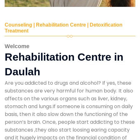
Counseling | Rehabilitation Centre | Detoxification
Treatment
Welcome
Rehabilitation Centre in
Daulah
Are you addicted to drugs and alcohol? If yes, these
substances are very harmful for human body. It also
affects on the various organs such as liver, kidney,
stomach and lungs.If someone is consuming on daily
basis, then it also slow down the functioning of the
person’s brain. Once, people start addicting to these
substances ,they also start loosing earing capacity
and it hugely impacts on the financial condition of