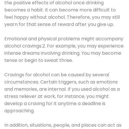
the positive effects of alcohol once drinking
becomes a habit. It can become more difficult to
feel happy without alcohol. Therefore, you may still
yearn for that sense of reward after you give up.
Emotional and physical problems might accompany
alcohol cravings.2. For example, you may experience
intense dreams involving drinking. You may become
tense or begin to sweat three.
Cravings for alcohol can be caused by several
circumstances. Certain triggers, such as emotions
and memories, are internal. If you used alcohol as a
stress reliever at work, for instance, you might
develop a craving for it anytime a deadline is
approaching.
In addition, situations, people, and places can act as