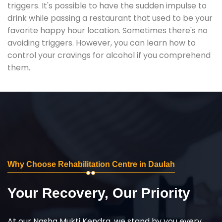
triggers. It's possible to have the sudden impulse to
drink while passing a restaurant that used to be your
favorite happy hour location. Sometimes there's no
avoiding triggers. However, you can learn how to
control your cravings for alcohol if you comprehend
them.
Why Choose Rehabilitation Centre in Daulah
Your Recovery, Our Priority
At our Nasha Mukti Kendra, we stand by you every