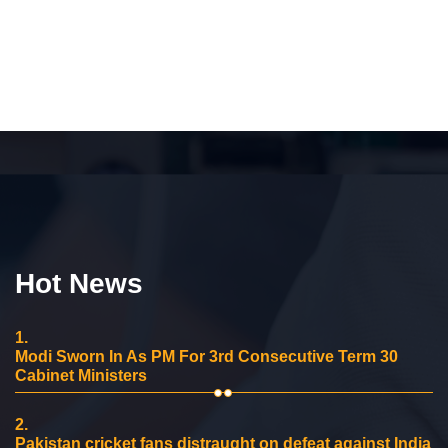
Hot News
1.
Modi Sworn In As PM For 3rd Consecutive Term 30
Cabinet Ministers
2.
Pakistan cricket fans distraught on defeat against India