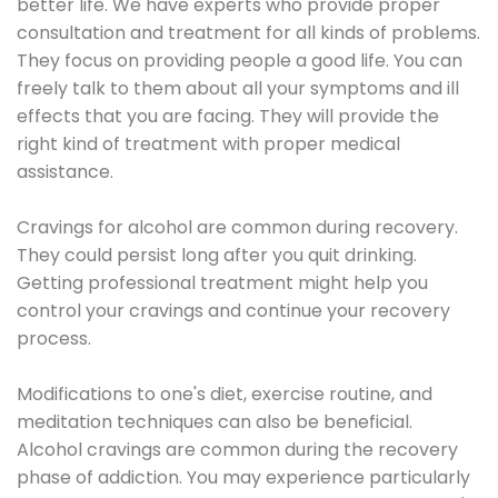
better life. We have experts who provide proper
consultation and treatment for all kinds of problems.
They focus on providing people a good life. You can
freely talk to them about all your symptoms and ill
effects that you are facing. They will provide the
right kind of treatment with proper medical
assistance.
Cravings for alcohol are common during recovery.
They could persist long after you quit drinking.
Getting professional treatment might help you
control your cravings and continue your recovery
process.
Modifications to one's diet, exercise routine, and
meditation techniques can also be beneficial.
Alcohol cravings are common during the recovery
phase of addiction. You may experience particularly