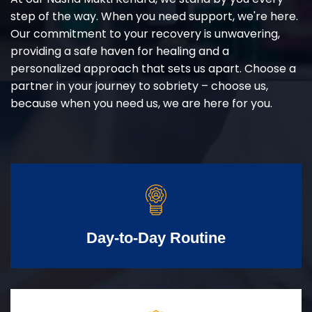
step of the way. When you need support, we're here.
Our commitment to your recovery is unwavering,
providing a safe haven for healing and a
personalized approach that sets us apart. Choose a
partner in your journey to sobriety – choose us,
because when you need us, we are here for you.
Day-to-Day Routine