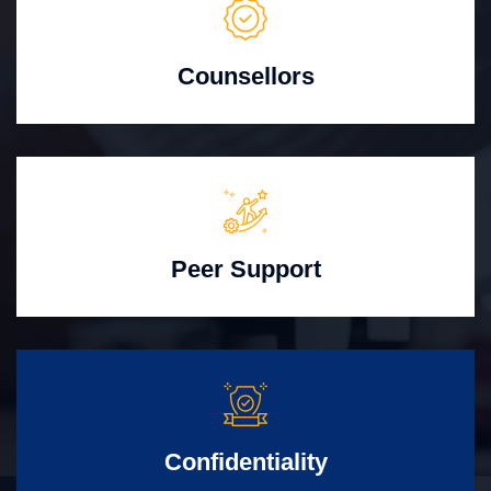
Counsellors
Peer Support
Confidentiality