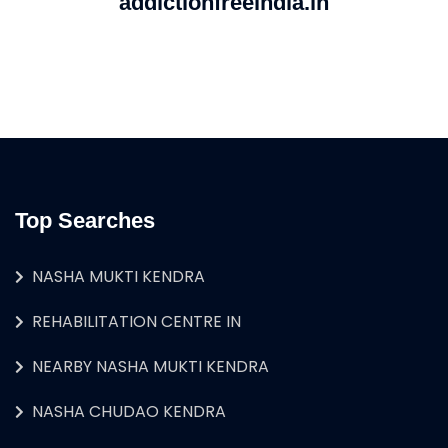
addictionfreeindia.in
Top Searches
NASHA MUKTI KENDRA
REHABILITATION CENTRE IN
NEARBY NASHA MUKTI KENDRA
NASHA CHUDAO KENDRA