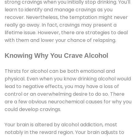
strong cravings when you initially stop drinking. You'll
learn to identify and manage cravings as you
recover. Nevertheless, the temptation might never
really go away. In fact, cravings may present a
lifetime issue. However, there are strategies to deal
with them and lower your chance of relapsing.
Knowing Why You Crave Alcohol
Thirsts for alcohol can be both emotional and
physical. Even when you know drinking alcohol would
lead to negative effects, you may have a loss of
control or an overwhelming desire to do so. There
are a few obvious neurochemical causes for why you
could develop cravings.
Your brain is altered by alcohol addiction, most
notably in the reward region. Your brain adjusts to