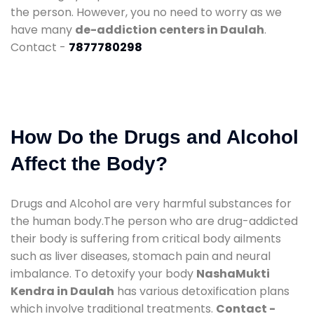
the person. However, you no need to worry as we
have many
de-addiction centers in Daulah
.
Contact -
7877780298
How Do the Drugs and Alcohol
Affect the Body?
Drugs and Alcohol are very harmful substances for
the human body.The person who are drug-addicted
their body is suffering from critical body ailments
such as liver diseases, stomach pain and neural
imbalance. To detoxify your body
NashaMukti
Kendra in Daulah
has various detoxification plans
which involve traditional treatments.
Contact -