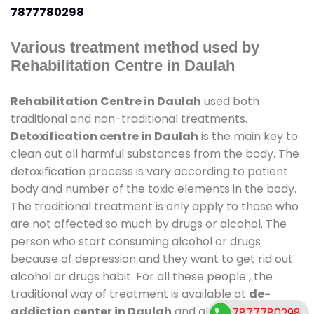
7877780298
Various treatment method used by
Rehabilitation Centre in Daulah
Rehabilitation Centre in Daulah
used both
traditional and non-traditional treatments.
Detoxification centre in Daulah
is the main key to
clean out all harmful substances from the body. The
detoxification process is vary according to patient
body and number of the toxic elements in the body.
The traditional treatment is only apply to those who
are not affected so much by drugs or alcohol. The
person who start consuming alcohol or drugs
because of depression and they want to get rid out
alcohol or drugs habit. For all these people , the
traditional way of treatment is available at
de-
addiction center in Daulah
and also duration of
7877780298