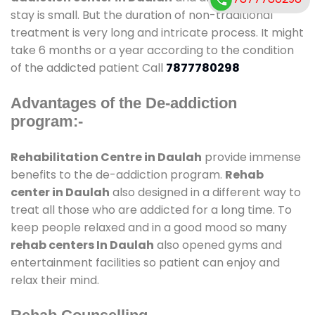
stay is small. But the duration of non-traditional
treatment is very long and intricate process. It might
take 6 months or a year according to the condition
of the addicted patient Call
7877780298
Advantages of the De-addiction
program:-
Rehabilitation Centre in Daulah
provide immense
benefits to the de-addiction program.
Rehab
center in Daulah
also designed in a different way to
treat all those who are addicted for a long time. To
keep people relaxed and in a good mood so many
rehab centers In Daulah
also opened gyms and
entertainment facilities so patient can enjoy and
relax their mind.