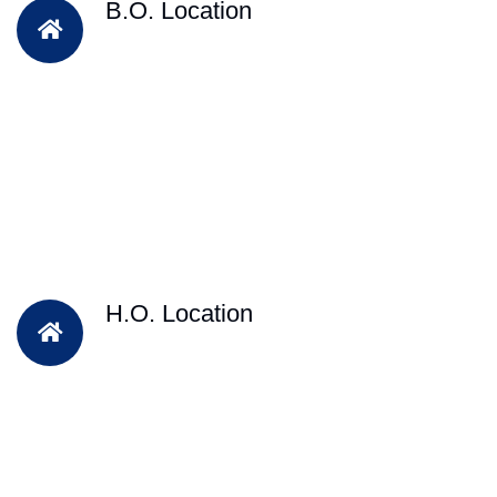
B.O. Location
H.O. Location