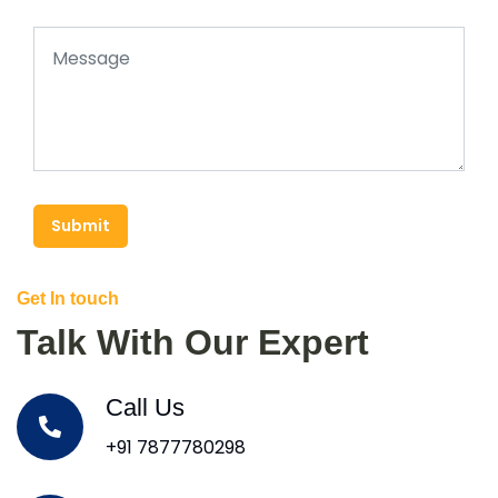
Submit
Get In touch
Talk With Our Expert
Call Us
+91 7877780298