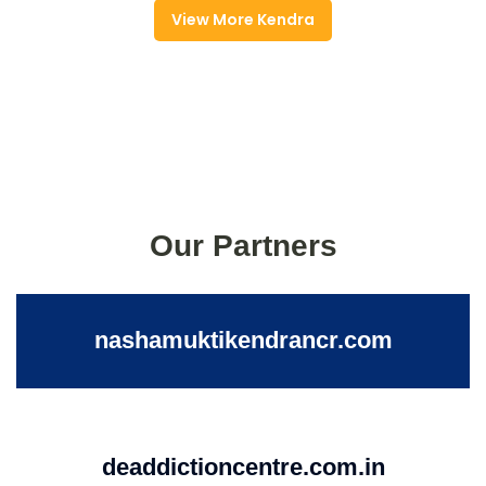
View More Kendra
Our Partners
nashamuktikendrancr.com
deaddictioncentre.com.in