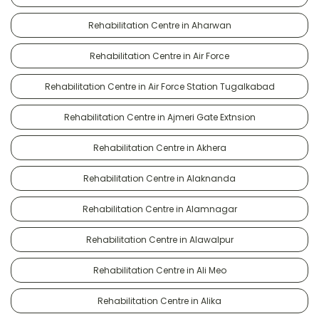
Rehabilitation Centre in Aharwan
Rehabilitation Centre in Air Force
Rehabilitation Centre in Air Force Station Tugalkabad
Rehabilitation Centre in Ajmeri Gate Extnsion
Rehabilitation Centre in Akhera
Rehabilitation Centre in Alaknanda
Rehabilitation Centre in Alamnagar
Rehabilitation Centre in Alawalpur
Rehabilitation Centre in Ali Meo
Rehabilitation Centre in Alika