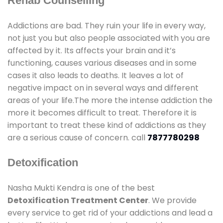
Rehab Counselling
Addictions are bad. They ruin your life in every way,
not just you but also people associated with you are
affected by it. Its affects your brain and it’s
functioning, causes various diseases and in some
cases it also leads to deaths. It leaves a lot of
negative impact on in several ways and different
areas of your life.The more the intense addiction the
more it becomes difficult to treat. Therefore it is
important to treat these kind of addictions as they
are a serious cause of concern. call
7877780298
Detoxification
Nasha Mukti Kendra is one of the best
Detoxification Treatment Center
. We provide
every service to get rid of your addictions and lead a