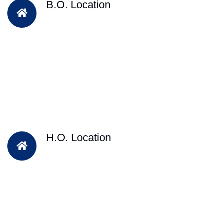
B.O. Location
H.O. Location