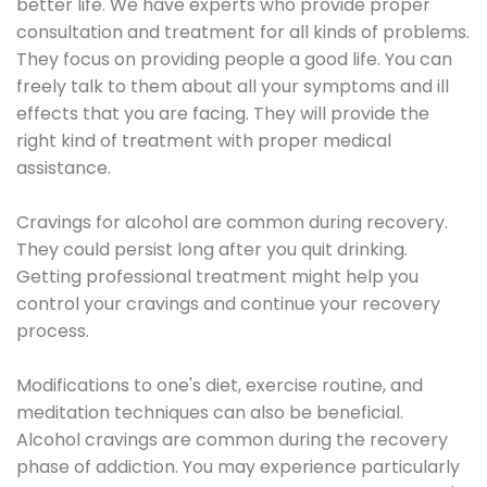
better life. We have experts who provide proper
consultation and treatment for all kinds of problems.
They focus on providing people a good life. You can
freely talk to them about all your symptoms and ill
effects that you are facing. They will provide the
right kind of treatment with proper medical
assistance.
Cravings for alcohol are common during recovery.
They could persist long after you quit drinking.
Getting professional treatment might help you
control your cravings and continue your recovery
process.
Modifications to one's diet, exercise routine, and
meditation techniques can also be beneficial.
Alcohol cravings are common during the recovery
phase of addiction. You may experience particularly