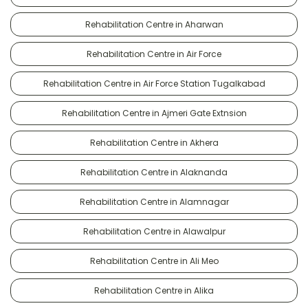
Rehabilitation Centre in Aharwan
Rehabilitation Centre in Air Force
Rehabilitation Centre in Air Force Station Tugalkabad
Rehabilitation Centre in Ajmeri Gate Extnsion
Rehabilitation Centre in Akhera
Rehabilitation Centre in Alaknanda
Rehabilitation Centre in Alamnagar
Rehabilitation Centre in Alawalpur
Rehabilitation Centre in Ali Meo
Rehabilitation Centre in Alika