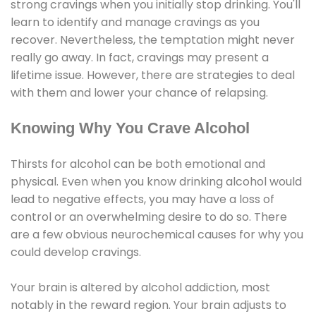
strong cravings when you initially stop drinking. You'll
learn to identify and manage cravings as you
recover. Nevertheless, the temptation might never
really go away. In fact, cravings may present a
lifetime issue. However, there are strategies to deal
with them and lower your chance of relapsing.
Knowing Why You Crave Alcohol
Thirsts for alcohol can be both emotional and
physical. Even when you know drinking alcohol would
lead to negative effects, you may have a loss of
control or an overwhelming desire to do so. There
are a few obvious neurochemical causes for why you
could develop cravings.
Your brain is altered by alcohol addiction, most
notably in the reward region. Your brain adjusts to