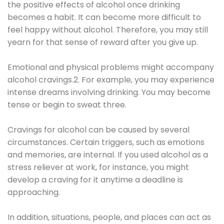
the positive effects of alcohol once drinking
becomes a habit. It can become more difficult to
feel happy without alcohol. Therefore, you may still
yearn for that sense of reward after you give up.
Emotional and physical problems might accompany
alcohol cravings.2. For example, you may experience
intense dreams involving drinking. You may become
tense or begin to sweat three.
Cravings for alcohol can be caused by several
circumstances. Certain triggers, such as emotions
and memories, are internal. If you used alcohol as a
stress reliever at work, for instance, you might
develop a craving for it anytime a deadline is
approaching.
In addition, situations, people, and places can act as