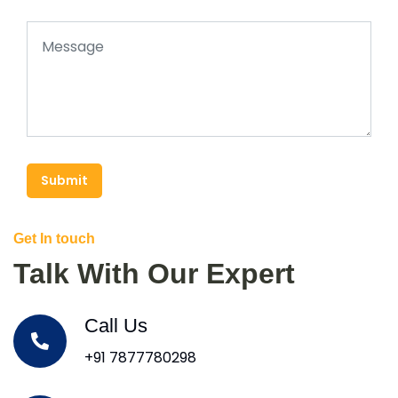
Submit
Get In touch
Talk With Our Expert
Call Us
+91 7877780298