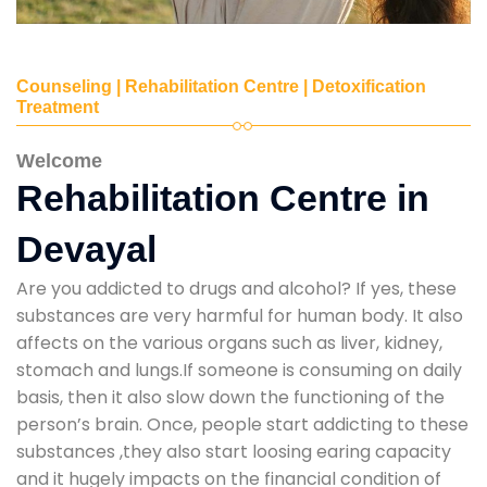
Counseling | Rehabilitation Centre | Detoxification
Treatment
Welcome
Rehabilitation Centre in
Devayal
Are you addicted to drugs and alcohol? If yes, these
substances are very harmful for human body. It also
affects on the various organs such as liver, kidney,
stomach and lungs.If someone is consuming on daily
basis, then it also slow down the functioning of the
person’s brain. Once, people start addicting to these
substances ,they also start loosing earing capacity
and it hugely impacts on the financial condition of