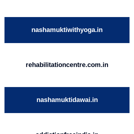
nashamuktiwithyoga.in
rehabilitationcentre.com.in
nashamuktidawai.in