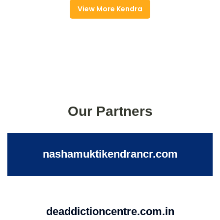
View More Kendra
Our Partners
nashamuktikendrancr.com
deaddictioncentre.com.in