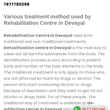
7877780298
Various treatment method used by
Rehabilitation Centre in Devayal
Rehabilitation Centre in Devayal
used both
traditional and non-traditional treatments.
Detoxification centre in Devayal
is the main key to
clean out all harmful substances from the body. The
detoxification process is vary according to patient
body and number of the toxic elements in the body.
The traditional treatment is only apply to those who
are not affected so much by drugs or alcohol. The
person who start consuming alcohol or drugs
because of depression and they want to get rid out
alcohol or drugs habit. For all these people , the
traditional way of treatment is available at
de-
addiction center in Devayal
and also duration of
7877780298