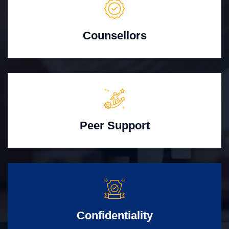
Counsellors
Peer Support
Confidentiality