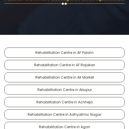
Rehabilitation Centre in AF Palam
Rehabilitation Centre in AF Rajokari
Rehabilitation Centre in AK Market
Rehabilitation Centre in Abupur
Rehabilitation Centre in Achheja
Rehabilitation Centre in Adhyatmic Nagar
Rehabilitation Centre in Agon