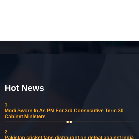
Hot News
1.
Modi Sworn In As PM For 3rd Consecutive Term 30
Cabinet Ministers
2.
Pakistan cricket fans distraught on defeat against India