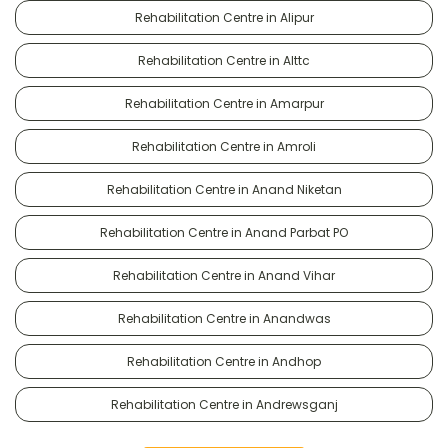
Rehabilitation Centre in Alipur
Rehabilitation Centre in Alttc
Rehabilitation Centre in Amarpur
Rehabilitation Centre in Amroli
Rehabilitation Centre in Anand Niketan
Rehabilitation Centre in Anand Parbat PO
Rehabilitation Centre in Anand Vihar
Rehabilitation Centre in Anandwas
Rehabilitation Centre in Andhop
Rehabilitation Centre in Andrewsganj