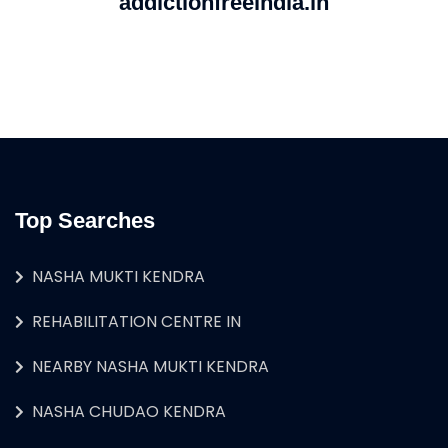
addictionfreeindia.in
Top Searches
NASHA MUKTI KENDRA
REHABILITATION CENTRE IN
NEARBY NASHA MUKTI KENDRA
NASHA CHUDAO KENDRA