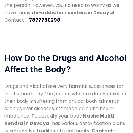
the person. However, you no need to worry as we
have many
de-addiction centers in Devayal
.
Contact -
7877780298
How Do the Drugs and Alcohol
Affect the Body?
Drugs and Alcohol are very harmful substances for
the human body.The person who are drug-addicted
their body is suffering from critical body ailments
such as liver diseases, stomach pain and neural
imbalance. To detoxify your body
NashaMukti
Kendra in Devayal
has various detoxification plans
which involve traditional treatments.
Contact -