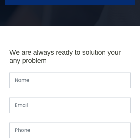
We are always ready to solution your
any problem