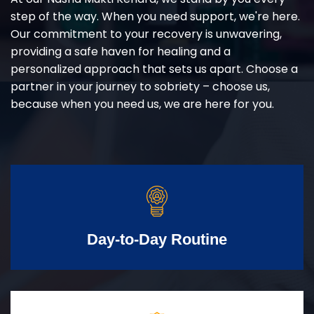
step of the way. When you need support, we're here.
Our commitment to your recovery is unwavering,
providing a safe haven for healing and a
personalized approach that sets us apart. Choose a
partner in your journey to sobriety – choose us,
because when you need us, we are here for you.
Day-to-Day Routine