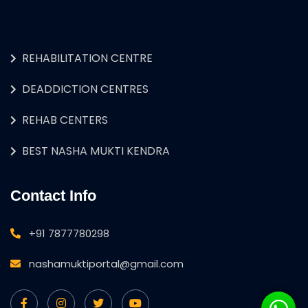
REHABILITATION CENTRE
DEADDICTION CENTRES
REHAB CENTERS
BEST NASHA MUKTI KENDRA
Contact Info
+91 7877780298
nashamuktiportal@gmail.com