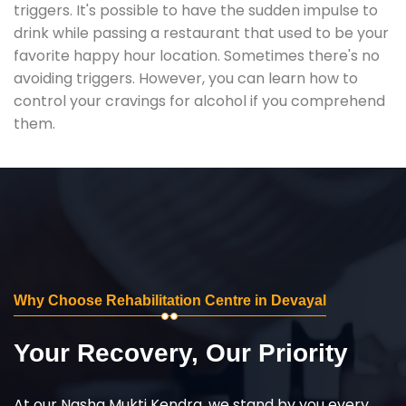
triggers. It's possible to have the sudden impulse to
drink while passing a restaurant that used to be your
favorite happy hour location. Sometimes there's no
avoiding triggers. However, you can learn how to
control your cravings for alcohol if you comprehend
them.
Why Choose Rehabilitation Centre in Devayal
Your Recovery, Our Priority
At our Nasha Mukti Kendra, we stand by you every