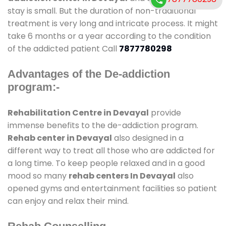
stay is small. But the duration of non-traditional
treatment is very long and intricate process. It might
take 6 months or a year according to the condition
of the addicted patient Call
7877780298
Advantages of the De-addiction
program:-
Rehabilitation Centre in Devayal
provide
immense benefits to the de-addiction program.
Rehab center in Devayal
also designed in a
different way to treat all those who are addicted for
a long time. To keep people relaxed and in a good
mood so many
rehab centers In Devayal
also
opened gyms and entertainment facilities so patient
can enjoy and relax their mind.