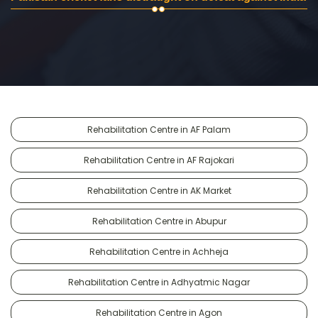
Rehabilitation Centre in AF Palam
Rehabilitation Centre in AF Rajokari
Rehabilitation Centre in AK Market
Rehabilitation Centre in Abupur
Rehabilitation Centre in Achheja
Rehabilitation Centre in Adhyatmic Nagar
Rehabilitation Centre in Agon