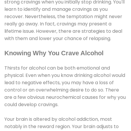
strong cravings when you initially stop drinking. You'll
learn to identify and manage cravings as you
recover. Nevertheless, the temptation might never
really go away. In fact, cravings may present a
lifetime issue. However, there are strategies to deal
with them and lower your chance of relapsing.
Knowing Why You Crave Alcohol
Thirsts for alcohol can be both emotional and
physical. Even when you know drinking alcohol would
lead to negative effects, you may have a loss of
control or an overwhelming desire to do so. There
are a few obvious neurochemical causes for why you
could develop cravings.
Your brain is altered by alcohol addiction, most
notably in the reward region. Your brain adjusts to