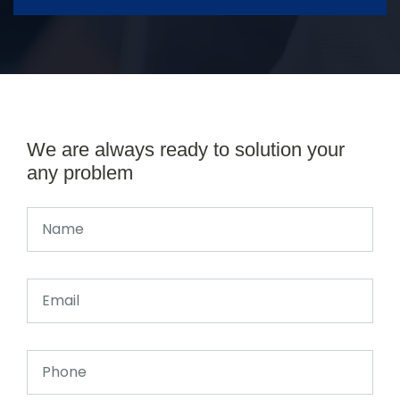
We are always ready to solution your
any problem