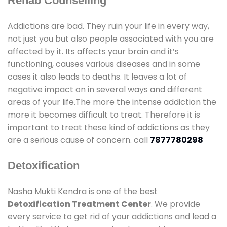
Rehab Counselling
Addictions are bad. They ruin your life in every way,
not just you but also people associated with you are
affected by it. Its affects your brain and it’s
functioning, causes various diseases and in some
cases it also leads to deaths. It leaves a lot of
negative impact on in several ways and different
areas of your life.The more the intense addiction the
more it becomes difficult to treat. Therefore it is
important to treat these kind of addictions as they
are a serious cause of concern. call
7877780298
Detoxification
Nasha Mukti Kendra is one of the best
Detoxification Treatment Center
. We provide
every service to get rid of your addictions and lead a