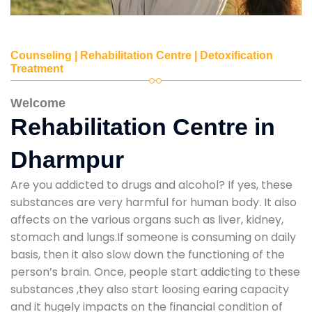
Counseling | Rehabilitation Centre | Detoxification
Treatment
Welcome
Rehabilitation Centre in
Dharmpur
Are you addicted to drugs and alcohol? If yes, these
substances are very harmful for human body. It also
affects on the various organs such as liver, kidney,
stomach and lungs.If someone is consuming on daily
basis, then it also slow down the functioning of the
person’s brain. Once, people start addicting to these
substances ,they also start loosing earing capacity
and it hugely impacts on the financial condition of