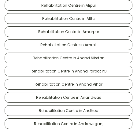
Rehabilitation Centre in Alipur
Rehabilitation Centre in Alttc
Rehabilitation Centre in Amarpur
Rehabilitation Centre in Amroli
Rehabilitation Centre in Anand Niketan
Rehabilitation Centre in Anand Parbat PO
Rehabilitation Centre in Anand Vihar
Rehabilitation Centre in Anandwas
Rehabilitation Centre in Andhop
Rehabilitation Centre in Andrewsganj