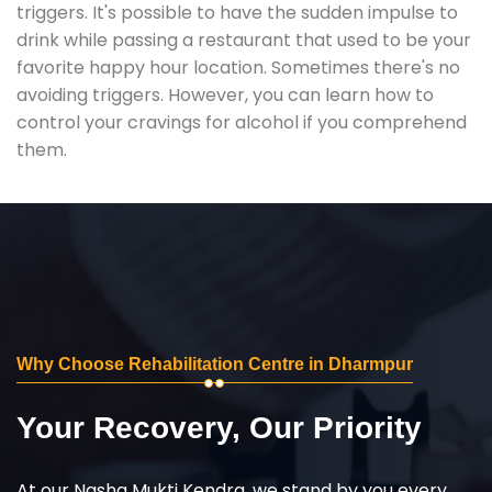
triggers. It's possible to have the sudden impulse to
drink while passing a restaurant that used to be your
favorite happy hour location. Sometimes there's no
avoiding triggers. However, you can learn how to
control your cravings for alcohol if you comprehend
them.
Why Choose Rehabilitation Centre in Dharmpur
Your Recovery, Our Priority
At our Nasha Mukti Kendra, we stand by you every