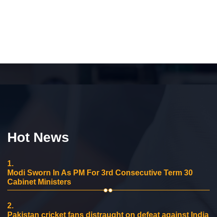
Hot News
1.
Modi Sworn In As PM For 3rd Consecutive Term 30
Cabinet Ministers
2.
Pakistan cricket fans distraught on defeat against India