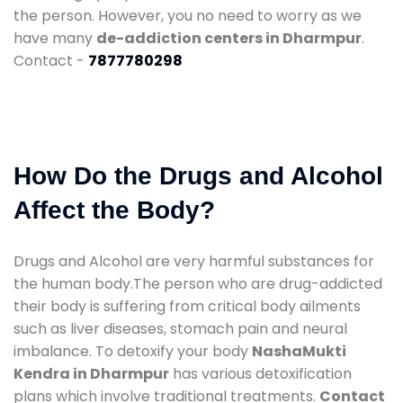
the person. However, you no need to worry as we
have many
de-addiction centers in Dharmpur
.
Contact -
7877780298
How Do the Drugs and Alcohol
Affect the Body?
Drugs and Alcohol are very harmful substances for
the human body.The person who are drug-addicted
their body is suffering from critical body ailments
such as liver diseases, stomach pain and neural
imbalance. To detoxify your body
NashaMukti
Kendra in Dharmpur
has various detoxification
plans which involve traditional treatments.
Contact