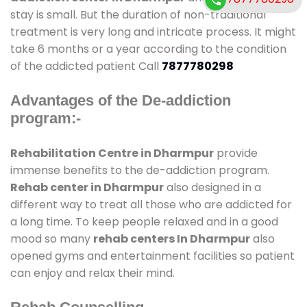
stay is small. But the duration of non-traditional
treatment is very long and intricate process. It might
take 6 months or a year according to the condition
of the addicted patient Call
7877780298
Advantages of the De-addiction
program:-
Rehabilitation Centre in Dharmpur
provide
immense benefits to the de-addiction program.
Rehab center in Dharmpur
also designed in a
different way to treat all those who are addicted for
a long time. To keep people relaxed and in a good
mood so many
rehab centers In Dharmpur
also
opened gyms and entertainment facilities so patient
can enjoy and relax their mind.