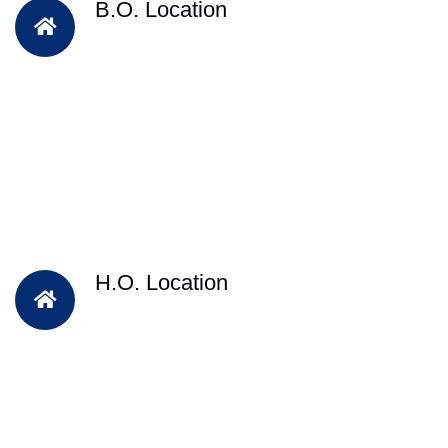
B.O. Location
H.O. Location