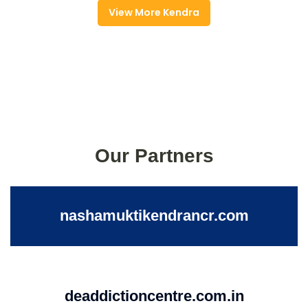
View More Kendra
Our Partners
nashamuktikendrancr.com
deaddictioncentre.com.in