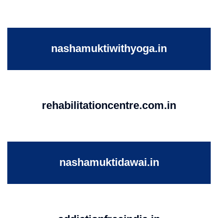
nashamuktiwithyoga.in
rehabilitationcentre.com.in
nashamuktidawai.in