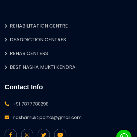
REHABILITATION CENTRE
DEADDICTION CENTRES
REHAB CENTERS
BEST NASHA MUKTI KENDRA
Contact Info
+91 7877780298
nashamuktiportal@gmail.com