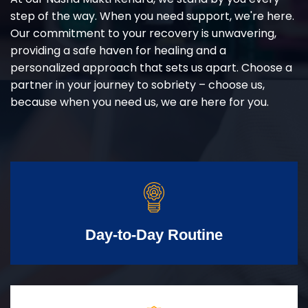
step of the way. When you need support, we're here.
Our commitment to your recovery is unwavering,
providing a safe haven for healing and a
personalized approach that sets us apart. Choose a
partner in your journey to sobriety – choose us,
because when you need us, we are here for you.
Day-to-Day Routine