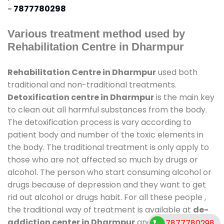
-
7877780298
Various treatment method used by
Rehabilitation Centre in Dharmpur
Rehabilitation Centre in Dharmpur
used both
traditional and non-traditional treatments.
Detoxification centre in Dharmpur
is the main key
to clean out all harmful substances from the body.
The detoxification process is vary according to
patient body and number of the toxic elements in
the body. The traditional treatment is only apply to
those who are not affected so much by drugs or
alcohol. The person who start consuming alcohol or
drugs because of depression and they want to get
rid out alcohol or drugs habit. For all these people ,
the traditional way of treatment is available at
de-
addiction center in Dharmpur
and also duration of
7877780298