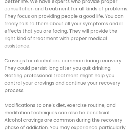
better life. We have experts who provide proper
consultation and treatment for all kinds of problems.
They focus on providing people a good life. You can
freely talk to them about all your symptoms and ill
effects that you are facing. They will provide the
right kind of treatment with proper medical
assistance.
Cravings for alcohol are common during recovery.
They could persist long after you quit drinking.
Getting professional treatment might help you
control your cravings and continue your recovery
process.
Modifications to one's diet, exercise routine, and
meditation techniques can also be beneficial.
Alcohol cravings are common during the recovery
phase of addiction. You may experience particularly