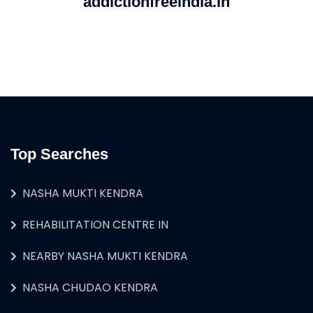
addictionfreeindia.in
Top Searches
NASHA MUKTI KENDRA
REHABILITATION CENTRE IN
NEARBY NASHA MUKTI KENDRA
NASHA CHUDAO KENDRA