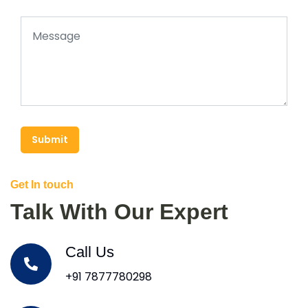
Submit
Get In touch
Talk With Our Expert
Call Us
+91 7877780298