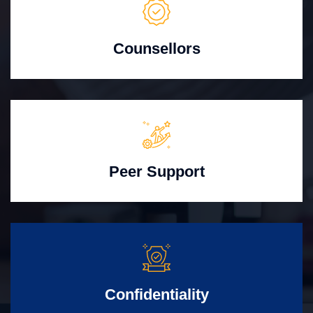
Counsellors
Peer Support
Confidentiality