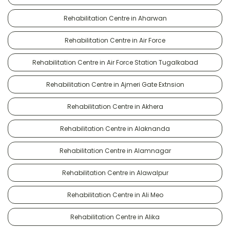
Rehabilitation Centre in Aharwan
Rehabilitation Centre in Air Force
Rehabilitation Centre in Air Force Station Tugalkabad
Rehabilitation Centre in Ajmeri Gate Extnsion
Rehabilitation Centre in Akhera
Rehabilitation Centre in Alaknanda
Rehabilitation Centre in Alamnagar
Rehabilitation Centre in Alawalpur
Rehabilitation Centre in Ali Meo
Rehabilitation Centre in Alika