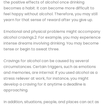
the positive effects of alcohol once drinking
becomes a habit. It can become more difficult to
feel happy without alcohol. Therefore, you may still
yearn for that sense of reward after you give up.
Emotional and physical problems might accompany
alcohol cravings.2. For example, you may experience
intense dreams involving drinking. You may become
tense or begin to sweat three.
Cravings for alcohol can be caused by several
circumstances. Certain triggers, such as emotions
and memories, are internal. If you used alcohol as a
stress reliever at work, for instance, you might
develop a craving for it anytime a deadline is
approaching.
In addition, situations, people, and places can act as