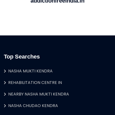
addictionfreeindia.in
Top Searches
NASHA MUKTI KENDRA
REHABILITATION CENTRE IN
NEARBY NASHA MUKTI KENDRA
NASHA CHUDAO KENDRA