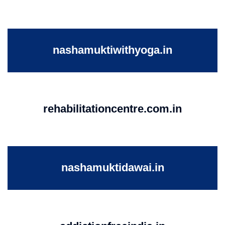
nashamuktiwithyoga.in
rehabilitationcentre.com.in
nashamuktidawai.in