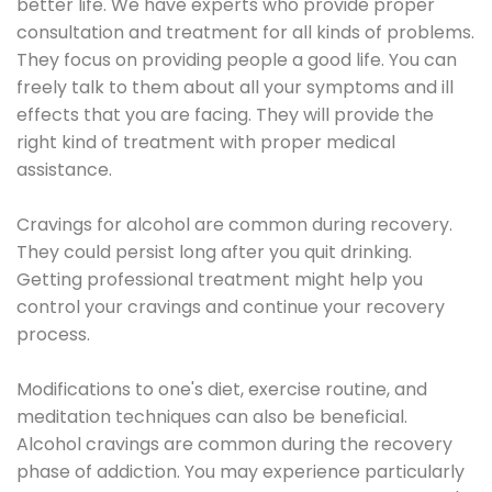
better life. We have experts who provide proper
consultation and treatment for all kinds of problems.
They focus on providing people a good life. You can
freely talk to them about all your symptoms and ill
effects that you are facing. They will provide the
right kind of treatment with proper medical
assistance.
Cravings for alcohol are common during recovery.
They could persist long after you quit drinking.
Getting professional treatment might help you
control your cravings and continue your recovery
process.
Modifications to one's diet, exercise routine, and
meditation techniques can also be beneficial.
Alcohol cravings are common during the recovery
phase of addiction. You may experience particularly