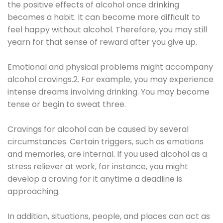
the positive effects of alcohol once drinking
becomes a habit. It can become more difficult to
feel happy without alcohol. Therefore, you may still
yearn for that sense of reward after you give up.
Emotional and physical problems might accompany
alcohol cravings.2. For example, you may experience
intense dreams involving drinking. You may become
tense or begin to sweat three.
Cravings for alcohol can be caused by several
circumstances. Certain triggers, such as emotions
and memories, are internal. If you used alcohol as a
stress reliever at work, for instance, you might
develop a craving for it anytime a deadline is
approaching.
In addition, situations, people, and places can act as