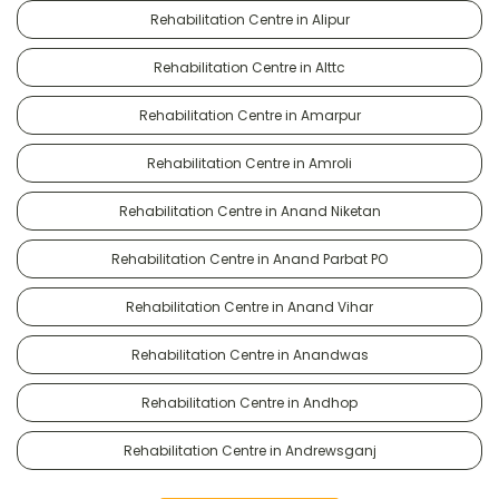
Rehabilitation Centre in Alipur
Rehabilitation Centre in Alttc
Rehabilitation Centre in Amarpur
Rehabilitation Centre in Amroli
Rehabilitation Centre in Anand Niketan
Rehabilitation Centre in Anand Parbat PO
Rehabilitation Centre in Anand Vihar
Rehabilitation Centre in Anandwas
Rehabilitation Centre in Andhop
Rehabilitation Centre in Andrewsganj