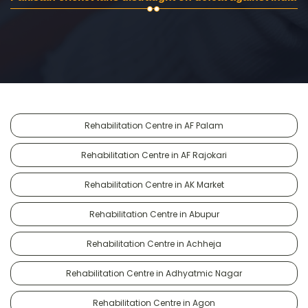
Rehabilitation Centre in AF Palam
Rehabilitation Centre in AF Rajokari
Rehabilitation Centre in AK Market
Rehabilitation Centre in Abupur
Rehabilitation Centre in Achheja
Rehabilitation Centre in Adhyatmic Nagar
Rehabilitation Centre in Agon