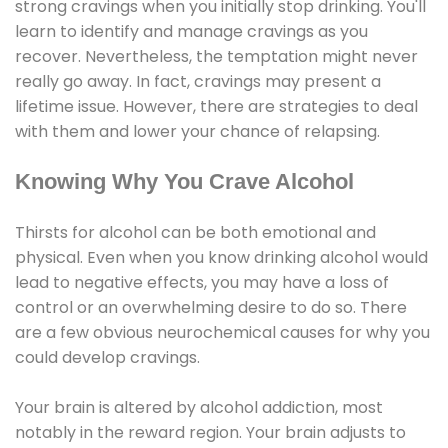
strong cravings when you initially stop drinking. You'll
learn to identify and manage cravings as you
recover. Nevertheless, the temptation might never
really go away. In fact, cravings may present a
lifetime issue. However, there are strategies to deal
with them and lower your chance of relapsing.
Knowing Why You Crave Alcohol
Thirsts for alcohol can be both emotional and
physical. Even when you know drinking alcohol would
lead to negative effects, you may have a loss of
control or an overwhelming desire to do so. There
are a few obvious neurochemical causes for why you
could develop cravings.
Your brain is altered by alcohol addiction, most
notably in the reward region. Your brain adjusts to