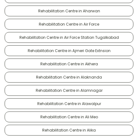
Rehabilitation Centre in Aharwan
Rehabilitation Centre in Air Force
Rehabilitation Centre in Air Force Station Tugalkabad
Rehabilitation Centre in Ajmeri Gate Extnsion
Rehabilitation Centre in Akhera
Rehabilitation Centre in Alaknanda
Rehabilitation Centre in Alamnagar
Rehabilitation Centre in Alawalpur
Rehabilitation Centre in Ali Meo
Rehabilitation Centre in Alika