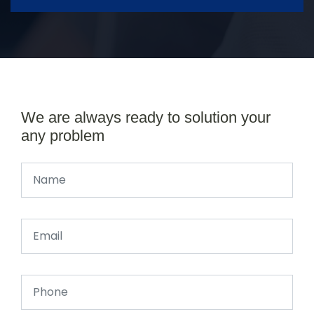
We are always ready to solution your
any problem