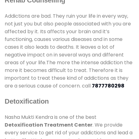
Rehab Counselling
Addictions are bad. They ruin your life in every way,
not just you but also people associated with you are
affected by it. Its affects your brain and it’s
functioning, causes various diseases and in some
cases it also leads to deaths. It leaves a lot of
negative impact on in several ways and different
areas of your life.The more the intense addiction the
more it becomes difficult to treat. Therefore it is
important to treat these kind of addictions as they
are a serious cause of concern. call
7877780298
Detoxification
Nasha Mukti Kendra is one of the best
Detoxification Treatment Center
. We provide
every service to get rid of your addictions and lead a