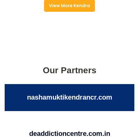
View More Kendra
Our Partners
nashamuktikendrancr.com
deaddictioncentre.com.in