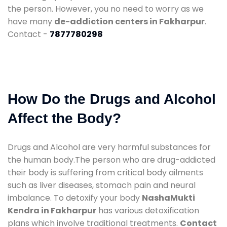
the person. However, you no need to worry as we
have many
de-addiction centers in Fakharpur
.
Contact -
7877780298
How Do the Drugs and Alcohol
Affect the Body?
Drugs and Alcohol are very harmful substances for
the human body.The person who are drug-addicted
their body is suffering from critical body ailments
such as liver diseases, stomach pain and neural
imbalance. To detoxify your body
NashaMukti
Kendra in Fakharpur
has various detoxification
plans which involve traditional treatments.
Contact