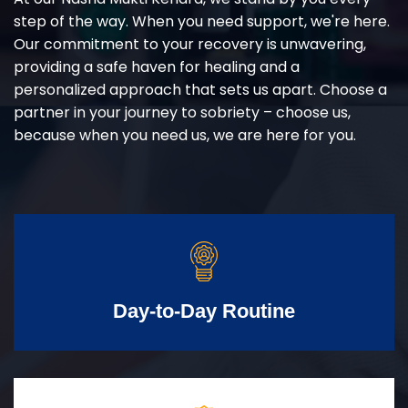
step of the way. When you need support, we're here.
Our commitment to your recovery is unwavering,
providing a safe haven for healing and a
personalized approach that sets us apart. Choose a
partner in your journey to sobriety – choose us,
because when you need us, we are here for you.
Day-to-Day Routine