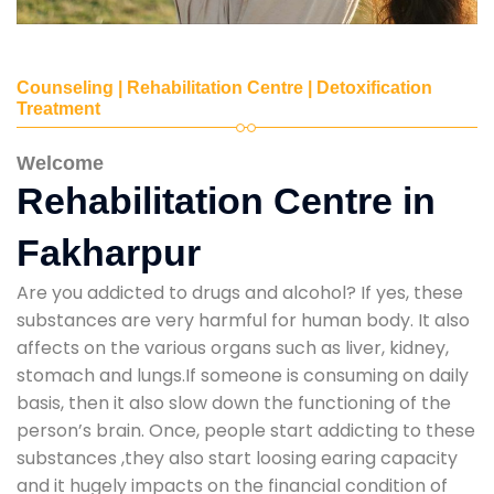
Counseling | Rehabilitation Centre | Detoxification
Treatment
Welcome
Rehabilitation Centre in
Fakharpur
Are you addicted to drugs and alcohol? If yes, these
substances are very harmful for human body. It also
affects on the various organs such as liver, kidney,
stomach and lungs.If someone is consuming on daily
basis, then it also slow down the functioning of the
person’s brain. Once, people start addicting to these
substances ,they also start loosing earing capacity
and it hugely impacts on the financial condition of