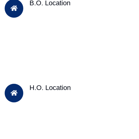
B.O. Location
H.O. Location