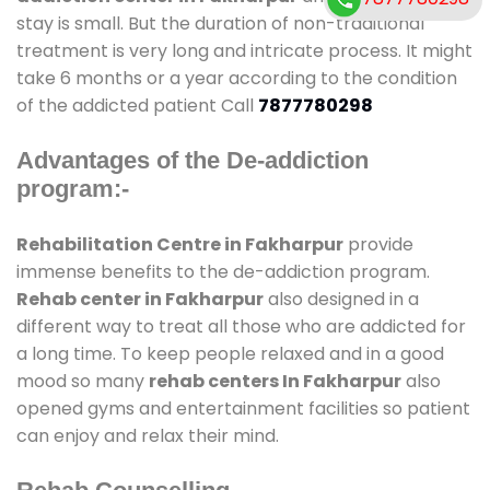
stay is small. But the duration of non-traditional
treatment is very long and intricate process. It might
take 6 months or a year according to the condition
of the addicted patient Call
7877780298
Advantages of the De-addiction
program:-
Rehabilitation Centre in Fakharpur
provide
immense benefits to the de-addiction program.
Rehab center in Fakharpur
also designed in a
different way to treat all those who are addicted for
a long time. To keep people relaxed and in a good
mood so many
rehab centers In Fakharpur
also
opened gyms and entertainment facilities so patient
can enjoy and relax their mind.