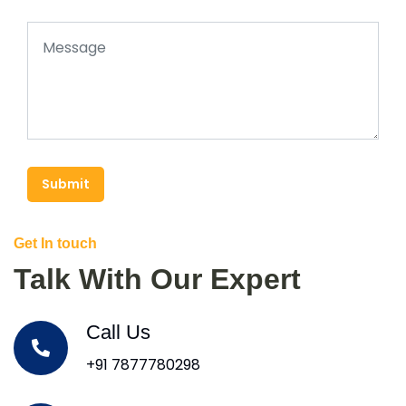
Submit
Get In touch
Talk With Our Expert
Call Us
+91 7877780298