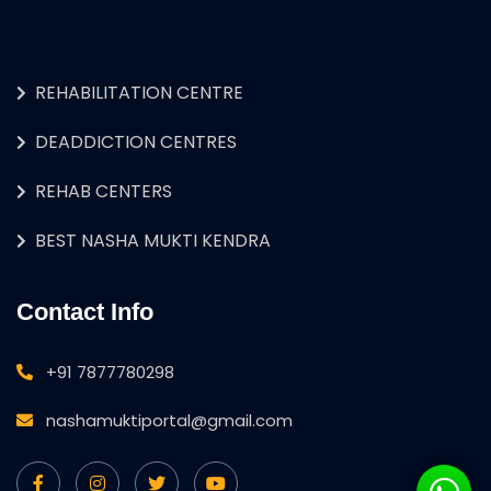
REHABILITATION CENTRE
DEADDICTION CENTRES
REHAB CENTERS
BEST NASHA MUKTI KENDRA
Contact Info
+91 7877780298
nashamuktiportal@gmail.com