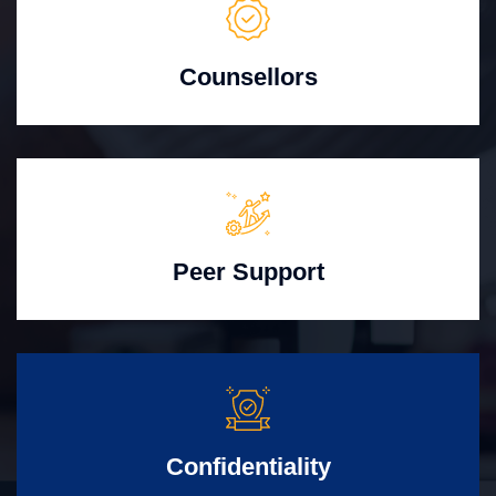
Counsellors
Peer Support
Confidentiality