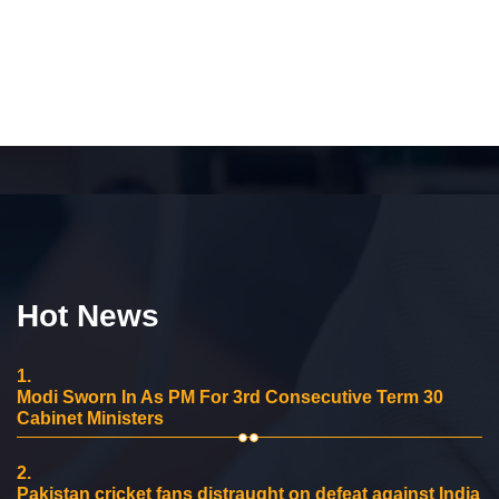
Hot News
1.
Modi Sworn In As PM For 3rd Consecutive Term 30
Cabinet Ministers
2.
Pakistan cricket fans distraught on defeat against India