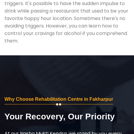
triggers. It's possible to have the sudden impulse to
drink while passing a restaurant that used to be your
favorite happy hour location. Sometimes there's no
avoiding triggers. However, you can learn how to
control your cravings for alcohol if you comprehend
them.
Why Choose Rehabilitation Centre in Fakharpur
Your Recovery, Our Priority
At our Nasha Mukti Kendra, we stand by you every