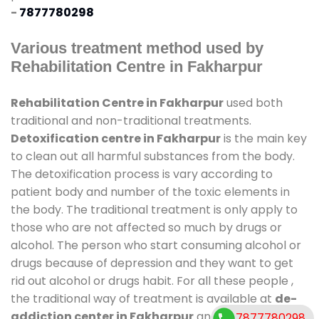
-
7877780298
Various treatment method used by
Rehabilitation Centre in Fakharpur
Rehabilitation Centre in Fakharpur
used both
traditional and non-traditional treatments.
Detoxification centre in Fakharpur
is the main key
to clean out all harmful substances from the body.
The detoxification process is vary according to
patient body and number of the toxic elements in
the body. The traditional treatment is only apply to
those who are not affected so much by drugs or
alcohol. The person who start consuming alcohol or
drugs because of depression and they want to get
rid out alcohol or drugs habit. For all these people ,
the traditional way of treatment is available at
de-
addiction center in Fakharpur
and also duration of
7877780298