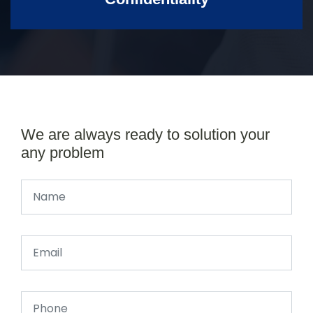
We are always ready to solution your
any problem