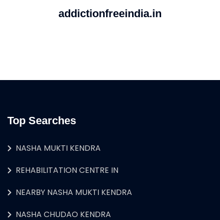
addictionfreeindia.in
Top Searches
NASHA MUKTI KENDRA
REHABILITATION CENTRE IN
NEARBY NASHA MUKTI KENDRA
NASHA CHUDAO KENDRA