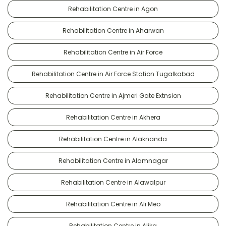
Rehabilitation Centre in Agon
Rehabilitation Centre in Aharwan
Rehabilitation Centre in Air Force
Rehabilitation Centre in Air Force Station Tugalkabad
Rehabilitation Centre in Ajmeri Gate Extnsion
Rehabilitation Centre in Akhera
Rehabilitation Centre in Alaknanda
Rehabilitation Centre in Alamnagar
Rehabilitation Centre in Alawalpur
Rehabilitation Centre in Ali Meo
Rehabilitation Centre in Alika