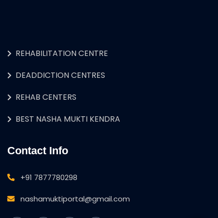
REHABILITATION CENTRE
DEADDICTION CENTRES
REHAB CENTERS
BEST NASHA MUKTI KENDRA
Contact Info
+91 7877780298
nashamuktiportal@gmail.com