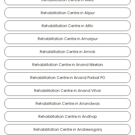
Rehabilitation Centre in Alipur
Rehabilitation Centre in Alttc
Rehabilitation Centre in Amarpur
Rehabilitation Centre in Amroli
Rehabilitation Centre in Anand Niketan
Rehabilitation Centre in Anand Parbat PO
Rehabilitation Centre in Anand Vihar
Rehabilitation Centre in Anandwas
Rehabilitation Centre in Andhop
Rehabilitation Centre in Andrewsganj