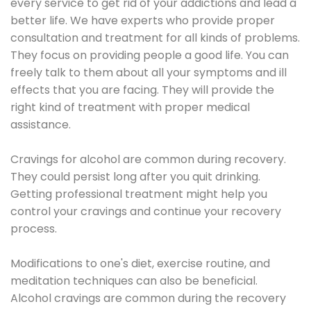
every service to get rid of your addictions and lead a
better life. We have experts who provide proper
consultation and treatment for all kinds of problems.
They focus on providing people a good life. You can
freely talk to them about all your symptoms and ill
effects that you are facing. They will provide the
right kind of treatment with proper medical
assistance.
Cravings for alcohol are common during recovery.
They could persist long after you quit drinking.
Getting professional treatment might help you
control your cravings and continue your recovery
process.
Modifications to one's diet, exercise routine, and
meditation techniques can also be beneficial.
Alcohol cravings are common during the recovery