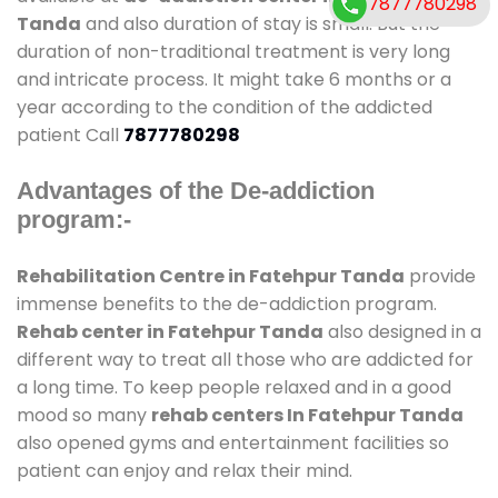
7877780298
Tanda
and also duration of stay is small. But the
duration of non-traditional treatment is very long
and intricate process. It might take 6 months or a
year according to the condition of the addicted
patient Call
7877780298
Advantages of the De-addiction
program:-
Rehabilitation Centre in Fatehpur Tanda
provide
immense benefits to the de-addiction program.
Rehab center in Fatehpur Tanda
also designed in a
different way to treat all those who are addicted for
a long time. To keep people relaxed and in a good
mood so many
rehab centers In Fatehpur Tanda
also opened gyms and entertainment facilities so
patient can enjoy and relax their mind.