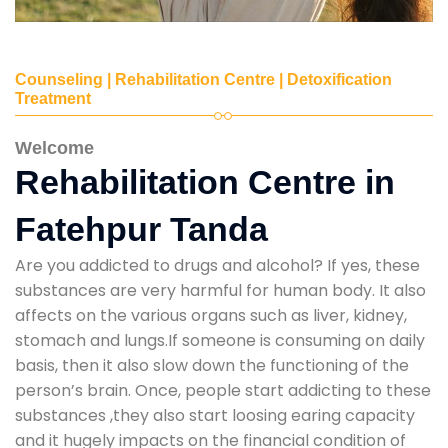
Counseling | Rehabilitation Centre | Detoxification
Treatment
Welcome
Rehabilitation Centre in
Fatehpur Tanda
Are you addicted to drugs and alcohol? If yes, these
substances are very harmful for human body. It also
affects on the various organs such as liver, kidney,
stomach and lungs.If someone is consuming on daily
basis, then it also slow down the functioning of the
person’s brain. Once, people start addicting to these
substances ,they also start loosing earing capacity
and it hugely impacts on the financial condition of