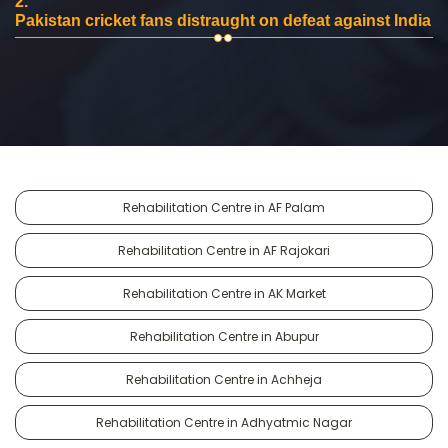
2.
Pakistan cricket fans distraught on defeat against India
Rehabilitation Centre in AF Palam
Rehabilitation Centre in AF Rajokari
Rehabilitation Centre in AK Market
Rehabilitation Centre in Abupur
Rehabilitation Centre in Achheja
Rehabilitation Centre in Adhyatmic Nagar