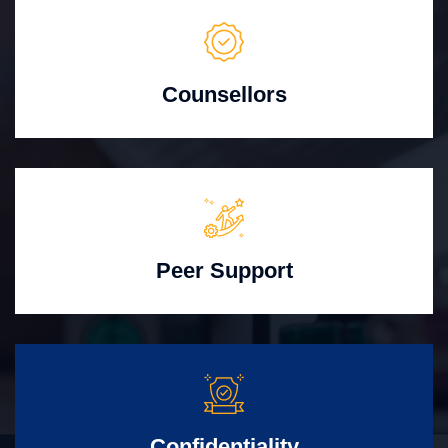
Counsellors
Peer Support
Confidentiality