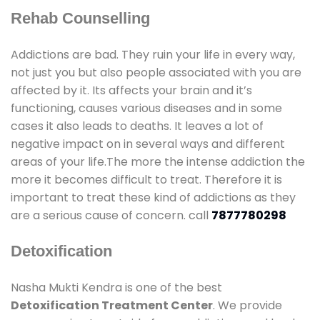
Rehab Counselling
Addictions are bad. They ruin your life in every way,
not just you but also people associated with you are
affected by it. Its affects your brain and it’s
functioning, causes various diseases and in some
cases it also leads to deaths. It leaves a lot of
negative impact on in several ways and different
areas of your life.The more the intense addiction the
more it becomes difficult to treat. Therefore it is
important to treat these kind of addictions as they
are a serious cause of concern. call
7877780298
Detoxification
Nasha Mukti Kendra is one of the best
Detoxification Treatment Center
. We provide