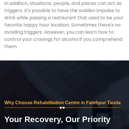
In addition, situations, people, and places can act as
triggers. It's possible to have the sudden impulse to
drink while passing a restaurant that used to be your
favorite happy hour location. Sometimes there's no
avoiding triggers. However, you can learn how to
control your cravings for alcohol if you comprehend
them.
Why Choose Rehabilitation Centre in Fatehpur Tanda
Your Recovery, Our Priority