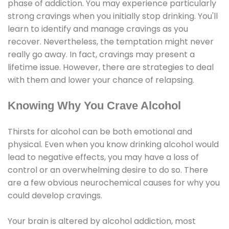
phase of addiction. You may experience particularly
strong cravings when you initially stop drinking. You'll
learn to identify and manage cravings as you
recover. Nevertheless, the temptation might never
really go away. In fact, cravings may present a
lifetime issue. However, there are strategies to deal
with them and lower your chance of relapsing.
Knowing Why You Crave Alcohol
Thirsts for alcohol can be both emotional and
physical. Even when you know drinking alcohol would
lead to negative effects, you may have a loss of
control or an overwhelming desire to do so. There
are a few obvious neurochemical causes for why you
could develop cravings.
Your brain is altered by alcohol addiction, most