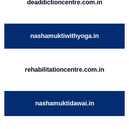
deaddictioncentre.com.in
nashamuktiwithyoga.in
rehabilitationcentre.com.in
nashamuktidawai.in