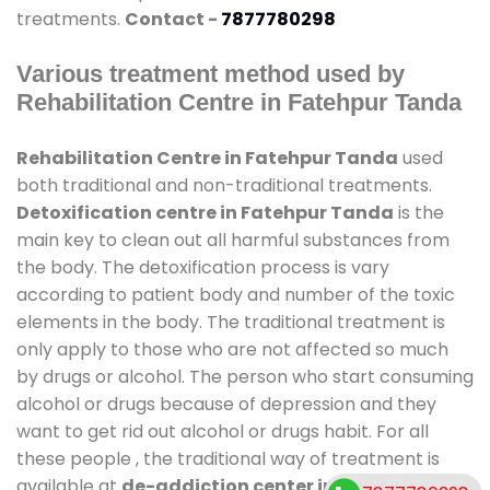
treatments.
Contact -
7877780298
Various treatment method used by
Rehabilitation Centre in Fatehpur Tanda
Rehabilitation Centre in Fatehpur Tanda
used
both traditional and non-traditional treatments.
Detoxification centre in Fatehpur Tanda
is the
main key to clean out all harmful substances from
the body. The detoxification process is vary
according to patient body and number of the toxic
elements in the body. The traditional treatment is
only apply to those who are not affected so much
by drugs or alcohol. The person who start consuming
alcohol or drugs because of depression and they
want to get rid out alcohol or drugs habit. For all
these people , the traditional way of treatment is
available at
de-addiction center in Fatehpur