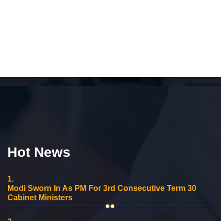
Hot News
1.
Modi Sworn In As PM For 3rd Consecutive Term 30
Cabinet Ministers