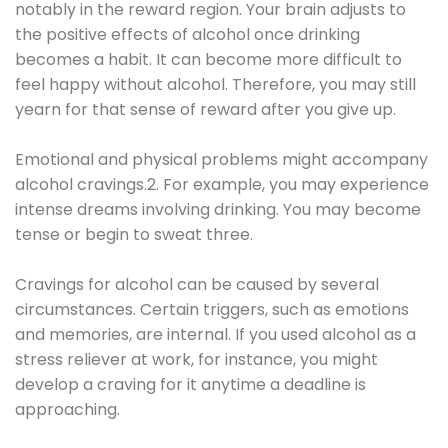
notably in the reward region. Your brain adjusts to
the positive effects of alcohol once drinking
becomes a habit. It can become more difficult to
feel happy without alcohol. Therefore, you may still
yearn for that sense of reward after you give up.
Emotional and physical problems might accompany
alcohol cravings.2. For example, you may experience
intense dreams involving drinking. You may become
tense or begin to sweat three.
Cravings for alcohol can be caused by several
circumstances. Certain triggers, such as emotions
and memories, are internal. If you used alcohol as a
stress reliever at work, for instance, you might
develop a craving for it anytime a deadline is
approaching.