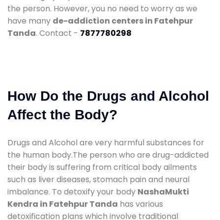
the person. However, you no need to worry as we
have many
de-addiction centers in Fatehpur
Tanda
. Contact -
7877780298
How Do the Drugs and Alcohol
Affect the Body?
Drugs and Alcohol are very harmful substances for
the human body.The person who are drug-addicted
their body is suffering from critical body ailments
such as liver diseases, stomach pain and neural
imbalance. To detoxify your body
NashaMukti
Kendra in Fatehpur Tanda
has various
detoxification plans which involve traditional