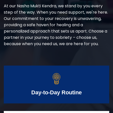
At our Nasha Mukti Kendra, we stand by you every
step of the way. When you need support, we're here.
Our commitment to your recovery is unwavering,
providing a safe haven for healing and a
personalized approach that sets us apart. Choose a
partner in your journey to sobriety – choose us,
because when you need us, we are here for you.
Day-to-Day Routine