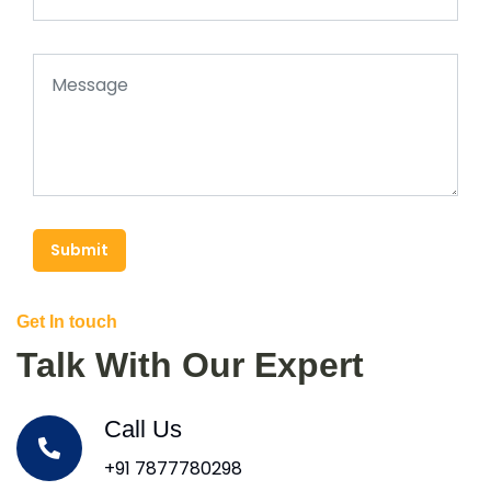
Submit
Get In touch
Talk With Our Expert
Call Us
+91 7877780298