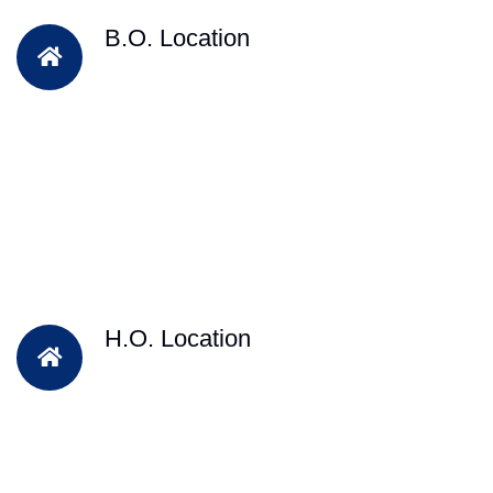
B.O. Location
H.O. Location