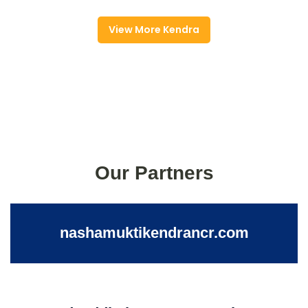
View More Kendra
Our Partners
nashamuktikendrancr.com