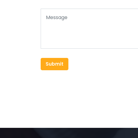
Submit