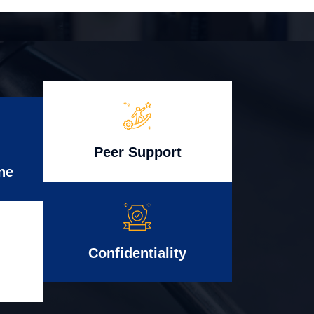
Peer Support
ne
Confidentiality