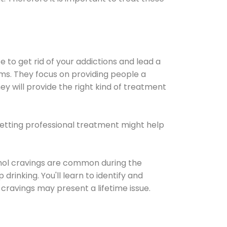
e to get rid of your addictions and lead a
ems. They focus on providing people a
ey will provide the right kind of treatment
Getting professional treatment might help
cohol cravings are common during the
rinking. You'll learn to identify and
cravings may present a lifetime issue.