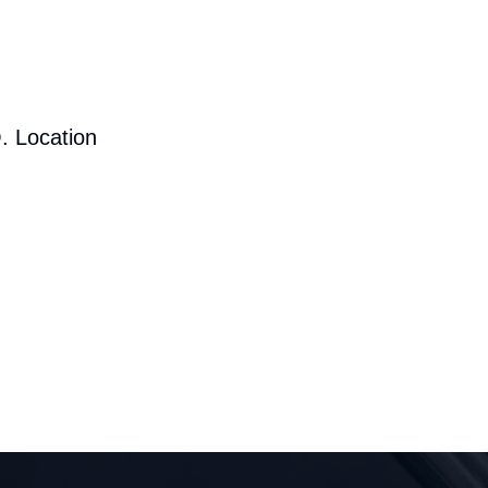
. Location