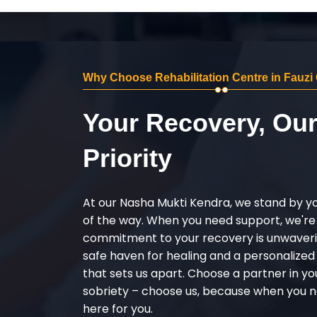
Why Choose Rehabilitation Centre in Fauzi
Your Recovery, Ou
Priority
At our Nasha Mukti Kendra, we stand by y
of the way. When you need support, we're
commitment to your recovery is unwaverin
safe haven for healing and a personalize
that sets us apart. Choose a partner in yo
sobriety – choose us, because when you n
here for you.