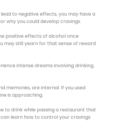
 lead to negative effects, you may have a
for why you could develop cravings.
he positive effects of alcohol once
u may still yearn for that sense of reward
ience intense dreams involving drinking.
d memories, are internal. If you used
line is approaching.
lse to drink while passing a restaurant that
 can learn how to control your cravings