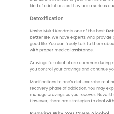
kind of addictions as they are a serious ca
Detoxification
Nasha Mukti Kendra is one of the best
Det
better life. We have experts who provide 
good life. You can freely talk to them abou
with proper medical assistance.
Cravings for alcohol are common during re
you control your cravings and continue y
Modifications to one's diet, exercise rout
recovery phase of addiction. You may experi
manage cravings as you recover. Neverthel
However, there are strategies to deal wit
Knowing Why You Crave Alcohol