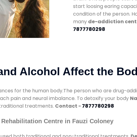
start loosing earing capaci
condition of the person. 
many
de-addiction cente
7877780298
nd Alcohol Affect the Bo
nces for the human body.The person who are drug-addicte
mach pain and neural imbalance. To detoxify your body
Na
 traditional treatments.
Contact -
7877780298
Rehabilitation Centre in Fauzi Coloney
used both traditional and non-traditional treatments.
De