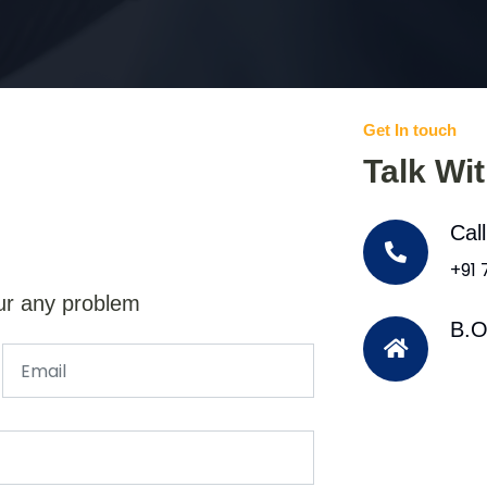
Get In touch
Talk Wi
Cal
+91
ur any problem
B.O