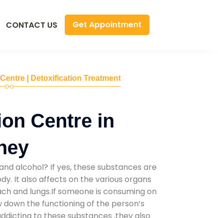
Get Appointment
CONTACT US
 Centre | Detoxification Treatment
ion Centre in
ney
and alcohol? If yes, these substances are
y. It also affects on the various organs
mach and lungs.If someone is consuming on
low down the functioning of the person’s
addicting to these substances ,they also