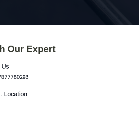
th Our Expert
l Us
 7877780298
. Location