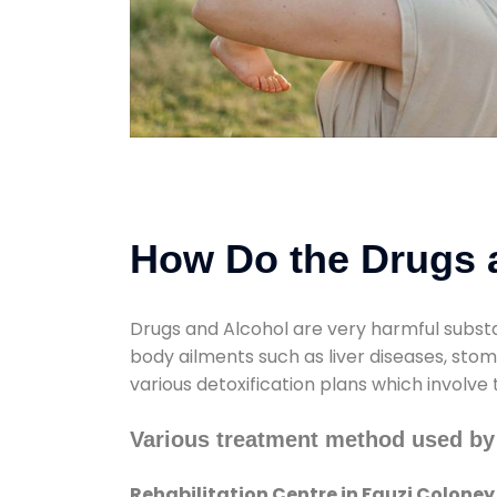
How Do the Drugs a
Drugs and Alcohol are very harmful substa
body ailments such as liver diseases, sto
various detoxification plans which involve
Various treatment method used by 
Rehabilitation Centre in Fauzi Coloney