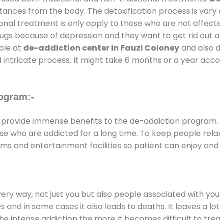
stances from the body. The detoxification process is var
ional treatment is only apply to those who are not affec
gs because of depression and they want to get rid out alc
able at
de-addiction center in Fauzi Coloney
and also du
 intricate process. It might take 6 months or a year acco
ogram:-
provide immense benefits to the de-addiction program.
those who are addicted for a long time. To keep people r
s and entertainment facilities so patient can enjoy and r
every way, not just you but also people associated with you 
es and in some cases it also leads to deaths. It leaves a l
he intense addiction the more it becomes difficult to trea