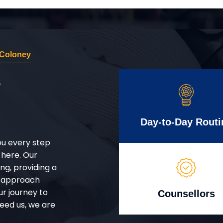
 Coloney
r
Day-to-Day Routi
ou every step
 here. Our
g, providing a
d approach
ur journey to
Counsellors
eed us, we are