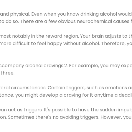
 and physical. Even when you know drinking alcohol would
 to do so. There are a few obvious neurochemical causes 
 most notably in the reward region. Your brain adjusts to t
re difficult to feel happy without alcohol. Therefore, yo
company alcohol cravings.2. For example, you may exper
three.
eral circumstances. Certain triggers, such as emotions an
nstance, you might develop a craving for it anytime a dead
 can act as triggers. It's possible to have the sudden impu
ion. Sometimes there's no avoiding triggers. However, you