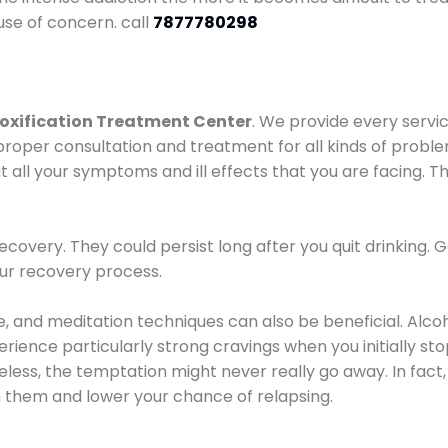
use of concern. call
7877780298
oxification Treatment Center
. We provide every servic
proper consultation and treatment for all kinds of probl
t all your symptoms and ill effects that you are facing. Th
covery. They could persist long after you quit drinking. 
our recovery process.
ine, and meditation techniques can also be beneficial. Al
ence particularly strong cravings when you initially stop d
ess, the temptation might never really go away. In fact, 
h them and lower your chance of relapsing.