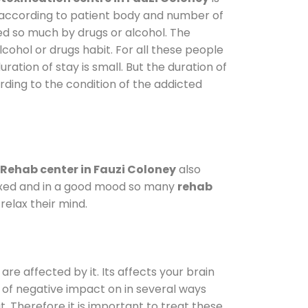
y according to patient body and number of
ted so much by drugs or alcohol. The
ohol or drugs habit. For all these people
ration of stay is small. But the duration of
rding to the condition of the addicted
Rehab center in Fauzi Coloney
also
elaxed and in a good mood so many
rehab
elax their mind.
are affected by it. Its affects your brain
ot of negative impact on in several ways
t. Therefore it is important to treat these