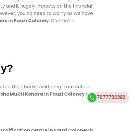
ty and it hugely impacts on the financial
However, you no need to worry as we have
rs in Fauzi Coloney
. Contact -
dy?
d their body is suffering from critical
shaMukti Kendra in Fauzi Coloney
has
7877780298
toxification centre in Fauzi Coloney
is