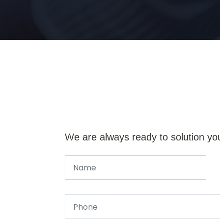
We are always ready to solution yo