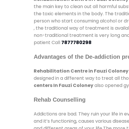
the main key to clean out all harmful sub
the toxic elements in the body. The tradit
person who start consuming alcohol or dru
, the traditional way of treatment is avail
non-traditional treatment is very long and
patient Call
7877780298
Advantages of the De-addiction pr
Rehabilitation Centre in Fauzi Coloney
designed in a different way to treat all 
centers In Fauzi Coloney
also opened gym
Rehab Counselling
Addictions are bad. They ruin your life in 
and it’s functioning, causes various diseas
and different areas of your life.The more t