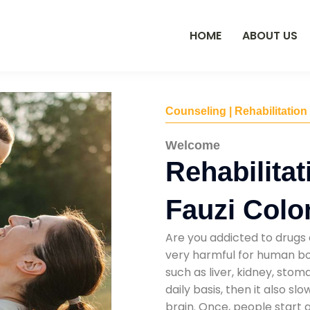
HOME
ABOUT US
Counseling | Rehabilitation
Welcome
Rehabilitat
Fauzi Colo
Are you addicted to drugs 
very harmful for human bod
such as liver, kidney, sto
daily basis, then it also s
brain. Once, people start 