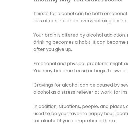
Thirsts for alcohol can be both emotional
loss of control or an overwhelming desire
Your brain is altered by alcohol addiction,
drinking becomes a habit. It can become mo
after you give up.
Emotional and physical problems might ac
You may become tense or begin to sweat 
Cravings for alcohol can be caused by sev
alcohol as a stress reliever at work, for i
In addition, situations, people, and places
used to be your favorite happy hour locat
for alcohol if you comprehend them.