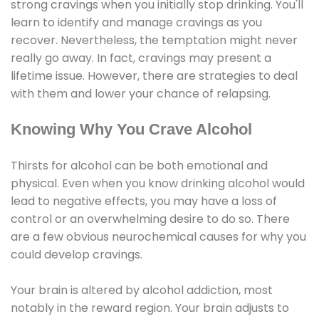
strong cravings when you initially stop drinking. You'll
learn to identify and manage cravings as you
recover. Nevertheless, the temptation might never
really go away. In fact, cravings may present a
lifetime issue. However, there are strategies to deal
with them and lower your chance of relapsing.
Knowing Why You Crave Alcohol
Thirsts for alcohol can be both emotional and
physical. Even when you know drinking alcohol would
lead to negative effects, you may have a loss of
control or an overwhelming desire to do so. There
are a few obvious neurochemical causes for why you
could develop cravings.
Your brain is altered by alcohol addiction, most
notably in the reward region. Your brain adjusts to