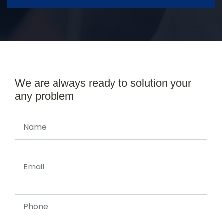
We are always ready to solution your
any problem