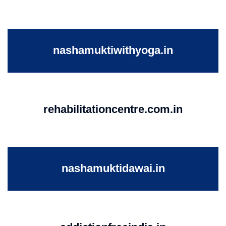
nashamuktiwithyoga.in
rehabilitationcentre.com.in
nashamuktidawai.in