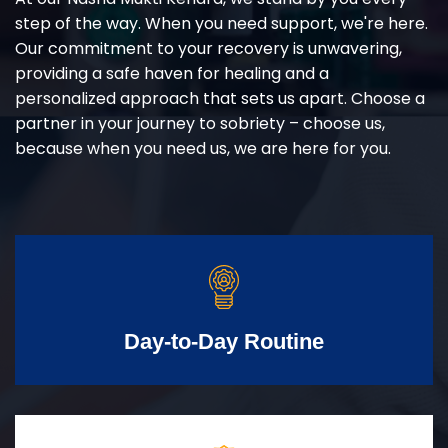
step of the way. When you need support, we're here.
Our commitment to your recovery is unwavering,
providing a safe haven for healing and a
personalized approach that sets us apart. Choose a
partner in your journey to sobriety – choose us,
because when you need us, we are here for you.
Day-to-Day Routine