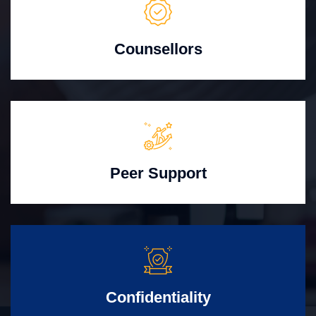
Counsellors
Peer Support
Confidentiality