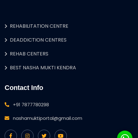
REHABILITATION CENTRE
DEADDICTION CENTRES
REHAB CENTERS
BEST NASHA MUKTI KENDRA
Contact Info
+91 7877780298
nashamuktiportal@gmail.com