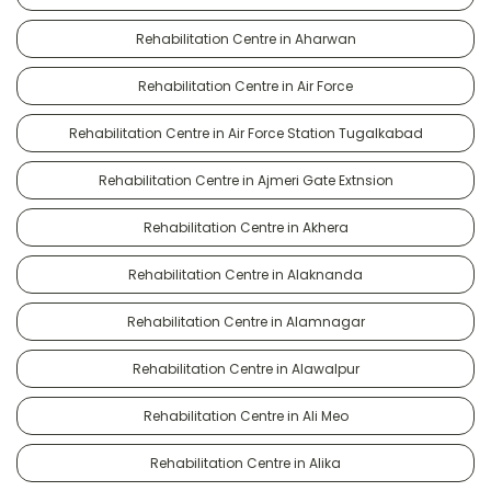
Rehabilitation Centre in Aharwan
Rehabilitation Centre in Air Force
Rehabilitation Centre in Air Force Station Tugalkabad
Rehabilitation Centre in Ajmeri Gate Extnsion
Rehabilitation Centre in Akhera
Rehabilitation Centre in Alaknanda
Rehabilitation Centre in Alamnagar
Rehabilitation Centre in Alawalpur
Rehabilitation Centre in Ali Meo
Rehabilitation Centre in Alika