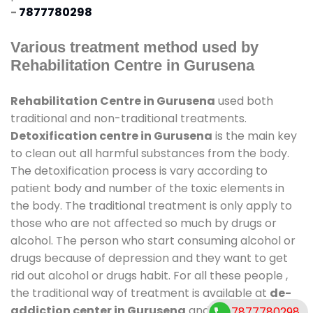
-
7877780298
Various treatment method used by
Rehabilitation Centre in Gurusena
Rehabilitation Centre in Gurusena
used both
traditional and non-traditional treatments.
Detoxification centre in Gurusena
is the main key
to clean out all harmful substances from the body.
The detoxification process is vary according to
patient body and number of the toxic elements in
the body. The traditional treatment is only apply to
those who are not affected so much by drugs or
alcohol. The person who start consuming alcohol or
drugs because of depression and they want to get
rid out alcohol or drugs habit. For all these people ,
the traditional way of treatment is available at
de-
addiction center in Gurusena
and also duration of
7877780298