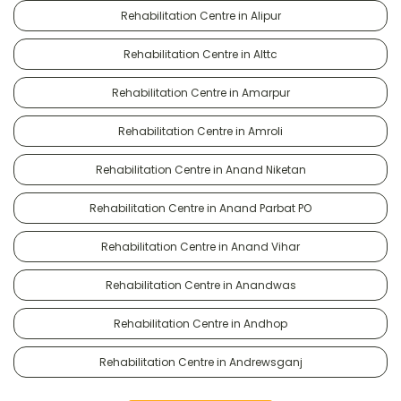
Rehabilitation Centre in Alipur
Rehabilitation Centre in Alttc
Rehabilitation Centre in Amarpur
Rehabilitation Centre in Amroli
Rehabilitation Centre in Anand Niketan
Rehabilitation Centre in Anand Parbat PO
Rehabilitation Centre in Anand Vihar
Rehabilitation Centre in Anandwas
Rehabilitation Centre in Andhop
Rehabilitation Centre in Andrewsganj