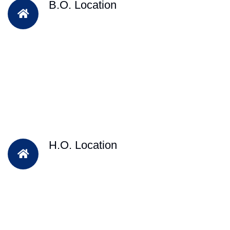
B.O. Location
H.O. Location