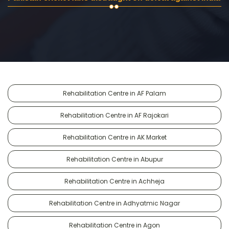
Rehabilitation Centre in AF Palam
Rehabilitation Centre in AF Rajokari
Rehabilitation Centre in AK Market
Rehabilitation Centre in Abupur
Rehabilitation Centre in Achheja
Rehabilitation Centre in Adhyatmic Nagar
Rehabilitation Centre in Agon