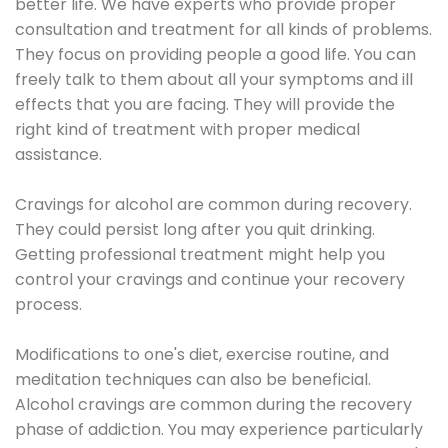
better life. We have experts who provide proper
consultation and treatment for all kinds of problems.
They focus on providing people a good life. You can
freely talk to them about all your symptoms and ill
effects that you are facing. They will provide the
right kind of treatment with proper medical
assistance.
Cravings for alcohol are common during recovery.
They could persist long after you quit drinking.
Getting professional treatment might help you
control your cravings and continue your recovery
process.
Modifications to one's diet, exercise routine, and
meditation techniques can also be beneficial.
Alcohol cravings are common during the recovery
phase of addiction. You may experience particularly