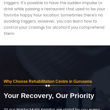
triggers. It's possible to have the sudden impulse to
drink while passing a restaurant that used to be your
favorite happy hour location. Sometimes there's no
avoiding triggers. However, you can learn how to
control your cravings for alcohol if you comprehend
them.
Why Choose Rehabilitation Centre in Gurusena
Your Recovery, Our Priority
At our Nasha Mukti Kendra, we stand by you every