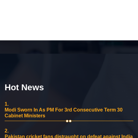
Hot News
1.
Modi Sworn In As PM For 3rd Consecutive Term 30
Cabinet Ministers
2.
Pakistan cricket fans distraught on defeat against India