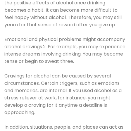
the positive effects of alcohol once drinking
becomes a habit. It can become more difficult to
feel happy without alcohol. Therefore, you may still
yearn for that sense of reward after you give up.
Emotional and physical problems might accompany
alcohol cravings.2. For example, you may experience
intense dreams involving drinking. You may become
tense or begin to sweat three.
Cravings for alcohol can be caused by several
circumstances. Certain triggers, such as emotions
and memories, are internal. If you used alcohol as a
stress reliever at work, for instance, you might
develop a craving for it anytime a deadline is
approaching.
In addition, situations, people, and places can act as