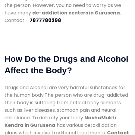
the person. However, you no need to worry as we
have many
de-addiction centers in Gurusena
.
Contact -
7877780298
How Do the Drugs and Alcohol
Affect the Body?
Drugs and Alcohol are very harmful substances for
the human body.The person who are drug-addicted
their body is suffering from critical body ailments
such as liver diseases, stomach pain and neural
imbalance. To detoxify your body
NashaMukti
Kendra in Gurusena
has various detoxification
plans which involve traditional treatments.
Contact