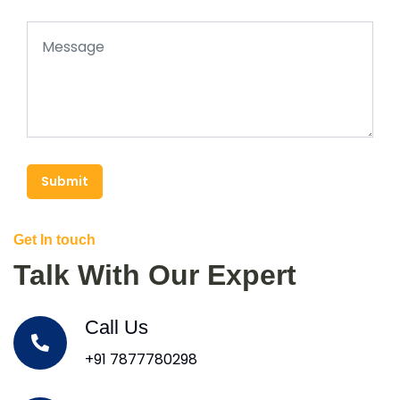
Submit
Get In touch
Talk With Our Expert
Call Us
+91 7877780298