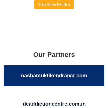
View More Kendra
Our Partners
nashamuktikendrancr.com
deaddictioncentre.com.in