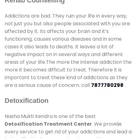
Rehab Counselling
Addictions are bad. They ruin your life in every way,
not just you but also people associated with you are
affected by it. Its affects your brain and it’s
functioning, causes various diseases and in some
cases it also leads to deaths. It leaves a lot of
negative impact on in several ways and different
areas of your life.The more the intense addiction the
more it becomes difficult to treat. Therefore it is
important to treat these kind of addictions as they
are a serious cause of concern. call
7877780298
Detoxification
Nasha Mukti Kendra is one of the best
Detoxification Treatment Center
. We provide
every service to get rid of your addictions and lead a