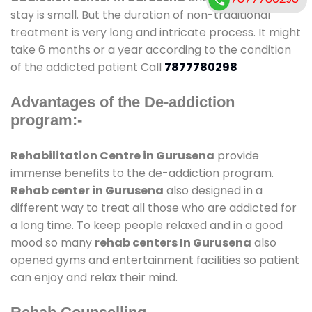
stay is small. But the duration of non-traditional
treatment is very long and intricate process. It might
take 6 months or a year according to the condition
of the addicted patient Call
7877780298
Advantages of the De-addiction
program:-
Rehabilitation Centre in Gurusena
provide
immense benefits to the de-addiction program.
Rehab center in Gurusena
also designed in a
different way to treat all those who are addicted for
a long time. To keep people relaxed and in a good
mood so many
rehab centers In Gurusena
also
opened gyms and entertainment facilities so patient
can enjoy and relax their mind.