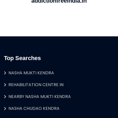
addictionfreeindia.in
Top Searches
NASHA MUKTI KENDRA
REHABILITATION CENTRE IN
NEARBY NASHA MUKTI KENDRA
NASHA CHUDAO KENDRA