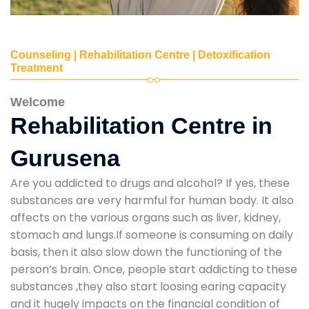
Counseling | Rehabilitation Centre | Detoxification
Treatment
Welcome
Rehabilitation Centre in
Gurusena
Are you addicted to drugs and alcohol? If yes, these
substances are very harmful for human body. It also
affects on the various organs such as liver, kidney,
stomach and lungs.If someone is consuming on daily
basis, then it also slow down the functioning of the
person’s brain. Once, people start addicting to these
substances ,they also start loosing earing capacity
and it hugely impacts on the financial condition of